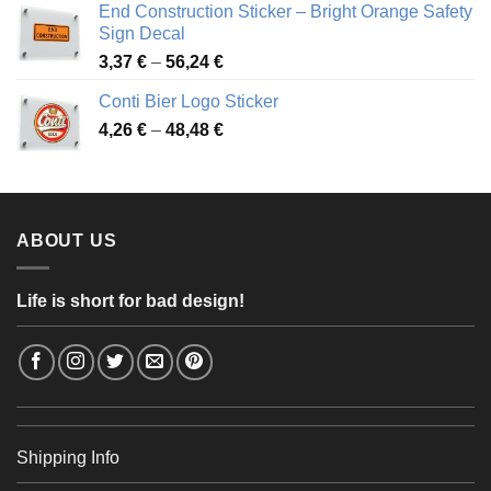
End Construction Sticker – Bright Orange Safety
through
Sign Decal
49,26 €
Price
3,37
€
–
56,24
€
range:
Conti Bier Logo Sticker
3,37 €
Price
4,26
€
–
48,48
€
through
range:
56,24 €
4,26 €
through
48,48 €
ABOUT US
Life is short for bad design!
Shipping Info