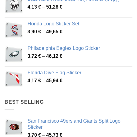
Price
4,13
€
–
51,28
€
range:
4,13 €
Honda Logo Sticker Set
through
Price
3,90
€
–
49,65
€
51,28 €
range:
3,90 €
Philadelphia Eagles Logo Sticker
through
Price
3,72
€
–
46,12
€
49,65 €
range:
3,72 €
Florida Dive Flag Sticker
through
Price
4,17
€
–
45,94
€
46,12 €
range:
4,17 €
through
BEST SELLING
45,94 €
San Francisco 49ers and Giants Split Logo
Sticker
Price
3,70
€
–
45,73
€