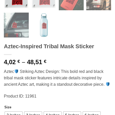
Aztec-Inspired Tribal Mask Sticker
Price
4,02
–
48,51
€
€
range:
Aztec
Striking Aztec Design: This bold red and black
4,02 €
tribal mask sticker features intricate details inspired by
through
ancient Aztec art, making it a standout decorative piece.
48,51 €
Product ID: 11961
Size
2 Inches
3 Inches
4 Inches
5 Inches
6 Inches