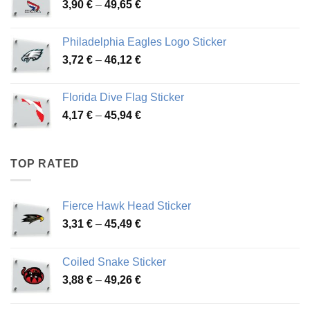
Price
3,90
€
–
49,65
€
51,28 €
range:
3,90 €
Philadelphia Eagles Logo Sticker
through
Price
3,72
€
–
46,12
€
49,65 €
range:
3,72 €
Florida Dive Flag Sticker
through
Price
4,17
€
–
45,94
€
46,12 €
range:
4,17 €
through
TOP RATED
45,94 €
Fierce Hawk Head Sticker
Price
3,31
€
–
45,49
€
range:
3,31 €
Coiled Snake Sticker
through
Price
3,88
€
–
49,26
€
45,49 €
range:
3,88 €