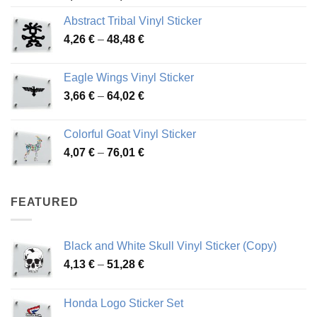
range:
Abstract Tribal Vinyl Sticker
3,70 €
Price
4,26
€
–
48,48
€
through
range:
45,73 €
4,26 €
Eagle Wings Vinyl Sticker
through
Price
3,66
€
–
64,02
€
48,48 €
range:
3,66 €
Colorful Goat Vinyl Sticker
through
Price
4,07
€
–
76,01
€
64,02 €
range:
4,07 €
through
FEATURED
76,01 €
Black and White Skull Vinyl Sticker (Copy)
Price
4,13
€
–
51,28
€
range:
4,13 €
Honda Logo Sticker Set
through