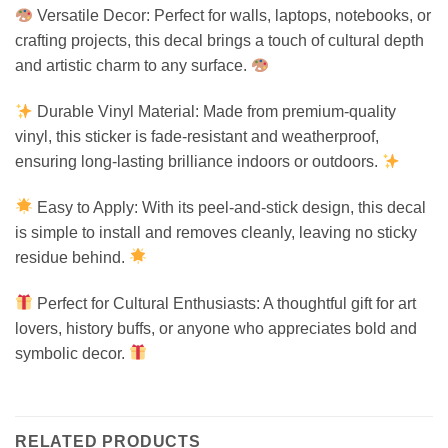
Versatile Decor: Perfect for walls, laptops, notebooks, or
crafting projects, this decal brings a touch of cultural depth
and artistic charm to any surface.
Durable Vinyl Material: Made from premium-quality
vinyl, this sticker is fade-resistant and weatherproof,
ensuring long-lasting brilliance indoors or outdoors.
Easy to Apply: With its peel-and-stick design, this decal
is simple to install and removes cleanly, leaving no sticky
residue behind.
Perfect for Cultural Enthusiasts: A thoughtful gift for art
lovers, history buffs, or anyone who appreciates bold and
symbolic decor.
RELATED PRODUCTS