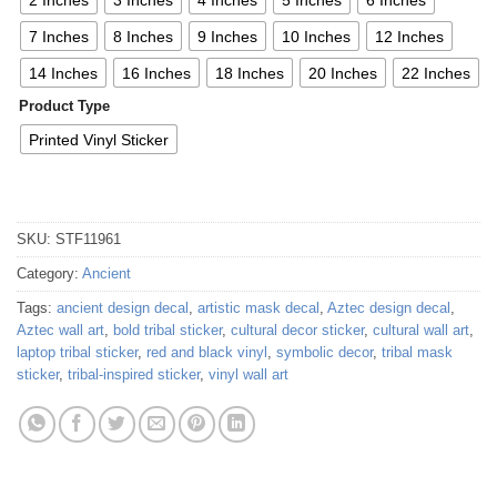
7 Inches
8 Inches
9 Inches
10 Inches
12 Inches
14 Inches
16 Inches
18 Inches
20 Inches
22 Inches
Product Type
Printed Vinyl Sticker
SKU:
STF11961
Category:
Ancient
Tags:
ancient design decal
,
artistic mask decal
,
Aztec design decal
,
Aztec wall art
,
bold tribal sticker
,
cultural decor sticker
,
cultural wall art
,
laptop tribal sticker
,
red and black vinyl
,
symbolic decor
,
tribal mask
sticker
,
tribal-inspired sticker
,
vinyl wall art