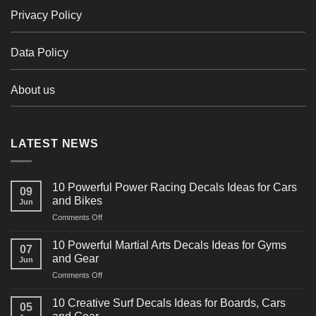
Privacy Policy
Data Policy
About us
LATEST NEWS
10 Powerful Power Racing Decals Ideas for Cars
09
and Bikes
Jun
on
Comments Off
10
Powerful
10 Powerful Martial Arts Decals Ideas for Gyms
07
Power
and Gear
Jun
Racing
on
Comments Off
Decals
10
Ideas
Powerful
for
10 Creative Surf Decals Ideas for Boards, Cars
05
Martial
Cars