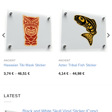
ANCIENT
ANCIENT
Hawaiian Tiki Mask Sticker
Aztec Tribal Fish Sticker
Price
Price
3,74
€
–
46,51
€
4,14
€
–
44,98
€
range:
range:
3,74 €
4,14 €
through
through
46,51 €
44,98 €
LATEST
Black and White Skull Vinyl Sticker (Copy)