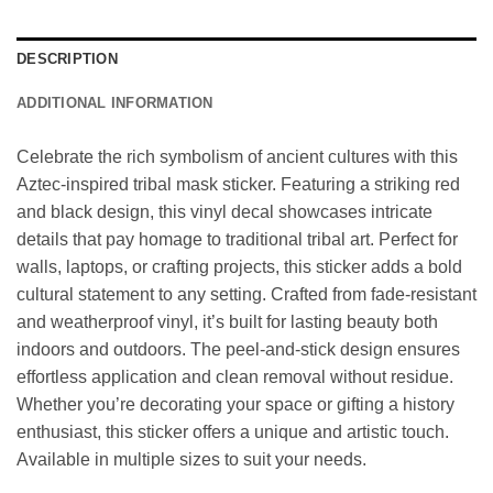
DESCRIPTION
ADDITIONAL INFORMATION
Celebrate the rich symbolism of ancient cultures with this
Aztec-inspired tribal mask sticker. Featuring a striking red
and black design, this vinyl decal showcases intricate
details that pay homage to traditional tribal art. Perfect for
walls, laptops, or crafting projects, this sticker adds a bold
cultural statement to any setting. Crafted from fade-resistant
and weatherproof vinyl, it’s built for lasting beauty both
indoors and outdoors. The peel-and-stick design ensures
effortless application and clean removal without residue.
Whether you’re decorating your space or gifting a history
enthusiast, this sticker offers a unique and artistic touch.
Available in multiple sizes to suit your needs.