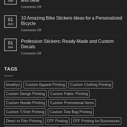
and Gear
Jun
Arts
and
on
Comments Off
Decals
Bikes
10
Ideas
Creative
for
10 Amazing Bike Stickers Ideas for a Personalized
01
Surf
Gyms
Bicycle
Jun
Decals
and
on
Comments Off
Ideas
Gear
10
for
Amazing
Boards,
Profession Stickers: Ready-Made and Custom
01
Bike
Cars
Decals
Jun
Stickers
and
on
Comments Off
Ideas
Gear
Profession
for
Stickers:
a
Ready-
TAGS
Personalized
Made
Bicycle
and
Custom
brooklyn
Custom Apparel Printing
Custom Clothing Printing
Decals
Custom Design Printing
Custom Fabric Printing
Custom Hoodie Printing
Custom Promotional Items
Custom T-Shirt Printing
Custom Tote Bag Printing
Direct to Film Printing
DTF Printing
DTF Printing for Businesses