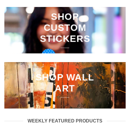
SHOP
CUSTOM
STICKERS
SHOP WALL
ART
WEEKLY FEATURED PRODUCTS