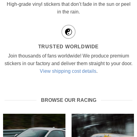
High-grade vinyl stickers that don’t fade in the sun or peel
in the rain.
TRUSTED WORLDWIDE
Join thousands of fans worldwide! We produce premium
stickers in our factory and deliver them straight to your door.
View shipping cost details
.
BROWSE OUR RACING