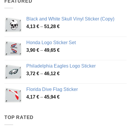
FEATURED
76,01 €
Black and White Skull Vinyl Sticker (Copy)
Price
4,13
€
–
51,28
€
range:
4,13 €
Honda Logo Sticker Set
through
Price
3,90
€
–
49,65
€
51,28 €
range:
3,90 €
Philadelphia Eagles Logo Sticker
through
Price
3,72
€
–
46,12
€
49,65 €
range:
3,72 €
Florida Dive Flag Sticker
through
Price
4,17
€
–
45,94
€
46,12 €
range:
4,17 €
through
TOP RATED
45,94 €