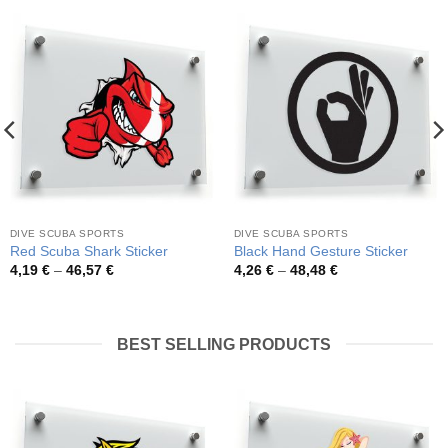
DIVE SCUBA SPORTS
DIVE SCUBA SPORTS
Red Scuba Shark Sticker
Black Hand Gesture Sticker
Price
Price
4,19
€
–
46,57
€
4,26
€
–
48,48
€
range:
range:
4,19 €
4,26 €
through
through
46,57 €
48,48 €
BEST SELLING PRODUCTS