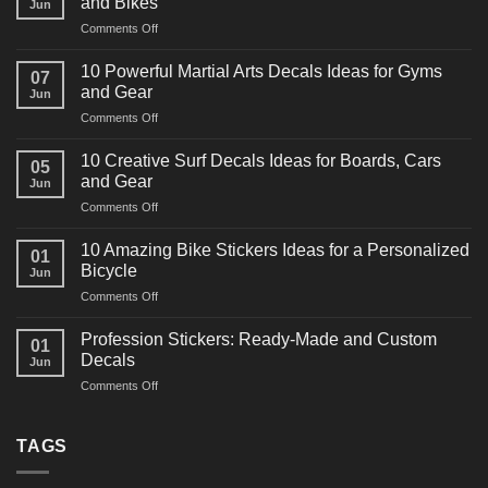
and Bikes
Jun
on
Comments Off
10
Powerful
10 Powerful Martial Arts Decals Ideas for Gyms
07
Power
and Gear
Jun
Racing
on
Comments Off
Decals
10
Ideas
Powerful
for
10 Creative Surf Decals Ideas for Boards, Cars
05
Martial
Cars
and Gear
Jun
Arts
and
on
Comments Off
Decals
Bikes
10
Ideas
Creative
for
10 Amazing Bike Stickers Ideas for a Personalized
01
Surf
Gyms
Bicycle
Jun
Decals
and
on
Comments Off
Ideas
Gear
10
for
Amazing
Boards,
Profession Stickers: Ready-Made and Custom
01
Bike
Cars
Decals
Jun
Stickers
and
on
Comments Off
Ideas
Gear
Profession
for
Stickers:
a
Ready-
TAGS
Personalized
Made
Bicycle
and