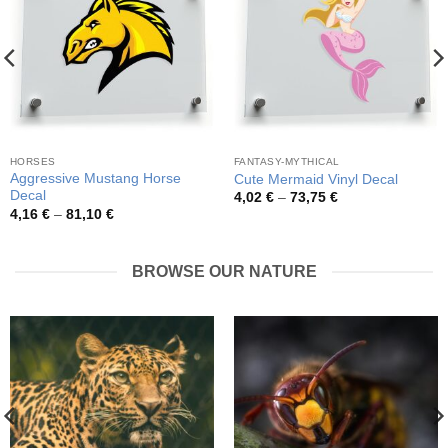
HORSES
FANTASY-MYTHICAL
Aggressive Mustang Horse
Cute Mermaid Vinyl Decal
Decal
Price
4,02
€
–
73,75
€
range:
Price
4,16
€
–
81,10
€
4,02 €
range:
through
4,16 €
73,75 €
through
81,10 €
BROWSE OUR NATURE