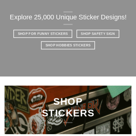
Explore 25,000 Unique Sticker Designs!
SHOP FOR FUNNY STICKERS
SHOP SAFETY SIGN
SHOP HOBBIES STICKERS
SHOP
STICKERS