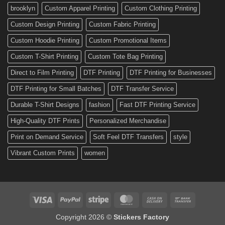
Custom
brooklyn
Custom Apparel Printing
Custom Clothing Printing
Decals
Custom Design Printing
Custom Fabric Printing
Custom Hoodie Printing
Custom Promotional Items
Custom T-Shirt Printing
Custom Tote Bag Printing
Direct to Film Printing
DTF Printing
DTF Printing for Businesses
DTF Printing for Small Batches
DTF Transfer Service
Durable T-Shirt Designs
fashion
Fast DTF Printing Service
High-Quality DTF Prints
Personalized Merchandise
Print on Demand Service
Soft Feel DTF Transfers
style
Vibrant Custom Prints
women
Visa
PayPal
Stripe
MasterCard
Cash
Bank
On
Transfer
Copyright 2026 ©
Stickers Factory
Delivery