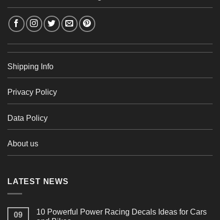
Shipping Info
Privacy Policy
Data Policy
About us
LATEST NEWS
10 Powerful Power Racing Decals Ideas for Cars
09