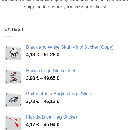
shipping to ensure your message sticks!
LATEST
Black and White Skull Vinyl Sticker (Copy)
Price
4,13
€
–
51,28
€
range:
4,13 €
Honda Logo Sticker Set
through
Price
3,90
€
–
49,65
€
51,28 €
range:
3,90 €
Philadelphia Eagles Logo Sticker
through
Price
3,72
€
–
46,12
€
49,65 €
range:
3,72 €
Florida Dive Flag Sticker
through
Price
4,17
€
–
45,94
€
46,12 €