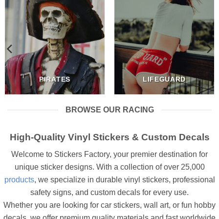
PIRATES
LIFEGUARD
BROWSE OUR RACING
High-Quality Vinyl Stickers & Custom Decals
Welcome to Stickers Factory, your premier destination for
unique sticker designs. With a collection of over 25,000
products
, we specialize in durable vinyl stickers, professional
safety signs, and custom decals for every use.
Whether you are looking for car stickers, wall art, or fun hobby
decals, we offer premium quality materials and fast worldwide