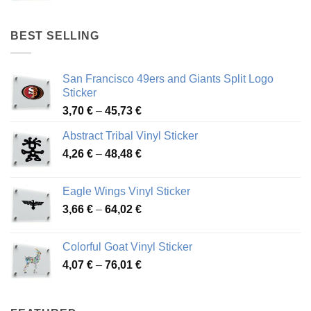
range:
4,17 €
through
BEST SELLING
45,94 €
San Francisco 49ers and Giants Split Logo
Sticker
Price
3,70
€
–
45,73
€
range:
Abstract Tribal Vinyl Sticker
3,70 €
Price
4,26
€
–
48,48
€
through
range:
45,73 €
4,26 €
Eagle Wings Vinyl Sticker
through
Price
3,66
€
–
64,02
€
48,48 €
range:
3,66 €
Colorful Goat Vinyl Sticker
through
Price
4,07
€
–
76,01
€
64,02 €
range:
4,07 €
through