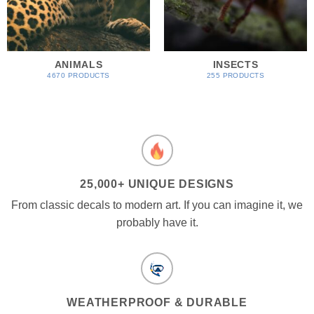
ANIMALS
INSECTS
4670 PRODUCTS
255 PRODUCTS
25,000+ UNIQUE DESIGNS
From classic decals to modern art. If you can imagine it, we
probably have it.
WEATHERPROOF & DURABLE