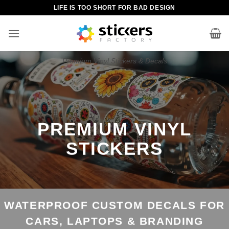
Skip
LIFE IS TOO SHORT FOR BAD DESIGN
to
content
Premium Vinyl Stickers & Decals
PREMIUM VINYL
STICKERS
WATERPROOF CUSTOM DECALS FOR
CARS, LAPTOPS & BRANDING