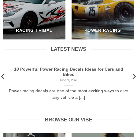
RACING TRIBAL
POWER RACING
LATEST NEWS
10 Powerful Power Racing Decals Ideas for Cars and
Bikes
June 9, 2026
Power racing decals are one of the most exciting ways to give
any vehicle a [...]
BROWSE OUR VIBE