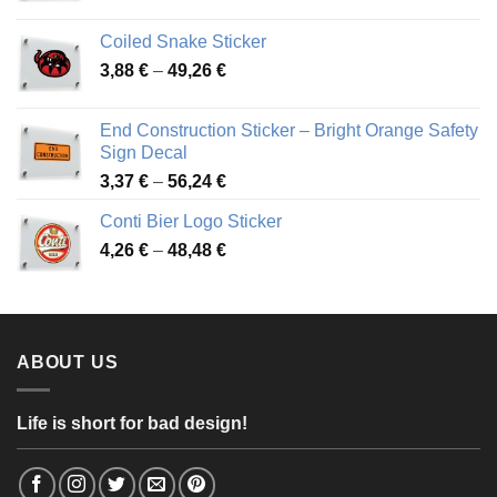
range:
3,31 €
Coiled Snake Sticker
through
Price
3,88
€
–
49,26
€
45,49 €
range:
3,88 €
End Construction Sticker – Bright Orange Safety
through
Sign Decal
49,26 €
Price
3,37
€
–
56,24
€
range:
Conti Bier Logo Sticker
3,37 €
Price
4,26
€
–
48,48
€
through
range:
56,24 €
4,26 €
through
48,48 €
ABOUT US
Life is short for bad design!