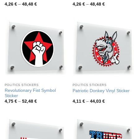
Price
Price
4,26
€
–
48,48
€
4,26
€
–
48,48
€
range:
range:
4,26 €
4,26 €
through
through
48,48 €
48,48 €
POLITICS STICKERS
POLITICS STICKERS
Revolutionary Fist Symbol
Patriotic Donkey Vinyl Sticker
Sticker
Price
Price
4,75
€
–
52,48
€
4,11
€
–
44,03
€
range:
range:
4,75 €
4,11 €
through
through
52,48 €
44,03 €