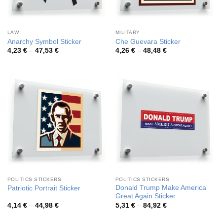
LAW
MILITARY
Anarchy Symbol Sticker
Che Guevara Sticker
Price
Price
4,23
€
–
47,53
€
4,26
€
–
48,48
€
range:
range:
4,23 €
4,26 €
through
through
47,53 €
48,48 €
POLITICS STICKERS
POLITICS STICKERS
Donald Trump Make America
Patriotic Portrait Sticker
Great Again Sticker
Price
Price
4,14
€
–
44,98
€
5,31
€
–
84,92
€
range:
range:
4,14 €
5,31 €