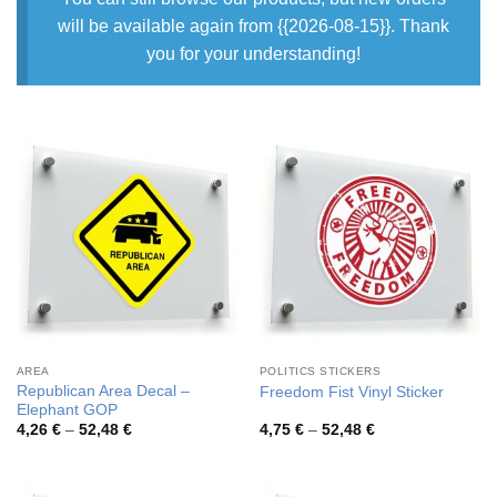
will be available again from {{2026-08-15}}. Thank
you for your understanding!
AREA
POLITICS STICKERS
Republican Area Decal –
Freedom Fist Vinyl Sticker
Elephant GOP
Price
Price
4,26
€
–
52,48
€
4,75
€
–
52,48
€
range:
range:
4,26 €
4,75 €
through
through
52,48 €
52,48 €