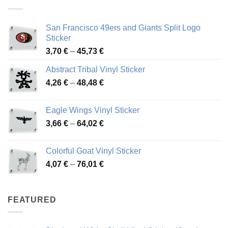
45,94 €
San Francisco 49ers and Giants Split Logo
Sticker
Price
3,70
€
–
45,73
€
range:
Abstract Tribal Vinyl Sticker
3,70 €
Price
4,26
€
–
48,48
€
through
range:
45,73 €
4,26 €
Eagle Wings Vinyl Sticker
through
Price
3,66
€
–
64,02
€
48,48 €
range:
3,66 €
Colorful Goat Vinyl Sticker
through
Price
4,07
€
–
76,01
€
64,02 €
range:
4,07 €
through
FEATURED
76,01 €