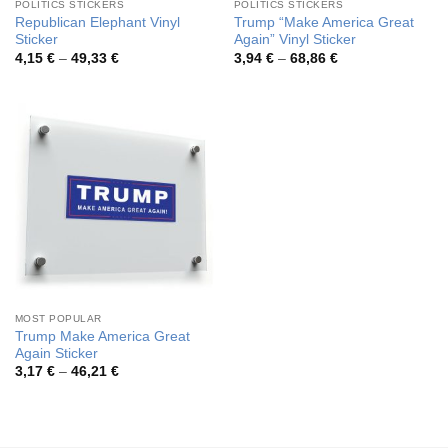
POLITICS STICKERS
POLITICS STICKERS
Republican Elephant Vinyl
Trump “Make America Great
Sticker
Again” Vinyl Sticker
Price
Price
4,15
€
–
49,33
€
3,94
€
–
68,86
€
range:
range:
4,15 €
3,94 €
through
through
49,33 €
68,86 €
MOST POPULAR
Trump Make America Great
Again Sticker
Price
3,17
€
–
46,21
€
range:
3,17 €
through
46,21 €