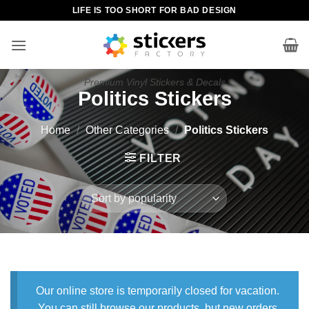
Skip
LIFE IS TOO SHORT FOR BAD DESIGN
to
content
Premium Vinyl Stickers & Decals
Politics Stickers
Home
/
Other Categories
/
Politics Stickers
FILTER
Our online store is temporarily closed for vacation.
You can still browse our products, but new orders