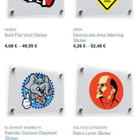
HANDS
AREA
Democratic Area Warning
Bold Fist Vinyl Sticker
Sticker
Price
Price
4,08
€
–
49,55
€
4,26
€
–
52,48
€
range:
range:
4,08 €
4,26 €
through
through
49,55 €
52,48 €
ELEPHANT MAMMOTH
POLITICS STICKERS
Patriotic Cartoon Elephant
Retro Lenin Sticker
Sticker