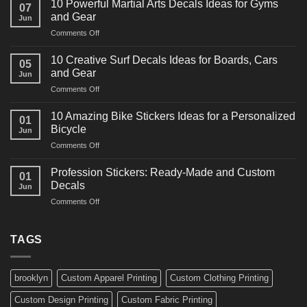
10 Powerful Martial Arts Decals Ideas for Gyms
07
Power
and Gear
Jun
Racing
on
Comments Off
Decals
10
Ideas
Powerful
for
10 Creative Surf Decals Ideas for Boards, Cars
05
Martial
Cars
and Gear
Jun
Arts
and
on
Comments Off
Decals
Bikes
10
Ideas
Creative
for
10 Amazing Bike Stickers Ideas for a Personalized
01
Surf
Gyms
Bicycle
Jun
Decals
and
on
Comments Off
Ideas
Gear
10
for
Amazing
Boards,
Profession Stickers: Ready-Made and Custom
01
Bike
Cars
Decals
Jun
Stickers
and
on
Comments Off
Ideas
Gear
Profession
for
Stickers:
a
Ready-
TAGS
Personalized
Made
Bicycle
and
Custom
brooklyn
Custom Apparel Printing
Custom Clothing Printing
Decals
Custom Design Printing
Custom Fabric Printing