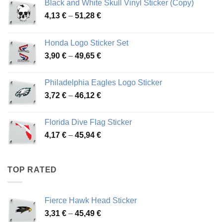
Black and White Skull Vinyl Sticker (Copy)
Price
4,13
€
–
51,28
€
range:
4,13 €
Honda Logo Sticker Set
through
Price
3,90
€
–
49,65
€
51,28 €
range:
3,90 €
Philadelphia Eagles Logo Sticker
through
Price
3,72
€
–
46,12
€
49,65 €
range:
3,72 €
Florida Dive Flag Sticker
through
Price
4,17
€
–
45,94
€
46,12 €
range:
4,17 €
through
TOP RATED
45,94 €
Fierce Hawk Head Sticker
Price
3,31
€
–
45,49
€