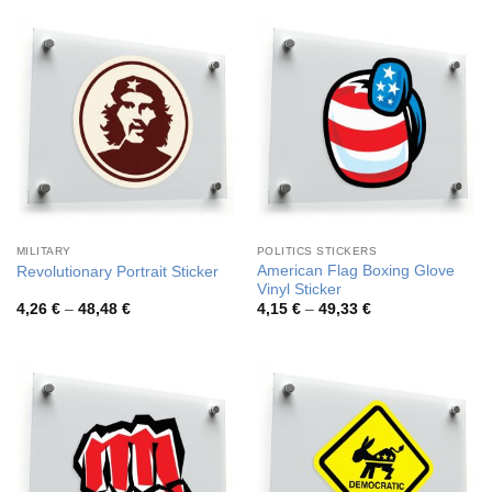
through
through
44,98 €
84,92 €
MILITARY
POLITICS STICKERS
American Flag Boxing Glove
Revolutionary Portrait Sticker
Vinyl Sticker
Price
Price
4,26
€
–
48,48
€
4,15
€
–
49,33
€
range:
range:
4,26 €
4,15 €
through
through
48,48 €
49,33 €