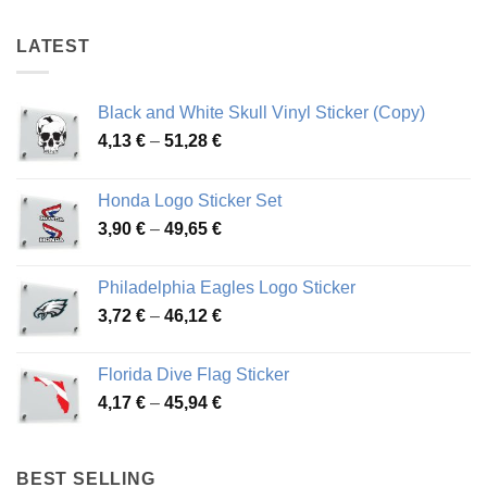
LATEST
Black and White Skull Vinyl Sticker (Copy)
Price
4,13
€
–
51,28
€
range:
4,13 €
Honda Logo Sticker Set
through
Price
3,90
€
–
49,65
€
51,28 €
range:
3,90 €
Philadelphia Eagles Logo Sticker
through
Price
3,72
€
–
46,12
€
49,65 €
range:
3,72 €
Florida Dive Flag Sticker
through
Price
4,17
€
–
45,94
€
46,12 €
range:
4,17 €
through
BEST SELLING