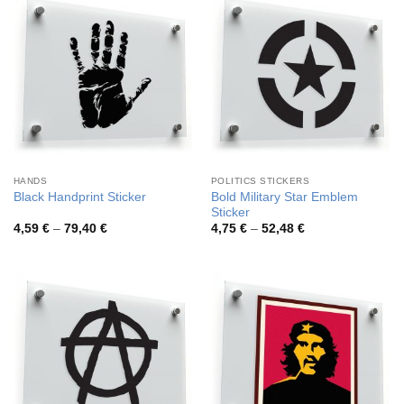
HANDS
POLITICS STICKERS
Bold Military Star Emblem
Black Handprint Sticker
Sticker
Price
Price
4,59
€
–
79,40
€
4,75
€
–
52,48
€
range:
range:
4,59 €
4,75 €
through
through
79,40 €
52,48 €