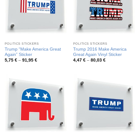
POLITICS STICKERS
POLITICS STICKERS
Trump “Make America Great
Trump 2016 Make America
Again” Sticker
Great Again Vinyl Sticker
Price
Price
5,75
€
–
91,95
€
4,47
€
–
80,03
€
range:
range:
5,75 €
4,47 €
through
through
91,95 €
80,03 €