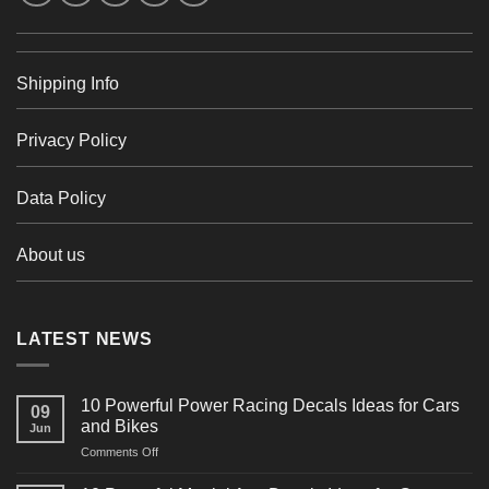
Shipping Info
Privacy Policy
Data Policy
About us
LATEST NEWS
10 Powerful Power Racing Decals Ideas for Cars
09
and Bikes
Jun
on
Comments Off
10
Powerful