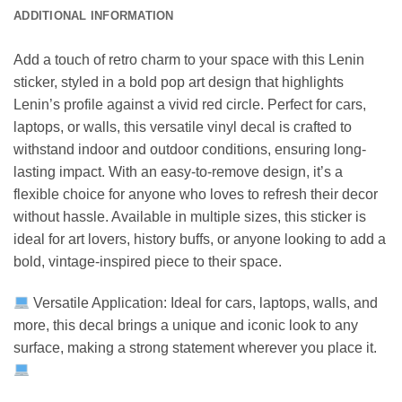
ADDITIONAL INFORMATION
Add a touch of retro charm to your space with this Lenin
sticker, styled in a bold pop art design that highlights
Lenin’s profile against a vivid red circle. Perfect for cars,
laptops, or walls, this versatile vinyl decal is crafted to
withstand indoor and outdoor conditions, ensuring long-
lasting impact. With an easy-to-remove design, it’s a
flexible choice for anyone who loves to refresh their decor
without hassle. Available in multiple sizes, this sticker is
ideal for art lovers, history buffs, or anyone looking to add a
bold, vintage-inspired piece to their space.
Versatile Application: Ideal for cars, laptops, walls, and
more, this decal brings a unique and iconic look to any
surface, making a strong statement wherever you place it.