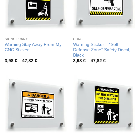
SIGNS FUNNY
GUNS
Warning Stay Away From My
Warning Sticker – “Self-
CNC Sticker
Defense Zone” Safety Decal,
Black
Price
Price
3,98
€
–
47,82
€
3,98
€
–
47,82
€
range:
range:
3,98 €
3,98 €
through
through
47,82 €
47,82 €