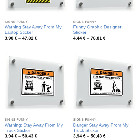
SIGNS FUNNY
SIGNS FUNNY
Warning Stay Away From My
Funny Graphic Designer
Laptop Sticker
Sticker
Price
Price
3,98
€
–
47,82
€
4,44
€
–
78,81
€
range:
range:
3,98 €
4,44 €
through
through
47,82 €
78,81 €
SIGNS FUNNY
SIGNS FUNNY
Warning: Stay Away From My
Danger Stay Away From My
Truck Sticker
Truck Sticker
Price
Price
3,94
€
–
50,43
€
3,94
€
–
50,43
€
range:
range: