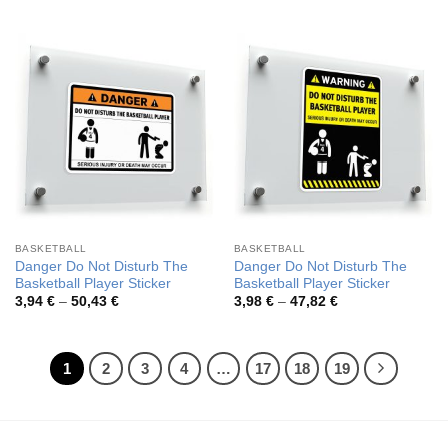
range:
range:
3,98 €
3,94 €
through
through
47,82 €
50,43 €
BASKETBALL
BASKETBALL
Danger Do Not Disturb The
Danger Do Not Disturb The
Basketball Player Sticker
Basketball Player Sticker
Price
Price
3,94
€
–
50,43
€
3,98
€
–
47,82
€
range:
range:
3,94 €
3,98 €
through
through
50,43 €
47,82 €
1
2
3
4
…
17
18
19