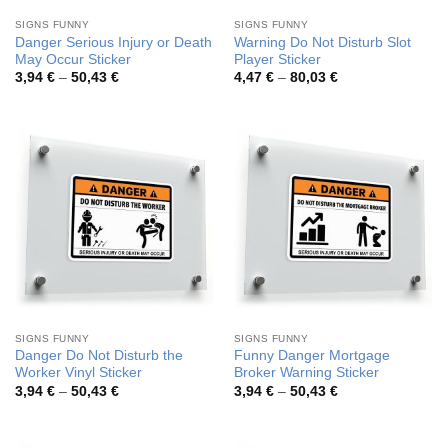
SIGNS FUNNY
SIGNS FUNNY
Danger Serious Injury or Death
Warning Do Not Disturb Slot
May Occur Sticker
Player Sticker
Price
Price
3,94
€
–
50,43
€
4,47
€
–
80,03
€
range:
range:
3,94 €
4,47 €
through
through
50,43 €
80,03 €
SIGNS FUNNY
SIGNS FUNNY
Danger Do Not Disturb the
Funny Danger Mortgage
Worker Vinyl Sticker
Broker Warning Sticker
Price
Price
3,94
€
–
50,43
€
3,94
€
–
50,43
€
range:
range:
3,94 €
3,94 €
through
through
50,43 €
50,43 €