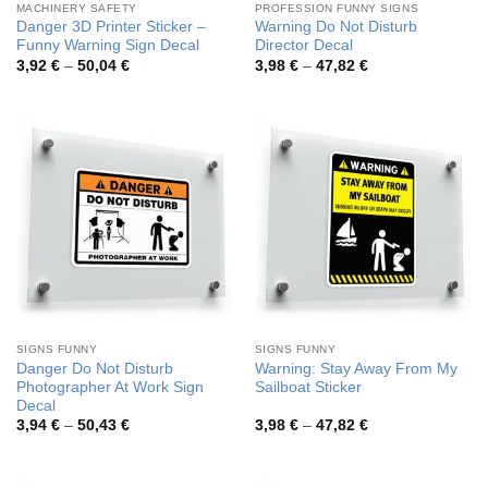
MACHINERY SAFETY
PROFESSION FUNNY SIGNS
Danger 3D Printer Sticker –
Warning Do Not Disturb
Funny Warning Sign Decal
Director Decal
Price
Price
3,92
€
–
50,04
€
3,98
€
–
47,82
€
range:
range:
3,92 €
3,98 €
through
through
50,04 €
47,82 €
SIGNS FUNNY
SIGNS FUNNY
Danger Do Not Disturb
Warning: Stay Away From My
Photographer At Work Sign
Sailboat Sticker
Decal
Price
Price
3,94
€
–
50,43
€
3,98
€
–
47,82
€
range:
range:
3,94 €
3,98 €
through
through
50,43 €
47,82 €