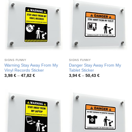
SIGNS FUNNY
SIGNS FUNNY
Warning Stay Away From My
Danger Stay Away From My
Vinyl Records Sticker
Tablet Sticker
Price
Price
3,98
€
–
47,82
€
3,94
€
–
50,43
€
range:
range:
3,98 €
3,94 €
through
through
47,82 €
50,43 €