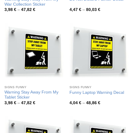
War Collection Sticker
Price
Price
3,98
€
–
47,82
€
4,47
€
–
80,03
€
range:
range:
3,98 €
4,47 €
through
through
47,82 €
80,03 €
SIGNS FUNNY
SIGNS FUNNY
Warning Stay Away From My
Funny Laptop Warning Decal
Tablet Sticker
Price
Price
3,98
€
–
47,82
€
4,04
€
–
48,86
€
range:
range:
3,98 €
4,04 €
through
through
47,82 €
48,86 €