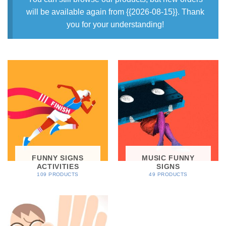
will be available again from {{2026-08-15}}. Thank
you for your understanding!
FUNNY SIGNS
MUSIC FUNNY
ACTIVITIES
SIGNS
109 PRODUCTS
49 PRODUCTS