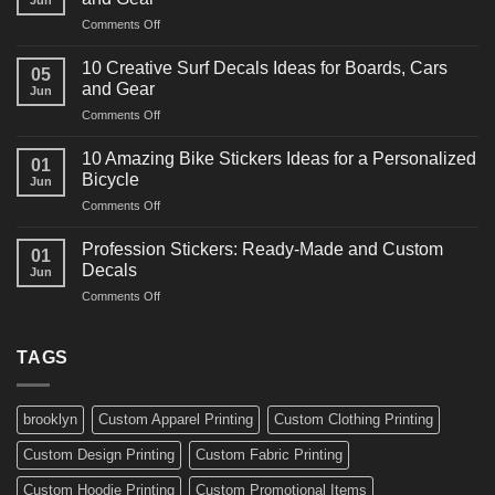
Jun
Racing
on
Comments Off
Decals
10
Ideas
Powerful
for
10 Creative Surf Decals Ideas for Boards, Cars
05
Martial
Cars
and Gear
Jun
Arts
and
on
Comments Off
Decals
Bikes
10
Ideas
Creative
for
10 Amazing Bike Stickers Ideas for a Personalized
01
Surf
Gyms
Bicycle
Jun
Decals
and
on
Comments Off
Ideas
Gear
10
for
Amazing
Boards,
Profession Stickers: Ready-Made and Custom
01
Bike
Cars
Decals
Jun
Stickers
and
on
Comments Off
Ideas
Gear
Profession
for
Stickers:
a
Ready-
TAGS
Personalized
Made
Bicycle
and
Custom
brooklyn
Custom Apparel Printing
Custom Clothing Printing
Decals
Custom Design Printing
Custom Fabric Printing
Custom Hoodie Printing
Custom Promotional Items