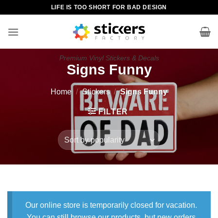
Skip
LIFE IS TOO SHORT FOR BAD DESIGN
to
content
Premium Vinyl Stickers & Decals
Signs Funny
Home
/
Stickers
/
Signs Funny
FILTER
Our online store is temporarily closed for vacation.
You can still browse our products, but new orders