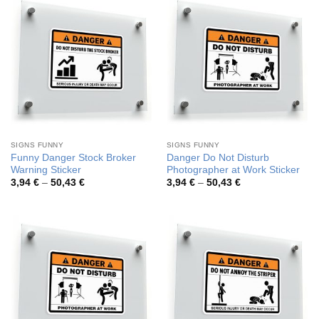
SIGNS FUNNY
SIGNS FUNNY
Funny Danger Stock Broker
Danger Do Not Disturb
Warning Sticker
Photographer at Work Sticker
Price
Price
3,94
€
–
50,43
€
3,94
€
–
50,43
€
range:
range:
3,94 €
3,94 €
through
through
50,43 €
50,43 €