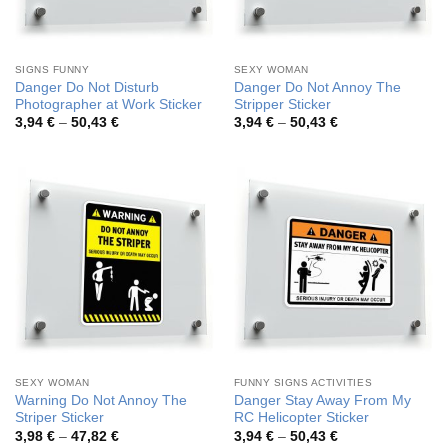
SIGNS FUNNY
SEXY WOMAN
Danger Do Not Disturb
Danger Do Not Annoy The
Photographer at Work Sticker
Stripper Sticker
Price
Price
3,94
€
–
50,43
€
3,94
€
–
50,43
€
range:
range:
3,94 €
3,94 €
through
through
50,43 €
50,43 €
SEXY WOMAN
FUNNY SIGNS ACTIVITIES
Warning Do Not Annoy The
Danger Stay Away From My
Striper Sticker
RC Helicopter Sticker
Price
Price
3,98
€
–
47,82
€
3,94
€
–
50,43
€