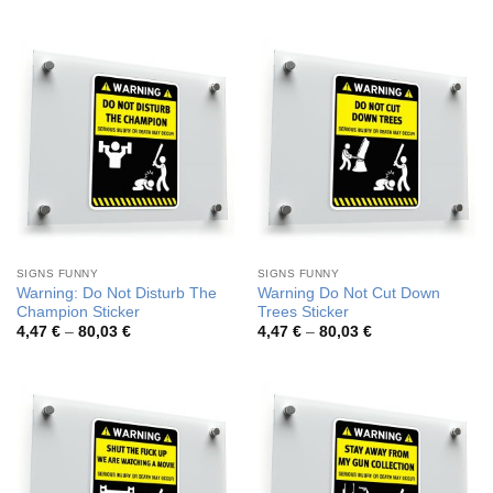
3,94 €
3,94 €
through
through
50,43 €
50,43 €
SIGNS FUNNY
SIGNS FUNNY
Warning: Do Not Disturb The
Warning Do Not Cut Down
Champion Sticker
Trees Sticker
Price
Price
4,47
€
–
80,03
€
4,47
€
–
80,03
€
range:
range:
4,47 €
4,47 €
through
through
80,03 €
80,03 €