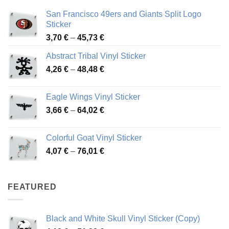
San Francisco 49ers and Giants Split Logo
Sticker
Price
3,70
€
–
45,73
€
range:
Abstract Tribal Vinyl Sticker
3,70 €
Price
4,26
€
–
48,48
€
through
range:
45,73 €
4,26 €
Eagle Wings Vinyl Sticker
through
Price
3,66
€
–
64,02
€
48,48 €
range:
3,66 €
Colorful Goat Vinyl Sticker
through
Price
4,07
€
–
76,01
€
64,02 €
range:
4,07 €
through
FEATURED
76,01 €
Black and White Skull Vinyl Sticker (Copy)