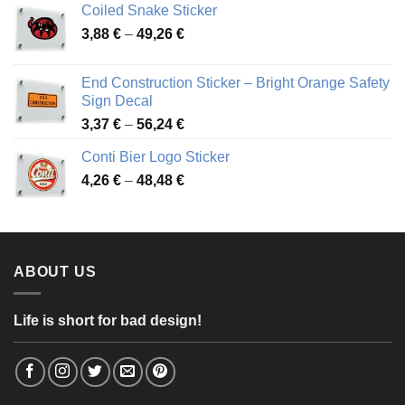
Coiled Snake Sticker
through
Price
3,88
€
–
49,26
€
45,49 €
range:
3,88 €
End Construction Sticker – Bright Orange Safety
through
Sign Decal
49,26 €
Price
3,37
€
–
56,24
€
range:
Conti Bier Logo Sticker
3,37 €
Price
4,26
€
–
48,48
€
through
range:
56,24 €
4,26 €
through
48,48 €
ABOUT US
Life is short for bad design!