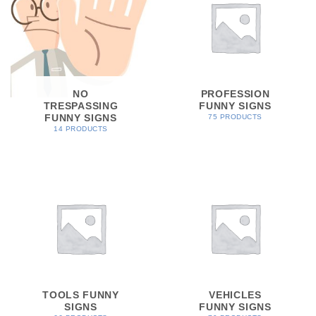
NO
PROFESSION
TRESPASSING
FUNNY SIGNS
FUNNY SIGNS
75 PRODUCTS
14 PRODUCTS
TOOLS FUNNY
VEHICLES
SIGNS
FUNNY SIGNS