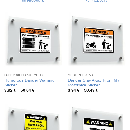
66 PRODUCTS
79 PRODUCTS
FUNNY SIGNS ACTIVITIES
MOST POPULAR
Humorous Danger Warning
Danger Stay Away From My
Sticker
Motorbike Sticker
Price
Price
3,92
€
–
50,04
€
3,94
€
–
50,43
€
range:
range:
3,92 €
3,94 €
through
through
50,04 €
50,43 €