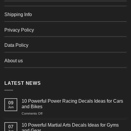
Shipping Info
Privacy Policy
Data Policy
About us
LATEST NEWS
10 Powerful Power Racing Decals Ideas for Cars
09
and Bikes
Jun
on
Comments Off
10
Powerful
10 Powerful Martial Arts Decals Ideas for Gyms
07
Power
and Gear