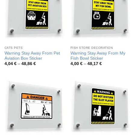
CATS PETS
FISH STORE DECORATION
Warning Stay Away From Pet
Warning Stay Away From My
Aviation Box Sticker
Fish Bowl Sticker
Price
Price
4,04
€
–
48,86
€
4,00
€
–
48,17
€
range:
range:
4,04 €
4,00 €
through
through
48,86 €
48,17 €