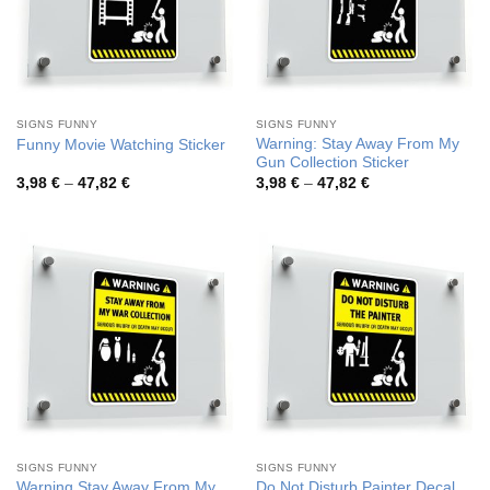
SIGNS FUNNY
SIGNS FUNNY
Warning: Stay Away From My
Funny Movie Watching Sticker
Gun Collection Sticker
Price
Price
3,98
€
–
47,82
€
3,98
€
–
47,82
€
range:
range:
3,98 €
3,98 €
through
through
47,82 €
47,82 €
SIGNS FUNNY
SIGNS FUNNY
Warning Stay Away From My
Do Not Disturb Painter Decal