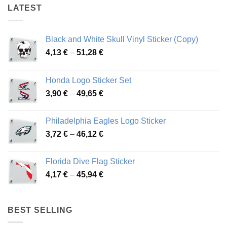
LATEST
Black and White Skull Vinyl Sticker (Copy)
Price
4,13
€
–
51,28
€
range:
4,13 €
Honda Logo Sticker Set
through
Price
3,90
€
–
49,65
€
51,28 €
range:
3,90 €
Philadelphia Eagles Logo Sticker
through
Price
3,72
€
–
46,12
€
49,65 €
range:
3,72 €
Florida Dive Flag Sticker
through
Price
4,17
€
–
45,94
€
46,12 €
range:
4,17 €
through
BEST SELLING
45,94 €