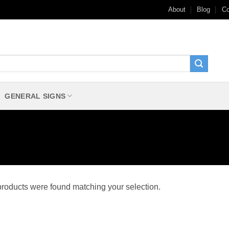
About
Blog
Co
GENERAL SIGNS
roducts were found matching your selection.