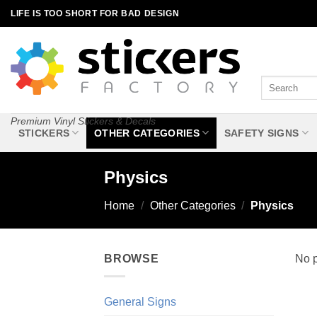
Skip
LIFE IS TOO SHORT FOR BAD DESIGN
to
content
Search
for:
Premium Vinyl Stickers & Decals
STICKERS
OTHER CATEGORIES
SAFETY SIGNS
Physics
Home
/
Other Categories
/
Physics
BROWSE
No p
General Signs