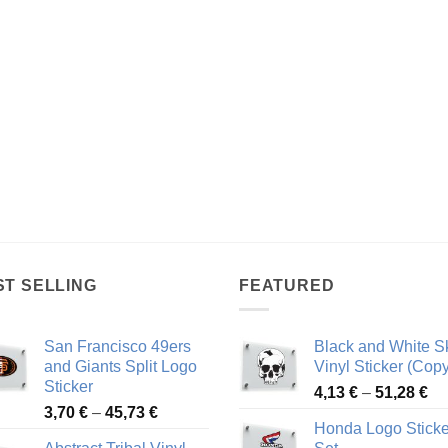
ST SELLING
FEATURED
San Francisco 49ers
Black and White Sk
and Giants Split Logo
Vinyl Sticker (Copy
Sticker
Pr
4,13
€
–
51,28
€
Price
3,70
€
–
45,73
€
ra
Honda Logo Sticke
range:
4,