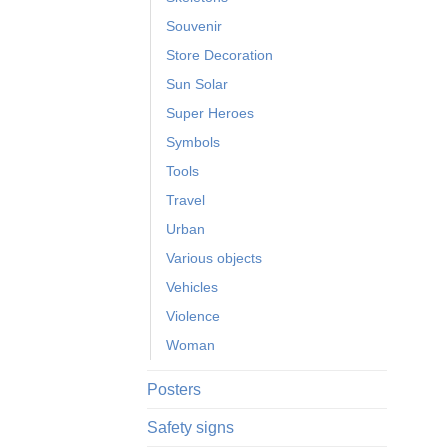
Souvenir
Store Decoration
Sun Solar
Super Heroes
Symbols
Tools
Travel
Urban
Various objects
Vehicles
Violence
Woman
Posters
Safety signs