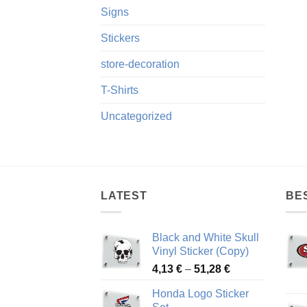
Signs
Stickers
store-decoration
T-Shirts
Uncategorized
LATEST
BE
Black and White Skull
Vinyl Sticker (Copy)
Price
4,13
€
–
51,28
€
range:
Honda Logo Sticker
4,13 €