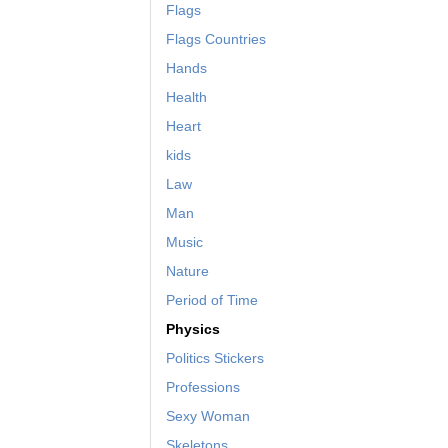
Flags
Flags Countries
Hands
Health
Heart
kids
Law
Man
Music
Nature
Period of Time
Physics
Politics Stickers
Professions
Sexy Woman
Skeletons