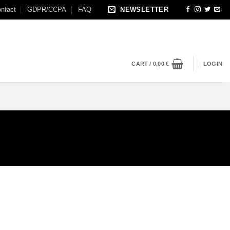
ntact
GDPR/CCPA
FAQ
NEWSLETTER
CART /
0,00
€
LOGIN