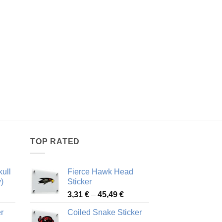
TOP RATED
ull
Fierce Hawk Head
)
Sticker
ice
Price
3,31
€
–
45,49
€
nge:
range:
r
Coiled Snake Sticker
13 €
3,31 €