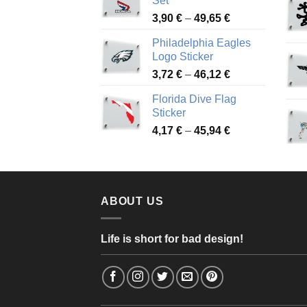
Set
through
Price
3,90
€
–
49,65
€
51,28 €
range:
Philadelphia Eagles
3,90 €
Logo Sticker
through
Price
3,72
€
–
46,12
€
49,65 €
range:
Florida Dive Flag
3,72 €
Sticker
through
Price
4,17
€
–
45,94
€
46,12 €
range:
4,17 €
through
45,94 €
ABOUT US
Life is short for bad design!