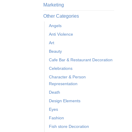
Marketing
Other Categories
Angels
Anti Violence
Art
Beauty
Cafe Bar & Restaurant Decoration
Celebrations
Character & Person
Representation
Death
Design Elements
Eyes
Fashion
Fish store Decoration