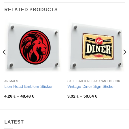
RELATED PRODUCTS
ANIMALS
CAFE BAR & RESTAURANT DECORATION
Lion Head Emblem Sticker
Vintage Diner Sign Sticker
Price
Price
4,26
€
–
48,48
€
3,92
€
–
50,04
€
range:
range:
4,26 €
3,92 €
through
through
48,48 €
50,04 €
LATEST