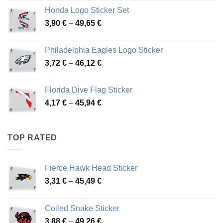
4,13 €
Honda Logo Sticker Set
through
Price
3,90
€
–
49,65
€
51,28 €
range:
3,90 €
Philadelphia Eagles Logo Sticker
through
Price
3,72
€
–
46,12
€
49,65 €
range:
3,72 €
Florida Dive Flag Sticker
through
Price
4,17
€
–
45,94
€
46,12 €
range:
4,17 €
through
TOP RATED
45,94 €
Fierce Hawk Head Sticker
Price
3,31
€
–
45,49
€
range:
3,31 €
Coiled Snake Sticker
through
Price
3,88
€
–
49,26
€
45,49 €