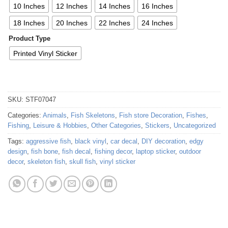
10 Inches
12 Inches
14 Inches
16 Inches
18 Inches
20 Inches
22 Inches
24 Inches
Product Type
Printed Vinyl Sticker
SKU:
STF07047
Categories:
Animals
,
Fish Skeletons
,
Fish store Decoration
,
Fishes
,
Fishing
,
Leisure & Hobbies
,
Other Categories
,
Stickers
,
Uncategorized
Tags:
aggressive fish
,
black vinyl
,
car decal
,
DIY decoration
,
edgy
design
,
fish bone
,
fish decal
,
fishing decor
,
laptop sticker
,
outdoor
decor
,
skeleton fish
,
skull fish
,
vinyl sticker