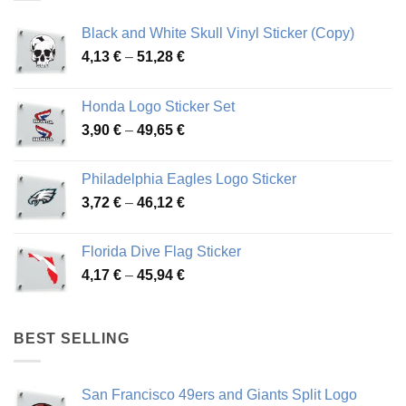
Black and White Skull Vinyl Sticker (Copy)
Price
4,13
€
–
51,28
€
range:
4,13 €
Honda Logo Sticker Set
through
Price
3,90
€
–
49,65
€
51,28 €
range:
3,90 €
Philadelphia Eagles Logo Sticker
through
Price
3,72
€
–
46,12
€
49,65 €
range:
3,72 €
Florida Dive Flag Sticker
through
Price
4,17
€
–
45,94
€
46,12 €
range:
4,17 €
through
BEST SELLING
45,94 €
San Francisco 49ers and Giants Split Logo