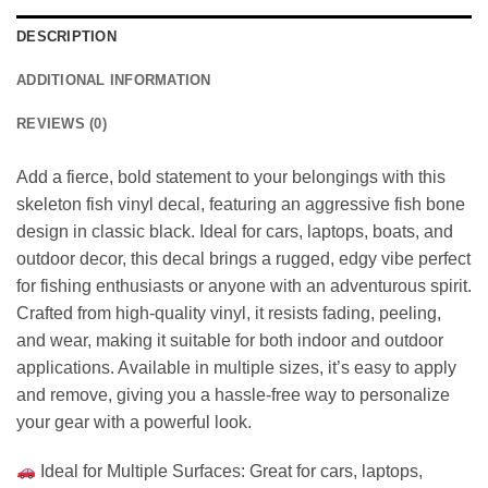
DESCRIPTION
ADDITIONAL INFORMATION
REVIEWS (0)
Add a fierce, bold statement to your belongings with this
skeleton fish vinyl decal, featuring an aggressive fish bone
design in classic black. Ideal for cars, laptops, boats, and
outdoor decor, this decal brings a rugged, edgy vibe perfect
for fishing enthusiasts or anyone with an adventurous spirit.
Crafted from high-quality vinyl, it resists fading, peeling,
and wear, making it suitable for both indoor and outdoor
applications. Available in multiple sizes, it’s easy to apply
and remove, giving you a hassle-free way to personalize
your gear with a powerful look.
Ideal for Multiple Surfaces: Great for cars, laptops,