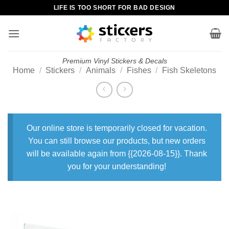
Skip
LIFE IS TOO SHORT FOR BAD DESIGN
to
content
Premium Vinyl Stickers & Decals
Home
/
Stickers
/
Animals
/
Fishes
/
Fish Skeletons
Our online store is temporarily closed for vacation.
You can still browse our products, but new orders
will be available again from {{2026-08-15}}. Thank
you for your understanding!