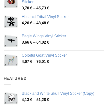
Sticker
Price
3,70
€
–
45,73
€
range:
Abstract Tribal Vinyl Sticker
3,70 €
Price
4,26
€
–
48,48
€
through
range:
45,73 €
4,26 €
Eagle Wings Vinyl Sticker
through
Price
3,66
€
–
64,02
€
48,48 €
range:
3,66 €
Colorful Goat Vinyl Sticker
through
Price
4,07
€
–
76,01
€
64,02 €
range:
4,07 €
through
FEATURED
76,01 €
Black and White Skull Vinyl Sticker (Copy)
Price
4,13
€
–
51,28
€
range: