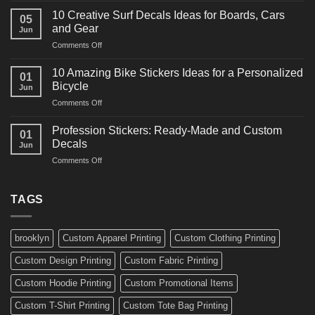
Ideas
Powerful
for
10 Creative Surf Decals Ideas for Boards, Cars
05
Martial
Cars
and Gear
Jun
Arts
and
on
Comments Off
Decals
Bikes
10
Ideas
Creative
for
10 Amazing Bike Stickers Ideas for a Personalized
01
Surf
Gyms
Bicycle
Jun
Decals
and
on
Comments Off
Ideas
Gear
10
for
Amazing
Boards,
Profession Stickers: Ready-Made and Custom
01
Bike
Cars
Decals
Jun
Stickers
and
on
Comments Off
Ideas
Gear
Profession
for
Stickers:
a
Ready-
TAGS
Personalized
Made
Bicycle
and
Custom
brooklyn
Custom Apparel Printing
Custom Clothing Printing
Decals
Custom Design Printing
Custom Fabric Printing
Custom Hoodie Printing
Custom Promotional Items
Custom T-Shirt Printing
Custom Tote Bag Printing