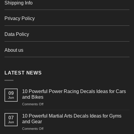
Shipping Info
Privacy Policy
Data Policy
About us
LATEST NEWS
10 Powerful Power Racing Decals Ideas for Cars
09
and Bikes
Jun
on
Comments Off
10
Powerful
10 Powerful Martial Arts Decals Ideas for Gyms
07
Power
and Gear
Jun
Racing
on
Comments Off
Decals
10