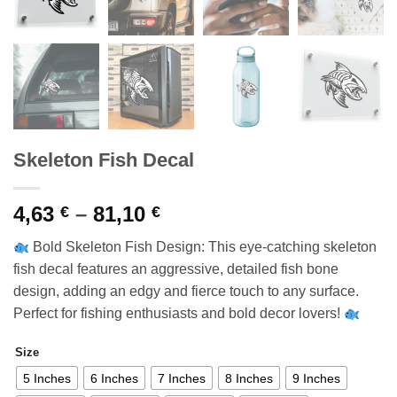
Skeleton Fish Decal
Price
4,63
–
81,10
€
€
range:
Bold Skeleton Fish Design: This eye-catching skeleton
4,63 €
fish decal features an aggressive, detailed fish bone
through
design, adding an edgy and fierce touch to any surface.
81,10 €
Perfect for fishing enthusiasts and bold decor lovers!
Size
5 Inches
6 Inches
7 Inches
8 Inches
9 Inches