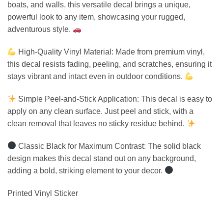
boats, and walls, this versatile decal brings a unique,
powerful look to any item, showcasing your rugged,
adventurous style.
High-Quality Vinyl Material: Made from premium vinyl,
this decal resists fading, peeling, and scratches, ensuring it
stays vibrant and intact even in outdoor conditions.
Simple Peel-and-Stick Application: This decal is easy to
apply on any clean surface. Just peel and stick, with a
clean removal that leaves no sticky residue behind.
Classic Black for Maximum Contrast: The solid black
design makes this decal stand out on any background,
adding a bold, striking element to your decor.
Printed Vinyl Sticker