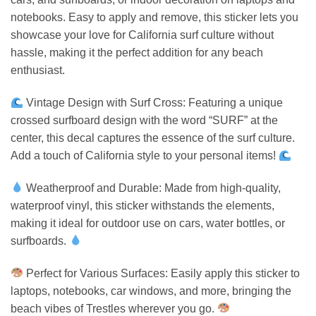
notebooks. Easy to apply and remove, this sticker lets you
showcase your love for California surf culture without
hassle, making it the perfect addition for any beach
enthusiast.
Vintage Design with Surf Cross: Featuring a unique
crossed surfboard design with the word “SURF” at the
center, this decal captures the essence of the surf culture.
Add a touch of California style to your personal items!
Weatherproof and Durable: Made from high-quality,
waterproof vinyl, this sticker withstands the elements,
making it ideal for outdoor use on cars, water bottles, or
surfboards.
Perfect for Various Surfaces: Easily apply this sticker to
laptops, notebooks, car windows, and more, bringing the
beach vibes of Trestles wherever you go.