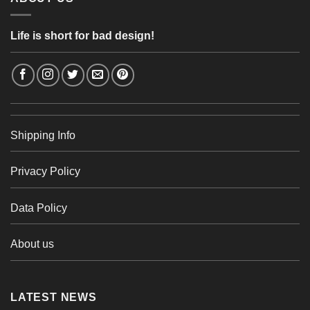
Life is short for bad design!
Shipping Info
Privacy Policy
Data Policy
About us
LATEST NEWS