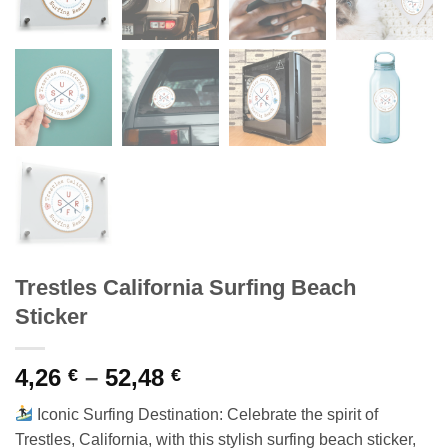
Trestles California Surfing Beach
Sticker
Price
4,26
–
52,48
€
€
range:
Iconic Surfing Destination: Celebrate the spirit of
4,26 €
Trestles, California, with this stylish surfing beach sticker,