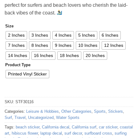
through
perfect for surfers and beach lovers who cherish the laid-
52,48 €
back vibes of the coast.
Size
2 Inches
3 Inches
4 Inches
5 Inches
6 Inches
7 Inches
8 Inches
9 Inches
10 Inches
12 Inches
14 Inches
16 Inches
18 Inches
20 Inches
Product Type
Printed Vinyl Sticker
SKU:
STF30116
Categories:
Leisure & Hobbies
,
Other Categories
,
Sports
,
Stickers
,
Surf
,
Travel
,
Uncategorized
,
Water Sports
Tags:
beach sticker
,
California decal
,
California surf
,
car sticker
,
coastal
art
,
hibiscus flower
,
laptop decal
,
surf decor
,
surfboard cross
,
surfing