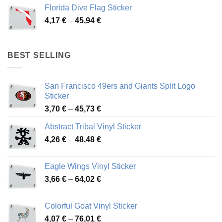
3,72 €
Florida Dive Flag Sticker
through
Price
4,17
€
–
45,94
€
46,12 €
range:
4,17 €
through
BEST SELLING
45,94 €
San Francisco 49ers and Giants Split Logo
Sticker
Price
3,70
€
–
45,73
€
range:
Abstract Tribal Vinyl Sticker
3,70 €
Price
4,26
€
–
48,48
€
through
range:
45,73 €
4,26 €
Eagle Wings Vinyl Sticker
through
Price
3,66
€
–
64,02
€
48,48 €
range:
3,66 €
Colorful Goat Vinyl Sticker
through
Price
4,07
€
–
76,01
€
64,02 €