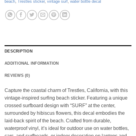
beach
,
Trestles sticker
,
vintage surf
,
water bottle decal
DESCRIPTION
ADDITIONAL INFORMATION
REVIEWS (0)
Capture the coastal charm of Trestles, California, with this
vintage-inspired surfing beach sticker. Featuring a unique
crossed surfboard design with “SURF” at the center,
surrounded by hibiscus flowers, this decal embodies the
laid-back spirit of the beach. Crafted from durable,
waterproof vinyl, it’s ideal for outdoor use on water bottles,
cars, and surfboards, or indoor decoration on laptops and