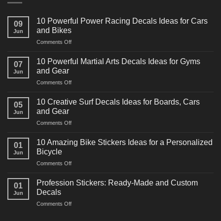
10 Powerful Power Racing Decals Ideas for Cars
09
and Bikes
Jun
on
Comments Off
10
Powerful
10 Powerful Martial Arts Decals Ideas for Gyms
07
Power
and Gear
Jun
Racing
on
Comments Off
Decals
10
Ideas
Powerful
for
10 Creative Surf Decals Ideas for Boards, Cars
05
Martial
Cars
and Gear
Jun
Arts
and
on
Comments Off
Decals
Bikes
10
Ideas
Creative
for
10 Amazing Bike Stickers Ideas for a Personalized
01
Surf
Gyms
Bicycle
Jun
Decals
and
on
Comments Off
Ideas
Gear
10
for
Amazing
Boards,
Profession Stickers: Ready-Made and Custom
01
Bike
Cars
Decals
Jun
Stickers
and
on
Comments Off
Ideas
Gear
Profession
for
Stickers: