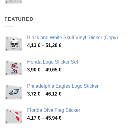
range:
4,07 €
through
FEATURED
76,01 €
Black and White Skull Vinyl Sticker (Copy)
Price
4,13
€
–
51,28
€
range:
4,13 €
Honda Logo Sticker Set
through
Price
3,90
€
–
49,65
€
51,28 €
range:
3,90 €
Philadelphia Eagles Logo Sticker
through
Price
3,72
€
–
46,12
€
49,65 €
range:
3,72 €
Florida Dive Flag Sticker
through
Price
4,17
€
–
45,94
€
46,12 €
range:
4,17 €