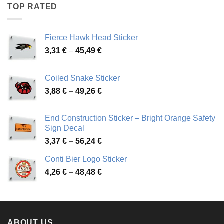
through
TOP RATED
45,94 €
Fierce Hawk Head Sticker
Price
3,31
€
–
45,49
€
range:
3,31 €
Coiled Snake Sticker
through
Price
3,88
€
–
49,26
€
45,49 €
range:
3,88 €
End Construction Sticker – Bright Orange Safety
through
Sign Decal
49,26 €
Price
3,37
€
–
56,24
€
range:
Conti Bier Logo Sticker
3,37 €
Price
4,26
€
–
48,48
€
through
range:
56,24 €
4,26 €
through
48,48 €
ABOUT US