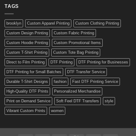
a
Ready-
TAGS
Personalized
Made
Bicycle
and
Custom
brooklyn
Custom Apparel Printing
Custom Clothing Printing
Decals
Custom Design Printing
Custom Fabric Printing
Custom Hoodie Printing
Custom Promotional Items
Custom T-Shirt Printing
Custom Tote Bag Printing
Direct to Film Printing
DTF Printing
DTF Printing for Businesses
DTF Printing for Small Batches
DTF Transfer Service
Durable T-Shirt Designs
fashion
Fast DTF Printing Service
High-Quality DTF Prints
Personalized Merchandise
Print on Demand Service
Soft Feel DTF Transfers
style
Vibrant Custom Prints
women