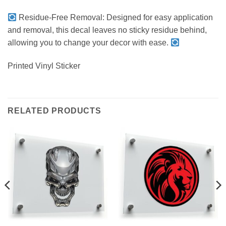
Residue-Free Removal: Designed for easy application
and removal, this decal leaves no sticky residue behind,
allowing you to change your decor with ease.
Printed Vinyl Sticker
RELATED PRODUCTS