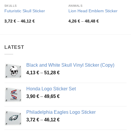
SKULLS
ANIMALS
Futuristic Skull Sticker
Lion Head Emblem Sticker
Price
Price
3,72
€
–
46,12
€
4,26
€
–
48,48
€
range:
range:
3,72 €
4,26 €
through
through
46,12 €
48,48 €
LATEST
Black and White Skull Vinyl Sticker (Copy)
Price
4,13
€
–
51,28
€
range:
4,13 €
Honda Logo Sticker Set
through
Price
3,90
€
–
49,65
€
51,28 €
range:
3,90 €
Philadelphia Eagles Logo Sticker
through
Price
3,72
€
–
46,12
€
49,65 €
range: