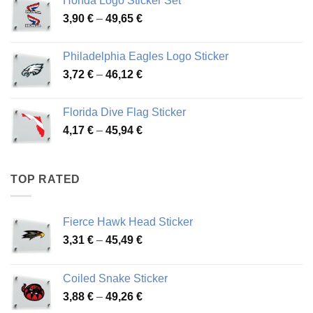
Honda Logo Sticker Set
through
Price
3,90
€
–
49,65
€
51,28 €
range:
3,90 €
Philadelphia Eagles Logo Sticker
through
Price
3,72
€
–
46,12
€
49,65 €
range:
3,72 €
Florida Dive Flag Sticker
through
Price
4,17
€
–
45,94
€
46,12 €
range:
4,17 €
through
TOP RATED
45,94 €
Fierce Hawk Head Sticker
Price
3,31
€
–
45,49
€
range:
3,31 €
Coiled Snake Sticker
through
Price
3,88
€
–
49,26
€
45,49 €
range: