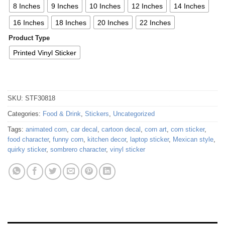
8 Inches
9 Inches
10 Inches
12 Inches
14 Inches
16 Inches
18 Inches
20 Inches
22 Inches
Product Type
Printed Vinyl Sticker
SKU:
STF30818
Categories:
Food & Drink
,
Stickers
,
Uncategorized
Tags:
animated corn
,
car decal
,
cartoon decal
,
corn art
,
corn sticker
,
food character
,
funny corn
,
kitchen decor
,
laptop sticker
,
Mexican style
,
quirky sticker
,
sombrero character
,
vinyl sticker