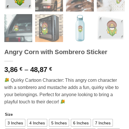
Angry Corn with Sombrero Sticker
Price
3,86
–
48,87
€
€
range:
Quirky Cartoon Character: This angry corn character
3,86 €
with a sombrero and mustache adds a fun, quirky vibe to
through
your belongings. Perfect for anyone looking to bring a
48,87 €
playful touch to their decor!
Size
3 Inches
4 Inches
5 Inches
6 Inches
7 Inches