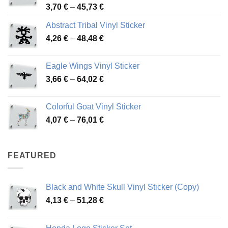
Price
3,70
€
–
45,73
€
range:
Abstract Tribal Vinyl Sticker
3,70 €
Price
4,26
€
–
48,48
€
through
range:
45,73 €
4,26 €
Eagle Wings Vinyl Sticker
through
Price
3,66
€
–
64,02
€
48,48 €
range:
3,66 €
Colorful Goat Vinyl Sticker
through
Price
4,07
€
–
76,01
€
64,02 €
range:
4,07 €
through
FEATURED
76,01 €
Black and White Skull Vinyl Sticker (Copy)
Price
4,13
€
–
51,28
€
range:
4,13 €