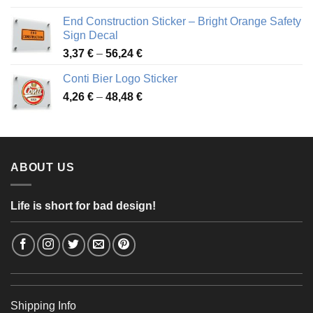
3,88 €
End Construction Sticker – Bright Orange Safety
through
Sign Decal
49,26 €
Price
3,37
€
–
56,24
€
range:
Conti Bier Logo Sticker
3,37 €
Price
4,26
€
–
48,48
€
through
range:
56,24 €
4,26 €
through
48,48 €
ABOUT US
Life is short for bad design!
Shipping Info