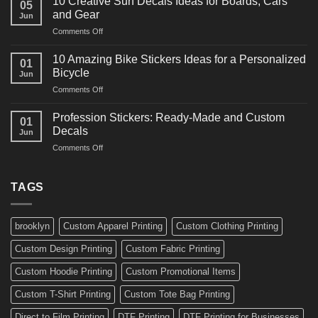
10 Creative Surf Decals Ideas for Boards, Cars
05
Martial
Cars
and Gear
Jun
Arts
and
on
Comments Off
Decals
Bikes
10
Ideas
Creative
for
10 Amazing Bike Stickers Ideas for a Personalized
01
Surf
Gyms
Bicycle
Jun
Decals
and
on
Comments Off
Ideas
Gear
10
for
Amazing
Boards,
Profession Stickers: Ready-Made and Custom
01
Bike
Cars
Decals
Jun
Stickers
and
on
Comments Off
Ideas
Gear
Profession
for
Stickers:
a
Ready-
TAGS
Personalized
Made
Bicycle
and
Custom
brooklyn
Custom Apparel Printing
Custom Clothing Printing
Decals
Custom Design Printing
Custom Fabric Printing
Custom Hoodie Printing
Custom Promotional Items
Custom T-Shirt Printing
Custom Tote Bag Printing
Direct to Film Printing
DTF Printing
DTF Printing for Businesses