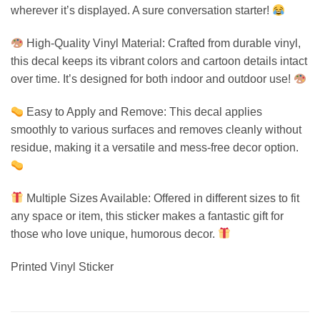
wherever it’s displayed. A sure conversation starter!
High-Quality Vinyl Material: Crafted from durable vinyl,
this decal keeps its vibrant colors and cartoon details intact
over time. It’s designed for both indoor and outdoor use!
Easy to Apply and Remove: This decal applies
smoothly to various surfaces and removes cleanly without
residue, making it a versatile and mess-free decor option.
Multiple Sizes Available: Offered in different sizes to fit
any space or item, this sticker makes a fantastic gift for
those who love unique, humorous decor.
Printed Vinyl Sticker