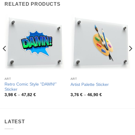
RELATED PRODUCTS
ART
ART
Retro Comic Style “DAMN!”
Artist Palette Sticker
Sticker
Price
Price
3,98
€
–
47,82
€
3,76
€
–
46,90
€
range:
range:
3,98 €
3,76 €
through
through
47,82 €
46,90 €
LATEST