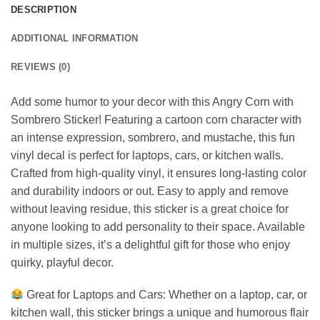
DESCRIPTION
ADDITIONAL INFORMATION
REVIEWS (0)
Add some humor to your decor with this Angry Corn with
Sombrero Sticker! Featuring a cartoon corn character with
an intense expression, sombrero, and mustache, this fun
vinyl decal is perfect for laptops, cars, or kitchen walls.
Crafted from high-quality vinyl, it ensures long-lasting color
and durability indoors or out. Easy to apply and remove
without leaving residue, this sticker is a great choice for
anyone looking to add personality to their space. Available
in multiple sizes, it’s a delightful gift for those who enjoy
quirky, playful decor.
Great for Laptops and Cars: Whether on a laptop, car, or
kitchen wall, this sticker brings a unique and humorous flair