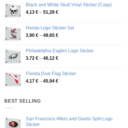
Black and White Skull Vinyl Sticker (Copy)
Price
4,13
€
–
51,28
€
range:
4,13 €
Honda Logo Sticker Set
through
Price
3,90
€
–
49,65
€
51,28 €
range:
3,90 €
Philadelphia Eagles Logo Sticker
through
Price
3,72
€
–
46,12
€
49,65 €
range:
3,72 €
Florida Dive Flag Sticker
through
Price
4,17
€
–
45,94
€
46,12 €
range:
4,17 €
through
BEST SELLING
45,94 €
San Francisco 49ers and Giants Split Logo
Sticker