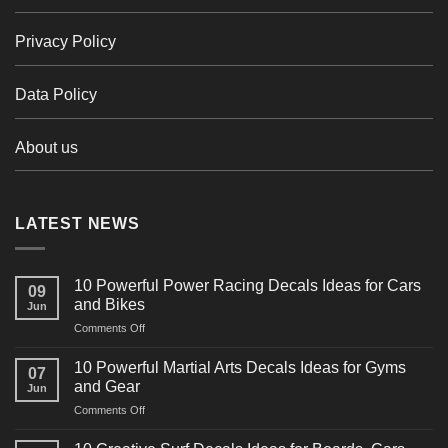
Privacy Policy
Data Policy
About us
LATEST NEWS
10 Powerful Power Racing Decals Ideas for Cars
09
and Bikes
Jun
on
Comments Off
10
Powerful
10 Powerful Martial Arts Decals Ideas for Gyms
07
Power
and Gear
Jun
Racing
on
Comments Off
Decals
10
Ideas
Powerful
for