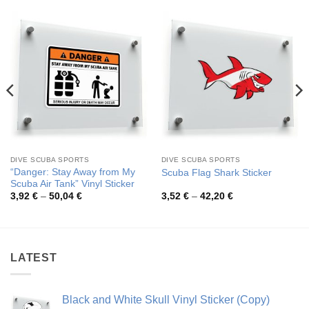
DIVE SCUBA SPORTS
DIVE SCUBA SPORTS
“Danger: Stay Away from My
Scuba Flag Shark Sticker
Scuba Air Tank” Vinyl Sticker
Price
Price
3,92
€
–
50,04
€
3,52
€
–
42,20
€
range:
range:
3,92 €
3,52 €
through
through
50,04 €
42,20 €
LATEST
Black and White Skull Vinyl Sticker (Copy)