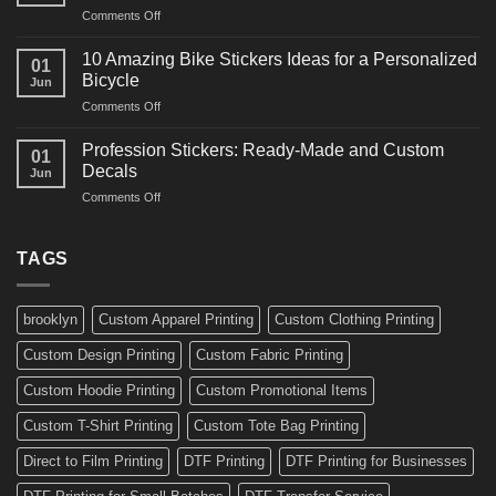
and
on
Comments Off
Decals
Bikes
10
Ideas
Creative
for
10 Amazing Bike Stickers Ideas for a Personalized
01
Surf
Gyms
Bicycle
Jun
Decals
and
on
Comments Off
Ideas
Gear
10
for
Amazing
Boards,
Profession Stickers: Ready-Made and Custom
01
Bike
Cars
Decals
Jun
Stickers
and
on
Comments Off
Ideas
Gear
Profession
for
Stickers:
a
Ready-
TAGS
Personalized
Made
Bicycle
and
Custom
brooklyn
Custom Apparel Printing
Custom Clothing Printing
Decals
Custom Design Printing
Custom Fabric Printing
Custom Hoodie Printing
Custom Promotional Items
Custom T-Shirt Printing
Custom Tote Bag Printing
Direct to Film Printing
DTF Printing
DTF Printing for Businesses