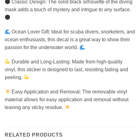
Classic Design: The solid black silhouette of the diving
mask adds a touch of mystery and intrigue to any surface.
Ocean Lover Gift: Ideal for scuba divers, snorkelers, and
ocean enthusiasts, this decal is a great way to show their
passion for the underwater world.
Durable and Long-Lasting: Made from high-quality
vinyl, this sticker is designed to last, resisting fading and
peeling.
Easy Application and Removal: The removable vinyl
material allows for easy application and removal without
leaving any sticky residue.
RELATED PRODUCTS