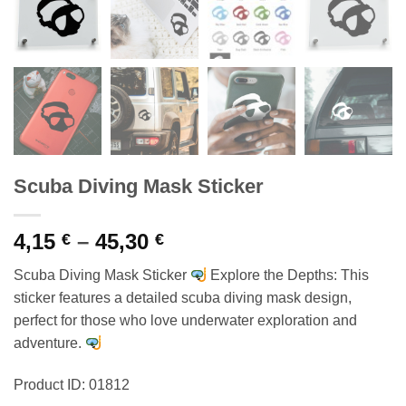
Scuba Diving Mask Sticker
Price
4,15
–
45,30
€
€
range:
Scuba Diving Mask Sticker
Explore the Depths: This
4,15 €
sticker features a detailed scuba diving mask design,
through
perfect for those who love underwater exploration and
45,30 €
adventure.
Product ID: 01812