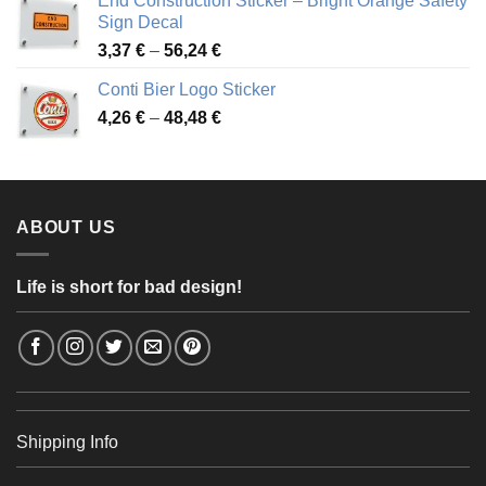
End Construction Sticker – Bright Orange Safety
through
Sign Decal
49,26 €
Price
3,37
€
–
56,24
€
range:
Conti Bier Logo Sticker
3,37 €
Price
4,26
€
–
48,48
€
through
range:
56,24 €
4,26 €
through
48,48 €
ABOUT US
Life is short for bad design!
Shipping Info