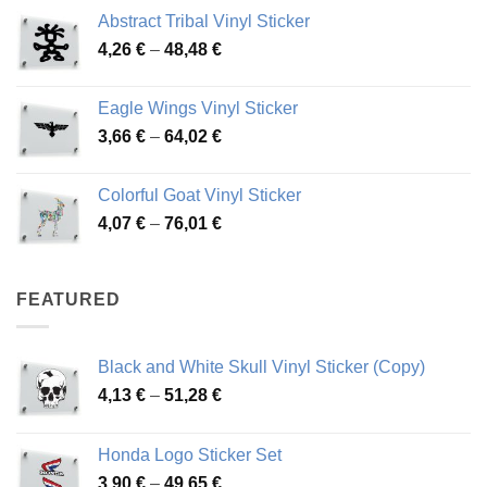
range:
Abstract Tribal Vinyl Sticker
3,70 €
Price
4,26
€
–
48,48
€
through
range:
45,73 €
4,26 €
Eagle Wings Vinyl Sticker
through
Price
3,66
€
–
64,02
€
48,48 €
range:
3,66 €
Colorful Goat Vinyl Sticker
through
Price
4,07
€
–
76,01
€
64,02 €
range:
4,07 €
through
FEATURED
76,01 €
Black and White Skull Vinyl Sticker (Copy)
Price
4,13
€
–
51,28
€
range:
4,13 €
Honda Logo Sticker Set
through
Price
3,90
€
–
49,65
€
51,28 €