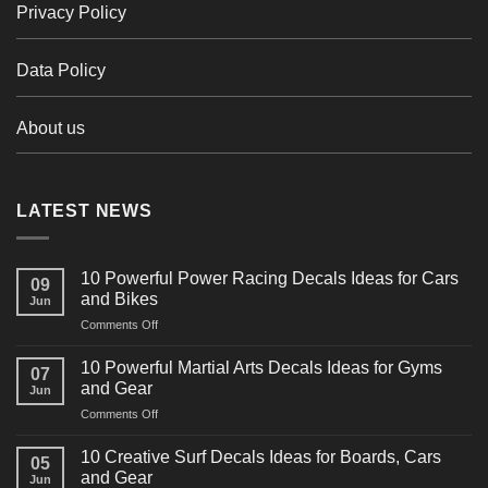
Privacy Policy
Data Policy
About us
LATEST NEWS
10 Powerful Power Racing Decals Ideas for Cars
09
and Bikes
Jun
on
Comments Off
10
Powerful
10 Powerful Martial Arts Decals Ideas for Gyms
07
Power
and Gear
Jun
Racing
on
Comments Off
Decals
10
Ideas
Powerful
for
10 Creative Surf Decals Ideas for Boards, Cars
05
Martial
Cars
and Gear
Jun
Arts