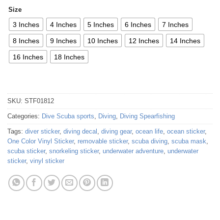
Size
3 Inches
4 Inches
5 Inches
6 Inches
7 Inches
8 Inches
9 Inches
10 Inches
12 Inches
14 Inches
16 Inches
18 Inches
SKU:
STF01812
Categories:
Dive Scuba sports
,
Diving
,
Diving Spearfishing
Tags:
diver sticker
,
diving decal
,
diving gear
,
ocean life
,
ocean sticker
,
One Color Vinyl Sticker
,
removable sticker
,
scuba diving
,
scuba mask
,
scuba sticker
,
snorkeling sticker
,
underwater adventure
,
underwater
sticker
,
vinyl sticker