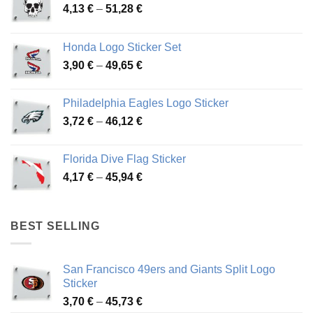
Price
4,13
€
–
51,28
€
range:
4,13 €
Honda Logo Sticker Set
through
Price
3,90
€
–
49,65
€
51,28 €
range:
3,90 €
Philadelphia Eagles Logo Sticker
through
Price
3,72
€
–
46,12
€
49,65 €
range:
3,72 €
Florida Dive Flag Sticker
through
Price
4,17
€
–
45,94
€
46,12 €
range:
4,17 €
through
BEST SELLING
45,94 €
San Francisco 49ers and Giants Split Logo
Sticker
Price
3,70
€
–
45,73
€