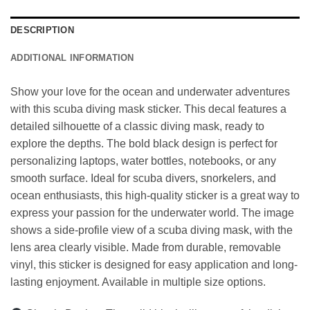
DESCRIPTION
ADDITIONAL INFORMATION
Show your love for the ocean and underwater adventures
with this scuba diving mask sticker. This decal features a
detailed silhouette of a classic diving mask, ready to
explore the depths. The bold black design is perfect for
personalizing laptops, water bottles, notebooks, or any
smooth surface. Ideal for scuba divers, snorkelers, and
ocean enthusiasts, this high-quality sticker is a great way to
express your passion for the underwater world. The image
shows a side-profile view of a scuba diving mask, with the
lens area clearly visible. Made from durable, removable
vinyl, this sticker is designed for easy application and long-
lasting enjoyment. Available in multiple size options.