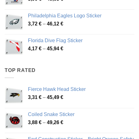
range:
3,90 €
Philadelphia Eagles Logo Sticker
through
Price
3,72
€
–
46,12
€
49,65 €
range:
3,72 €
Florida Dive Flag Sticker
through
Price
4,17
€
–
45,94
€
46,12 €
range:
4,17 €
through
TOP RATED
45,94 €
Fierce Hawk Head Sticker
Price
3,31
€
–
45,49
€
range:
3,31 €
Coiled Snake Sticker
through
Price
3,88
€
–
49,26
€
45,49 €
range:
3,88 €