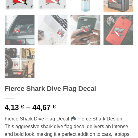
Fierce Shark Dive Flag Decal
Price
4,13
–
44,67
€
€
range:
Fierce Shark Dive Flag Decal
Fierce Shark Design:
4,13 €
This aggressive shark dive flag decal delivers an intense
through
and bold look, making it a perfect addition to cars, laptops,
44,67 €