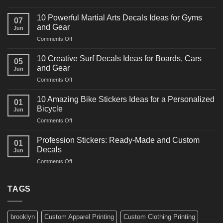
10
Powerful
10 Powerful Martial Arts Decals Ideas for Gyms
07
Power
and Gear
Jun
Racing
on
Comments Off
Decals
10
Ideas
Powerful
for
10 Creative Surf Decals Ideas for Boards, Cars
05
Martial
Cars
and Gear
Jun
Arts
and
on
Comments Off
Decals
Bikes
10
Ideas
Creative
for
10 Amazing Bike Stickers Ideas for a Personalized
01
Surf
Gyms
Bicycle
Jun
Decals
and
on
Comments Off
Ideas
Gear
10
for
Amazing
Boards,
Profession Stickers: Ready-Made and Custom
01
Bike
Cars
Decals
Jun
Stickers
and
on
Comments Off
Ideas
Gear
Profession
for
Stickers:
a
Ready-
TAGS
Personalized
Made
Bicycle
and
Custom
brooklyn
Custom Apparel Printing
Custom Clothing Printing
Decals