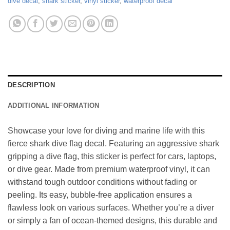
dive decal
,
shark sticker
,
vinyl sticker
,
waterproof decal
DESCRIPTION
ADDITIONAL INFORMATION
Showcase your love for diving and marine life with this
fierce shark dive flag decal. Featuring an aggressive shark
gripping a dive flag, this sticker is perfect for cars, laptops,
or dive gear. Made from premium waterproof vinyl, it can
withstand tough outdoor conditions without fading or
peeling. Its easy, bubble-free application ensures a
flawless look on various surfaces. Whether you’re a diver
or simply a fan of ocean-themed designs, this durable and