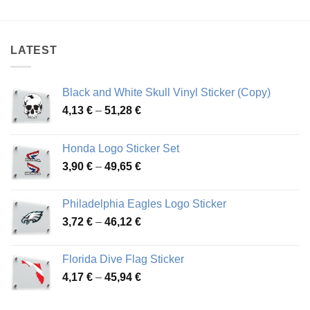
4,19 €
3,78 €
through
through
46,57 €
71,31 €
LATEST
Black and White Skull Vinyl Sticker (Copy)
Price
4,13
€
–
51,28
€
range:
4,13 €
Honda Logo Sticker Set
through
Price
3,90
€
–
49,65
€
51,28 €
range:
3,90 €
Philadelphia Eagles Logo Sticker
through
Price
3,72
€
–
46,12
€
49,65 €
range:
3,72 €
Florida Dive Flag Sticker
through
Price
4,17
€
–
45,94
€
46,12 €
range:
4,17 €