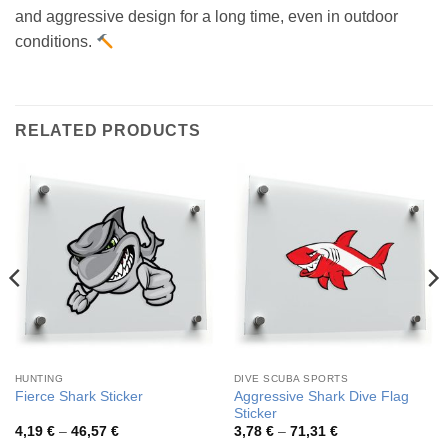
and aggressive design for a long time, even in outdoor
conditions.
RELATED PRODUCTS
HUNTING
DIVE SCUBA SPORTS
Aggressive Shark Dive Flag
Fierce Shark Sticker
Sticker
Price
Price
4,19
€
–
46,57
€
3,78
€
–
71,31
€
range:
range: