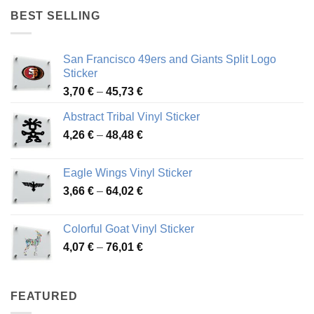
through
BEST SELLING
45,94 €
San Francisco 49ers and Giants Split Logo
Sticker
Price
3,70
€
–
45,73
€
range:
Abstract Tribal Vinyl Sticker
3,70 €
Price
4,26
€
–
48,48
€
through
range:
45,73 €
4,26 €
Eagle Wings Vinyl Sticker
through
Price
3,66
€
–
64,02
€
48,48 €
range:
3,66 €
Colorful Goat Vinyl Sticker
through
Price
4,07
€
–
76,01
€
64,02 €
range:
4,07 €
through
FEATURED
76,01 €