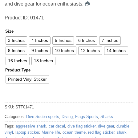
and dive gear for ocean enthusiasts.
Product ID: 01471
Size
3 Inches
4 Inches
5 Inches
6 Inches
7 Inches
8 Inches
9 Inches
10 Inches
12 Inches
14 Inches
16 Inches
18 Inches
Product Type
Printed Vinyl Sticker
SKU:
STF01471
Categories:
Dive Scuba sports
,
Diving
,
Flags Sports
,
Sharks
Tags:
aggressive shark
,
car decal
,
dive flag sticker
,
dive gear
,
durable
vinyl
,
laptop sticker
,
Marine life
,
ocean theme
,
red flag sticker
,
shark