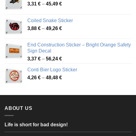
Price
3,31
€
–
45,49
€
range:
3,31 €
Coiled Snake Sticker
through
Price
3,88
€
–
49,26
€
45,49 €
range:
3,88 €
End Construction Sticker – Bright Orange Safety
through
Sign Decal
49,26 €
Price
3,37
€
–
56,24
€
range:
Conti Bier Logo Sticker
3,37 €
Price
4,26
€
–
48,48
€
through
range:
56,24 €
4,26 €
through
48,48 €
ABOUT US
Life is short for bad design!