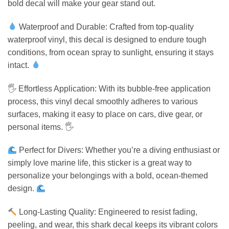
bold decal will make your gear stand out.
Waterproof and Durable: Crafted from top-quality
waterproof vinyl, this decal is designed to endure tough
conditions, from ocean spray to sunlight, ensuring it stays
intact.
🖐️ Effortless Application: With its bubble-free application
process, this vinyl decal smoothly adheres to various
surfaces, making it easy to place on cars, dive gear, or
personal items. 🖐️
Perfect for Divers: Whether you’re a diving enthusiast or
simply love marine life, this sticker is a great way to
personalize your belongings with a bold, ocean-themed
design.
Long-Lasting Quality: Engineered to resist fading,
peeling, and wear, this shark decal keeps its vibrant colors