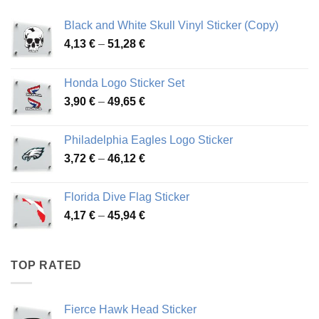
Black and White Skull Vinyl Sticker (Copy)
Price
4,13
€
–
51,28
€
range:
4,13 €
Honda Logo Sticker Set
through
Price
3,90
€
–
49,65
€
51,28 €
range:
3,90 €
Philadelphia Eagles Logo Sticker
through
Price
3,72
€
–
46,12
€
49,65 €
range:
3,72 €
Florida Dive Flag Sticker
through
Price
4,17
€
–
45,94
€
46,12 €
range:
4,17 €
through
TOP RATED
45,94 €
Fierce Hawk Head Sticker