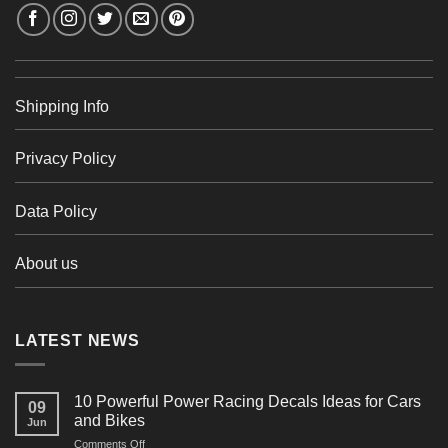
Shipping Info
Privacy Policy
Data Policy
About us
LATEST NEWS
10 Powerful Power Racing Decals Ideas for Cars
09
and Bikes
Jun
on
Comments Off