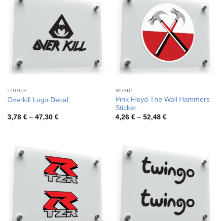
LOGOS
MUSIC
Pink Floyd The Wall Hammers
Overkill Logo Decal
Sticker
Price
Price
3,78
€
–
47,30
€
4,26
€
–
52,48
€
range:
range:
3,78 €
4,26 €
through
through
47,30 €
52,48 €