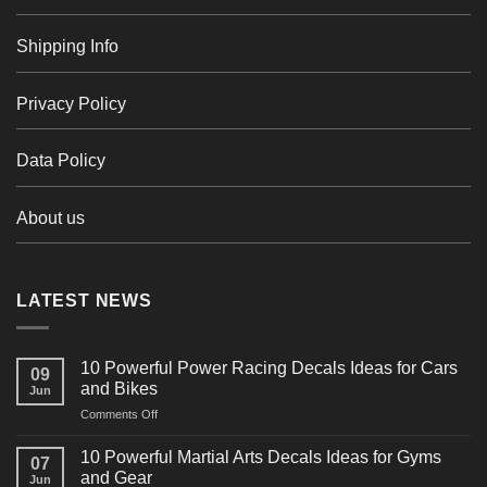
Shipping Info
Privacy Policy
Data Policy
About us
LATEST NEWS
10 Powerful Power Racing Decals Ideas for Cars
09
and Bikes
Jun
on
Comments Off
10
Powerful
10 Powerful Martial Arts Decals Ideas for Gyms
07
Power
and Gear
Jun
Racing