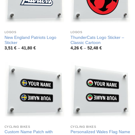
LOGOS
LOGOS
New England Patriots Logo
ThunderCats Logo Sticker –
Sticker
Classic Cartoon
Price
Price
3,51
€
–
41,80
€
4,26
€
–
52,48
€
range:
range:
3,51 €
4,26 €
through
through
41,80 €
52,48 €
CYCLING BIKES
CYCLING BIKES
Custom Name Patch with
Personalized Wales Flag Name