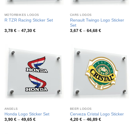
MOTORBIKES LOGOS
CARS LOGOS
Renault Twingo Logo Sticker
R TZR Racing Sticker Set
Set
Price
Price
3,78
€
–
47,30
€
3,67
€
–
64,68
€
range:
range:
3,78 €
3,67 €
through
through
47,30 €
64,68 €
ANGELS
BEER LOGOS
Honda Logo Sticker Set
Cerveza Cristal Logo Sticker
Price
Price
3,90
€
–
49,65
€
4,20
€
–
46,89
€
range:
range:
3,90 €
4,20 €
through
through