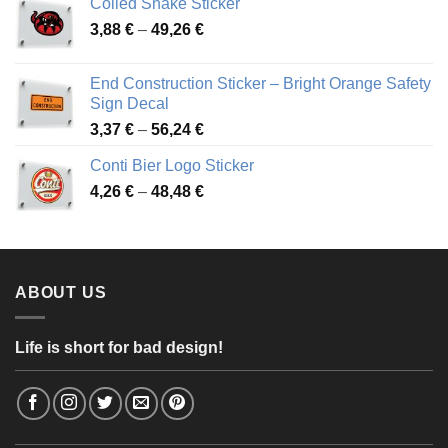
Coiled Snake Sticker
through
Price
3,88
€
–
49,26
€
45,49 €
range:
3,88 €
End Construction Sticker – Bright Orange Safety
through
Sign Decal
49,26 €
Price
3,37
€
–
56,24
€
range:
Conti Bier Logo Sticker
3,37 €
Price
4,26
€
–
48,48
€
through
range:
56,24 €
4,26 €
through
48,48 €
ABOUT US
Life is short for bad design!