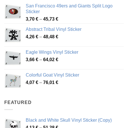
San Francisco 49ers and Giants Split Logo
Sticker
Price
3,70
€
–
45,73
€
range:
Abstract Tribal Vinyl Sticker
3,70 €
Price
4,26
€
–
48,48
€
through
range:
45,73 €
4,26 €
Eagle Wings Vinyl Sticker
through
Price
3,66
€
–
64,02
€
48,48 €
range:
3,66 €
Colorful Goat Vinyl Sticker
through
Price
4,07
€
–
76,01
€
64,02 €
range:
4,07 €
through
FEATURED
76,01 €
Black and White Skull Vinyl Sticker (Copy)
Price
4,13
€
–
51,28
€