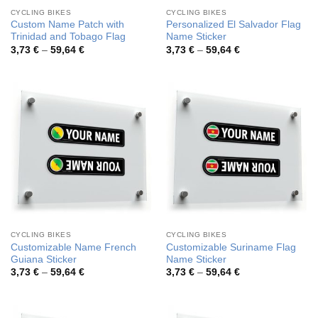
CYCLING BIKES
CYCLING BIKES
Custom Name Patch with
Personalized El Salvador Flag
Trinidad and Tobago Flag
Name Sticker
Price
Price
3,73
€
–
59,64
€
3,73
€
–
59,64
€
range:
range:
3,73 €
3,73 €
through
through
59,64 €
59,64 €
CYCLING BIKES
CYCLING BIKES
Customizable Name French
Customizable Suriname Flag
Guiana Sticker
Name Sticker
Price
Price
3,73
€
–
59,64
€
3,73
€
–
59,64
€
range:
range:
3,73 €
3,73 €
through
through
59,64 €
59,64 €