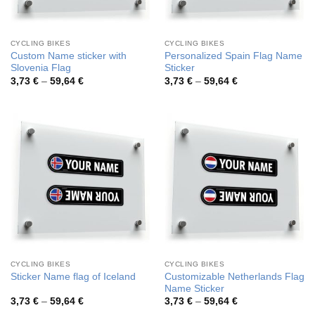
CYCLING BIKES
CYCLING BIKES
Custom Name sticker with
Personalized Spain Flag Name
Slovenia Flag
Sticker
Price
Price
3,73
€
–
59,64
€
3,73
€
–
59,64
€
range:
range:
3,73 €
3,73 €
through
through
59,64 €
59,64 €
CYCLING BIKES
CYCLING BIKES
Customizable Netherlands Flag
Sticker Name flag of Iceland
Name Sticker
Price
Price
3,73
€
–
59,64
€
3,73
€
–
59,64
€
range:
range: