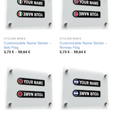
CYCLING BIKES
CYCLING BIKES
Customizable Name Sticker –
Customizable Name Sticker –
Italy Flag
Norway Flag
Price
Price
3,73
€
–
59,64
€
3,73
€
–
59,64
€
range:
range:
3,73 €
3,73 €
through
through
59,64 €
59,64 €