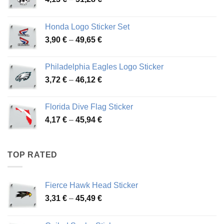
range:
4,13 €
Honda Logo Sticker Set
through
Price
3,90
€
–
49,65
€
51,28 €
range:
3,90 €
Philadelphia Eagles Logo Sticker
through
Price
3,72
€
–
46,12
€
49,65 €
range:
3,72 €
Florida Dive Flag Sticker
through
Price
4,17
€
–
45,94
€
46,12 €
range:
4,17 €
through
TOP RATED
45,94 €
Fierce Hawk Head Sticker
Price
3,31
€
–
45,49
€
range:
3,31 €