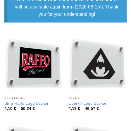
will be available again from {{2026-08-15}}. Thank
you for your understanding!
BEER LOGOS
LOGOS
Birra Raffo Logo Sticker
Overkill Logo Sticker
Price
Price
4,10
€
–
50,24
€
4,19
€
–
46,57
€
range:
range:
4,10 €
4,19 €
through
through
50,24 €
46,57 €