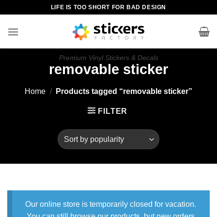
Skip
LIFE IS TOO SHORT FOR BAD DESIGN
to
content
Premium Vinyl Stickers & Decals
removable sticker
Home
/
Products tagged “removable sticker”
FILTER
Our online store is temporarily closed for vacation.
You can still browse our products, but new orders