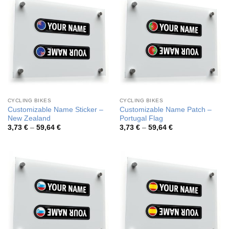
CYCLING BIKES
CYCLING BIKES
Customizable Name Sticker –
Customizable Name Patch –
New Zealand
Portugal Flag
Price
Price
3,73
€
–
59,64
€
3,73
€
–
59,64
€
range:
range:
3,73 €
3,73 €
through
through
59,64 €
59,64 €