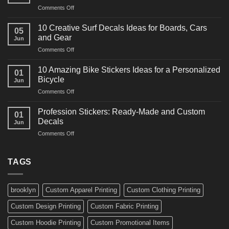
on
Comments Off
Decals
10
Ideas
Powerful
for
10 Creative Surf Decals Ideas for Boards, Cars
05
Martial
Cars
and Gear
Jun
Arts
and
on
Comments Off
Decals
Bikes
10
Ideas
Creative
for
10 Amazing Bike Stickers Ideas for a Personalized
01
Surf
Gyms
Bicycle
Jun
Decals
and
on
Comments Off
Ideas
Gear
10
for
Amazing
Boards,
Profession Stickers: Ready-Made and Custom
01
Bike
Cars
Decals
Jun
Stickers
and
on
Comments Off
Ideas
Gear
Profession
for
Stickers:
a
Ready-
TAGS
Personalized
Made
Bicycle
and
Custom
brooklyn
Custom Apparel Printing
Custom Clothing Printing
Decals
Custom Design Printing
Custom Fabric Printing
Custom Hoodie Printing
Custom Promotional Items