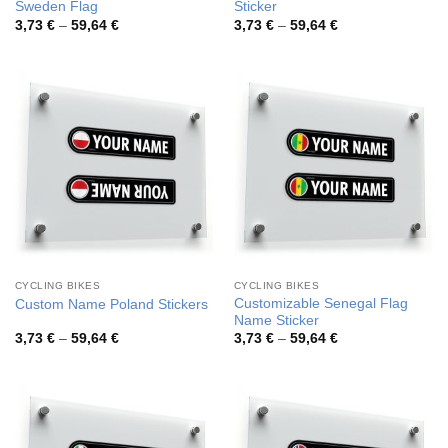
Sweden Flag
Sticker
Price
Price
3,73
€
–
59,64
€
3,73
€
–
59,64
€
range:
range:
3,73 €
3,73 €
through
through
59,64 €
59,64 €
CYCLING BIKES
CYCLING BIKES
Customizable Senegal Flag
Custom Name Poland Stickers
Name Sticker
Price
Price
3,73
€
–
59,64
€
3,73
€
–
59,64
€
range:
range:
3,73 €
3,73 €
through
through
59,64 €
59,64 €