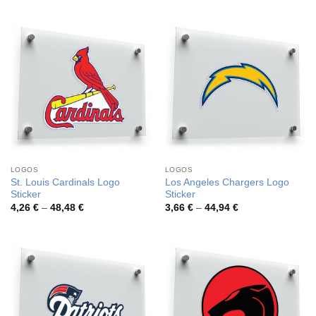
3,72 €
4,17 €
through
through
46,12 €
45,94 €
LOGOS
LOGOS
St. Louis Cardinals Logo
Los Angeles Chargers Logo
Sticker
Sticker
Price
Price
4,26
€
–
48,48
€
3,66
€
–
44,94
€
range:
range:
4,26 €
3,66 €
through
through
48,48 €
44,94 €