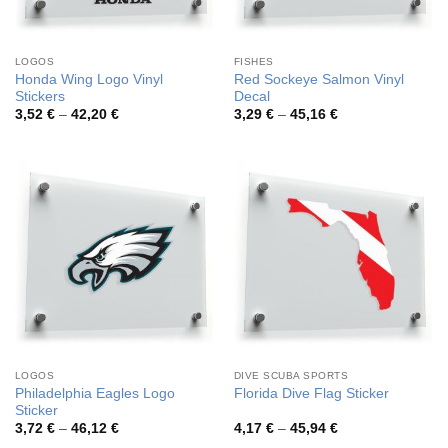
LOGOS
FISHES
Honda Wing Logo Vinyl
Red Sockeye Salmon Vinyl
Stickers
Decal
Price
Price
3,52
€
–
42,20
€
3,29
€
–
45,16
€
range:
range:
3,52 €
3,29 €
through
through
42,20 €
45,16 €
LOGOS
DIVE SCUBA SPORTS
Philadelphia Eagles Logo
Florida Dive Flag Sticker
Sticker
Price
Price
3,72
€
–
46,12
€
4,17
€
–
45,94
€
range:
range: