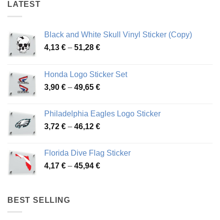
LATEST
Black and White Skull Vinyl Sticker (Copy)
Price
4,13
€
–
51,28
€
range:
4,13 €
Honda Logo Sticker Set
through
Price
3,90
€
–
49,65
€
51,28 €
range:
3,90 €
Philadelphia Eagles Logo Sticker
through
Price
3,72
€
–
46,12
€
49,65 €
range:
3,72 €
Florida Dive Flag Sticker
through
Price
4,17
€
–
45,94
€
46,12 €
range:
4,17 €
through
BEST SELLING
45,94 €