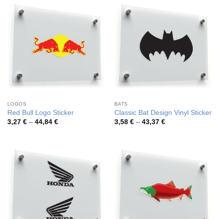
49,65 €
46,89 €
LOGOS
BATS
Red Bull Logo Sticker
Classic Bat Design Vinyl Sticker
Price
Price
3,27
€
–
44,84
€
3,58
€
–
43,37
€
range:
range:
3,27 €
3,58 €
through
through
44,84 €
43,37 €