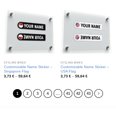
3,73 €
3,73 €
through
through
59,64 €
59,64 €
CYCLING BIKES
CYCLING BIKES
Customizable Name Sticker –
Customizable Name Sticker –
Singapore Flag
USA Flag
Price
Price
3,73
€
–
59,64
€
3,73
€
–
59,64
€
range:
range:
3,73 €
3,73 €
through
through
59,64 €
59,64 €
1
2
3
4
…
41
42
43