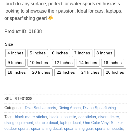
touch to any surface, perfect for water sports enthusiasts
73,96 €
looking to showcase their passion. Ideal for cars, laptops,
or spearfishing gear!
Product ID: 01838
Size
4 Inches
5 Inches
6 Inches
7 Inches
8 Inches
9 Inches
10 Inches
12 Inches
14 Inches
16 Inches
18 Inches
20 Inches
22 Inches
24 Inches
26 Inches
SKU:
STF01838
Categories:
Dive Scuba sports
,
Diving Apnea
,
Diving Spearfishing
Tags:
black matte sticker
,
black silhouette
,
car sticker
,
diver sticker
,
diving equipment
,
durable decal
,
laptop decal
,
One Color Vinyl Sticker
,
outdoor sports
,
spearfishing decal
,
spearfishing gear
,
sports silhouette
,