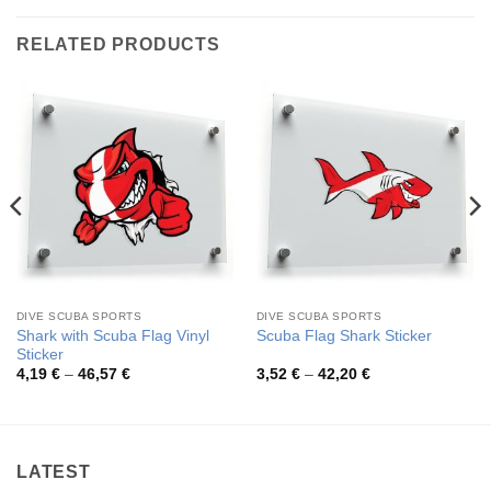
RELATED PRODUCTS
DIVE SCUBA SPORTS
DIVE SCUBA SPORTS
Shark with Scuba Flag Vinyl
Scuba Flag Shark Sticker
Sticker
Price
Price
4,19
€
–
46,57
€
3,52
€
–
42,20
€
range:
range:
4,19 €
3,52 €
through
through
46,57 €
42,20 €
LATEST