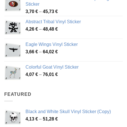
Sticker
Price
3,70
€
–
45,73
€
range:
Abstract Tribal Vinyl Sticker
3,70 €
Price
4,26
€
–
48,48
€
through
range:
45,73 €
4,26 €
Eagle Wings Vinyl Sticker
through
Price
3,66
€
–
64,02
€
48,48 €
range:
3,66 €
Colorful Goat Vinyl Sticker
through
Price
4,07
€
–
76,01
€
64,02 €
range:
4,07 €
through
FEATURED
76,01 €
Black and White Skull Vinyl Sticker (Copy)
Price
4,13
€
–
51,28
€
range: