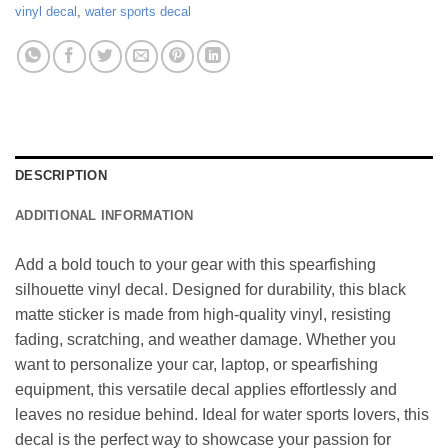
vinyl decal
,
water sports decal
DESCRIPTION
ADDITIONAL INFORMATION
Add a bold touch to your gear with this spearfishing
silhouette vinyl decal. Designed for durability, this black
matte sticker is made from high-quality vinyl, resisting
fading, scratching, and weather damage. Whether you
want to personalize your car, laptop, or spearfishing
equipment, this versatile decal applies effortlessly and
leaves no residue behind. Ideal for water sports lovers, this
decal is the perfect way to showcase your passion for