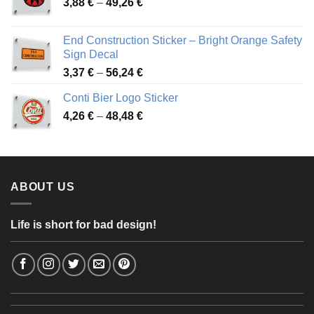
Price
3,88
€
–
49,26
€
45,49 €
range:
3,88 €
End Construction Sticker – Bright Orange Safety
through
Sign Decal
49,26 €
Price
3,37
€
–
56,24
€
range:
Conti Bier Logo Sticker
3,37 €
Price
4,26
€
–
48,48
€
through
range:
56,24 €
4,26 €
through
48,48 €
ABOUT US
Life is short for bad design!