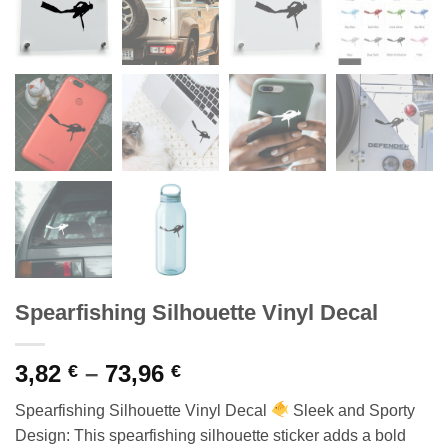
Spearfishing Silhouette Vinyl Decal
Price
3,82
–
73,96
€
€
range:
Spearfishing Silhouette Vinyl Decal
Sleek and Sporty
3,82 €
Design: This spearfishing silhouette sticker adds a bold
through