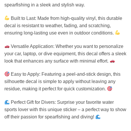
spearfishing in a sleek and stylish way.
Built to Last: Made from high-quality vinyl, this durable
decal is resistant to weather, fading, and scratching,
ensuring long-lasting use even in outdoor conditions.
Versatile Application: Whether you want to personalize
your car, laptop, or dive equipment, this decal offers a sleek
look that enhances any surface with minimal effort.
Easy to Apply: Featuring a peel-and-stick design, this
silhouette decal is simple to apply without leaving any
residue, making it perfect for quick customization.
Perfect Gift for Divers: Surprise your favorite water
sports lover with this unique sticker – a perfect way to show
off their passion for spearfishing and diving!