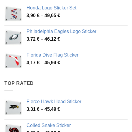
4,13 €
Honda Logo Sticker Set
through
Price
3,90
€
–
49,65
€
51,28 €
range:
3,90 €
Philadelphia Eagles Logo Sticker
through
Price
3,72
€
–
46,12
€
49,65 €
range:
3,72 €
Florida Dive Flag Sticker
through
Price
4,17
€
–
45,94
€
46,12 €
range:
4,17 €
through
TOP RATED
45,94 €
Fierce Hawk Head Sticker
Price
3,31
€
–
45,49
€
range:
3,31 €
Coiled Snake Sticker
through