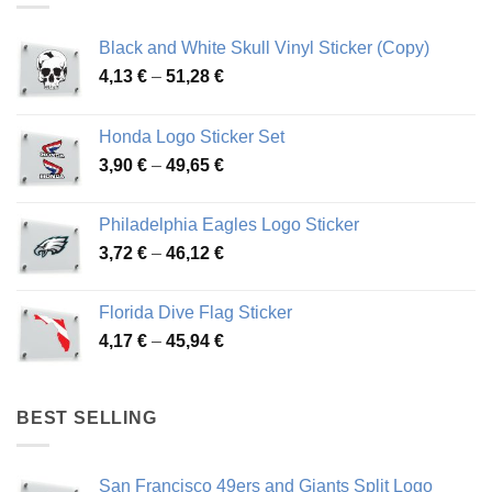
Black and White Skull Vinyl Sticker (Copy)
Price
4,13
€
–
51,28
€
range:
4,13 €
Honda Logo Sticker Set
through
Price
3,90
€
–
49,65
€
51,28 €
range:
3,90 €
Philadelphia Eagles Logo Sticker
through
Price
3,72
€
–
46,12
€
49,65 €
range:
3,72 €
Florida Dive Flag Sticker
through
Price
4,17
€
–
45,94
€
46,12 €
range:
4,17 €
through
BEST SELLING
45,94 €
San Francisco 49ers and Giants Split Logo