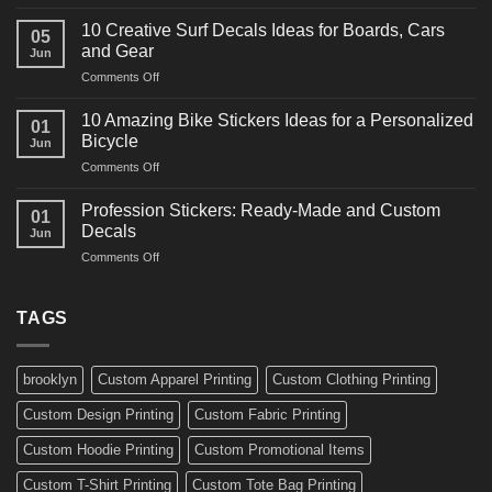
10
Ideas
Powerful
for
10 Creative Surf Decals Ideas for Boards, Cars
05
Martial
Cars
and Gear
Jun
Arts
and
on
Comments Off
Decals
Bikes
10
Ideas
Creative
for
10 Amazing Bike Stickers Ideas for a Personalized
01
Surf
Gyms
Bicycle
Jun
Decals
and
on
Comments Off
Ideas
Gear
10
for
Amazing
Boards,
Profession Stickers: Ready-Made and Custom
01
Bike
Cars
Decals
Jun
Stickers
and
on
Comments Off
Ideas
Gear
Profession
for
Stickers:
a
Ready-
TAGS
Personalized
Made
Bicycle
and
Custom
brooklyn
Custom Apparel Printing
Custom Clothing Printing
Decals
Custom Design Printing
Custom Fabric Printing
Custom Hoodie Printing
Custom Promotional Items
Custom T-Shirt Printing
Custom Tote Bag Printing