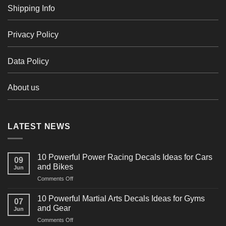
Shipping Info
Privacy Policy
Data Policy
About us
LATEST NEWS
10 Powerful Power Racing Decals Ideas for Cars
09
and Bikes
Jun
on
Comments Off
10
Powerful
10 Powerful Martial Arts Decals Ideas for Gyms
07
Power
and Gear
Jun
Racing
on
Comments Off
Decals