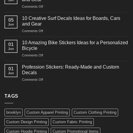
Racing
on
Comments Off
Decals
10
Ideas
Powerful
for
10 Creative Surf Decals Ideas for Boards, Cars
05
Martial
Cars
and Gear
Jun
Arts
and
on
Comments Off
Decals
Bikes
10
Ideas
Creative
for
10 Amazing Bike Stickers Ideas for a Personalized
01
Surf
Gyms
Bicycle
Jun
Decals
and
on
Comments Off
Ideas
Gear
10
for
Amazing
Boards,
Profession Stickers: Ready-Made and Custom
01
Bike
Cars
Decals
Jun
Stickers
and
on
Comments Off
Ideas
Gear
Profession
for
Stickers:
a
Ready-
TAGS
Personalized
Made
Bicycle
and
Custom
brooklyn
Custom Apparel Printing
Custom Clothing Printing
Decals
Custom Design Printing
Custom Fabric Printing
Custom Hoodie Printing
Custom Promotional Items