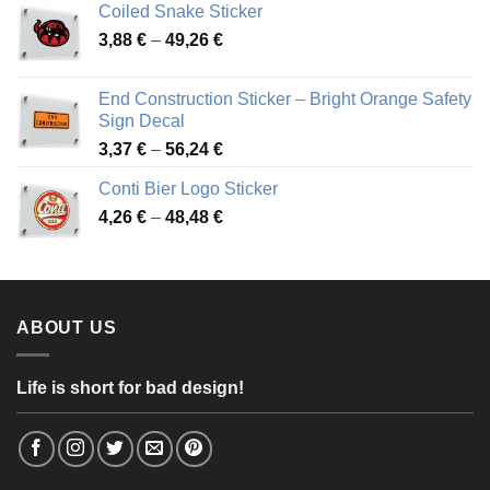
Coiled Snake Sticker
through
Price
3,88
€
–
49,26
€
45,49 €
range:
3,88 €
End Construction Sticker – Bright Orange Safety
through
Sign Decal
49,26 €
Price
3,37
€
–
56,24
€
range:
Conti Bier Logo Sticker
3,37 €
Price
4,26
€
–
48,48
€
through
range:
56,24 €
4,26 €
through
48,48 €
ABOUT US
Life is short for bad design!