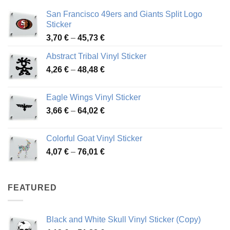
San Francisco 49ers and Giants Split Logo
Sticker
Price
3,70
€
–
45,73
€
range:
Abstract Tribal Vinyl Sticker
3,70 €
Price
4,26
€
–
48,48
€
through
range:
45,73 €
4,26 €
Eagle Wings Vinyl Sticker
through
Price
3,66
€
–
64,02
€
48,48 €
range:
3,66 €
Colorful Goat Vinyl Sticker
through
Price
4,07
€
–
76,01
€
64,02 €
range:
4,07 €
through
FEATURED
76,01 €
Black and White Skull Vinyl Sticker (Copy)