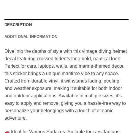
DESCRIPTION
ADDITIONAL INFORMATION
Dive into the depths of style with this vintage diving helmet
decal featuring crossed tridents for a bold, nautical look.
Perfect for cars, laptops, walls, and marine-themed decor,
this sticker brings a unique maritime vibe to any space.
Crafted from durable vinyl, it withstands fading, peeling,
and weather exposure, making it suitable for both indoor
and outdoor applications. Available in multiple sizes, it’s
easy to apply and remove, giving you a hassle-free way to
personalize your belongings with a touch of oceanic
adventure.
Ideal for Various Surfaces: Suitable for cars, laptops,