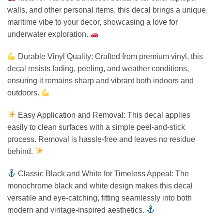
walls, and other personal items, this decal brings a unique,
maritime vibe to your decor, showcasing a love for
underwater exploration.
Durable Vinyl Quality: Crafted from premium vinyl, this
decal resists fading, peeling, and weather conditions,
ensuring it remains sharp and vibrant both indoors and
outdoors.
Easy Application and Removal: This decal applies
easily to clean surfaces with a simple peel-and-stick
process. Removal is hassle-free and leaves no residue
behind.
Classic Black and White for Timeless Appeal: The
monochrome black and white design makes this decal
versatile and eye-catching, fitting seamlessly into both
modern and vintage-inspired aesthetics.