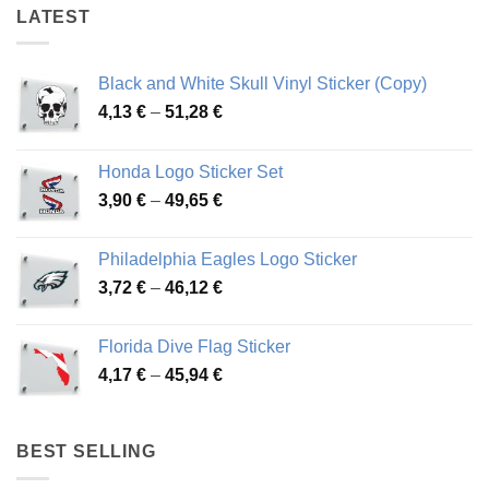
LATEST
Black and White Skull Vinyl Sticker (Copy)
Price
4,13
€
–
51,28
€
range:
4,13 €
Honda Logo Sticker Set
through
Price
3,90
€
–
49,65
€
51,28 €
range:
3,90 €
Philadelphia Eagles Logo Sticker
through
Price
3,72
€
–
46,12
€
49,65 €
range:
3,72 €
Florida Dive Flag Sticker
through
Price
4,17
€
–
45,94
€
46,12 €
range:
4,17 €
through
BEST SELLING
45,94 €