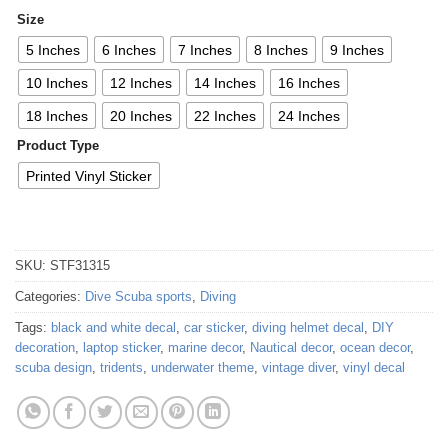
Size
5 Inches
6 Inches
7 Inches
8 Inches
9 Inches
10 Inches
12 Inches
14 Inches
16 Inches
18 Inches
20 Inches
22 Inches
24 Inches
Product Type
Printed Vinyl Sticker
SKU:
STF31315
Categories:
Dive Scuba sports
,
Diving
Tags:
black and white decal
,
car sticker
,
diving helmet decal
,
DIY
decoration
,
laptop sticker
,
marine decor
,
Nautical decor
,
ocean decor
,
scuba design
,
tridents
,
underwater theme
,
vintage diver
,
vinyl decal