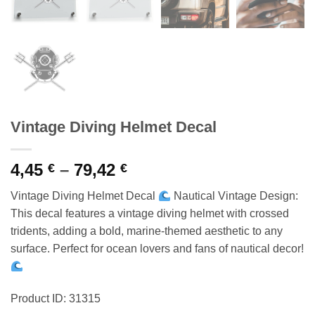
Vintage Diving Helmet Decal
Price
4,45
–
79,42
€
€
range:
Vintage Diving Helmet Decal
Nautical Vintage Design:
4,45 €
This decal features a vintage diving helmet with crossed
through
tridents, adding a bold, marine-themed aesthetic to any
79,42 €
surface. Perfect for ocean lovers and fans of nautical decor!
Product ID: 31315