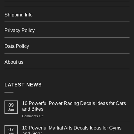
Shipping Info
Privacy Policy
Data Policy
About us
LATEST NEWS
10 Powerful Power Racing Decals Ideas for Cars
09
and Bikes
Jun
on
Comments Off
10
Powerful
10 Powerful Martial Arts Decals Ideas for Gyms
07
Power
and Gear
Jun