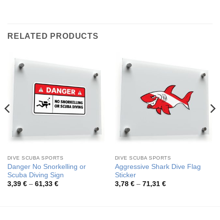
RELATED PRODUCTS
DIVE SCUBA SPORTS
DIVE SCUBA SPORTS
Danger No Snorkelling or
Aggressive Shark Dive Flag
Scuba Diving Sign
Sticker
Price
Price
3,39
€
–
61,33
€
3,78
€
–
71,31
€
range:
range:
3,39 €
3,78 €
through
through
61,33 €
71,31 €