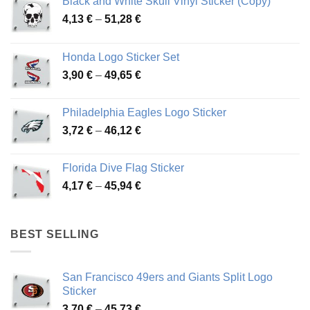
Black and White Skull Vinyl Sticker (Copy)
Price
4,13
€
–
51,28
€
range:
4,13 €
Honda Logo Sticker Set
through
Price
3,90
€
–
49,65
€
51,28 €
range:
3,90 €
Philadelphia Eagles Logo Sticker
through
Price
3,72
€
–
46,12
€
49,65 €
range:
3,72 €
Florida Dive Flag Sticker
through
Price
4,17
€
–
45,94
€
46,12 €
range:
4,17 €
through
BEST SELLING
45,94 €
San Francisco 49ers and Giants Split Logo
Sticker
Price
3,70
€
–
45,73
€