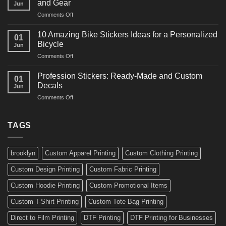
and Gear
Jun
Arts
and
on
Comments Off
Decals
Bikes
10
Ideas
Creative
for
10 Amazing Bike Stickers Ideas for a Personalized
01
Surf
Gyms
Bicycle
Jun
Decals
and
on
Comments Off
Ideas
Gear
10
for
Amazing
Boards,
Profession Stickers: Ready-Made and Custom
01
Bike
Cars
Decals
Jun
Stickers
and
on
Comments Off
Ideas
Gear
Profession
for
Stickers:
a
Ready-
TAGS
Personalized
Made
Bicycle
and
Custom
brooklyn
Custom Apparel Printing
Custom Clothing Printing
Decals
Custom Design Printing
Custom Fabric Printing
Custom Hoodie Printing
Custom Promotional Items
Custom T-Shirt Printing
Custom Tote Bag Printing
Direct to Film Printing
DTF Printing
DTF Printing for Businesses