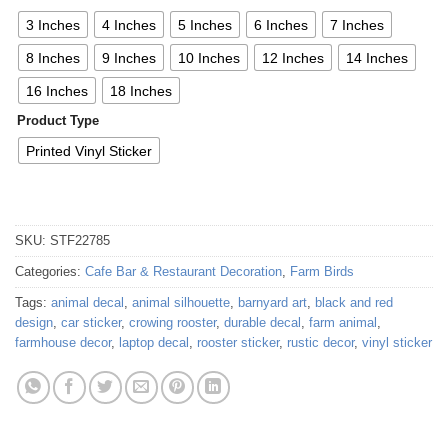
3 Inches
4 Inches
5 Inches
6 Inches
7 Inches
8 Inches
9 Inches
10 Inches
12 Inches
14 Inches
16 Inches
18 Inches
Product Type
Printed Vinyl Sticker
SKU:
STF22785
Categories:
Cafe Bar & Restaurant Decoration
,
Farm Birds
Tags:
animal decal
,
animal silhouette
,
barnyard art
,
black and red
design
,
car sticker
,
crowing rooster
,
durable decal
,
farm animal
,
farmhouse decor
,
laptop decal
,
rooster sticker
,
rustic decor
,
vinyl sticker