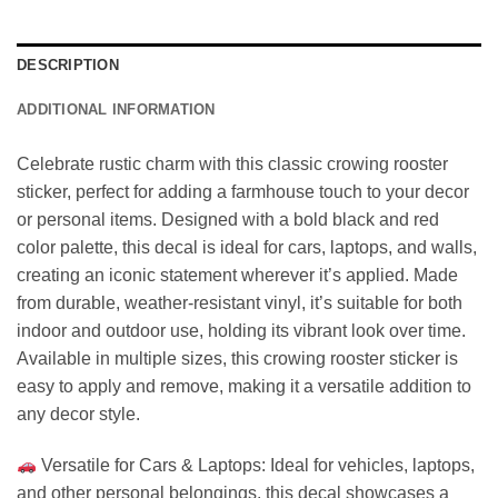
DESCRIPTION
ADDITIONAL INFORMATION
Celebrate rustic charm with this classic crowing rooster
sticker, perfect for adding a farmhouse touch to your decor
or personal items. Designed with a bold black and red
color palette, this decal is ideal for cars, laptops, and walls,
creating an iconic statement wherever it’s applied. Made
from durable, weather-resistant vinyl, it’s suitable for both
indoor and outdoor use, holding its vibrant look over time.
Available in multiple sizes, this crowing rooster sticker is
easy to apply and remove, making it a versatile addition to
any decor style.
Versatile for Cars & Laptops: Ideal for vehicles, laptops,
and other personal belongings, this decal showcases a