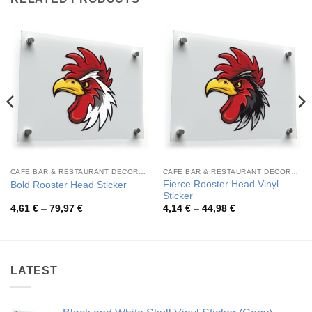
CAFE BAR & RESTAURANT DECORATION
CAFE BAR & RESTAURANT DECORATION
Fierce Rooster Head Vinyl
Bold Rooster Head Sticker
Sticker
Price
Price
4,61
€
–
79,97
€
4,14
€
–
44,98
€
range:
range:
4,61 €
4,14 €
through
through
79,97 €
44,98 €
LATEST