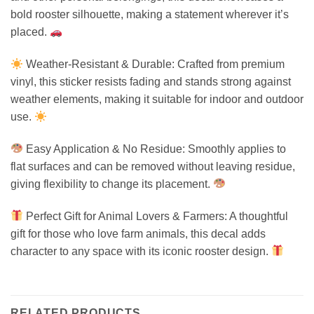
bold rooster silhouette, making a statement wherever it’s
placed.
Weather-Resistant & Durable: Crafted from premium
vinyl, this sticker resists fading and stands strong against
weather elements, making it suitable for indoor and outdoor
use.
Easy Application & No Residue: Smoothly applies to
flat surfaces and can be removed without leaving residue,
giving flexibility to change its placement.
Perfect Gift for Animal Lovers & Farmers: A thoughtful
gift for those who love farm animals, this decal adds
character to any space with its iconic rooster design.
RELATED PRODUCTS