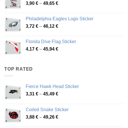
Price
3,90
€
–
49,65
€
51,28 €
range:
3,90 €
Philadelphia Eagles Logo Sticker
through
Price
3,72
€
–
46,12
€
49,65 €
range:
3,72 €
Florida Dive Flag Sticker
through
Price
4,17
€
–
45,94
€
46,12 €
range:
4,17 €
through
TOP RATED
45,94 €
Fierce Hawk Head Sticker
Price
3,31
€
–
45,49
€
range:
3,31 €
Coiled Snake Sticker
through
Price
3,88
€
–
49,26
€
45,49 €
range: