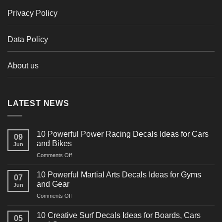
Privacy Policy
Data Policy
About us
LATEST NEWS
10 Powerful Power Racing Decals Ideas for Cars
09
and Bikes
Jun
on
Comments Off
10
Powerful
10 Powerful Martial Arts Decals Ideas for Gyms
07
Power
and Gear
Jun
Racing
on
Comments Off
Decals
10
Ideas
Powerful
for
10 Creative Surf Decals Ideas for Boards, Cars
05
Martial
Cars