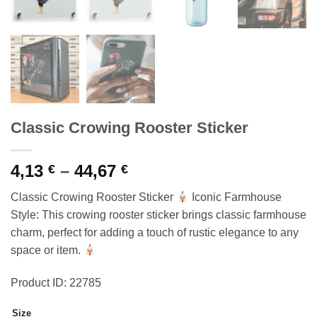
Classic Crowing Rooster Sticker
Price
4,13
–
44,67
€
€
range:
Classic Crowing Rooster Sticker
Iconic Farmhouse
4,13 €
Style: This crowing rooster sticker brings classic farmhouse
through
charm, perfect for adding a touch of rustic elegance to any
44,67 €
space or item.
Product ID: 22785
Size