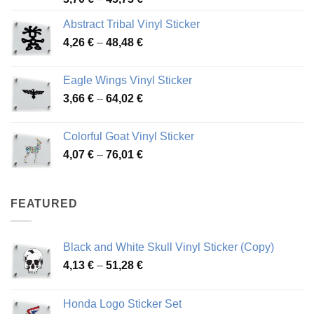
range:
Abstract Tribal Vinyl Sticker
3,70 €
Price
4,26
€
–
48,48
€
through
range:
45,73 €
4,26 €
Eagle Wings Vinyl Sticker
through
Price
3,66
€
–
64,02
€
48,48 €
range:
3,66 €
Colorful Goat Vinyl Sticker
through
Price
4,07
€
–
76,01
€
64,02 €
range:
4,07 €
through
FEATURED
76,01 €
Black and White Skull Vinyl Sticker (Copy)
Price
4,13
€
–
51,28
€
range:
4,13 €
Honda Logo Sticker Set
through