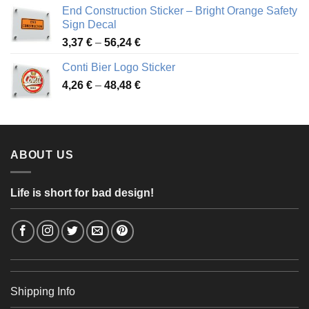
3,88 €
End Construction Sticker – Bright Orange Safety
through
Sign Decal
49,26 €
Price
3,37
€
–
56,24
€
range:
Conti Bier Logo Sticker
3,37 €
Price
4,26
€
–
48,48
€
through
range:
56,24 €
4,26 €
through
48,48 €
ABOUT US
Life is short for bad design!
Shipping Info