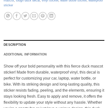
mascot
,
tough duck decal
,
vinyl sticker
,
water bottle sticker
,
waterproof
sticker
DESCRIPTION
ADDITIONAL INFORMATION
Show off your bold personality with this fierce duck mascot
sticker! Made from durable, waterproof vinyl, this decal is
perfect for customizing your car, laptop, water bottle, or
bike. With its striking design and long-lasting quality, this
sticker resists fading, peeling, and the elements, ensuring it
stays looking fresh. Easy to apply and remove, it offers the
flexibility to update your style without any hassle. Whether