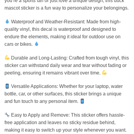
you’re a sports fan or just love a unique design, this duck
mascot sticker is a fun way to personalize your belongings.
Waterproof and Weather-Resistant: Made from high-
quality vinyl, this decal is waterproof and designed to
endure the elements, making it ideal for outdoor use on
cars or bikes.
Durable and Long-Lasting: Crafted from tough vinyl, this
sticker can withstand daily wear and tear without fading or
peeling, ensuring it remains vibrant over time.
Versatile Applications: Whether for your laptop, water
bottle, car, or other surfaces, this sticker brings a unique
and fun touch to any personal item.
Easy to Apply and Remove: This sticker offers hassle-
free application and leaves no sticky residue behind,
making it easy to switch up your style whenever you want.