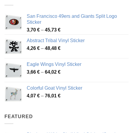
45,94 €
San Francisco 49ers and Giants Split Logo
Sticker
Price
3,70
€
–
45,73
€
range:
Abstract Tribal Vinyl Sticker
3,70 €
Price
4,26
€
–
48,48
€
through
range:
45,73 €
4,26 €
Eagle Wings Vinyl Sticker
through
Price
3,66
€
–
64,02
€
48,48 €
range:
3,66 €
Colorful Goat Vinyl Sticker
through
Price
4,07
€
–
76,01
€
64,02 €
range:
4,07 €
through
FEATURED
76,01 €