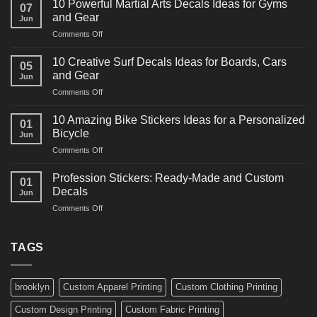
10 Powerful Martial Arts Decals Ideas for Gyms
07
Power
and Gear
Jun
Racing
on
Comments Off
Decals
10
Ideas
Powerful
for
10 Creative Surf Decals Ideas for Boards, Cars
05
Martial
Cars
and Gear
Jun
Arts
and
on
Comments Off
Decals
Bikes
10
Ideas
Creative
for
10 Amazing Bike Stickers Ideas for a Personalized
01
Surf
Gyms
Bicycle
Jun
Decals
and
on
Comments Off
Ideas
Gear
10
for
Amazing
Boards,
Profession Stickers: Ready-Made and Custom
01
Bike
Cars
Decals
Jun
Stickers
and
on
Comments Off
Ideas
Gear
Profession
for
Stickers:
a
Ready-
TAGS
Personalized
Made
Bicycle
and
Custom
brooklyn
Custom Apparel Printing
Custom Clothing Printing
Decals
Custom Design Printing
Custom Fabric Printing