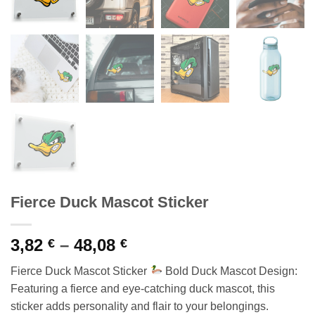
Fierce Duck Mascot Sticker
Price
3,82
–
48,08
€
€
range:
Fierce Duck Mascot Sticker
Bold Duck Mascot Design:
3,82 €
Featuring a fierce and eye-catching duck mascot, this
through
sticker adds personality and flair to your belongings.
48,08 €