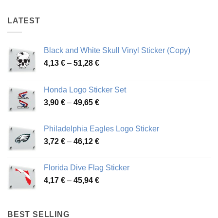
48,87 €
48,87 €
LATEST
Black and White Skull Vinyl Sticker (Copy)
Price
4,13
€
–
51,28
€
range:
4,13 €
Honda Logo Sticker Set
through
Price
3,90
€
–
49,65
€
51,28 €
range:
3,90 €
Philadelphia Eagles Logo Sticker
through
Price
3,72
€
–
46,12
€
49,65 €
range:
3,72 €
Florida Dive Flag Sticker
through
Price
4,17
€
–
45,94
€
46,12 €
range:
4,17 €
through
BEST SELLING