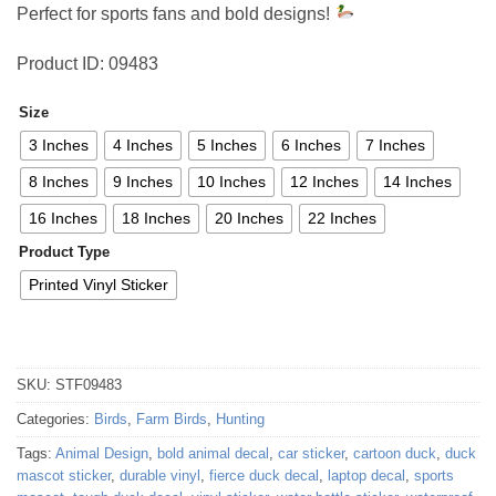
Perfect for sports fans and bold designs!
Product ID: 09483
Size
3 Inches
4 Inches
5 Inches
6 Inches
7 Inches
8 Inches
9 Inches
10 Inches
12 Inches
14 Inches
16 Inches
18 Inches
20 Inches
22 Inches
Product Type
Printed Vinyl Sticker
SKU:
STF09483
Categories:
Birds
,
Farm Birds
,
Hunting
Tags:
Animal Design
,
bold animal decal
,
car sticker
,
cartoon duck
,
duck
mascot sticker
,
durable vinyl
,
fierce duck decal
,
laptop decal
,
sports