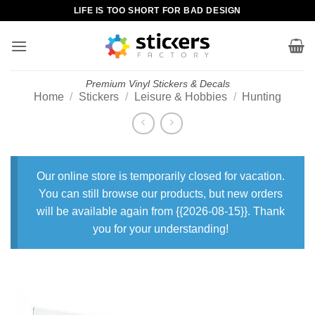
Skip
LIFE IS TOO SHORT FOR BAD DESIGN
to
content
Premium Vinyl Stickers & Decals
Home
/
Stickers
/
Leisure & Hobbies
/
Hunting
Our online store is temporarily closed for vacation.
You can still browse our products, but new orders
will be available again from {{2026-08-15}}. Thank
you for your understanding!