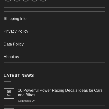
Shipping Info
Privacy Policy
Data Policy
About us
LATEST NEWS
10 Powerful Power Racing Decals Ideas for Cars
09
and Bikes
Jun
on
Comments Off
10
Powerful