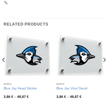
RELATED PRODUCTS
BIRDS
BIRDS
Blue Jay Head Sticker
Blue Jay Vinyl Decal
Price
Price
3,86
€
–
48,87
€
3,86
€
–
48,87
€
range:
range:
3,86 €
3,86 €
through
through