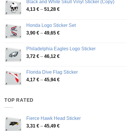
Black and White Skull Vinyl Sticker (Copy)
Price
4,13
€
–
51,28
€
range:
4,13 €
Honda Logo Sticker Set
through
Price
3,90
€
–
49,65
€
51,28 €
range:
3,90 €
Philadelphia Eagles Logo Sticker
through
Price
3,72
€
–
46,12
€
49,65 €
range:
3,72 €
Florida Dive Flag Sticker
through
Price
4,17
€
–
45,94
€
46,12 €
range:
4,17 €
through
TOP RATED
45,94 €
Fierce Hawk Head Sticker
Price
3,31
€
–
45,49
€