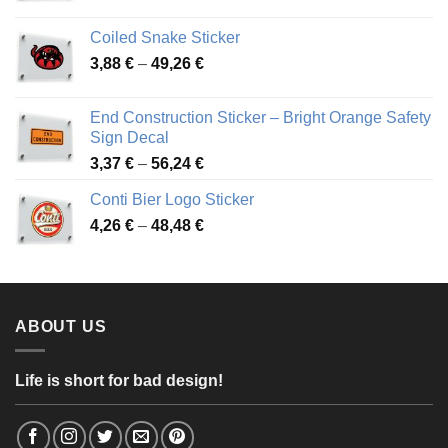
range:
3,31 €
Coiled Snake Sticker
through
Price
3,88
€
–
49,26
€
45,49 €
range:
3,88 €
End Construction Sticker – Bright Orange Safety
through
Sign Decal
49,26 €
Price
3,37
€
–
56,24
€
range:
Conti Bier Logo Sticker
3,37 €
Price
4,26
€
–
48,48
€
through
range:
56,24 €
4,26 €
through
48,48 €
ABOUT US
Life is short for bad design!