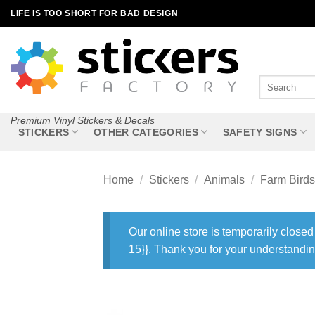
Skip
LIFE IS TOO SHORT FOR BAD DESIGN
to
content
Search
for:
Premium Vinyl Stickers & Decals
STICKERS
OTHER CATEGORIES
SAFETY SIGNS
Home
/
Stickers
/
Animals
/
Farm Birds
Our online store is temporarily closed
15}}. Thank you for your understandin