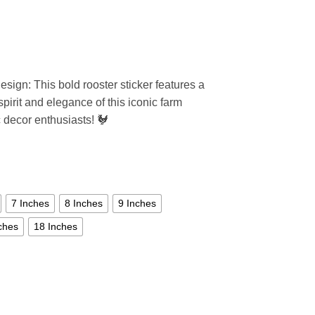
sign: This bold rooster sticker features a
spirit and elegance of this iconic farm
c decor enthusiasts! 🐓
7 Inches
8 Inches
9 Inches
ches
18 Inches