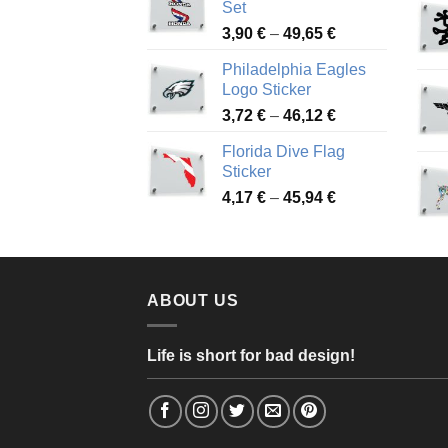
Set
through
Price
3,90
€
–
49,65
€
51,28 €
range:
Philadelphia Eagles
3,90 €
Logo Sticker
through
Price
3,72
€
–
46,12
€
49,65 €
range:
Florida Dive Flag
3,72 €
Sticker
through
Price
4,17
€
–
45,94
€
46,12 €
range:
4,17 €
through
45,94 €
ABOUT US
Life is short for bad design!