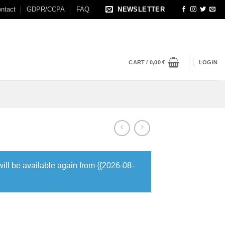
ntact
GDPR/CCPA
FAQ
NEWSLETTER
CART /
0,00
€
LOGIN
will be available again from {{2026-08-