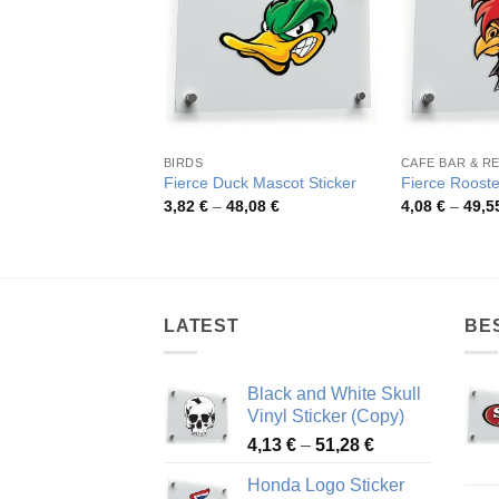
BIRDS
Fierce Duck Mascot Sticker
Fierce Rooste
Price
3,82
€
–
48,08
€
4,08
€
–
49,5
range:
3,82 €
through
48,08 €
LATEST
BE
Black and White Skull
Vinyl Sticker (Copy)
Price
4,13
€
–
51,28
€
range:
Honda Logo Sticker
4,13 €