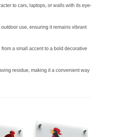
cter to cars, laptops, or walls with its eye-
d outdoor use, ensuring it remains vibrant
s, from a small accent to a bold decorative
ving residue, making it a convenient way