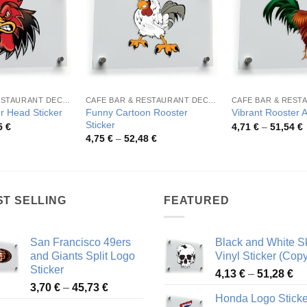
CAFE BAR & RESTAURANT DECORATION
CAFE BAR & RESTAURANT DECORATION
Funny Cartoon Rooster
r Head Sticker
Vibrant Rooster A
Sticker
Price
P
5
€
4,71
€
–
51,54
€
range:
r
Price
4,75
€
–
52,48
€
4,08 €
4
range:
through
t
4,75 €
49,55 €
5
through
52,48 €
ST SELLING
FEATURED
San Francisco 49ers
Black and White Sk
and Giants Split Logo
Vinyl Sticker (Copy
Sticker
Pr
4,13
€
–
51,28
€
Price
3,70
€
–
45,73
€
ra
Honda Logo Sticke
range:
4,