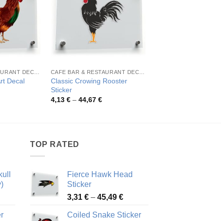
CAFE BAR & RESTAURANT DECORATION
CAFE BAR & RESTAURANT DECORATION
Classic Crowing Rooster
Fierce Rooster Head
rt Decal
Sticker
Sticker
rice
ange:
Price
Pric
4,13
€
–
44,67
€
4,14
€
–
44,98
€
,71 €
range:
rang
hrough
4,13 €
4,14
1,54 €
through
thro
44,67 €
44,9
TOP RATED
ull
Fierce Hawk Head
)
Sticker
ice
Price
3,31
€
–
45,49
€
nge:
range:
r
Coiled Snake Sticker
13 €
3,31 €