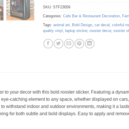
SKU:
STF23059
Categories:
Cafe Bar & Restaurant Decoration
,
Far
Tags:
animal art
,
Bold Design
,
car decal
,
colorful ro
quality vinyl
,
laptop sticker
,
rooster decor
,
rooster s
or to your decor with this bold rooster sticker. Featuring a dyna
nd eye-catching element to any space, whether displayed on cars,
gh to withstand indoor and outdoor environments, making it a lasti
llowing for both subtle and bold displays. Easy to apply and remov