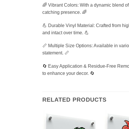
🌈 Vibrant Colors: With a dynamic blend of r
catching presence. 🌈
💪 Durable Vinyl Material: Crafted from high
and intact over time. 💪
📏 Multiple Size Options: Available in variou
statement. 📏
🔄 Easy Application & Residue-Free Remova
to enhance your decor. 🔄
RELATED PRODUCTS