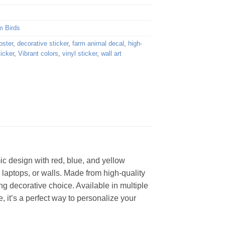
m Birds
oster
,
decorative sticker
,
farm animal decal
,
high-
ticker
,
Vibrant colors
,
vinyl sticker
,
wall art
mic design with red, blue, and yellow
 laptops, or walls. Made from high-quality
ng decorative choice. Available in multiple
e, it’s a perfect way to personalize your