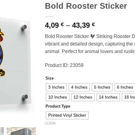
Bold Rooster Sticker
Price
4,09
–
43,39
€
€
range:
Bold Rooster Sticker 🐓 Striking Rooster De
4,09 €
vibrant and detailed design, capturing the 
through
animal. Perfect for animal lovers and rusti
43,39 €
Product ID: 23059
Size
3 Inches
4 Inches
5 Inches
6 Inches
10 Inches
12 Inches
14 Inches
16 In
Product Type
Printed Vinyl Sticker
CLEAR