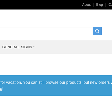
About
Blog
Co
GENERAL SIGNS
 for vacation. You can still browse our products, but new orders 
g!