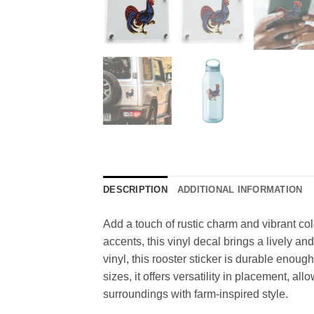
DESCRIPTION
ADDITIONAL INFORMATION
Add a touch of rustic charm and vibrant col
accents, this vinyl decal brings a lively a
vinyl, this rooster sticker is durable enou
sizes, it offers versatility in placement, a
surroundings with farm-inspired style.