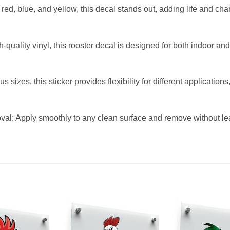
ed, blue, and yellow, this decal stands out, adding life and chara
-quality vinyl, this rooster decal is designed for both indoor an
s sizes, this sticker provides flexibility for different application
l: Apply smoothly to any clean surface and remove without lea