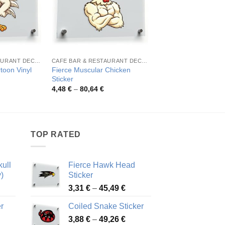
CAFE BAR & RESTAURANT DECORATION
CAFE BAR & RESTAURANT DECORATION
toon Vinyl
Fierce Muscular Chicken
Vibrant Rooster Art 
Sticker
Pric
4,71
€
–
51,54
€
rang
rice
Price
4,48
€
–
80,64
€
4,71
ange:
range:
thro
,11 €
4,48 €
51,5
hrough
through
8,27 €
80,64 €
TOP RATED
ull
Fierce Hawk Head
)
Sticker
ice
Price
3,31
€
–
45,49
€
nge:
range:
r
Coiled Snake Sticker
13 €
3,31 €
Price
rough
3,88
€
–
49,26
€
through