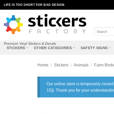
Skip
LIFE IS TOO SHORT FOR BAD DESIGN
to
content
Search
for:
Premium Vinyl Stickers & Decals
STICKERS
OTHER CATEGORIES
SAFETY SIGNS
Home
/
Stickers
/
Animals
/
Farm Birds
Our online store is temporarily closed
15}}. Thank you for your understandin