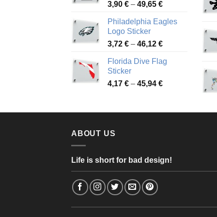
Price
3,90
€
–
49,65
€
51,28 €
range:
Philadelphia Eagles
3,90 €
Logo Sticker
through
Price
3,72
€
–
46,12
€
49,65 €
range:
Florida Dive Flag
3,72 €
Sticker
through
Price
4,17
€
–
45,94
€
46,12 €
range:
4,17 €
through
45,94 €
ABOUT US
Life is short for bad design!