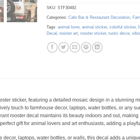
SKU:
STF30492
Categories:
Cafe Bar & Restaurant Decoration
,
Far
Tags:
animal lover
,
animal sticker
,
colorful sticker
,
Decal
,
rooster art
,
rooster sticker
,
rustic decor
,
vibr
ooster sticker, featuring a detailed mosaic design in a stunning m
a lively touch to farmhouse decor, laptops, water bottles, or any
brant rooster decal maintains its beauty indoors and out, making i
 perfect gift for animal lovers and art enthusiasts, adding a playful
decor, laptops, water bottles, or walls, this decal adds a unique