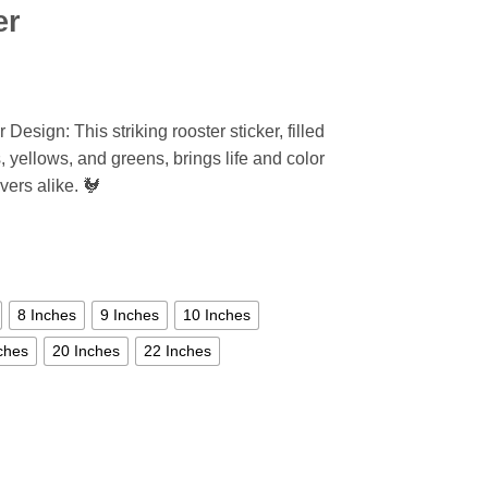
er
Design: This striking rooster sticker, filled
, yellows, and greens, brings life and color
vers alike. 🐓
8 Inches
9 Inches
10 Inches
ches
20 Inches
22 Inches