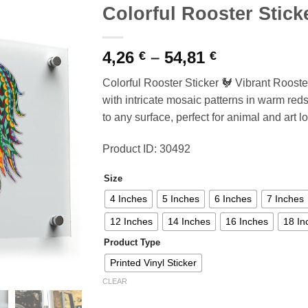
Colorful Rooster Stick
Price
4,26
–
54,81
€
€
range:
Colorful Rooster Sticker 🐓 Vibrant Rooster 
4,26 €
with intricate mosaic patterns in warm reds
through
to any surface, perfect for animal and art lo
54,81 €
Product ID: 30492
Size
4 Inches
5 Inches
6 Inches
7 Inches
12 Inches
14 Inches
16 Inches
18 In
Product Type
Printed Vinyl Sticker
CLEAR