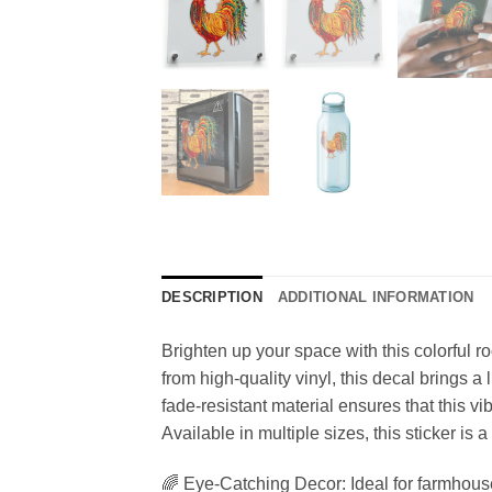
DESCRIPTION
ADDITIONAL INFORMATION
Brighten up your space with this colorful r
from high-quality vinyl, this decal brings 
fade-resistant material ensures that this vi
Available in multiple sizes, this sticker is a
🌈 Eye-Catching Decor: Ideal for farmhouse 