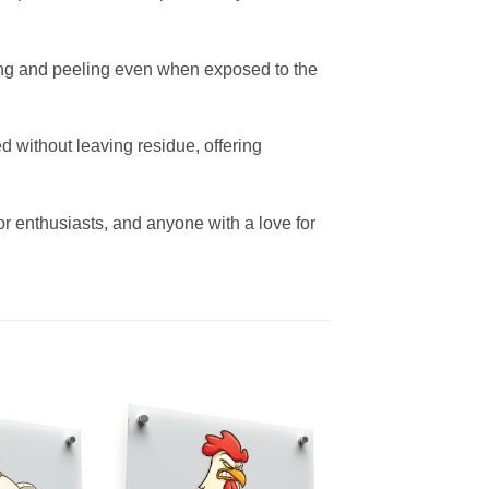
fading and peeling even when exposed to the
 without leaving residue, offering
cor enthusiasts, and anyone with a love for