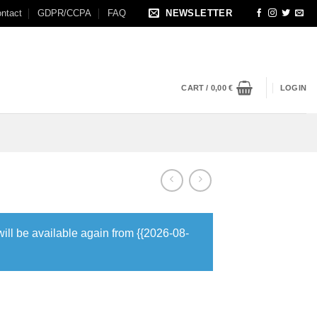
ntact
GDPR/CCPA
FAQ
NEWSLETTER
CART /
0,00
€
LOGIN
will be available again from {{2026-08-