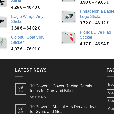
Sticker
Pr
through
3,90
€
–
49,65
€
51
Price
4,26
€
–
48,48
€
ra
45,73 €
Philadelphia Eagl
range:
3,
Eagle Wings Vinyl
Logo Sticker
4,26 €
th
Sticker
Pr
through
3,72
€
–
46,12
€
49
Price
3,66
€
–
64,02
€
ra
48,48 €
Florida Dive Flag
range:
3,
Colorful Goat Vinyl
Sticker
3,66 €
th
Sticker
Pr
through
4,17
€
–
45,94
€
46
Price
4,07
€
–
76,01
€
ra
64,02 €
range:
4,
4,07 €
th
through
45
LATEST NEWS
76,01 €
TA
bro
10 Powerful Power Racing Decals
09
Ideas for Cars and Bikes
Jun
Cus
on
Comments Off
Cus
10
Powerful
10 Powerful Martial Arts Decals Ideas
07
Cus
Power
for Gyms and Gear
Jun
Racing