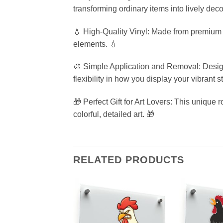
transforming ordinary items into lively deco
💧 High-Quality Vinyl: Made from premium wa
elements. 💧
🎨 Simple Application and Removal: Designe
flexibility in how you display your vibrant st
🎁 Perfect Gift for Art Lovers: This unique 
colorful, detailed art. 🎁
RELATED PRODUCTS