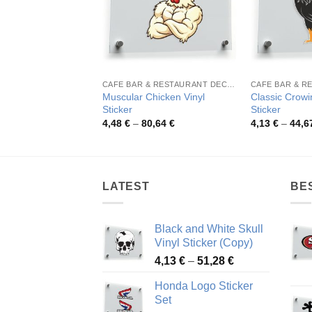
CAFE BAR & RESTAURANT DECORATION
Muscular Chicken Vinyl
Classic Crowi
Sticker
Sticker
Price
4,48
€
–
80,64
€
4,13
€
–
44,6
range:
4,48 €
through
80,64 €
LATEST
BE
Black and White Skull
Vinyl Sticker (Copy)
Price
4,13
€
–
51,28
€
range:
Honda Logo Sticker
4,13 €
Set
through