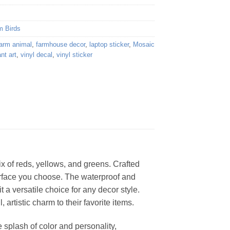
m Birds
farm animal
,
farmhouse decor
,
laptop sticker
,
Mosaic
ant art
,
vinyl decal
,
vinyl sticker
ix of reds, yellows, and greens. Crafted
 surface you choose. The waterproof and
t a versatile choice for any decor style.
, artistic charm to their favorite items.
 splash of color and personality,