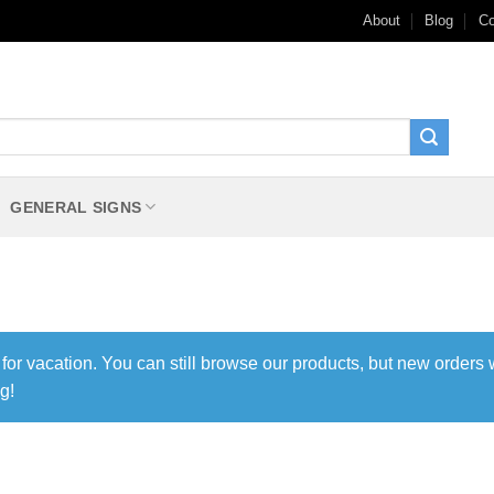
About
Blog
Co
GENERAL SIGNS
 for vacation. You can still browse our products, but new orders 
g!