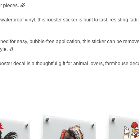
r pieces. 🌈
terproof vinyl, this rooster sticker is built to last, resisting 
d for easy, bubble-free application, this sticker can be removed
yle. 🎨
rooster decal is a thoughtful gift for animal lovers, farmhouse de