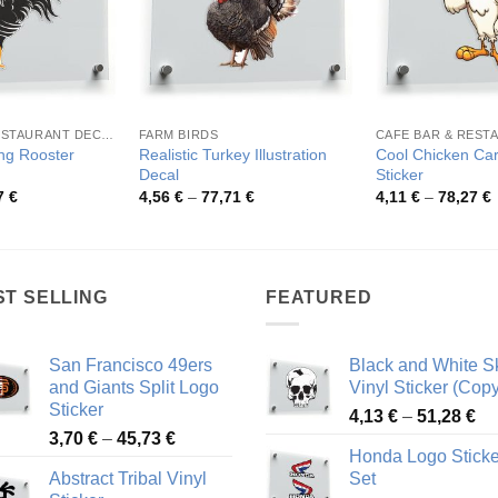
CAFE BAR & RESTAURANT DECORATION
FARM BIRDS
ng Rooster
Realistic Turkey Illustration
Cool Chicken Car
Decal
Sticker
Price
Price
P
7
€
4,56
€
–
77,71
€
4,11
€
–
78,27
€
range:
range:
r
4,13 €
4,56 €
4
through
through
t
44,67 €
77,71 €
7
ST SELLING
FEATURED
San Francisco 49ers
Black and White Sk
and Giants Split Logo
Vinyl Sticker (Copy
Sticker
Pr
4,13
€
–
51,28
€
Price
3,70
€
–
45,73
€
ra
Honda Logo Sticke
range:
4,
Abstract Tribal Vinyl
Set
3,70 €
th