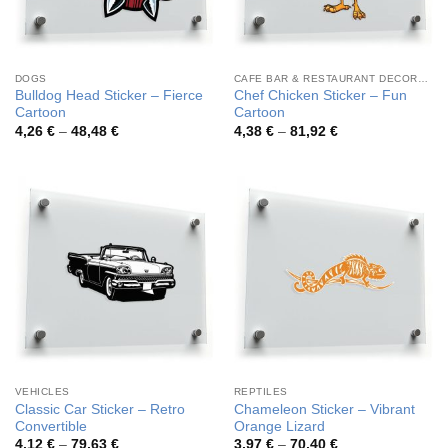
DOGS
CAFE BAR & RESTAURANT DECORATION
Bulldog Head Sticker – Fierce
Chef Chicken Sticker – Fun
Cartoon
Cartoon
Price
Price
4,26
€
–
48,48
€
4,38
€
–
81,92
€
range:
range:
4,26 €
4,38 €
through
through
48,48 €
81,92 €
VEHICLES
REPTILES
Classic Car Sticker – Retro
Chameleon Sticker – Vibrant
Convertible
Orange Lizard
Price
Price
4,12
€
–
79,63
€
3,97
€
–
70,40
€