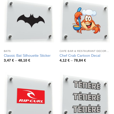
BATS
CAFE BAR & RESTAURANT DECORATION
Classic Bat Silhouette Sticker
Chef Crab Cartoon Decal
Price
Price
3,47
€
–
48,10
€
4,12
€
–
78,84
€
range:
range:
3,47 €
4,12 €
through
through
48,10 €
78,84 €