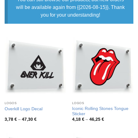
will be available again from {{2026-08-15}}. Thank
you for your understanding!
LOGOS
LOGOS
Iconic Rolling Stones Tongue
Overkill Logo Decal
Sticker
Price
Price
3,78
€
–
47,30
€
4,18
€
–
46,25
€
range:
range:
3,78 €
4,18 €
through
through
47,30 €
46,25 €