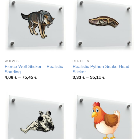
WOLVES
REPTILES
Fierce Wolf Sticker – Realistic
Realistic Python Snake Head
Snarling
Sticker
Price
Price
4,06
€
–
75,45
€
3,33
€
–
55,11
€
range:
range:
4,06 €
3,33 €
through
through
75,45 €
55,11 €