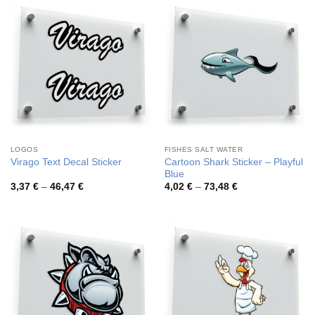
58,05 €
76,62 €
LOGOS
FISHES SALT WATER
Cartoon Shark Sticker – Playful
Virago Text Decal Sticker
Blue
Price
Price
3,37
€
–
46,47
€
4,02
€
–
73,48
€
range:
range:
3,37 €
4,02 €
through
through
46,47 €
73,48 €