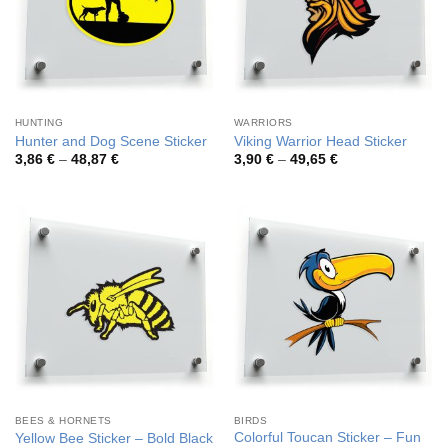
HUNTING
WARRIORS
Hunter and Dog Scene Sticker
Viking Warrior Head Sticker
Price
Price
3,86
€
–
48,87
€
3,90
€
–
49,65
€
range:
range:
3,86 €
3,90 €
through
through
48,87 €
49,65 €
BEES & HORNETS
BIRDS
Colorful Toucan Sticker – Fun
Yellow Bee Sticker – Bold Black