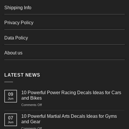
Shipping Info
Privacy Policy
Data Policy
About us
LATEST NEWS
10 Powerful Power Racing Decals Ideas for Cars
09
and Bikes
Jun
on
Comments Off
10
Powerful
10 Powerful Martial Arts Decals Ideas for Gyms
07
Power
and Gear
Jun
Racing
on
Comments Off