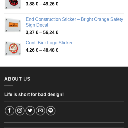
Price
3,88
€
–
49,26
€
45,49 €
range:
3,88 €
End Construction Sticker – Bright Orange Safety
through
Sign Decal
49,26 €
Price
3,37
€
–
56,24
€
range:
Conti Bier Logo Sticker
3,37 €
Price
4,26
€
–
48,48
€
through
range:
56,24 €
4,26 €
through
48,48 €
ABOUT US
Life is short for bad design!