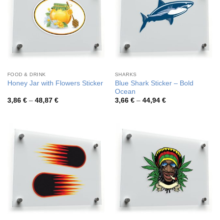
FOOD & DRINK
SHARKS
Blue Shark Sticker – Bold
Honey Jar with Flowers Sticker
Ocean
Price
Price
3,86
€
–
48,87
€
3,66
€
–
44,94
€
range:
range:
3,86 €
3,66 €
through
through
48,87 €
44,94 €