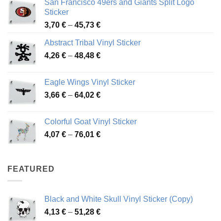
San Francisco 49ers and Giants Split Logo
Sticker
Price
3,70
€
–
45,73
€
range:
Abstract Tribal Vinyl Sticker
3,70 €
Price
4,26
€
–
48,48
€
through
range:
45,73 €
4,26 €
Eagle Wings Vinyl Sticker
through
Price
3,66
€
–
64,02
€
48,48 €
range:
3,66 €
Colorful Goat Vinyl Sticker
through
Price
4,07
€
–
76,01
€
64,02 €
range:
4,07 €
through
FEATURED
76,01 €
Black and White Skull Vinyl Sticker (Copy)
Price
4,13
€
–
51,28
€