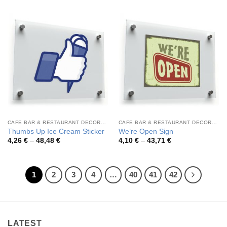
3,17 €
4,19 €
through
through
46,21 €
46,57 €
CAFE BAR & RESTAURANT DECORATION
CAFE BAR & RESTAURANT DECORATION
Thumbs Up Ice Cream Sticker
We’re Open Sign
Price
Price
4,26
€
–
48,48
€
4,10
€
–
43,71
€
range:
range:
4,26 €
4,10 €
through
through
48,48 €
43,71 €
1
2
3
4
…
40
41
42
LATEST