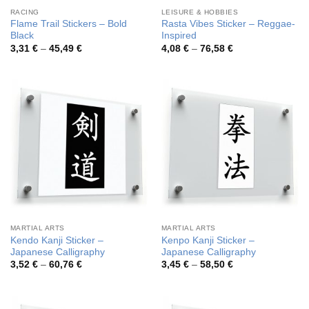
RACING
LEISURE & HOBBIES
Flame Trail Stickers – Bold
Rasta Vibes Sticker – Reggae-
Black
Inspired
Price
Price
3,31
€
–
45,49
€
4,08
€
–
76,58
€
range:
range:
3,31 €
4,08 €
through
through
45,49 €
76,58 €
MARTIAL ARTS
MARTIAL ARTS
Kendo Kanji Sticker –
Kenpo Kanji Sticker –
Japanese Calligraphy
Japanese Calligraphy
Price
Price
3,52
€
–
60,76
€
3,45
€
–
58,50
€
range:
range:
3,52 €
3,45 €
through
through
60,76 €
58,50 €