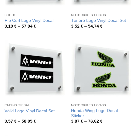
LOGOS
MOTORBIKES LOGOS
Rip Curl Logo Vinyl Decal
Ténéré Logo Vinyl Decal Set
Price
Price
3,19
€
–
57,94
€
3,52
€
–
54,74
€
range:
range:
3,19 €
3,52 €
through
through
57,94 €
54,74 €
RACING TRIBAL
MOTORBIKES LOGOS
Honda Wing Logo Decal
Völkl Logo Vinyl Decal Set
Sticker
Price
Price
3,57
€
–
58,05
€
3,87
€
–
76,62
€
range:
range:
3,57 €
3,87 €
through
through