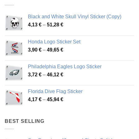
Black and White Skull Vinyl Sticker (Copy)
Price
4,13
€
–
51,28
€
range:
4,13 €
Honda Logo Sticker Set
through
Price
3,90
€
–
49,65
€
51,28 €
range:
3,90 €
Philadelphia Eagles Logo Sticker
through
Price
3,72
€
–
46,12
€
49,65 €
range:
3,72 €
Florida Dive Flag Sticker
through
Price
4,17
€
–
45,94
€
46,12 €
range:
4,17 €
through
BEST SELLING
45,94 €