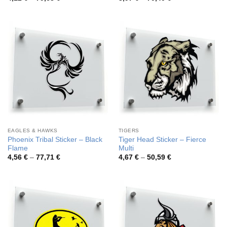
range:
range:
4,12 €
3,97 €
through
through
79,63 €
70,40 €
EAGLES & HAWKS
TIGERS
Phoenix Tribal Sticker – Black
Tiger Head Sticker – Fierce
Flame
Multi
Price
Price
4,56
€
–
77,71
€
4,67
€
–
50,59
€
range:
range:
4,56 €
4,67 €
through
through
77,71 €
50,59 €