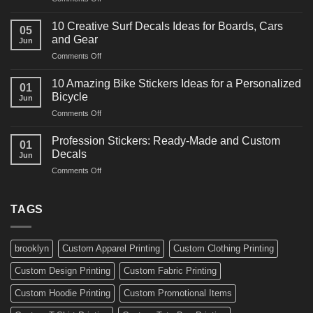
Decals
10
Ideas
Powerful
for
10 Creative Surf Decals Ideas for Boards, Cars
05
Martial
Cars
and Gear
Jun
Arts
and
on
Comments Off
Decals
Bikes
10
Ideas
Creative
for
10 Amazing Bike Stickers Ideas for a Personalized
01
Surf
Gyms
Bicycle
Jun
Decals
and
on
Comments Off
Ideas
Gear
10
for
Amazing
Boards,
Profession Stickers: Ready-Made and Custom
01
Bike
Cars
Decals
Jun
Stickers
and
on
Comments Off
Ideas
Gear
Profession
for
Stickers:
a
Ready-
TAGS
Personalized
Made
Bicycle
and
Custom
brooklyn
Custom Apparel Printing
Custom Clothing Printing
Decals
Custom Design Printing
Custom Fabric Printing
Custom Hoodie Printing
Custom Promotional Items