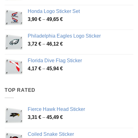
range:
4,13 €
Honda Logo Sticker Set
through
Price
3,90
€
–
49,65
€
51,28 €
range:
3,90 €
Philadelphia Eagles Logo Sticker
through
Price
3,72
€
–
46,12
€
49,65 €
range:
3,72 €
Florida Dive Flag Sticker
through
Price
4,17
€
–
45,94
€
46,12 €
range:
4,17 €
through
TOP RATED
45,94 €
Fierce Hawk Head Sticker
Price
3,31
€
–
45,49
€
range:
3,31 €
Coiled Snake Sticker
through