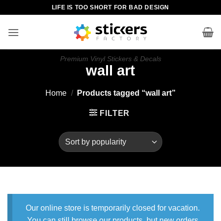
Skip
LIFE IS TOO SHORT FOR BAD DESIGN
to
content
Premium Vinyl Stickers & Decals
wall art
Home
/
Products tagged “wall art”
FILTER
Our online store is temporarily closed for vacation.
You can still browse our products, but new orders