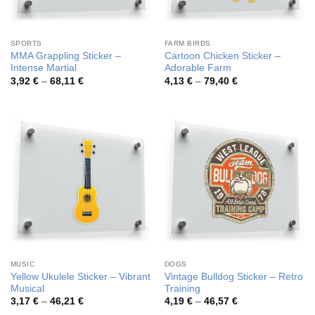
SPORTS
FARM BIRDS
MMA Grappling Sticker –
Cartoon Chicken Sticker –
Intense Martial
Adorable Farm
Price
Price
3,92
€
–
68,11
€
4,13
€
–
79,40
€
range:
range:
3,92 €
4,13 €
through
through
68,11 €
79,40 €
MUSIC
DOGS
Yellow Ukulele Sticker – Vibrant
Vintage Bulldog Sticker – Retro
Musical
Training
Price
Price
3,17
€
–
46,21
€
4,19
€
–
46,57
€
range:
range: