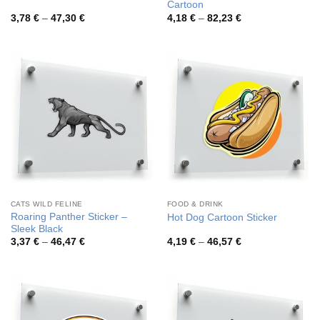
Cartoon
Price
Price
3,78
€
–
47,30
€
4,18
€
–
82,23
€
range:
range:
3,78 €
4,18 €
through
through
47,30 €
82,23 €
CATS WILD FELINE
FOOD & DRINK
Roaring Panther Sticker –
Hot Dog Cartoon Sticker
Sleek Black
Price
Price
3,37
€
–
46,47
€
4,19
€
–
46,57
€
range:
range:
3,37 €
4,19 €
through
through
46,47 €
46,57 €