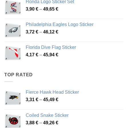
Honda Logo Sticker Set
through
Price
3,90
€
–
49,65
€
51,28 €
range:
3,90 €
Philadelphia Eagles Logo Sticker
through
Price
3,72
€
–
46,12
€
49,65 €
range:
3,72 €
Florida Dive Flag Sticker
through
Price
4,17
€
–
45,94
€
46,12 €
range:
4,17 €
through
TOP RATED
45,94 €
Fierce Hawk Head Sticker
Price
3,31
€
–
45,49
€
range:
3,31 €
Coiled Snake Sticker
through
Price
3,88
€
–
49,26
€
45,49 €