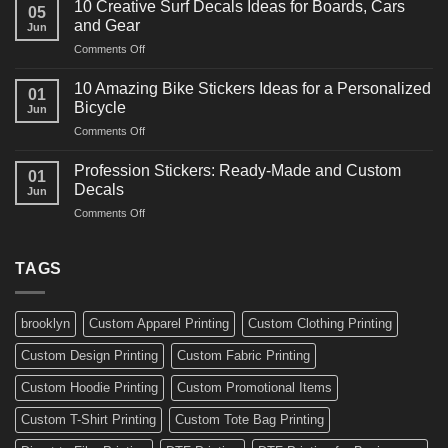
for
10 Creative Surf Decals Ideas for Boards, Cars
05
Martial
Cars
and Gear
Jun
Arts
and
on
Comments Off
Decals
Bikes
10
Ideas
Creative
for
10 Amazing Bike Stickers Ideas for a Personalized
01
Surf
Gyms
Bicycle
Jun
Decals
and
on
Comments Off
Ideas
Gear
10
for
Amazing
Boards,
Profession Stickers: Ready-Made and Custom
01
Bike
Cars
Decals
Jun
Stickers
and
on
Comments Off
Ideas
Gear
Profession
for
Stickers:
a
Ready-
TAGS
Personalized
Made
Bicycle
and
Custom
brooklyn
Custom Apparel Printing
Custom Clothing Printing
Decals
Custom Design Printing
Custom Fabric Printing
Custom Hoodie Printing
Custom Promotional Items
Custom T-Shirt Printing
Custom Tote Bag Printing