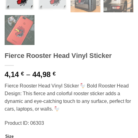
Fierce Rooster Head Vinyl Sticker
Price
4,14
–
44,98
€
€
range:
Fierce Rooster Head Vinyl Sticker
Bold Rooster Head
4,14 €
Design: This fierce and colorful rooster sticker adds a
through
dynamic and eye-catching touch to any surface, perfect for
44,98 €
cars, laptops, or walls.
Product ID: 06303
Size