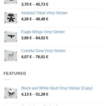
Price
3,70
€
–
45,73
€
range:
Abstract Tribal Vinyl Sticker
3,70 €
Price
4,26
€
–
48,48
€
through
range:
45,73 €
4,26 €
Eagle Wings Vinyl Sticker
through
Price
3,66
€
–
64,02
€
48,48 €
range:
3,66 €
Colorful Goat Vinyl Sticker
through
Price
4,07
€
–
76,01
€
64,02 €
range:
4,07 €
through
FEATURED
76,01 €
Black and White Skull Vinyl Sticker (Copy)
Price
4,13
€
–
51,28
€
range:
4,13 €