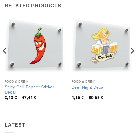
RELATED PRODUCTS
FOOD & DRINK
FOOD & DRINK
Spicy Chili Pepper Sticker
Beer Night Decal
Decal
Price
Price
3,43
€
–
47,44
€
4,15
€
–
80,53
€
range:
range:
3,43 €
4,15 €
through
through
47,44 €
80,53 €
LATEST