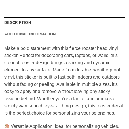
DESCRIPTION
ADDITIONAL INFORMATION
Make a bold statement with this fierce rooster head vinyl
sticker. Perfect for decorating cars, laptops, or walls, this
colorful rooster design brings a striking and dynamic
element to any surface. Made from durable, weatherproof
vinyl, this sticker is built to last both indoors and outdoors
without fading or peeling. Available in multiple sizes, it’s
easy to apply and remove without leaving any sticky
residue behind. Whether you’re a fan of farm animals or
simply want a bold, eye-catching design, this rooster decal
is the perfect choice for personalizing your belongings.
Versatile Application: Ideal for personalizing vehicles,