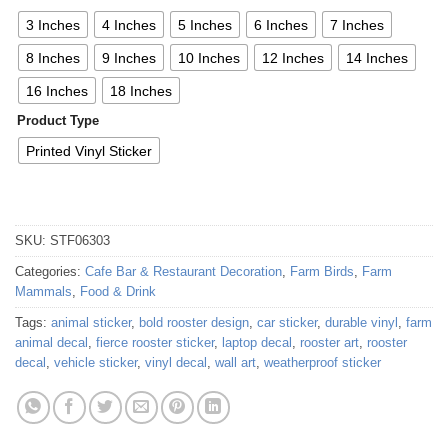
3 Inches
4 Inches
5 Inches
6 Inches
7 Inches
8 Inches
9 Inches
10 Inches
12 Inches
14 Inches
16 Inches
18 Inches
Product Type
Printed Vinyl Sticker
SKU:
STF06303
Categories:
Cafe Bar & Restaurant Decoration
,
Farm Birds
,
Farm
Mammals
,
Food & Drink
Tags:
animal sticker
,
bold rooster design
,
car sticker
,
durable vinyl
,
farm
animal decal
,
fierce rooster sticker
,
laptop decal
,
rooster art
,
rooster
decal
,
vehicle sticker
,
vinyl decal
,
wall art
,
weatherproof sticker