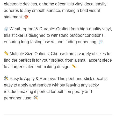
electronic devices, or home décor, this vinyl decal easily
adheres to any smooth surface, making a bold visual
statement.
Weatherproof & Durable: Crafted from high-quality vinyl,
this sticker is designed to withstand outdoor conditions,
ensuring long-lasting use without fading or peeling.
Multiple Size Options: Choose from a variety of sizes to
find the perfect fit for your project, from a small accent piece
to a larger statement-making design.
Easy to Apply & Remove: This peel-and-stick decal is
easy to apply and remove without leaving any sticky
residue, making it perfect for both temporary and
permanent use.