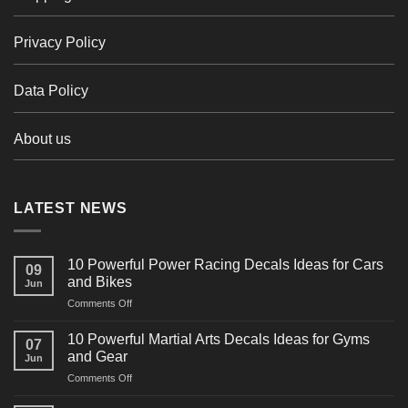
Privacy Policy
Data Policy
About us
LATEST NEWS
10 Powerful Power Racing Decals Ideas for Cars
09
and Bikes
Jun
on
Comments Off
10
Powerful
10 Powerful Martial Arts Decals Ideas for Gyms
07
Power
and Gear
Jun
Racing
on
Comments Off
Decals
10
Ideas
Powerful