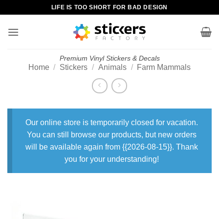
Skip
LIFE IS TOO SHORT FOR BAD DESIGN
to
content
Premium Vinyl Stickers & Decals
Home
/
Stickers
/
Animals
/
Farm Mammals
Our online store is temporarily closed for vacation.
You can still browse our products, but new orders
will be available again from {{2026-08-15}}. Thank
you for your understanding!