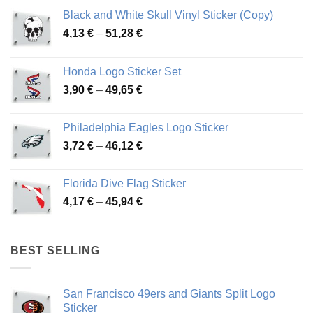
Black and White Skull Vinyl Sticker (Copy)
Price
4,13
€
–
51,28
€
range:
4,13 €
Honda Logo Sticker Set
through
Price
3,90
€
–
49,65
€
51,28 €
range:
3,90 €
Philadelphia Eagles Logo Sticker
through
Price
3,72
€
–
46,12
€
49,65 €
range:
3,72 €
Florida Dive Flag Sticker
through
Price
4,17
€
–
45,94
€
46,12 €
range:
4,17 €
through
BEST SELLING
45,94 €
San Francisco 49ers and Giants Split Logo
Sticker