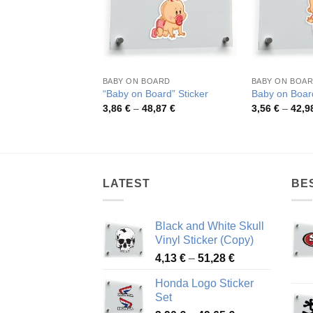
BABY ON BOARD
BABY ON BOA
“Baby on Board” Sticker
Baby on Board
Price
3,86
€
–
48,87
€
3,56
€
–
42,9
range:
3,86 €
through
48,87 €
LATEST
BE
Black and White Skull
Vinyl Sticker (Copy)
Price
4,13
€
–
51,28
€
range:
Honda Logo Sticker
4,13 €
Set
through