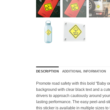
DESCRIPTION
ADDITIONAL INFORMATION
Promote road safety with this bold “Baby on 
background with clear black text and a cute 
drivers to approach cautiously around your 
lasting performance. The easy peel-and-st
this sticker is available in multiple sizes to 