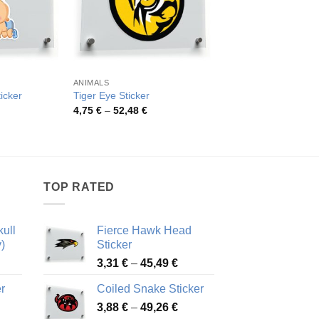
ANIMALS
ANIMALS
icker
Tiger Eye Sticker
Realistic Shark Vinyl
rice
Price
Pric
4,75
€
–
52,48
€
3,07
€
–
47,77
€
ange:
range:
rang
,68 €
4,75 €
3,07
hrough
through
thro
5,33 €
52,48 €
47,7
TOP RATED
ull
Fierce Hawk Head
)
Sticker
ice
Price
3,31
€
–
45,49
€
nge:
range:
r
Coiled Snake Sticker
13 €
3,31 €
Price
rough
3,88
€
–
49,26
€
through