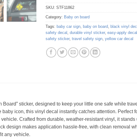
SKU:
STF11862
Category:
Baby on board
Tags:
baby car sign
,
baby on board
,
black vinyl dec
safety decal
,
durable vinyl sticker
,
easy-apply deca
safety sticker
,
travel safety sign
,
yellow car decal
Board” sticker, designed to keep your little one safe while travel
baby icon, this vinyl decal instantly catches attention. Perfect 
vehicle. Crafted from durable, weather-resistant vinyl, it stands 
ick design makes application hassle-free, with clean removal 
fit any vehicle.