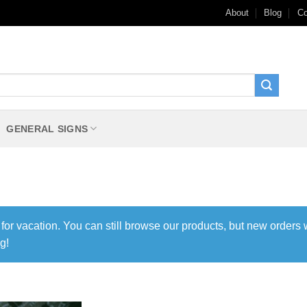
About
Blog
Co
GENERAL SIGNS
 for vacation. You can still browse our products, but new orders 
g!