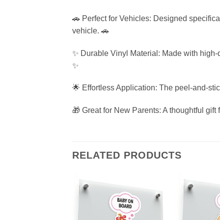
🚗 Perfect for Vehicles: Designed specifica
vehicle. 🚗
✨ Durable Vinyl Material: Made with high-qua
✨
🌟 Effortless Application: The peel-and-sti
🎁 Great for New Parents: A thoughtful gift 
RELATED PRODUCTS