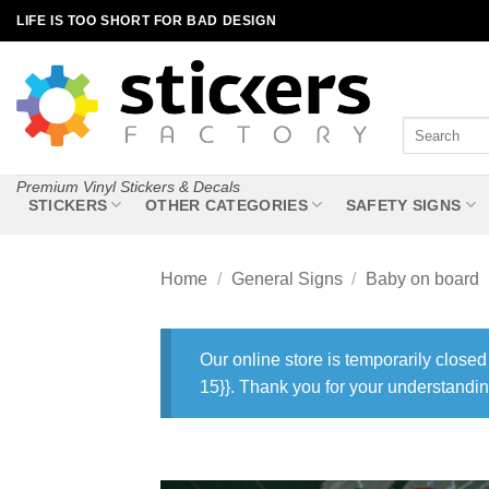
Skip
LIFE IS TOO SHORT FOR BAD DESIGN
to
content
Search
for:
Premium Vinyl Stickers & Decals
STICKERS
OTHER CATEGORIES
SAFETY SIGNS
Home
/
General Signs
/
Baby on board
Our online store is temporarily closed
15}}. Thank you for your understandin