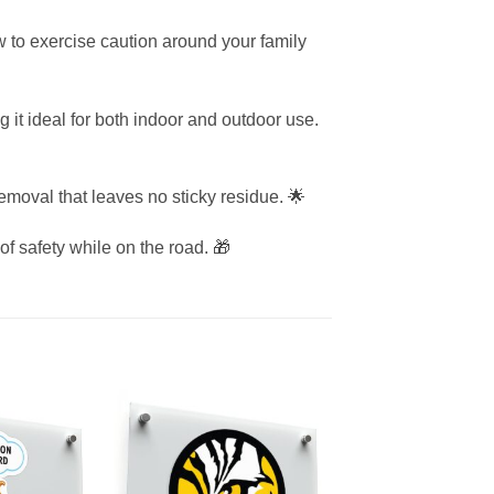
ow to exercise caution around your family
g it ideal for both indoor and outdoor use.
emoval that leaves no sticky residue. 🌟
of safety while on the road. 🎁