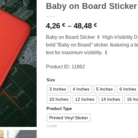
Baby on Board Sticker
Price
4,26
–
48,48
€
€
range:
Baby on Board Sticker 🍼 High-Visibility D
4,26 €
bold “Baby on Board” sticker, featuring a 
through
text for maximum visibility. 🍼
48,48 €
Product ID: 11862
Size
3 Inches
4 Inches
5 Inches
6 Inches
10 Inches
12 Inches
14 Inches
16 In
Product Type
Printed Vinyl Sticker
CLEAR