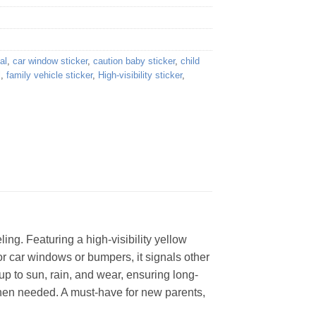
al
,
car window sticker
,
caution baby sticker
,
child
l
,
family vehicle sticker
,
High-visibility sticker
,
ing. Featuring a high-visibility yellow
for car windows or bumpers, it signals other
up to sun, rain, and wear, ensuring long-
when needed. A must-have for new parents,