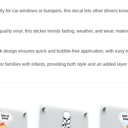
lly for car windows or bumpers, this decal lets other drivers kn
lity vinyl, this sticker resists fading, weather, and wear, makin
ck design ensures quick and bubble-free application, with easy r
for families with infants, providing both style and an added layer 