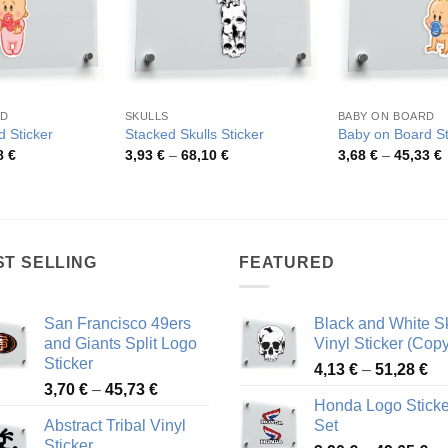
RD
SKULLS
BABY ON BOARD
 Sticker
Stacked Skulls Sticker
Baby on Board St
Price
Price
P
8
€
3,93
€
–
68,10
€
3,68
€
–
45,33
€
range:
range:
r
3,56 €
3,93 €
3
through
through
t
42,98 €
68,10 €
4
ST SELLING
FEATURED
San Francisco 49ers
Black and White Sk
and Giants Split Logo
Vinyl Sticker (Copy
Sticker
Pr
4,13
€
–
51,28
€
Price
3,70
€
–
45,73
€
ra
Honda Logo Sticke
range:
4,
Abstract Tribal Vinyl
Set
3,70 €
th
Sticker