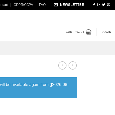
ntact
GDPR/CCPA
FAQ
NEWSLETTER
CART /
0,00
€
LOGIN
will be available again from {{2026-08-