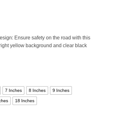
esign: Ensure safety on the road with this
bright yellow background and clear black
7 Inches
8 Inches
9 Inches
ches
18 Inches