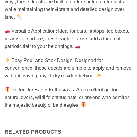
vinyl, these decals are built to endure outdoor elements
while maintaining their vibrant and detailed design over
time.
Versatile Application: Ideal for cars, laptops, toolboxes,
or any flat surface, these eagle stickers add a touch of
patriotic flair to your belongings.
Easy Peel-and-Stick Design: Designed for
convenience, these decals are simple to apply and remove
without leaving any sticky residue behind.
Perfect for Eagle Enthusiasts: An excellent gift for
nature lovers, wildlife enthusiasts, or anyone who admires
the majestic beauty of bald eagles.
RELATED PRODUCTS