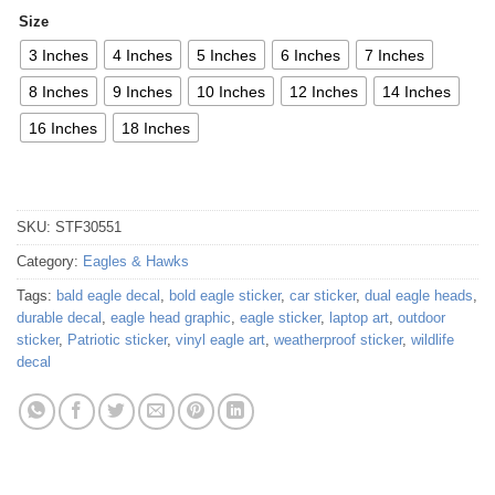
Size
3 Inches
4 Inches
5 Inches
6 Inches
7 Inches
8 Inches
9 Inches
10 Inches
12 Inches
14 Inches
16 Inches
18 Inches
SKU:
STF30551
Category:
Eagles & Hawks
Tags:
bald eagle decal
,
bold eagle sticker
,
car sticker
,
dual eagle heads
,
durable decal
,
eagle head graphic
,
eagle sticker
,
laptop art
,
outdoor
sticker
,
Patriotic sticker
,
vinyl eagle art
,
weatherproof sticker
,
wildlife
decal