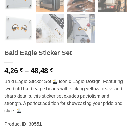
Bald Eagle Sticker Set
Price
4,26
–
48,48
€
€
range:
Bald Eagle Sticker Set
Iconic Eagle Design: Featuring
4,26 €
two bold bald eagle heads with striking yellow beaks and
through
sharp details, this sticker set exudes patriotism and
48,48 €
strength. A perfect addition for showcasing your pride and
style.
Product ID: 30551