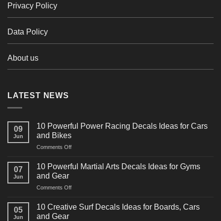
Privacy Policy
Data Policy
About us
LATEST NEWS
10 Powerful Power Racing Decals Ideas for Cars
09
and Bikes
Jun
on
Comments Off
10
Powerful
10 Powerful Martial Arts Decals Ideas for Gyms
07
Power
and Gear
Jun
Racing
on
Comments Off
Decals
10
Ideas
Powerful
for
10 Creative Surf Decals Ideas for Boards, Cars
05
Martial
Cars
and Gear
Jun
Arts