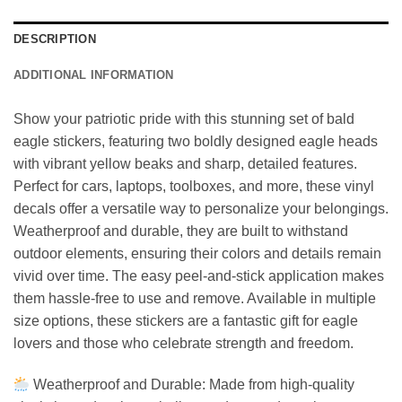
DESCRIPTION
ADDITIONAL INFORMATION
Show your patriotic pride with this stunning set of bald
eagle stickers, featuring two boldly designed eagle heads
with vibrant yellow beaks and sharp, detailed features.
Perfect for cars, laptops, toolboxes, and more, these vinyl
decals offer a versatile way to personalize your belongings.
Weatherproof and durable, they are built to withstand
outdoor elements, ensuring their colors and details remain
vivid over time. The easy peel-and-stick application makes
them hassle-free to use and remove. Available in multiple
size options, these stickers are a fantastic gift for eagle
lovers and those who celebrate strength and freedom.
Weatherproof and Durable: Made from high-quality