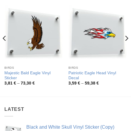
BIRDS
BIRDS
Majestic Bald Eagle Vinyl
Patriotic Eagle Head Vinyl
Sticker
Decal
Price
Price
3,81
€
–
73,30
€
3,59
€
–
59,38
€
range:
range:
3,81 €
3,59 €
through
through
73,30 €
59,38 €
LATEST
Black and White Skull Vinyl Sticker (Copy)