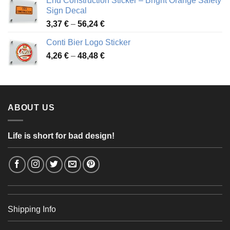
End Construction Sticker – Bright Orange Safety
through
Sign Decal
49,26 €
Price
3,37
€
–
56,24
€
range:
Conti Bier Logo Sticker
3,37 €
Price
4,26
€
–
48,48
€
through
range:
56,24 €
4,26 €
through
48,48 €
ABOUT US
Life is short for bad design!
Shipping Info