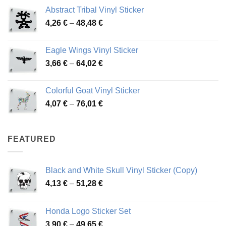
range:
Abstract Tribal Vinyl Sticker
3,70 €
Price
4,26
€
–
48,48
€
through
range:
45,73 €
4,26 €
Eagle Wings Vinyl Sticker
through
Price
3,66
€
–
64,02
€
48,48 €
range:
3,66 €
Colorful Goat Vinyl Sticker
through
Price
4,07
€
–
76,01
€
64,02 €
range:
4,07 €
through
FEATURED
76,01 €
Black and White Skull Vinyl Sticker (Copy)
Price
4,13
€
–
51,28
€
range:
4,13 €
Honda Logo Sticker Set
through
Price
3,90
€
–
49,65
€
51,28 €