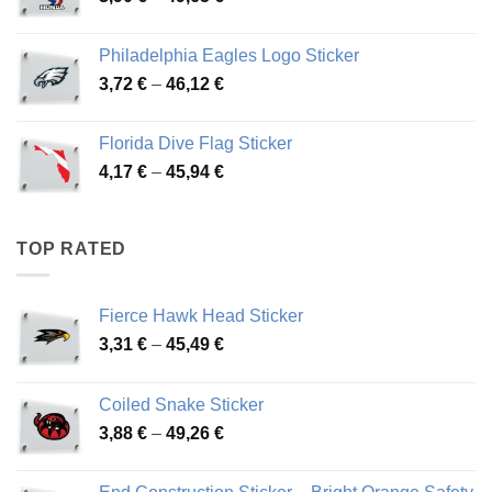
range:
3,90 €
Philadelphia Eagles Logo Sticker
through
Price
3,72
€
–
46,12
€
49,65 €
range:
3,72 €
Florida Dive Flag Sticker
through
Price
4,17
€
–
45,94
€
46,12 €
range:
4,17 €
through
TOP RATED
45,94 €
Fierce Hawk Head Sticker
Price
3,31
€
–
45,49
€
range:
3,31 €
Coiled Snake Sticker
through
Price
3,88
€
–
49,26
€
45,49 €
range:
3,88 €