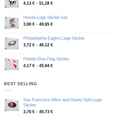
Price
4,13
€
–
51,28
€
range:
4,13 €
Honda Logo Sticker Set
through
Price
3,90
€
–
49,65
€
51,28 €
range:
3,90 €
Philadelphia Eagles Logo Sticker
through
Price
3,72
€
–
46,12
€
49,65 €
range:
3,72 €
Florida Dive Flag Sticker
through
Price
4,17
€
–
45,94
€
46,12 €
range:
4,17 €
through
BEST SELLING
45,94 €
San Francisco 49ers and Giants Split Logo
Sticker
Price
3,70
€
–
45,73
€