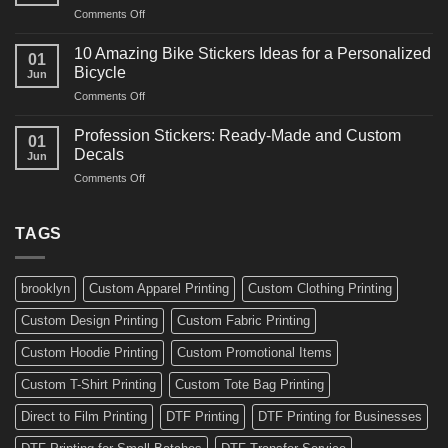
and
on
Comments Off
Decals
Bikes
10
Ideas
Creative
for
10 Amazing Bike Stickers Ideas for a Personalized
01
Surf
Gyms
Bicycle
Jun
Decals
and
on
Comments Off
Ideas
Gear
10
for
Amazing
Boards,
Profession Stickers: Ready-Made and Custom
01
Bike
Cars
Decals
Jun
Stickers
and
on
Comments Off
Ideas
Gear
Profession
for
Stickers:
a
Ready-
TAGS
Personalized
Made
Bicycle
and
Custom
brooklyn
Custom Apparel Printing
Custom Clothing Printing
Decals
Custom Design Printing
Custom Fabric Printing
Custom Hoodie Printing
Custom Promotional Items
Custom T-Shirt Printing
Custom Tote Bag Printing
Direct to Film Printing
DTF Printing
DTF Printing for Businesses