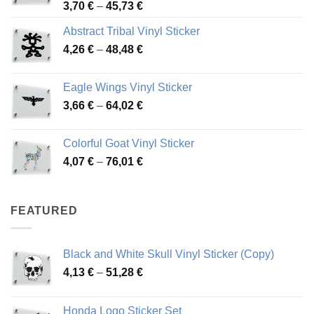
Price
3,70
€
–
45,73
€
range:
Abstract Tribal Vinyl Sticker
3,70 €
Price
4,26
€
–
48,48
€
through
range:
45,73 €
4,26 €
Eagle Wings Vinyl Sticker
through
Price
3,66
€
–
64,02
€
48,48 €
range:
3,66 €
Colorful Goat Vinyl Sticker
through
Price
4,07
€
–
76,01
€
64,02 €
range:
4,07 €
through
FEATURED
76,01 €
Black and White Skull Vinyl Sticker (Copy)
Price
4,13
€
–
51,28
€
range:
4,13 €
Honda Logo Sticker Set