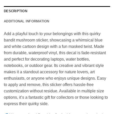
DESCRIPTION
ADDITIONAL INFORMATION
Add a playful touch to your belongings with this quirky
bandit mushroom sticker, showcasing a whimsical blue
and white cartoon design with a fun masked twist. Made
from durable, waterproof vinyl, this decal is fade-resistant
and perfect for decorating laptops, water bottles,
notebooks, or outdoor gear. Its creative and vibrant style
makes it a standout accessory for nature lovers, art
enthusiasts, or anyone who enjoys unique designs. Easy
to apply and remove, this sticker offers hassle-free
customization without residue. Available in multiple size
options, it’s a fantastic gift for collectors or those looking to
express their quirky side.