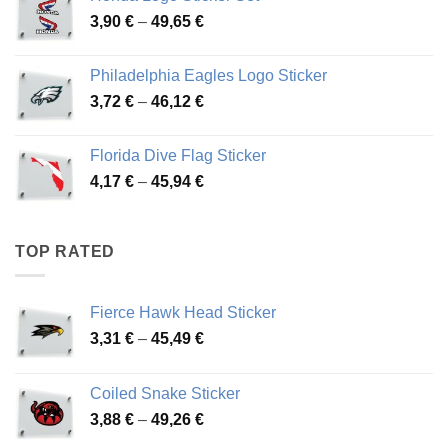
through
Price
3,90
€
–
49,65
€
51,28 €
range:
3,90 €
Philadelphia Eagles Logo Sticker
through
Price
3,72
€
–
46,12
€
49,65 €
range:
3,72 €
Florida Dive Flag Sticker
through
Price
4,17
€
–
45,94
€
46,12 €
range:
4,17 €
through
TOP RATED
45,94 €
Fierce Hawk Head Sticker
Price
3,31
€
–
45,49
€
range:
3,31 €
Coiled Snake Sticker
through
Price
3,88
€
–
49,26
€
45,49 €
range: