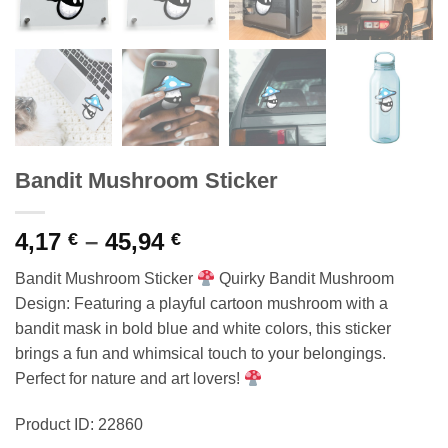
Bandit Mushroom Sticker
Price
4,17
–
45,94
€
€
range:
Bandit Mushroom Sticker
Quirky Bandit Mushroom
4,17 €
Design: Featuring a playful cartoon mushroom with a
through
bandit mask in bold blue and white colors, this sticker
45,94 €
brings a fun and whimsical touch to your belongings.
Perfect for nature and art lovers!
Product ID: 22860