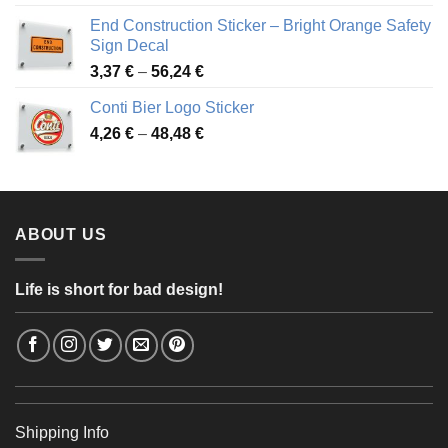
3,88 €
End Construction Sticker – Bright Orange Safety
through
Sign Decal
49,26 €
Price
3,37
€
–
56,24
€
range:
Conti Bier Logo Sticker
3,37 €
Price
4,26
€
–
48,48
€
through
range:
56,24 €
4,26 €
through
48,48 €
ABOUT US
Life is short for bad design!
Shipping Info