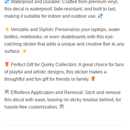
Waterproof and Durable: Crafted from premium vinyl,
this decal is waterproof, fade-resistant, and built to last,
making it suitable for indoor and outdoor use.
Versatile and Stylish: Personalize your laptops, water
bottles, notebooks, or even skateboards with this eye-
catching sticker that adds a unique and creative flair to any
surface.
Perfect Gift for Quirky Collectors: A great choice for fans
of playful and artistic designs, this sticker makes a
thoughtful and fun gift for friends or family.
Effortless Application and Removal: Stick and remove
this decal with ease, leaving no sticky residue behind, for
hassle-free customization.