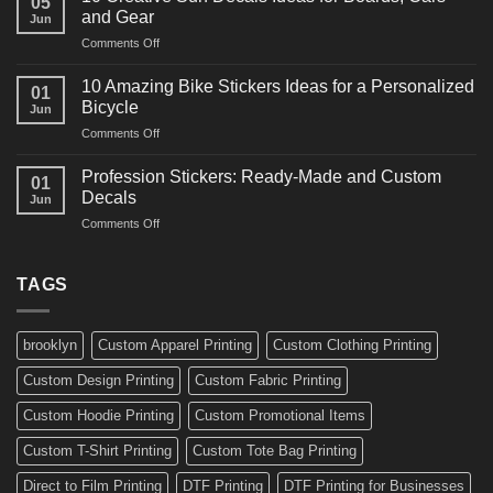
05
Martial
Cars
and Gear
Jun
Arts
and
on
Comments Off
Decals
Bikes
10
Ideas
Creative
for
10 Amazing Bike Stickers Ideas for a Personalized
01
Surf
Gyms
Bicycle
Jun
Decals
and
on
Comments Off
Ideas
Gear
10
for
Amazing
Boards,
Profession Stickers: Ready-Made and Custom
01
Bike
Cars
Decals
Jun
Stickers
and
on
Comments Off
Ideas
Gear
Profession
for
Stickers:
a
Ready-
TAGS
Personalized
Made
Bicycle
and
Custom
brooklyn
Custom Apparel Printing
Custom Clothing Printing
Decals
Custom Design Printing
Custom Fabric Printing
Custom Hoodie Printing
Custom Promotional Items
Custom T-Shirt Printing
Custom Tote Bag Printing
Direct to Film Printing
DTF Printing
DTF Printing for Businesses