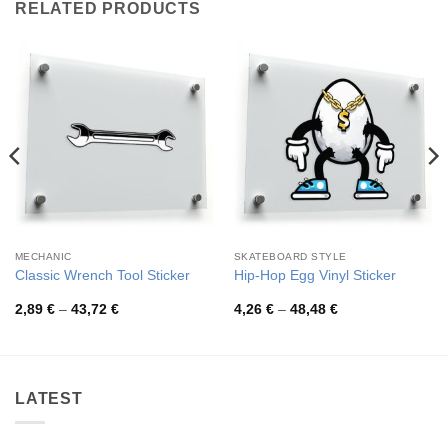
RELATED PRODUCTS
MECHANIC
SKATEBOARD STYLE
Classic Wrench Tool Sticker
Hip-Hop Egg Vinyl Sticker
Price
Price
2,89
€
–
43,72
€
4,26
€
–
48,48
€
range:
range:
2,89 €
4,26 €
through
through
43,72 €
48,48 €
LATEST