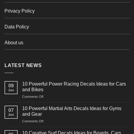
Privacy Policy
Data Policy
About us
LATEST NEWS
10 Powerful Power Racing Decals Ideas for Cars
09
and Bikes
Jun
on
Comments Off
10
Powerful
10 Powerful Martial Arts Decals Ideas for Gyms
07
Power
and Gear
Jun
Racing
on
Comments Off
Decals
10
Ideas
Powerful
for
10 Creative Surf Decals Ideas for Boards, Cars