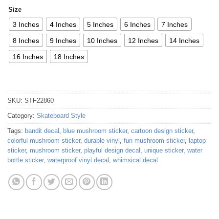
Size
3 Inches
4 Inches
5 Inches
6 Inches
7 Inches
8 Inches
9 Inches
10 Inches
12 Inches
14 Inches
16 Inches
18 Inches
SKU:
STF22860
Category:
Skateboard Style
Tags:
bandit decal
,
blue mushroom sticker
,
cartoon design sticker
,
colorful mushroom sticker
,
durable vinyl
,
fun mushroom sticker
,
laptop
sticker
,
mushroom sticker
,
playful design decal
,
unique sticker
,
water
bottle sticker
,
waterproof vinyl decal
,
whimsical decal