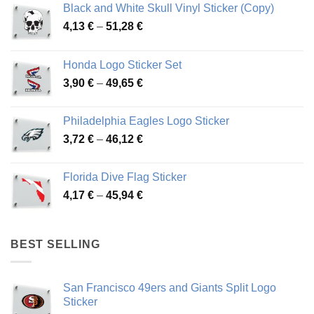
Black and White Skull Vinyl Sticker (Copy)
Price
4,13
€
–
51,28
€
range:
4,13 €
Honda Logo Sticker Set
through
Price
3,90
€
–
49,65
€
51,28 €
range:
3,90 €
Philadelphia Eagles Logo Sticker
through
Price
3,72
€
–
46,12
€
49,65 €
range:
3,72 €
Florida Dive Flag Sticker
through
Price
4,17
€
–
45,94
€
46,12 €
range:
4,17 €
through
BEST SELLING
45,94 €
San Francisco 49ers and Giants Split Logo
Sticker