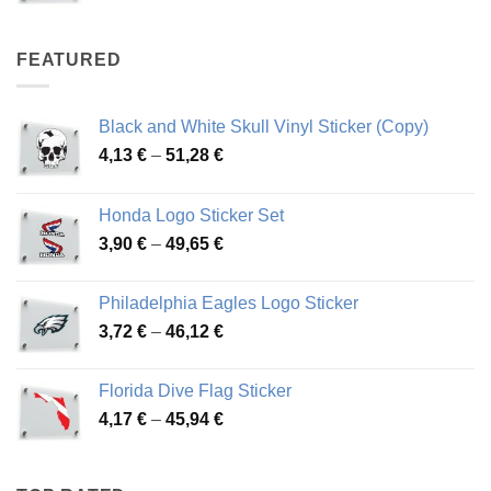
range:
4,07 €
through
FEATURED
76,01 €
Black and White Skull Vinyl Sticker (Copy)
Price
4,13
€
–
51,28
€
range:
4,13 €
Honda Logo Sticker Set
through
Price
3,90
€
–
49,65
€
51,28 €
range:
3,90 €
Philadelphia Eagles Logo Sticker
through
Price
3,72
€
–
46,12
€
49,65 €
range:
3,72 €
Florida Dive Flag Sticker
through
Price
4,17
€
–
45,94
€
46,12 €
range:
4,17 €
through