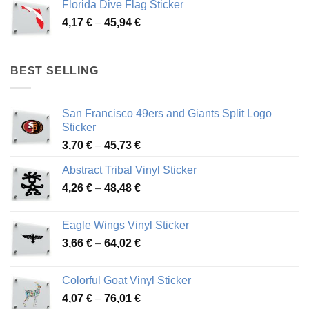
Florida Dive Flag Sticker
through
Price
4,17
€
–
45,94
€
46,12 €
range:
4,17 €
through
BEST SELLING
45,94 €
San Francisco 49ers and Giants Split Logo
Sticker
Price
3,70
€
–
45,73
€
range:
Abstract Tribal Vinyl Sticker
3,70 €
Price
4,26
€
–
48,48
€
through
range:
45,73 €
4,26 €
Eagle Wings Vinyl Sticker
through
Price
3,66
€
–
64,02
€
48,48 €
range:
3,66 €
Colorful Goat Vinyl Sticker
through
Price
4,07
€
–
76,01
€
64,02 €