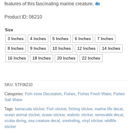
features of this fascinating marine creature.
Product ID: 06210
Size
3 Inches
4 Inches
5 Inches
6 Inches
7 Inches
8 Inches
9 Inches
10 Inches
12 Inches
14 Inches
16 Inches
18 Inches
20 Inches
22 Inches
SKU:
STF06210
Categories:
Fish store Decoration
,
Fishes
,
Fishes Fresh Water
,
Fishes
Salt Water
Tags:
barracuda sticker
,
Fish sticker
,
fishing sticker
,
marine life decal
,
ocean animal sticker
,
ocean sticker
,
realistic sticker
,
removable decal
,
scuba diving
,
sea creature decal
,
snorkeling
,
vinyl sticker
,
wildlife
sticker