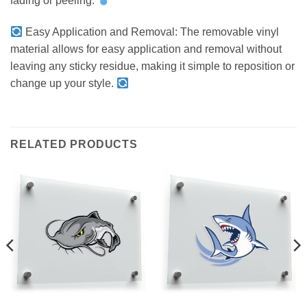
fading or peeling.
Easy Application and Removal: The removable vinyl
material allows for easy application and removal without
leaving any sticky residue, making it simple to reposition or
change up your style.
RELATED PRODUCTS