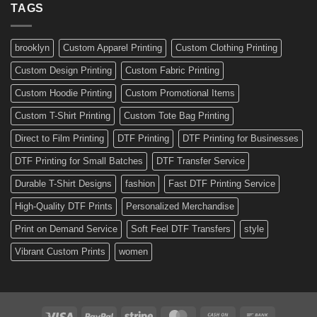
Ready-
TAGS
Personalized
Made
Bicycle
and
Custom
brooklyn
Custom Apparel Printing
Custom Clothing Printing
Decals
Custom Design Printing
Custom Fabric Printing
Custom Hoodie Printing
Custom Promotional Items
Custom T-Shirt Printing
Custom Tote Bag Printing
Direct to Film Printing
DTF Printing
DTF Printing for Businesses
DTF Printing for Small Batches
DTF Transfer Service
Durable T-Shirt Designs
fashion
Fast DTF Printing Service
High-Quality DTF Prints
Personalized Merchandise
Print on Demand Service
Soft Feel DTF Transfers
style
Vibrant Custom Prints
women
Visa
PayPal
Stripe
MasterCard
Cash
Bank