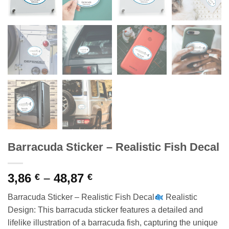
Barracuda Sticker – Realistic Fish Decal
Price
3,86
–
48,87
€
€
range:
Barracuda Sticker – Realistic Fish Decal
Realistic
3,86 €
Design: This barracuda sticker features a detailed and
through
lifelike illustration of a barracuda fish, capturing the unique
48,87 €