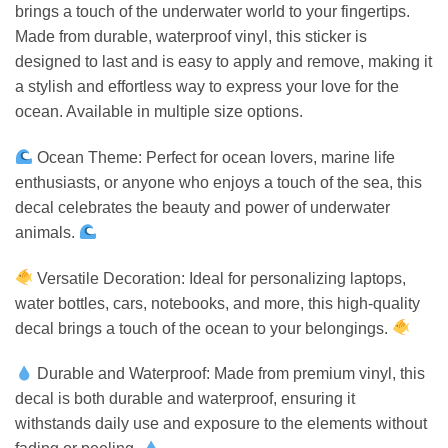
brings a touch of the underwater world to your fingertips.
Made from durable, waterproof vinyl, this sticker is
designed to last and is easy to apply and remove, making it
a stylish and effortless way to express your love for the
ocean. Available in multiple size options.
Ocean Theme: Perfect for ocean lovers, marine life
enthusiasts, or anyone who enjoys a touch of the sea, this
decal celebrates the beauty and power of underwater
animals.
Versatile Decoration: Ideal for personalizing laptops,
water bottles, cars, notebooks, and more, this high-quality
decal brings a touch of the ocean to your belongings.
Durable and Waterproof: Made from premium vinyl, this
decal is both durable and waterproof, ensuring it
withstands daily use and exposure to the elements without