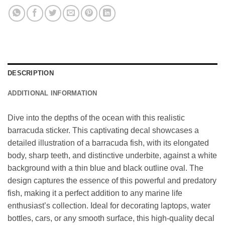
DESCRIPTION
ADDITIONAL INFORMATION
Dive into the depths of the ocean with this realistic
barracuda sticker. This captivating decal showcases a
detailed illustration of a barracuda fish, with its elongated
body, sharp teeth, and distinctive underbite, against a white
background with a thin blue and black outline oval. The
design captures the essence of this powerful and predatory
fish, making it a perfect addition to any marine life
enthusiast’s collection. Ideal for decorating laptops, water
bottles, cars, or any smooth surface, this high-quality decal