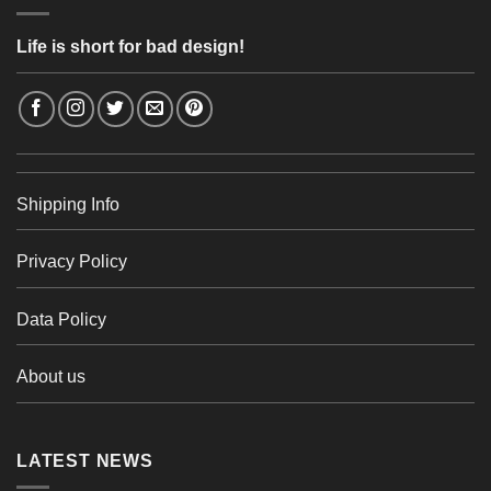
Life is short for bad design!
Shipping Info
Privacy Policy
Data Policy
About us
LATEST NEWS