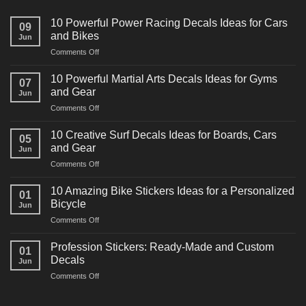
10 Powerful Power Racing Decals Ideas for Cars
09
and Bikes
Jun
on
Comments Off
10
Powerful
10 Powerful Martial Arts Decals Ideas for Gyms
07
Power
and Gear
Jun
Racing
on
Comments Off
Decals
10
Ideas
Powerful
for
10 Creative Surf Decals Ideas for Boards, Cars
05
Martial
Cars
and Gear
Jun
Arts
and
on
Comments Off
Decals
Bikes
10
Ideas
Creative
for
10 Amazing Bike Stickers Ideas for a Personalized
01
Surf
Gyms
Bicycle
Jun
Decals
and
on
Comments Off
Ideas
Gear
10
for
Amazing
Boards,
Profession Stickers: Ready-Made and Custom
01
Bike
Cars
Decals
Jun
Stickers
and
on
Comments Off
Ideas
Gear
Profession
for
Stickers:
a