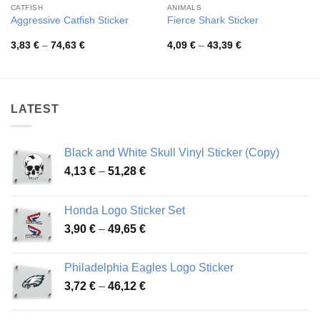
CATFISH
ANIMALS
Aggressive Catfish Sticker
Fierce Shark Sticker
Price
Price
3,83
€
–
74,63
€
4,09
€
–
43,39
€
range:
range:
3,83 €
4,09 €
through
through
74,63 €
43,39 €
LATEST
Black and White Skull Vinyl Sticker (Copy)
Price
4,13
€
–
51,28
€
range:
4,13 €
Honda Logo Sticker Set
through
Price
3,90
€
–
49,65
€
51,28 €
range:
3,90 €
Philadelphia Eagles Logo Sticker
through
Price
3,72
€
–
46,12
€
49,65 €
range:
3,72 €