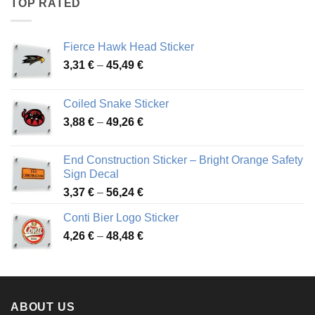
TOP RATED
45,94 €
Fierce Hawk Head Sticker
Price
3,31
€
–
45,49
€
range:
3,31 €
Coiled Snake Sticker
through
Price
3,88
€
–
49,26
€
45,49 €
range:
3,88 €
End Construction Sticker – Bright Orange Safety
through
Sign Decal
49,26 €
Price
3,37
€
–
56,24
€
range:
Conti Bier Logo Sticker
3,37 €
Price
4,26
€
–
48,48
€
through
range:
56,24 €
4,26 €
through
48,48 €
ABOUT US