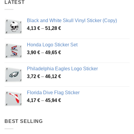
LATEST
Black and White Skull Vinyl Sticker (Copy)
Price
4,13
€
–
51,28
€
range:
4,13 €
Honda Logo Sticker Set
through
Price
3,90
€
–
49,65
€
51,28 €
range:
3,90 €
Philadelphia Eagles Logo Sticker
through
Price
3,72
€
–
46,12
€
49,65 €
range:
3,72 €
Florida Dive Flag Sticker
through
Price
4,17
€
–
45,94
€
46,12 €
range:
4,17 €
through
BEST SELLING
45,94 €