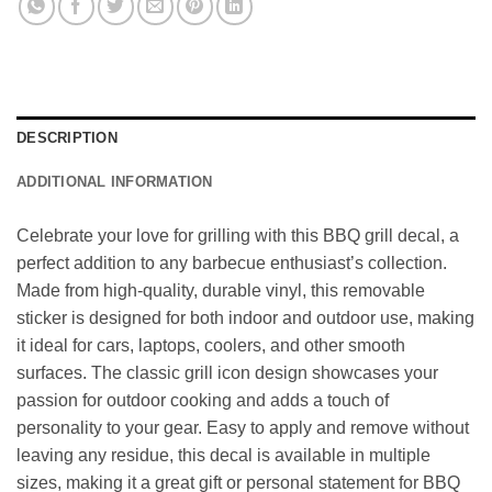
DESCRIPTION
ADDITIONAL INFORMATION
Celebrate your love for grilling with this BBQ grill decal, a
perfect addition to any barbecue enthusiast’s collection.
Made from high-quality, durable vinyl, this removable
sticker is designed for both indoor and outdoor use, making
it ideal for cars, laptops, coolers, and other smooth
surfaces. The classic grill icon design showcases your
passion for outdoor cooking and adds a touch of
personality to your gear. Easy to apply and remove without
leaving any residue, this decal is available in multiple
sizes, making it a great gift or personal statement for BBQ