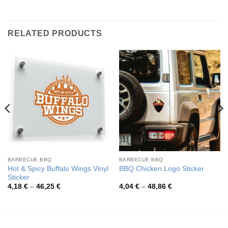
RELATED PRODUCTS
BARBECUE BBQ
BARBECUE BBQ
Hot & Spicy Buffalo Wings Vinyl
BBQ Chicken Logo Sticker
Sticker
Price
Price
4,18
€
–
46,25
€
4,04
€
–
48,86
€
range:
range:
4,18 €
4,04 €
through
through
46,25 €
48,86 €