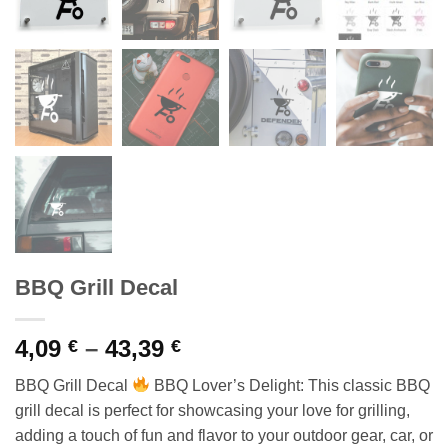
BBQ Grill Decal
Price
4,09
–
43,39
€
€
range:
BBQ Grill Decal
BBQ Lover’s Delight: This classic BBQ
4,09 €
grill decal is perfect for showcasing your love for grilling,
through
adding a touch of fun and flavor to your outdoor gear, car, or
43,39 €