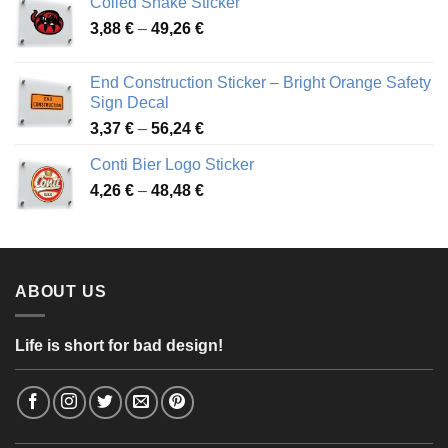
Coiled Snake Sticker
through
Price
3,88
€
–
49,26
€
45,49 €
range:
3,88 €
End Construction Sticker – Bright Orange Safety
through
Sign Decal
49,26 €
Price
3,37
€
–
56,24
€
range:
Conti Bier Logo Sticker
3,37 €
Price
4,26
€
–
48,48
€
through
range:
56,24 €
4,26 €
through
48,48 €
ABOUT US
Life is short for bad design!