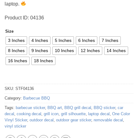
laptop.
Product ID: 04136
Size
3 Inches
4 Inches
5 Inches
6 Inches
7 Inches
8 Inches
9 Inches
10 Inches
12 Inches
14 Inches
16 Inches
18 Inches
SKU:
STF04136
Category:
Barbecue BBQ
Tags:
barbecue sticker
,
BBQ art
,
BBQ grill decal
,
BBQ sticker
,
car
decal
,
cooking decal
,
grill icon
,
grill silhouette
,
laptop decal
,
One Color
Vinyl Sticker
,
outdoor decal
,
outdoor gear sticker
,
removable decal
,
vinyl sticker