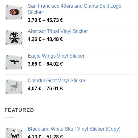
San Francisco 49ers and Giants Split Logo
Sticker
Price
3,70
€
–
45,73
€
range:
Abstract Tribal Vinyl Sticker
3,70 €
Price
4,26
€
–
48,48
€
through
range:
45,73 €
4,26 €
Eagle Wings Vinyl Sticker
through
Price
3,66
€
–
64,02
€
48,48 €
range:
3,66 €
Colorful Goat Vinyl Sticker
through
Price
4,07
€
–
76,01
€
64,02 €
range:
4,07 €
through
FEATURED
76,01 €
Black and White Skull Vinyl Sticker (Copy)
Price
4,13
€
–
51,28
€