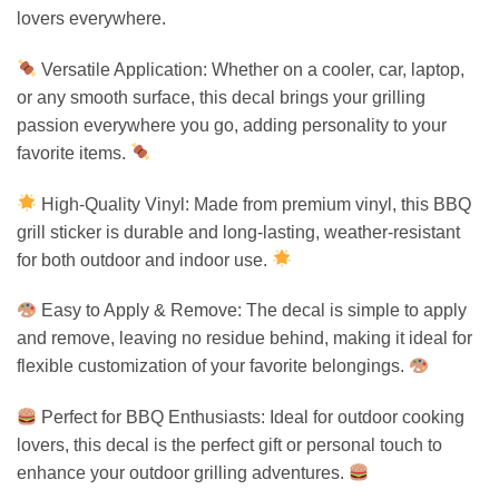
lovers everywhere.
Versatile Application: Whether on a cooler, car, laptop,
or any smooth surface, this decal brings your grilling
passion everywhere you go, adding personality to your
favorite items.
High-Quality Vinyl: Made from premium vinyl, this BBQ
grill sticker is durable and long-lasting, weather-resistant
for both outdoor and indoor use.
Easy to Apply & Remove: The decal is simple to apply
and remove, leaving no residue behind, making it ideal for
flexible customization of your favorite belongings.
Perfect for BBQ Enthusiasts: Ideal for outdoor cooking
lovers, this decal is the perfect gift or personal touch to
enhance your outdoor grilling adventures.