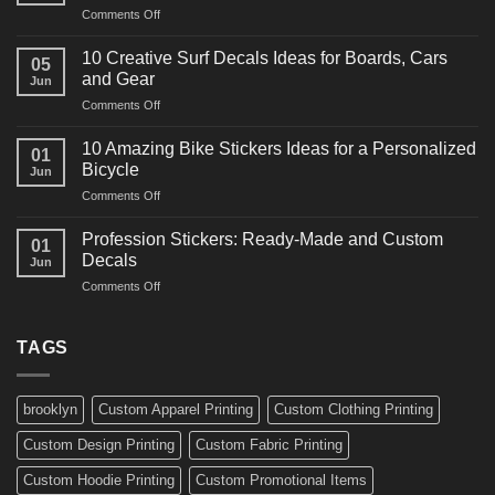
on
Comments Off
Decals
10
Ideas
Powerful
for
10 Creative Surf Decals Ideas for Boards, Cars
05
Martial
Cars
and Gear
Jun
Arts
and
on
Comments Off
Decals
Bikes
10
Ideas
Creative
for
10 Amazing Bike Stickers Ideas for a Personalized
01
Surf
Gyms
Bicycle
Jun
Decals
and
on
Comments Off
Ideas
Gear
10
for
Amazing
Boards,
Profession Stickers: Ready-Made and Custom
01
Bike
Cars
Decals
Jun
Stickers
and
on
Comments Off
Ideas
Gear
Profession
for
Stickers:
a
Ready-
TAGS
Personalized
Made
Bicycle
and
Custom
brooklyn
Custom Apparel Printing
Custom Clothing Printing
Decals
Custom Design Printing
Custom Fabric Printing
Custom Hoodie Printing
Custom Promotional Items