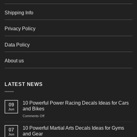
Shipping Info
Privacy Policy
Data Policy
About us
LATEST NEWS
10 Powerful Power Racing Decals Ideas for Cars
09
and Bikes
Jun
on
Comments Off
10
Powerful
10 Powerful Martial Arts Decals Ideas for Gyms
07
Power
and Gear
Jun
Racing