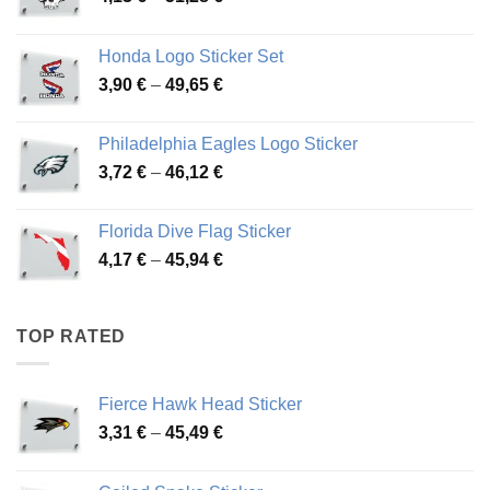
range:
4,13 €
Honda Logo Sticker Set
through
Price
3,90
€
–
49,65
€
51,28 €
range:
3,90 €
Philadelphia Eagles Logo Sticker
through
Price
3,72
€
–
46,12
€
49,65 €
range:
3,72 €
Florida Dive Flag Sticker
through
Price
4,17
€
–
45,94
€
46,12 €
range:
4,17 €
through
TOP RATED
45,94 €
Fierce Hawk Head Sticker
Price
3,31
€
–
45,49
€
range:
3,31 €