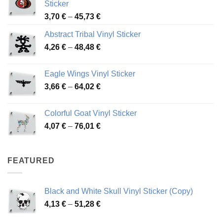
Sticker
Price
3,70
€
–
45,73
€
range:
Abstract Tribal Vinyl Sticker
3,70 €
Price
4,26
€
–
48,48
€
through
range:
45,73 €
4,26 €
Eagle Wings Vinyl Sticker
through
Price
3,66
€
–
64,02
€
48,48 €
range:
3,66 €
Colorful Goat Vinyl Sticker
through
Price
4,07
€
–
76,01
€
64,02 €
range:
4,07 €
through
FEATURED
76,01 €
Black and White Skull Vinyl Sticker (Copy)
Price
4,13
€
–
51,28
€
range: