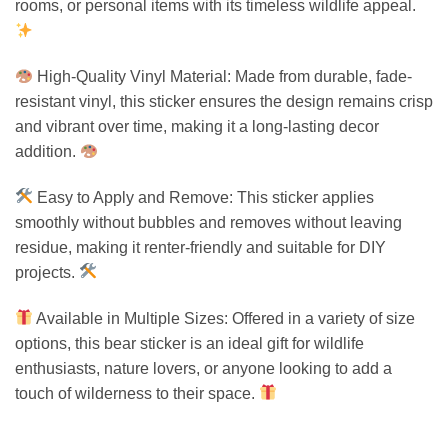
rooms, or personal items with its timeless wildlife appeal.
High-Quality Vinyl Material: Made from durable, fade-
resistant vinyl, this sticker ensures the design remains crisp
and vibrant over time, making it a long-lasting decor
addition.
Easy to Apply and Remove: This sticker applies
smoothly without bubbles and removes without leaving
residue, making it renter-friendly and suitable for DIY
projects.
Available in Multiple Sizes: Offered in a variety of size
options, this bear sticker is an ideal gift for wildlife
enthusiasts, nature lovers, or anyone looking to add a
touch of wilderness to their space.