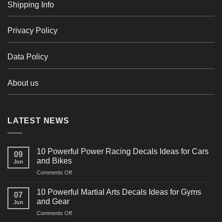
Shipping Info
Privacy Policy
Data Policy
About us
LATEST NEWS
10 Powerful Power Racing Decals Ideas for Cars
09
and Bikes
Jun
on
Comments Off
10
Powerful
10 Powerful Martial Arts Decals Ideas for Gyms
07
Power
and Gear
Jun
Racing
on
Comments Off
Decals
10