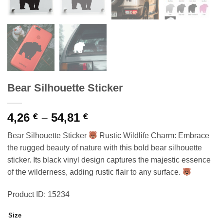
Bear Silhouette Sticker
Price
4,26
–
54,81
€
€
range:
Bear Silhouette Sticker
Rustic Wildlife Charm: Embrace
4,26 €
the rugged beauty of nature with this bold bear silhouette
through
sticker. Its black vinyl design captures the majestic essence
54,81 €
of the wilderness, adding rustic flair to any surface.
Product ID: 15234
Size