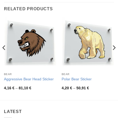
RELATED PRODUCTS
BEAR
BEAR
Aggressive Bear Head Sticker
Polar Bear Sticker
Price
Price
4,16
€
–
81,10
€
4,20
€
–
50,91
€
range:
range:
4,16 €
4,20 €
through
through
81,10 €
50,91 €
LATEST