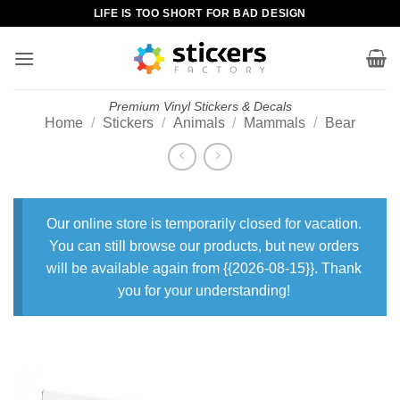
Skip
LIFE IS TOO SHORT FOR BAD DESIGN
to
content
Premium Vinyl Stickers & Decals
Home
/
Stickers
/
Animals
/
Mammals
/
Bear
Our online store is temporarily closed for vacation.
You can still browse our products, but new orders
will be available again from {{2026-08-15}}. Thank
you for your understanding!