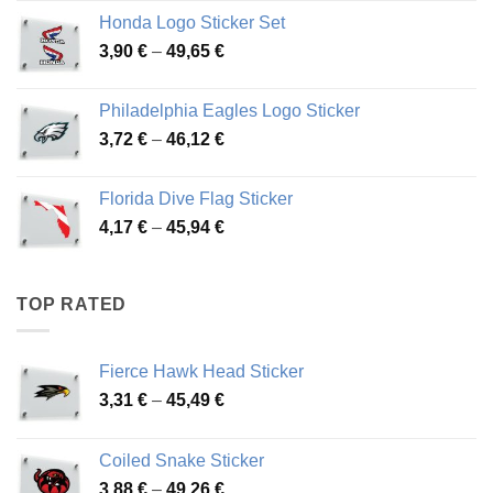
4,13 €
Honda Logo Sticker Set
through
Price
3,90
€
–
49,65
€
51,28 €
range:
3,90 €
Philadelphia Eagles Logo Sticker
through
Price
3,72
€
–
46,12
€
49,65 €
range:
3,72 €
Florida Dive Flag Sticker
through
Price
4,17
€
–
45,94
€
46,12 €
range:
4,17 €
through
TOP RATED
45,94 €
Fierce Hawk Head Sticker
Price
3,31
€
–
45,49
€
range:
3,31 €
Coiled Snake Sticker
through
Price
3,88
€
–
49,26
€
45,49 €