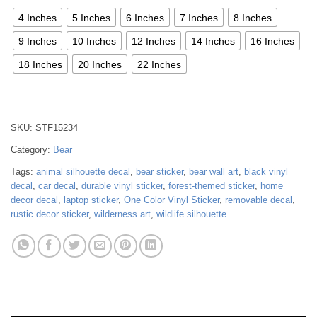
4 Inches
5 Inches
6 Inches
7 Inches
8 Inches
9 Inches
10 Inches
12 Inches
14 Inches
16 Inches
18 Inches
20 Inches
22 Inches
SKU:
STF15234
Category:
Bear
Tags:
animal silhouette decal
,
bear sticker
,
bear wall art
,
black vinyl
decal
,
car decal
,
durable vinyl sticker
,
forest-themed sticker
,
home
decor decal
,
laptop sticker
,
One Color Vinyl Sticker
,
removable decal
,
rustic decor sticker
,
wilderness art
,
wildlife silhouette