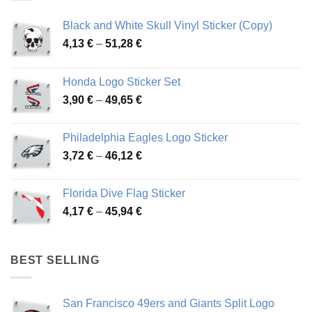
Black and White Skull Vinyl Sticker (Copy)
Price
4,13
€
–
51,28
€
range:
4,13 €
Honda Logo Sticker Set
through
Price
3,90
€
–
49,65
€
51,28 €
range:
3,90 €
Philadelphia Eagles Logo Sticker
through
Price
3,72
€
–
46,12
€
49,65 €
range:
3,72 €
Florida Dive Flag Sticker
through
Price
4,17
€
–
45,94
€
46,12 €
range:
4,17 €
through
BEST SELLING
45,94 €
San Francisco 49ers and Giants Split Logo