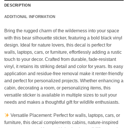
DESCRIPTION
ADDITIONAL INFORMATION
Bring the rugged charm of the wilderness into your space
with this bear silhouette sticker, featuring a bold black vinyl
design. Ideal for nature lovers, this decal is perfect for
walls, laptops, cars, or furniture, effortlessly adding a rustic
touch to your decor. Crafted from durable, fade-resistant
vinyl, it retains its striking detail and color for years. Its easy
application and residue-free removal make it renter-friendly
and perfect for personalized projects. Whether enhancing a
cabin, decorating a room, or personalizing items, this
versatile sticker is available in multiple sizes to suit your
needs and makes a thoughtful gift for wildlife enthusiasts.
Versatile Placement: Perfect for walls, laptops, cars, or
furniture, this decal complements cabins, nature-inspired