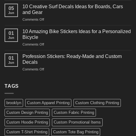
Ideas
Powerful
for
10 Creative Surf Decals Ideas for Boards, Cars
05
Martial
Cars
and Gear
Jun
Arts
and
on
Comments Off
Decals
Bikes
10
Ideas
Creative
for
10 Amazing Bike Stickers Ideas for a Personalized
01
Surf
Gyms
Bicycle
Jun
Decals
and
on
Comments Off
Ideas
Gear
10
for
Amazing
Boards,
Profession Stickers: Ready-Made and Custom
01
Bike
Cars
Decals
Jun
Stickers
and
on
Comments Off
Ideas
Gear
Profession
for
Stickers:
a
Ready-
TAGS
Personalized
Made
Bicycle
and
Custom
brooklyn
Custom Apparel Printing
Custom Clothing Printing
Decals
Custom Design Printing
Custom Fabric Printing
Custom Hoodie Printing
Custom Promotional Items
Custom T-Shirt Printing
Custom Tote Bag Printing