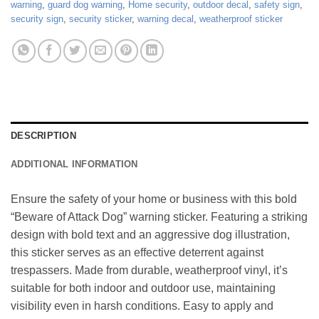
warning
,
guard dog warning
,
Home security
,
outdoor decal
,
safety sign
,
security sign
,
security sticker
,
warning decal
,
weatherproof sticker
DESCRIPTION
ADDITIONAL INFORMATION
Ensure the safety of your home or business with this bold
“Beware of Attack Dog” warning sticker. Featuring a striking
design with bold text and an aggressive dog illustration,
this sticker serves as an effective deterrent against
trespassers. Made from durable, weatherproof vinyl, it’s
suitable for both indoor and outdoor use, maintaining
visibility even in harsh conditions. Easy to apply and