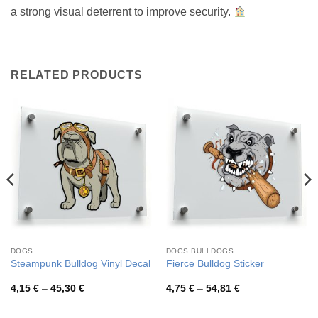
a strong visual deterrent to improve security.
RELATED PRODUCTS
DOGS
DOGS BULLDOGS
Steampunk Bulldog Vinyl Decal
Fierce Bulldog Sticker
Price
Price
4,15
€
–
45,30
€
4,75
€
–
54,81
€
range:
range:
4,15 €
4,75 €
through
through