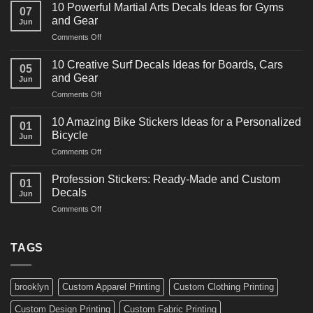
Powerful
10 Powerful Martial Arts Decals Ideas for Gyms
07
Power
and Gear
Jun
Racing
on
Comments Off
Decals
10
Ideas
Powerful
for
10 Creative Surf Decals Ideas for Boards, Cars
05
Martial
Cars
and Gear
Jun
Arts
and
on
Comments Off
Decals
Bikes
10
Ideas
Creative
for
10 Amazing Bike Stickers Ideas for a Personalized
01
Surf
Gyms
Bicycle
Jun
Decals
and
on
Comments Off
Ideas
Gear
10
for
Amazing
Boards,
Profession Stickers: Ready-Made and Custom
01
Bike
Cars
Decals
Jun
Stickers
and
on
Comments Off
Ideas
Gear
Profession
for
Stickers:
a
Ready-
TAGS
Personalized
Made
Bicycle
and
Custom
brooklyn
Custom Apparel Printing
Custom Clothing Printing
Decals
Custom Design Printing
Custom Fabric Printing