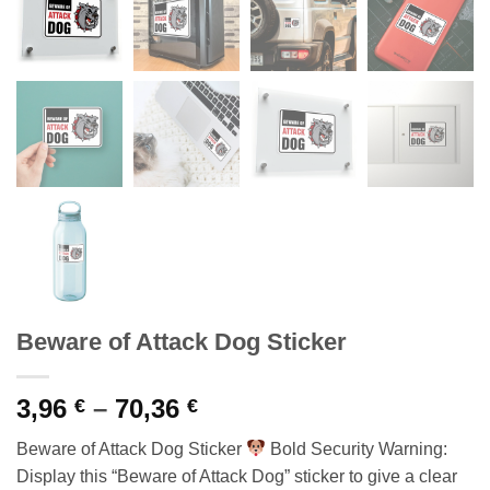
Beware of Attack Dog Sticker
Price
3,96
–
70,36
€
€
range:
Beware of Attack Dog Sticker
Bold Security Warning:
3,96 €
Display this “Beware of Attack Dog” sticker to give a clear
through