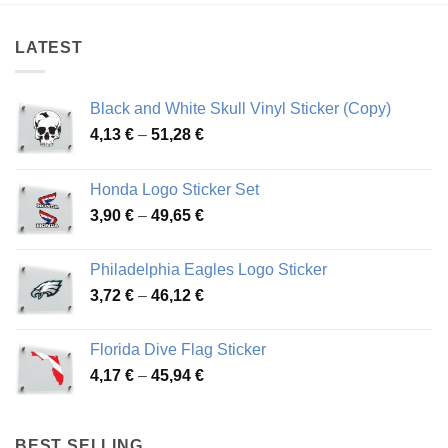
45,30 €
54,81 €
LATEST
Black and White Skull Vinyl Sticker (Copy)
Price
4,13
€
–
51,28
€
range:
4,13 €
Honda Logo Sticker Set
through
Price
3,90
€
–
49,65
€
51,28 €
range:
3,90 €
Philadelphia Eagles Logo Sticker
through
Price
3,72
€
–
46,12
€
49,65 €
range:
3,72 €
Florida Dive Flag Sticker
through
Price
4,17
€
–
45,94
€
46,12 €
range:
4,17 €
through
BEST SELLING