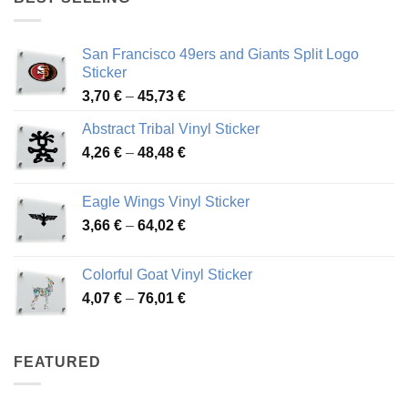
45,94 €
San Francisco 49ers and Giants Split Logo
Sticker
Price
3,70
€
–
45,73
€
range:
Abstract Tribal Vinyl Sticker
3,70 €
Price
4,26
€
–
48,48
€
through
range:
45,73 €
4,26 €
Eagle Wings Vinyl Sticker
through
Price
3,66
€
–
64,02
€
48,48 €
range:
3,66 €
Colorful Goat Vinyl Sticker
through
Price
4,07
€
–
76,01
€
64,02 €
range:
4,07 €
through
FEATURED
76,01 €