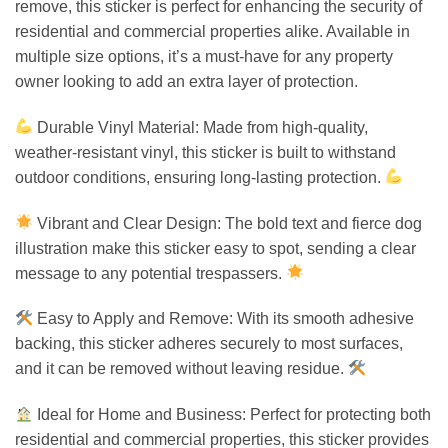
remove, this sticker is perfect for enhancing the security of
residential and commercial properties alike. Available in
multiple size options, it’s a must-have for any property
owner looking to add an extra layer of protection.
Durable Vinyl Material: Made from high-quality,
weather-resistant vinyl, this sticker is built to withstand
outdoor conditions, ensuring long-lasting protection.
Vibrant and Clear Design: The bold text and fierce dog
illustration make this sticker easy to spot, sending a clear
message to any potential trespassers.
Easy to Apply and Remove: With its smooth adhesive
backing, this sticker adheres securely to most surfaces,
and it can be removed without leaving residue.
Ideal for Home and Business: Perfect for protecting both
residential and commercial properties, this sticker provides