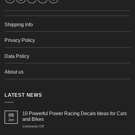
Shipping Info
Privacy Policy
Data Policy
About us
LATEST NEWS
10 Powerful Power Racing Decals Ideas for Cars
09
and Bikes
Jun
on
Comments Off
10