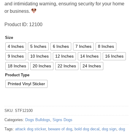
and intimidating warning, ensuring security for your home
70,36 €
or business.
Product ID: 12100
Size
4 Inches
5 Inches
6 Inches
7 Inches
8 Inches
9 Inches
10 Inches
12 Inches
14 Inches
16 Inches
18 Inches
20 Inches
22 Inches
24 Inches
Product Type
Printed Vinyl Sticker
SKU:
STF12100
Categories:
Dogs Bulldogs
,
Signs Dogs
Tags:
attack dog sticker
,
beware of dog
,
bold dog decal
,
dog sign
,
dog