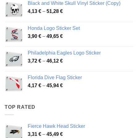
Black and White Skull Vinyl Sticker (Copy)
Price
4,13
€
–
51,28
€
range:
4,13 €
Honda Logo Sticker Set
through
Price
3,90
€
–
49,65
€
51,28 €
range:
3,90 €
Philadelphia Eagles Logo Sticker
through
Price
3,72
€
–
46,12
€
49,65 €
range:
3,72 €
Florida Dive Flag Sticker
through
Price
4,17
€
–
45,94
€
46,12 €
range:
4,17 €
through
TOP RATED
45,94 €
Fierce Hawk Head Sticker
Price
3,31
€
–
45,49
€