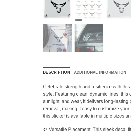
DESCRIPTION
ADDITIONAL INFORMATION
Celebrate strength and resilience with this
style. Featuring clean, dynamic lines, this d
sunlight, and wear, it delivers long-lastin
removal, making it easy to customize your b
this sticker is available in multiple sizes 
🎨 Versatile Placement: This sleek decal fi