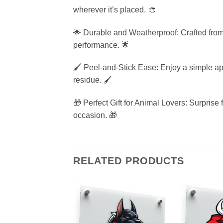
wherever it’s placed. 🎨
🌟 Durable and Weatherproof: Crafted from hi
performance. 🌟
🖌️ Peel-and-Stick Ease: Enjoy a simple app
residue. 🖌️
🎁 Perfect Gift for Animal Lovers: Surprise f
occasion. 🎁
RELATED PRODUCTS