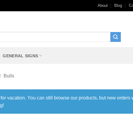
About
Blog
Co
GENERAL SIGNS
/
Bulls
 for vacation. You can still browse our products, but new orders 
g!