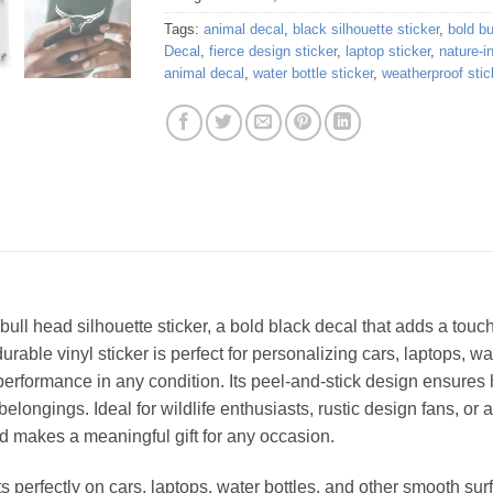
Tags:
animal decal
,
black silhouette sticker
,
bold bu
Decal
,
fierce design sticker
,
laptop sticker
,
nature-i
animal decal
,
water bottle sticker
,
weatherproof stic
 bull head silhouette sticker, a bold black decal that adds a tou
urable vinyl sticker is perfect for personalizing cars, laptops, wat
g performance in any condition. Its peel-and-stick design ensures
elongings. Ideal for wildlife enthusiasts, rustic design fans, o
and makes a meaningful gift for any occasion.
ts perfectly on cars, laptops, water bottles, and other smooth su