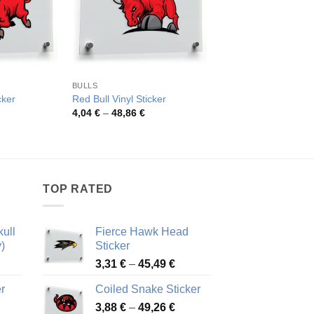
BULLS
ANIMALS
Geometric Bull Head 
cker
Red Bull Vinyl Sticker
Sticker
rice
Price
4,04
€
–
48,86
€
ange:
range:
Pric
4,19
€
–
50,59
€
,63 €
4,04 €
rang
hrough
through
4,19
1,10 €
48,86 €
thro
50,5
TOP RATED
ull
Fierce Hawk Head
)
Sticker
ice
Price
3,31
€
–
45,49
€
nge:
range:
r
Coiled Snake Sticker
13 €
3,31 €
Price
rough
3,88
€
–
49,26
€
through