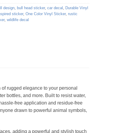
ll design
,
bull head sticker
,
car decal
,
Durable Vinyl
nspired sticker
,
One Color Vinyl Sticker
,
rustic
ker
,
wildlife decal
ch of rugged elegance to your personal
er bottles, and more. Built to resist water,
 hassle-free application and residue-free
r anyone drawn to powerful animal symbols,
rfaces, adding a powerful and stylish touch