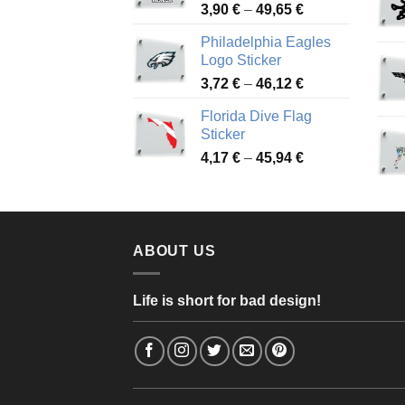
Price
3,90
€
–
49,65
€
51,28 €
range:
Philadelphia Eagles
3,90 €
Logo Sticker
through
Price
3,72
€
–
46,12
€
49,65 €
range:
Florida Dive Flag
3,72 €
Sticker
through
Price
4,17
€
–
45,94
€
46,12 €
range:
4,17 €
through
45,94 €
ABOUT US
Life is short for bad design!