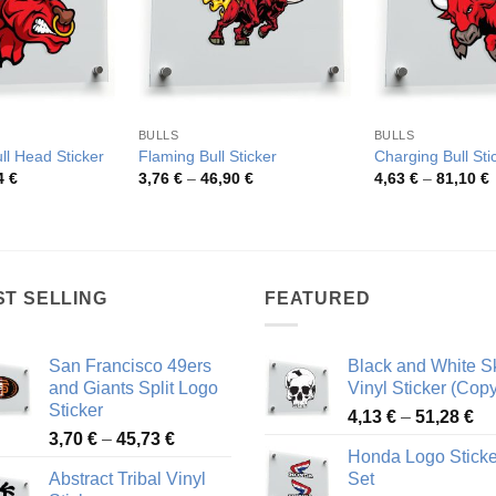
BULLS
BULLS
ll Head Sticker
Flaming Bull Sticker
Charging Bull Sti
Price
Price
P
4
€
3,76
€
–
46,90
€
4,63
€
–
81,10
€
range:
range:
r
4,24 €
3,76 €
4
through
through
t
47,84 €
46,90 €
8
ST SELLING
FEATURED
San Francisco 49ers
Black and White Sk
and Giants Split Logo
Vinyl Sticker (Copy
Sticker
Pr
4,13
€
–
51,28
€
Price
3,70
€
–
45,73
€
ra
Honda Logo Sticke
range:
4,
Abstract Tribal Vinyl
Set
3,70 €
th