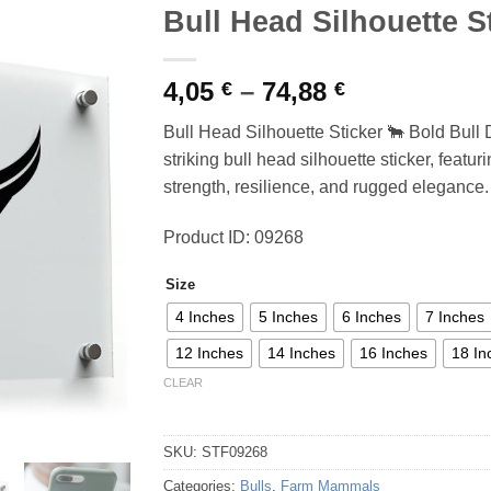
Bull Head Silhouette S
Price
4,05
–
74,88
€
€
range:
Bull Head Silhouette Sticker 🐂 Bold Bull
4,05 €
striking bull head silhouette sticker, featu
through
strength, resilience, and rugged elegance.
74,88 €
Product ID: 09268
Size
4 Inches
5 Inches
6 Inches
7 Inches
12 Inches
14 Inches
16 Inches
18 In
CLEAR
SKU:
STF09268
Categories:
Bulls
,
Farm Mammals