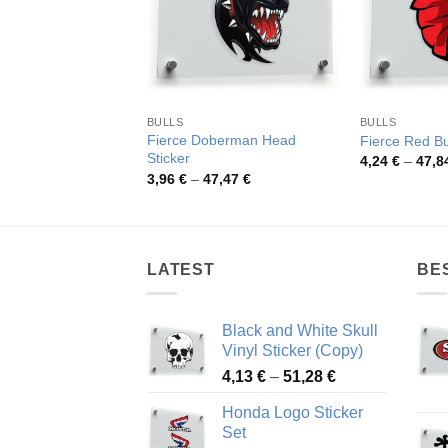
BULLS
BULLS
Fierce Doberman Head
Fierce Red Bu
Sticker
4,24
€
–
47,8
Price
3,96
€
–
47,47
€
range:
3,96 €
through
47,47 €
LATEST
BE
Black and White Skull
Vinyl Sticker (Copy)
Price
4,13
€
–
51,28
€
range:
Honda Logo Sticker
4,13 €
Set
through