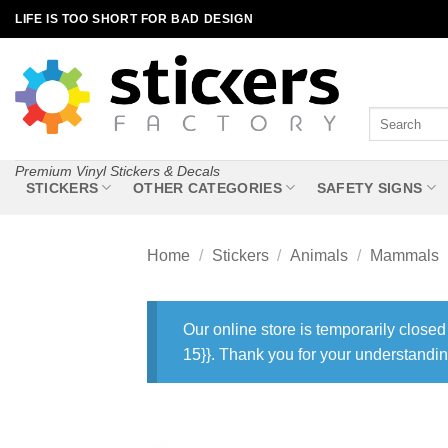
Skip
LIFE IS TOO SHORT FOR BAD DESIGN
to
content
Search
for:
Premium Vinyl Stickers & Decals
STICKERS
OTHER CATEGORIES
SAFETY SIGNS
Home
/
Stickers
/
Animals
/
Mammals
Our online store is temporarily closed
15}}. Thank you for your understandin