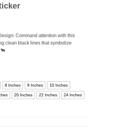
ticker
 Design: Command attention with this
ring clean black lines that symbolize
 🐂
8 Inches
9 Inches
10 Inches
ches
20 Inches
22 Inches
24 Inches