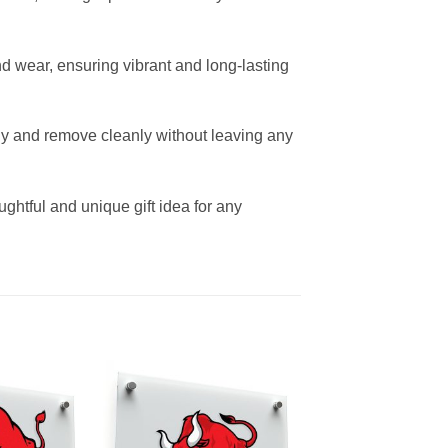
and wear, ensuring vibrant and long-lasting
sly and remove cleanly without leaving any
oughtful and unique gift idea for any