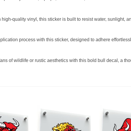
gh-quality vinyl, this sticker is built to resist water, sunlight, 
lication process with this sticker, designed to adhere effortles
ans of wildlife or rustic aesthetics with this bold bull decal, a th