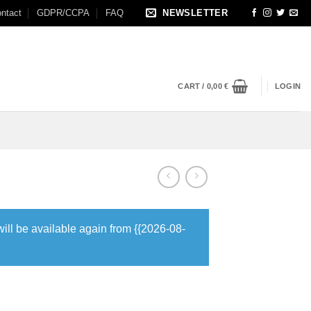
ntact
GDPR/CCPA
FAQ
NEWSLETTER
CART /
0,00
€
LOGIN
will be available again from {{2026-08-