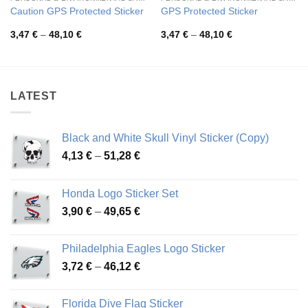
Caution GPS Protected Sticker
GPS Protected Sticker
Price
Price
3,47
€
–
48,10
€
3,47
€
–
48,10
€
range:
range:
3,47 €
3,47 €
through
through
48,10 €
48,10 €
LATEST
Black and White Skull Vinyl Sticker (Copy)
Price
4,13
€
–
51,28
€
range:
4,13 €
Honda Logo Sticker Set
through
Price
3,90
€
–
49,65
€
51,28 €
range:
3,90 €
Philadelphia Eagles Logo Sticker
through
Price
3,72
€
–
46,12
€
49,65 €
range:
3,72 €
Florida Dive Flag Sticker