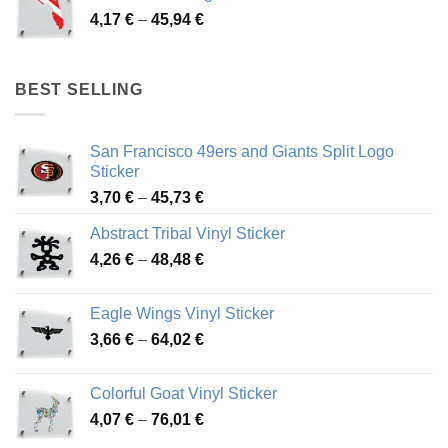
through
Price
4,17
€
–
45,94
€
46,12 €
range:
4,17 €
through
BEST SELLING
45,94 €
San Francisco 49ers and Giants Split Logo
Sticker
Price
3,70
€
–
45,73
€
range:
Abstract Tribal Vinyl Sticker
3,70 €
Price
4,26
€
–
48,48
€
through
range:
45,73 €
4,26 €
Eagle Wings Vinyl Sticker
through
Price
3,66
€
–
64,02
€
48,48 €
range:
3,66 €
Colorful Goat Vinyl Sticker
through
Price
4,07
€
–
76,01
€
64,02 €
range: