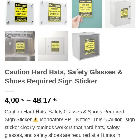
Caution Hard Hats, Safety Glasses &
Shoes Required Sign Sticker
Price
4,00
–
48,17
€
€
range:
Caution Hard Hats, Safety Glasses & Shoes Required
4,00 €
Sign Sticker
Mandatory PPE Notice: This “Caution” sign
through
sticker clearly reminds workers that hard hats, safety
48,17 €
glasses, and safety shoes are required at all times in