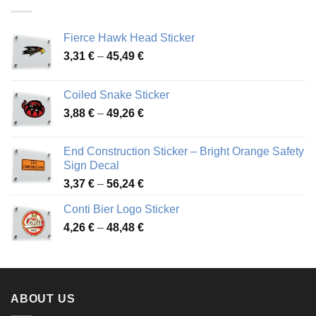
45,94 €
Fierce Hawk Head Sticker
Price
3,31
€
–
45,49
€
range:
3,31 €
Coiled Snake Sticker
through
Price
3,88
€
–
49,26
€
45,49 €
range:
3,88 €
End Construction Sticker – Bright Orange Safety
through
Sign Decal
49,26 €
Price
3,37
€
–
56,24
€
range:
Conti Bier Logo Sticker
3,37 €
Price
4,26
€
–
48,48
€
through
range:
56,24 €
4,26 €
through
48,48 €
ABOUT US