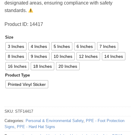
designated areas, ensuring compliance with safety
standards.
Product ID: 14417
Size
3 Inches
4 Inches
5 Inches
6 Inches
7 Inches
8 Inches
9 Inches
10 Inches
12 Inches
14 Inches
16 Inches
18 Inches
20 Inches
Product Type
Printed Vinyl Sticker
SKU:
STF14417
Categories:
Personal & Environmental Safety
,
PPE - Foot Protection
Signs
,
PPE - Hard Hat Signs