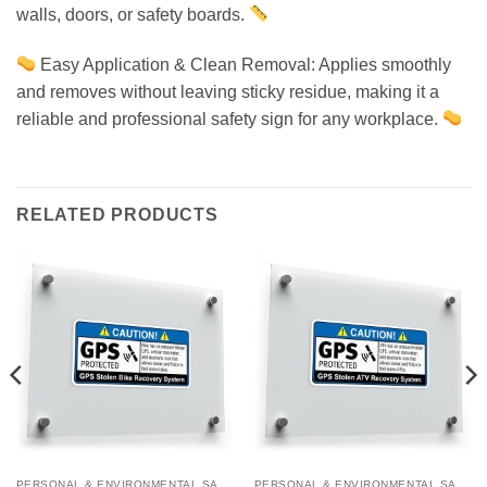
walls, doors, or safety boards.
Easy Application & Clean Removal: Applies smoothly
and removes without leaving sticky residue, making it a
reliable and professional safety sign for any workplace.
RELATED PRODUCTS
PERSONAL & ENVIRONMENTAL SAFETY
PERSONAL & ENVIRONMENTAL SAFETY