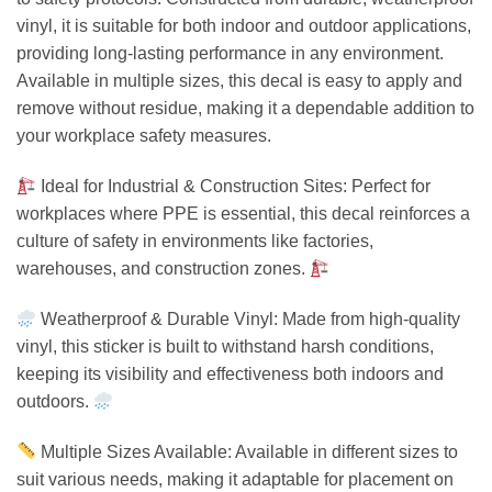
vinyl, it is suitable for both indoor and outdoor applications,
providing long-lasting performance in any environment.
Available in multiple sizes, this decal is easy to apply and
remove without residue, making it a dependable addition to
your workplace safety measures.
Ideal for Industrial & Construction Sites: Perfect for
workplaces where PPE is essential, this decal reinforces a
culture of safety in environments like factories,
warehouses, and construction zones.
Weatherproof & Durable Vinyl: Made from high-quality
vinyl, this sticker is built to withstand harsh conditions,
keeping its visibility and effectiveness both indoors and
outdoors.
Multiple Sizes Available: Available in different sizes to
suit various needs, making it adaptable for placement on