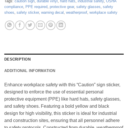
Tags:
caution sign
,
durable vinyl
,
hard hats
,
industrial safety
,
OSHA
compliance
,
PPE required
,
protective gear
,
safety glasses
,
safety
shoes
,
safety sticker
,
warning decal
,
weatherproof
,
workplace safety
DESCRIPTION
ADDITIONAL INFORMATION
Enhance workplace safety with this “Caution” sign sticker,
designed to enforce the use of essential personal
protective equipment (PPE) like hard hats, safety glasses,
and safety shoes. Featuring a bold yellow and black
design for high visibility, this sticker is ideal for industrial
and construction sites, ensuring that all personnel adhere
to safety protocols. Constructed from durable, weatherproof