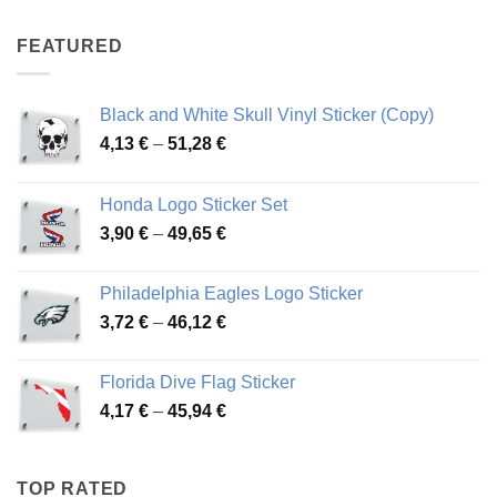
4,07 €
through
FEATURED
76,01 €
Black and White Skull Vinyl Sticker (Copy)
Price
4,13
€
–
51,28
€
range:
4,13 €
Honda Logo Sticker Set
through
Price
3,90
€
–
49,65
€
51,28 €
range:
3,90 €
Philadelphia Eagles Logo Sticker
through
Price
3,72
€
–
46,12
€
49,65 €
range:
3,72 €
Florida Dive Flag Sticker
through
Price
4,17
€
–
45,94
€
46,12 €
range:
4,17 €
through
TOP RATED