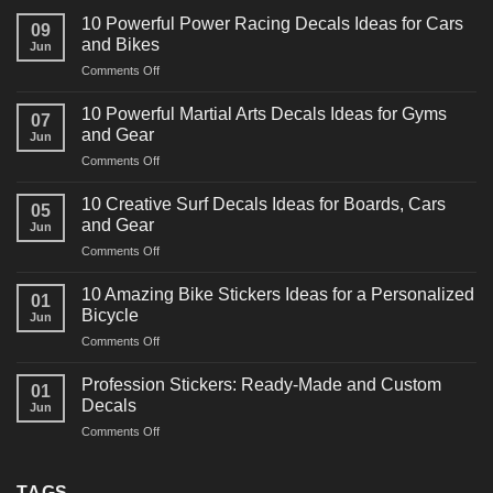
10 Powerful Power Racing Decals Ideas for Cars
09
and Bikes
Jun
on
Comments Off
10
Powerful
10 Powerful Martial Arts Decals Ideas for Gyms
07
Power
and Gear
Jun
Racing
on
Comments Off
Decals
10
Ideas
Powerful
for
10 Creative Surf Decals Ideas for Boards, Cars
05
Martial
Cars
and Gear
Jun
Arts
and
on
Comments Off
Decals
Bikes
10
Ideas
Creative
for
10 Amazing Bike Stickers Ideas for a Personalized
01
Surf
Gyms
Bicycle
Jun
Decals
and
on
Comments Off
Ideas
Gear
10
for
Amazing
Boards,
Profession Stickers: Ready-Made and Custom
01
Bike
Cars
Decals
Jun
Stickers
and
on
Comments Off
Ideas
Gear
Profession
for
Stickers:
a
Ready-
TAGS
Personalized