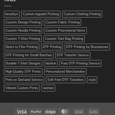
Made
Bicycle
and
Custom
brooklyn
Custom Apparel Printing
Custom Clothing Printing
Decals
Custom Design Printing
Custom Fabric Printing
Custom Hoodie Printing
Custom Promotional Items
Custom T-Shirt Printing
Custom Tote Bag Printing
Direct to Film Printing
DTF Printing
DTF Printing for Businesses
DTF Printing for Small Batches
DTF Transfer Service
Durable T-Shirt Designs
fashion
Fast DTF Printing Service
High-Quality DTF Prints
Personalized Merchandise
Print on Demand Service
Soft Feel DTF Transfers
style
Vibrant Custom Prints
women
Visa
PayPal
Stripe
MasterCard
Cash
Bank