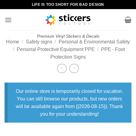
Skip
LIFE IS TOO SHORT FOR BAD DESIGN
to
content
Premium Vinyl Stickers & Decals
Home
/
Safety signs
/
Personal & Environmental Safety
/
Personal Protective Equipment PPE
/
PPE - Foot
Protection Signs
Our online store is temporarily closed for vacation.
You can still browse our products, but new orders
will be available again from {{2026-08-15}}. Thank
you for your understanding!