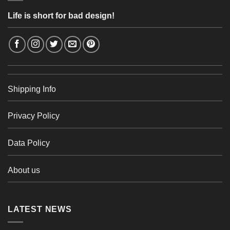
Life is short for bad design!
Shipping Info
Privacy Policy
Data Policy
About us
LATEST NEWS