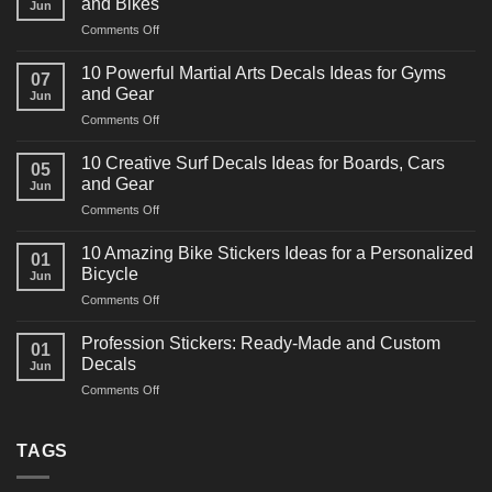
and Bikes
Jun
on
Comments Off
10
Powerful
10 Powerful Martial Arts Decals Ideas for Gyms
07
Power
and Gear
Jun
Racing
on
Comments Off
Decals
10
Ideas
Powerful
for
10 Creative Surf Decals Ideas for Boards, Cars
05
Martial
Cars
and Gear
Jun
Arts
and
on
Comments Off
Decals
Bikes
10
Ideas
Creative
for
10 Amazing Bike Stickers Ideas for a Personalized
01
Surf
Gyms
Bicycle
Jun
Decals
and
on
Comments Off
Ideas
Gear
10
for
Amazing
Boards,
Profession Stickers: Ready-Made and Custom
01
Bike
Cars
Decals
Jun
Stickers
and
on
Comments Off
Ideas
Gear
Profession
for
Stickers:
a
Ready-
TAGS
Personalized
Made
Bicycle
and