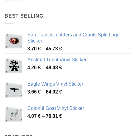
range:
4,17 €
through
BEST SELLING
45,94 €
San Francisco 49ers and Giants Split Logo
Sticker
Price
3,70
€
–
45,73
€
range:
Abstract Tribal Vinyl Sticker
3,70 €
Price
4,26
€
–
48,48
€
through
range:
45,73 €
4,26 €
Eagle Wings Vinyl Sticker
through
Price
3,66
€
–
64,02
€
48,48 €
range:
3,66 €
Colorful Goat Vinyl Sticker
through
Price
4,07
€
–
76,01
€
64,02 €
range:
4,07 €
through