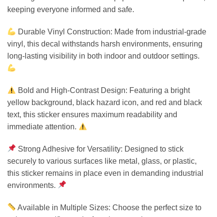
keeping everyone informed and safe.
Durable Vinyl Construction: Made from industrial-grade
vinyl, this decal withstands harsh environments, ensuring
long-lasting visibility in both indoor and outdoor settings.
Bold and High-Contrast Design: Featuring a bright
yellow background, black hazard icon, and red and black
text, this sticker ensures maximum readability and
immediate attention.
Strong Adhesive for Versatility: Designed to stick
securely to various surfaces like metal, glass, or plastic,
this sticker remains in place even in demanding industrial
environments.
Available in Multiple Sizes: Choose the perfect size to