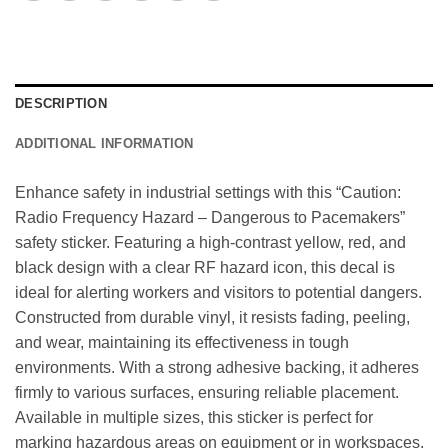
DESCRIPTION
ADDITIONAL INFORMATION
Enhance safety in industrial settings with this “Caution:
Radio Frequency Hazard – Dangerous to Pacemakers”
safety sticker. Featuring a high-contrast yellow, red, and
black design with a clear RF hazard icon, this decal is
ideal for alerting workers and visitors to potential dangers.
Constructed from durable vinyl, it resists fading, peeling,
and wear, maintaining its effectiveness in tough
environments. With a strong adhesive backing, it adheres
firmly to various surfaces, ensuring reliable placement.
Available in multiple sizes, this sticker is perfect for
marking hazardous areas on equipment or in workspaces,