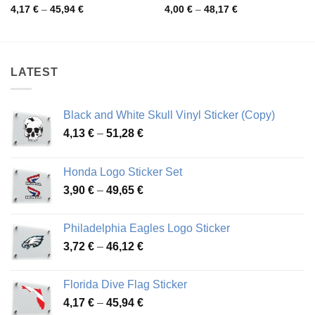
Price
Price
4,17
€
–
45,94
€
4,00
€
–
48,17
€
range:
range:
4,17 €
4,00 €
through
through
45,94 €
48,17 €
LATEST
Black and White Skull Vinyl Sticker (Copy)
Price
4,13
€
–
51,28
€
range:
4,13 €
Honda Logo Sticker Set
through
Price
3,90
€
–
49,65
€
51,28 €
range:
3,90 €
Philadelphia Eagles Logo Sticker
through
Price
3,72
€
–
46,12
€
49,65 €
range:
3,72 €
Florida Dive Flag Sticker
through
Price
4,17
€
–
45,94
€
46,12 €