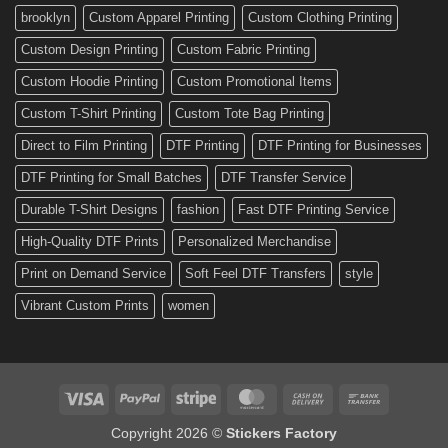
Custom
brooklyn
Custom Apparel Printing
Custom Clothing Printing
Decals
Custom Design Printing
Custom Fabric Printing
Custom Hoodie Printing
Custom Promotional Items
Custom T-Shirt Printing
Custom Tote Bag Printing
Direct to Film Printing
DTF Printing
DTF Printing for Businesses
DTF Printing for Small Batches
DTF Transfer Service
Durable T-Shirt Designs
fashion
Fast DTF Printing Service
High-Quality DTF Prints
Personalized Merchandise
Print on Demand Service
Soft Feel DTF Transfers
style
Vibrant Custom Prints
women
Visa
PayPal
Stripe
MasterCard
Cash
Bank
On
Transfer
Copyright 2026 ©
Stickers Factory
Delivery