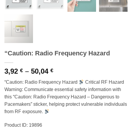
“Caution: Radio Frequency Hazard
Price
3,92
–
50,04
€
€
range:
“Caution: Radio Frequency Hazard
Critical RF Hazard
3,92 €
Warning: Communicate essential safety information with
through
this “Caution: Radio Frequency Hazard – Dangerous to
50,04 €
Pacemakers” sticker, helping protect vulnerable individuals
from RF exposure.
Product ID: 19896