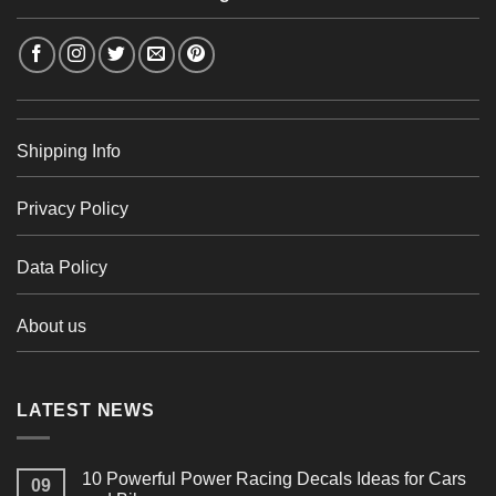
Shipping Info
Privacy Policy
Data Policy
About us
LATEST NEWS
10 Powerful Power Racing Decals Ideas for Cars
09