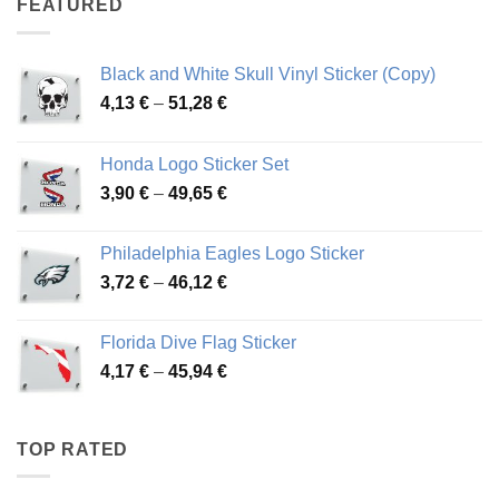
FEATURED
76,01 €
Black and White Skull Vinyl Sticker (Copy)
Price
4,13
€
–
51,28
€
range:
4,13 €
Honda Logo Sticker Set
through
Price
3,90
€
–
49,65
€
51,28 €
range:
3,90 €
Philadelphia Eagles Logo Sticker
through
Price
3,72
€
–
46,12
€
49,65 €
range:
3,72 €
Florida Dive Flag Sticker
through
Price
4,17
€
–
45,94
€
46,12 €
range:
4,17 €
through
TOP RATED
45,94 €