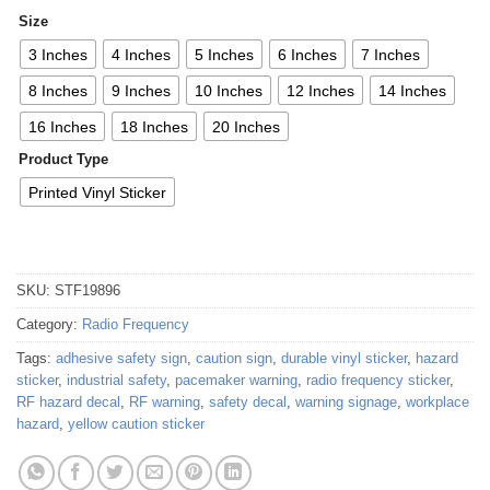
Size
3 Inches
4 Inches
5 Inches
6 Inches
7 Inches
8 Inches
9 Inches
10 Inches
12 Inches
14 Inches
16 Inches
18 Inches
20 Inches
Product Type
Printed Vinyl Sticker
SKU:
STF19896
Category:
Radio Frequency
Tags:
adhesive safety sign
,
caution sign
,
durable vinyl sticker
,
hazard
sticker
,
industrial safety
,
pacemaker warning
,
radio frequency sticker
,
RF hazard decal
,
RF warning
,
safety decal
,
warning signage
,
workplace
hazard
,
yellow caution sticker