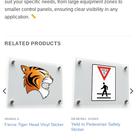
suit your specific needs, from large equipment zones to
smaller control panels, ensuring clear visibility in any
application.
RELATED PRODUCTS
ANIMALS
GENERAL SIGNS
Yield to Pedestrian Safety
Fierce Tiger Head Vinyl Sticker
Sticker