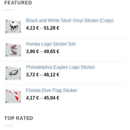
through
FEATURED
76,01 €
Black and White Skull Vinyl Sticker (Copy)
Price
4,13
€
–
51,28
€
range:
4,13 €
Honda Logo Sticker Set
through
Price
3,90
€
–
49,65
€
51,28 €
range:
3,90 €
Philadelphia Eagles Logo Sticker
through
Price
3,72
€
–
46,12
€
49,65 €
range:
3,72 €
Florida Dive Flag Sticker
through
Price
4,17
€
–
45,94
€
46,12 €
range:
4,17 €
through
TOP RATED
45,94 €