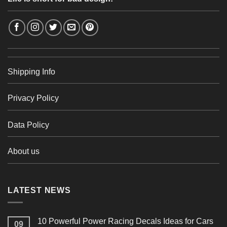
Shipping Info
Privacy Policy
Data Policy
About us
LATEST NEWS
10 Powerful Power Racing Decals Ideas for Cars
09