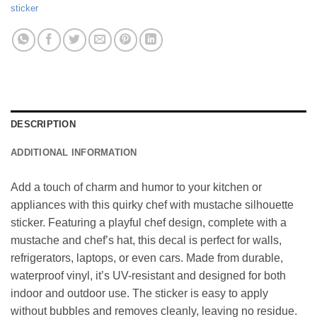
sticker
DESCRIPTION
ADDITIONAL INFORMATION
Add a touch of charm and humor to your kitchen or
appliances with this quirky chef with mustache silhouette
sticker. Featuring a playful chef design, complete with a
mustache and chef’s hat, this decal is perfect for walls,
refrigerators, laptops, or even cars. Made from durable,
waterproof vinyl, it’s UV-resistant and designed for both
indoor and outdoor use. The sticker is easy to apply
without bubbles and removes cleanly, leaving no residue.