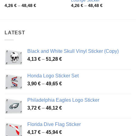
Lounge Sticker
Price
Price
4,26
€
–
48,48
€
4,26
€
–
48,48
€
range:
range:
4,26 €
4,26 €
through
through
48,48 €
48,48 €
LATEST
Black and White Skull Vinyl Sticker (Copy)
Price
4,13
€
–
51,28
€
range:
4,13 €
Honda Logo Sticker Set
through
Price
3,90
€
–
49,65
€
51,28 €
range:
3,90 €
Philadelphia Eagles Logo Sticker
through
Price
3,72
€
–
46,12
€
49,65 €
range:
3,72 €
Florida Dive Flag Sticker
through
Price
4,17
€
–
45,94
€
46,12 €