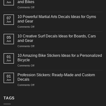
and Bikes
Jun
on
Comments Off
10
Powerful
10 Powerful Martial Arts Decals Ideas for Gyms
07
Power
and Gear
Jun
Racing
on
Comments Off
Decals
10
Ideas
Powerful
for
10 Creative Surf Decals Ideas for Boards, Cars
05
Martial
Cars
and Gear
Jun
Arts
and
on
Comments Off
Decals
Bikes
10
Ideas
Creative
for
10 Amazing Bike Stickers Ideas for a Personalized
01
Surf
Gyms
Bicycle
Jun
Decals
and
on
Comments Off
Ideas
Gear
10
for
Amazing
Boards,
Profession Stickers: Ready-Made and Custom
01
Bike
Cars
Decals
Jun
Stickers
and
on
Comments Off
Ideas
Gear
Profession
for
Stickers:
a
Ready-
TAGS
Personalized
Made
Bicycle
and