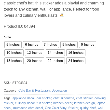
classic chef’s hat, this sticker adds a playful and charming
81,26 €
touch to any kitchen, wall, or appliance. Perfect for food
lovers and culinary enthusiasts.
Product ID: 04394
Size
5 Inches
6 Inches
7 Inches
8 Inches
9 Inches
10 Inches
12 Inches
14 Inches
16 Inches
18 Inches
20 Inches
22 Inches
24 Inches
SKU:
STF04394
Category:
Cafe Bar & Restaurant Decoration
Tags:
appliance decal
,
car sticker
,
chef silhouette
,
chef sticker
,
cooking
sticker
,
culinary decor
,
fun sticker
,
kitchen decor
,
kitchen design
,
laptop
decal
,
mustache chef decal
,
One Color Vinyl Sticker
,
quirky chef
,
wall