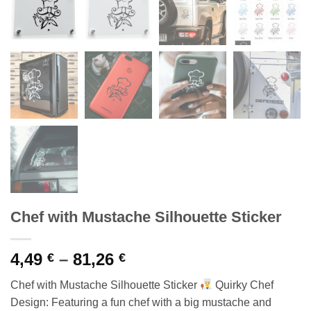
Chef with Mustache Silhouette Sticker
Price
4,49
–
81,26
€
€
range:
Chef with Mustache Silhouette Sticker
Quirky Chef
4,49 €
Design: Featuring a fun chef with a big mustache and
through