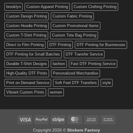
Custom
brooklyn
Custom Apparel Printing
Custom Clothing Printing
Decals
Custom Design Printing
Custom Fabric Printing
Custom Hoodie Printing
Custom Promotional Items
Custom T-Shirt Printing
Custom Tote Bag Printing
Direct to Film Printing
DTF Printing
DTF Printing for Businesses
DTF Printing for Small Batches
DTF Transfer Service
Durable T-Shirt Designs
fashion
Fast DTF Printing Service
High-Quality DTF Prints
Personalized Merchandise
Print on Demand Service
Soft Feel DTF Transfers
style
Vibrant Custom Prints
women
Visa
PayPal
Stripe
MasterCard
Cash
Bank
On
Transfer
Copyright 2026 ©
Stickers Factory
Delivery