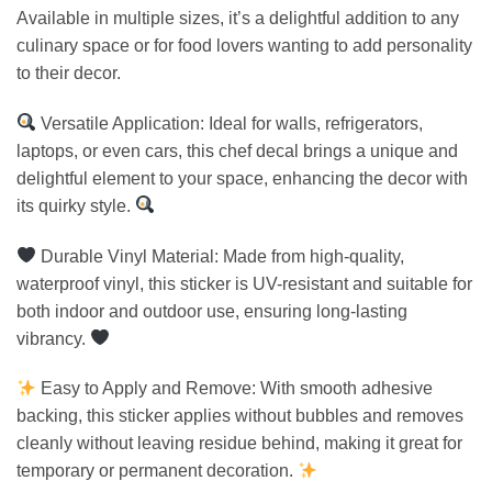
Available in multiple sizes, it’s a delightful addition to any
culinary space or for food lovers wanting to add personality
to their decor.
Versatile Application: Ideal for walls, refrigerators,
laptops, or even cars, this chef decal brings a unique and
delightful element to your space, enhancing the decor with
its quirky style.
Durable Vinyl Material: Made from high-quality,
waterproof vinyl, this sticker is UV-resistant and suitable for
both indoor and outdoor use, ensuring long-lasting
vibrancy.
Easy to Apply and Remove: With smooth adhesive
backing, this sticker applies without bubbles and removes
cleanly without leaving residue behind, making it great for
temporary or permanent decoration.