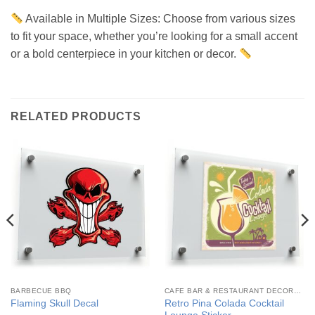
Available in Multiple Sizes: Choose from various sizes
to fit your space, whether you’re looking for a small accent
or a bold centerpiece in your kitchen or decor.
RELATED PRODUCTS
BARBECUE BBQ
CAFE BAR & RESTAURANT DECORATION
Retro Pina Colada Cocktail
Flaming Skull Decal