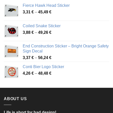
Fierce Hawk Head Sticker
Price
3,31
€
–
45,49
€
range:
3,31 €
Coiled Snake Sticker
through
Price
3,88
€
–
49,26
€
45,49 €
range:
3,88 €
End Construction Sticker – Bright Orange Safety
through
Sign Decal
49,26 €
Price
3,37
€
–
56,24
€
range:
Conti Bier Logo Sticker
3,37 €
Price
4,26
€
–
48,48
€
through
range:
56,24 €
4,26 €
through
48,48 €
ABOUT US
Life is short for bad design!