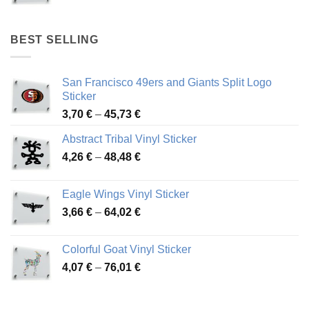
range:
4,17 €
through
BEST SELLING
45,94 €
San Francisco 49ers and Giants Split Logo
Sticker
Price
3,70
€
–
45,73
€
range:
Abstract Tribal Vinyl Sticker
3,70 €
Price
4,26
€
–
48,48
€
through
range:
45,73 €
4,26 €
Eagle Wings Vinyl Sticker
through
Price
3,66
€
–
64,02
€
48,48 €
range:
3,66 €
Colorful Goat Vinyl Sticker
through
Price
4,07
€
–
76,01
€
64,02 €
range:
4,07 €