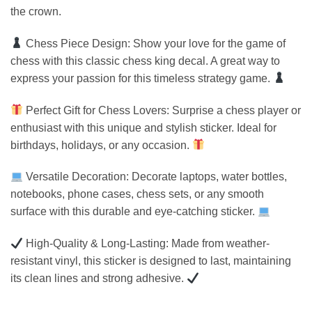
the crown.
Chess Piece Design: Show your love for the game of
chess with this classic chess king decal. A great way to
express your passion for this timeless strategy game.
Perfect Gift for Chess Lovers: Surprise a chess player or
enthusiast with this unique and stylish sticker. Ideal for
birthdays, holidays, or any occasion.
Versatile Decoration: Decorate laptops, water bottles,
notebooks, phone cases, chess sets, or any smooth
surface with this durable and eye-catching sticker.
High-Quality & Long-Lasting: Made from weather-
resistant vinyl, this sticker is designed to last, maintaining
its clean lines and strong adhesive.