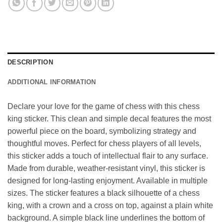
DESCRIPTION
ADDITIONAL INFORMATION
Declare your love for the game of chess with this chess
king sticker. This clean and simple decal features the most
powerful piece on the board, symbolizing strategy and
thoughtful moves. Perfect for chess players of all levels,
this sticker adds a touch of intellectual flair to any surface.
Made from durable, weather-resistant vinyl, this sticker is
designed for long-lasting enjoyment. Available in multiple
sizes. The sticker features a black silhouette of a chess
king, with a crown and a cross on top, against a plain white
background. A simple black line underlines the bottom of