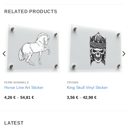
RELATED PRODUCTS
FARM MAMMALS
CROWN
Horse Line Art Sticker
King Skull Vinyl Sticker
Price
Price
4,26
€
–
54,81
€
3,56
€
–
42,98
€
range:
range:
4,26 €
3,56 €
through
through
54,81 €
42,98 €
LATEST