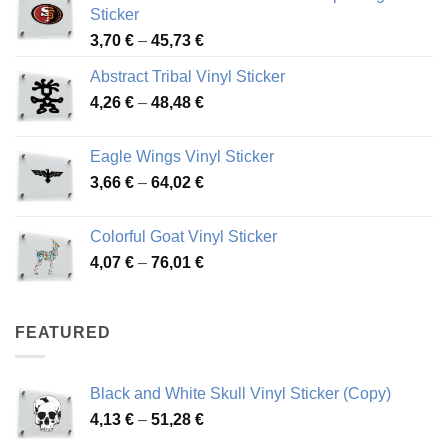
Sticker
Price
3,70
€
–
45,73
€
range:
Abstract Tribal Vinyl Sticker
3,70 €
Price
4,26
€
–
48,48
€
through
range:
45,73 €
4,26 €
Eagle Wings Vinyl Sticker
through
Price
3,66
€
–
64,02
€
48,48 €
range:
3,66 €
Colorful Goat Vinyl Sticker
through
Price
4,07
€
–
76,01
€
64,02 €
range:
4,07 €
through
FEATURED
76,01 €
Black and White Skull Vinyl Sticker (Copy)
Price
4,13
€
–
51,28
€
range: