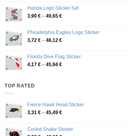
4,13 €
Honda Logo Sticker Set
through
Price
3,90
€
–
49,65
€
51,28 €
range:
3,90 €
Philadelphia Eagles Logo Sticker
through
Price
3,72
€
–
46,12
€
49,65 €
range:
3,72 €
Florida Dive Flag Sticker
through
Price
4,17
€
–
45,94
€
46,12 €
range:
4,17 €
through
TOP RATED
45,94 €
Fierce Hawk Head Sticker
Price
3,31
€
–
45,49
€
range:
3,31 €
Coiled Snake Sticker
through