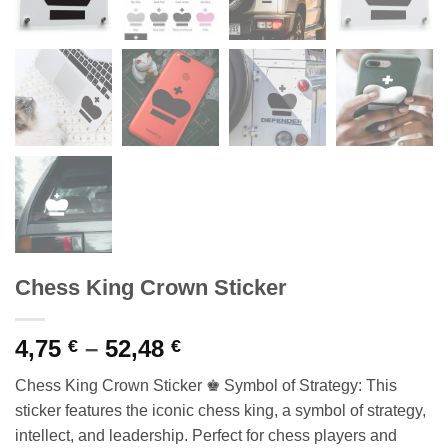
Chess King Crown Sticker
Price
4,75
–
52,48
€
€
range:
Chess King Crown Sticker ♚ Symbol of Strategy: This
4,75 €
sticker features the iconic chess king, a symbol of strategy,
through
intellect, and leadership. Perfect for chess players and
52,48 €