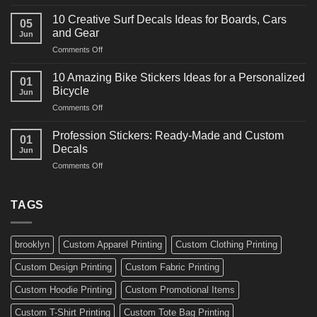
10
Ideas
Powerful
for
10 Creative Surf Decals Ideas for Boards, Cars
05
Martial
Cars
and Gear
Jun
Arts
and
on
Comments Off
Decals
Bikes
10
Ideas
Creative
for
10 Amazing Bike Stickers Ideas for a Personalized
01
Surf
Gyms
Bicycle
Jun
Decals
and
on
Comments Off
Ideas
Gear
10
for
Amazing
Boards,
Profession Stickers: Ready-Made and Custom
01
Bike
Cars
Decals
Jun
Stickers
and
on
Comments Off
Ideas
Gear
Profession
for
Stickers:
a
Ready-
TAGS
Personalized
Made
Bicycle
and
Custom
brooklyn
Custom Apparel Printing
Custom Clothing Printing
Decals
Custom Design Printing
Custom Fabric Printing
Custom Hoodie Printing
Custom Promotional Items
Custom T-Shirt Printing
Custom Tote Bag Printing