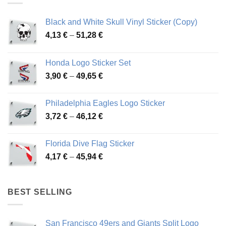
Black and White Skull Vinyl Sticker (Copy)
Price
4,13
€
–
51,28
€
range:
4,13 €
Honda Logo Sticker Set
through
Price
3,90
€
–
49,65
€
51,28 €
range:
3,90 €
Philadelphia Eagles Logo Sticker
through
Price
3,72
€
–
46,12
€
49,65 €
range:
3,72 €
Florida Dive Flag Sticker
through
Price
4,17
€
–
45,94
€
46,12 €
range:
4,17 €
through
BEST SELLING
45,94 €
San Francisco 49ers and Giants Split Logo