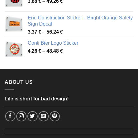
Price
3,88
€
–
49,26
€
45,49 €
range:
3,88 €
End Construction Sticker – Bright Orange Safety
through
Sign Decal
49,26 €
Price
3,37
€
–
56,24
€
range:
Conti Bier Logo Sticker
3,37 €
Price
4,26
€
–
48,48
€
through
range:
56,24 €
4,26 €
through
48,48 €
ABOUT US
Life is short for bad design!