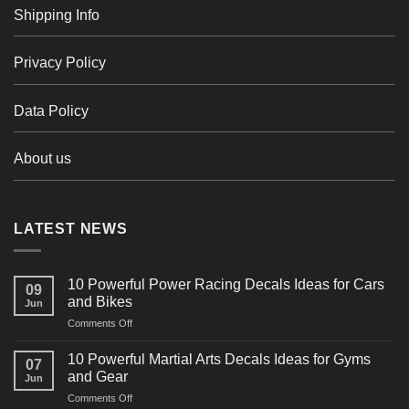
Shipping Info
Privacy Policy
Data Policy
About us
LATEST NEWS
10 Powerful Power Racing Decals Ideas for Cars
09
and Bikes
Jun
on
Comments Off
10
Powerful
10 Powerful Martial Arts Decals Ideas for Gyms
07
Power
and Gear
Jun
Racing
on
Comments Off
Decals