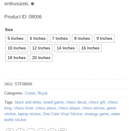
enthusiasts. ♚
Product ID: 08006
Size
5 Inches
6 Inches
7 Inches
8 Inches
9 Inches
10 Inches
12 Inches
14 Inches
16 Inches
18 Inches
20 Inches
SKU:
STF08006
Categories:
Crown
,
Royal
Tags:
black and white
,
board game
,
chess decal
,
chess gift
,
chess
king
,
chess lover
,
chess piece
,
chess player
,
chess sticker
,
game
sticker
,
laptop sticker
,
One Color Vinyl Sticker
,
strategy game
,
water
bottle sticker