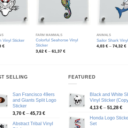
NS
FARM MAMMALS
ANIMALS
Colorful Seahorse Vinyl
 Vinyl Sticker
Sailor Shark Vinyl
Sticker
Price
P
0
€
4,03
€
–
74,32
€
range:
r
Price
3,62
€
–
61,37
€
4,63 €
4
range:
through
t
3,62 €
81,10 €
7
through
61,37 €
ST SELLING
FEATURED
San Francisco 49ers
Black and White Sk
and Giants Split Logo
Vinyl Sticker (Copy
Sticker
Pr
4,13
€
–
51,28
€
Price
3,70
€
–
45,73
€
ra
Honda Logo Sticke
range:
4,
Abstract Tribal Vinyl
Set
3,70 €
th