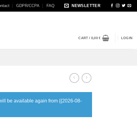
ntact
GDPR/CCPA
FAQ
NEWSLETTER
CART /
0,00
€
LOGIN
will be available again from {{2026-08-