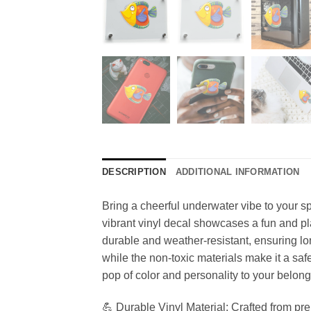
DESCRIPTION
ADDITIONAL INFORMATION
Bring a cheerful underwater vibe to your sp
vibrant vinyl decal showcases a fun and play
durable and weather-resistant, ensuring lon
while the non-toxic materials make it a safe
pop of color and personality to your belong
💪 Durable Vinyl Material: Crafted from premi