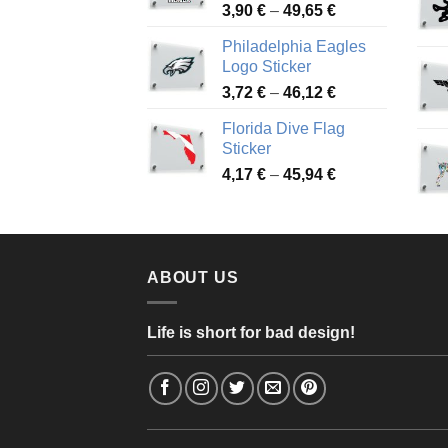
Price
3,90
€
–
49,65
€
51,28 €
range:
Philadelphia Eagles
3,90 €
Logo Sticker
through
Price
3,72
€
–
46,12
€
49,65 €
range:
Florida Dive Flag
3,72 €
Sticker
through
Price
4,17
€
–
45,94
€
46,12 €
range:
4,17 €
through
45,94 €
ABOUT US
Life is short for bad design!