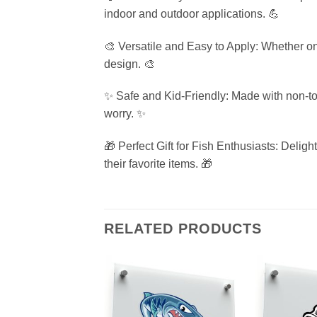
indoor and outdoor applications. 💪
🎨 Versatile and Easy to Apply: Whether on 
design. 🎨
✨ Safe and Kid-Friendly: Made with non-toxi
worry. ✨
🎁 Perfect Gift for Fish Enthusiasts: Deligh
their favorite items. 🎁
RELATED PRODUCTS