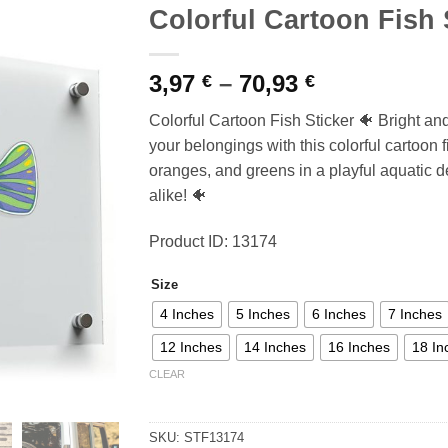
Colorful Cartoon Fish 
Price
3,97
–
70,93
€
€
range:
Colorful Cartoon Fish Sticker 🐠 Bright an
3,97 €
your belongings with this colorful cartoon f
through
oranges, and greens in a playful aquatic d
70,93 €
alike! 🐠
Product ID: 13174
Size
4 Inches
5 Inches
6 Inches
7 Inches
12 Inches
14 Inches
16 Inches
18 In
CLEAR
SKU:
STF13174