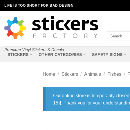
Skip
LIFE IS TOO SHORT FOR BAD DESIGN
to
content
Search
for:
Premium Vinyl Stickers & Decals
STICKERS
OTHER CATEGORIES
SAFETY SIGNS
Home
/
Stickers
/
Animals
/
Fishes
/
F
Our online store is temporarily closed
15}}. Thank you for your understandin