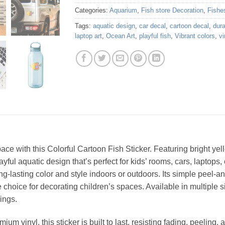
Categories:
Aquarium
,
Fish store Decoration
,
Fishe
Tags:
aquatic design
,
car decal
,
cartoon decal
,
dura
laptop art
,
Ocean Art
,
playful fish
,
Vibrant colors
,
vi
ace with this Colorful Cartoon Fish Sticker. Featuring bright yel
ful aquatic design that’s perfect for kids’ rooms, cars, laptops, o
g-lasting color and style indoors or outdoors. Its simple peel-an
 choice for decorating children’s spaces. Available in multiple si
ings.
um vinyl, this sticker is built to last, resisting fading, peeling,