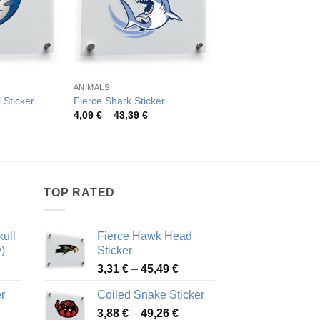
ANIMALS
ANIMALS
 Sticker
Fierce Shark Sticker
Funny Shark on Bike
rice
Price
Pric
4,09
€
–
43,39
€
4,18
€
–
82,23
€
ange:
range:
rang
,03 €
4,09 €
4,18
hrough
through
thro
4,32 €
43,39 €
82,2
TOP RATED
ull
Fierce Hawk Head
)
Sticker
ice
Price
3,31
€
–
45,49
€
nge:
range:
r
Coiled Snake Sticker
13 €
3,31 €
Price
rough
3,88
€
–
49,26
€
through