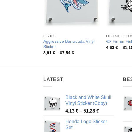
FISHES
FISH SKELETO
Aggressive Barracuda Vinyl
🐟 Fierce Fish
Sticker
4,63
€
–
81,1
Price
3,91
€
–
67,54
€
range:
3,91 €
through
67,54 €
LATEST
BE
Black and White Skull
Vinyl Sticker (Copy)
Price
4,13
€
–
51,28
€
range:
Honda Logo Sticker
4,13 €
Set
through