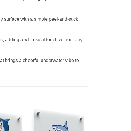
ny surface with a simple peel-and-stick
ces, adding a whimsical touch without any
that brings a cheerful underwater vibe to