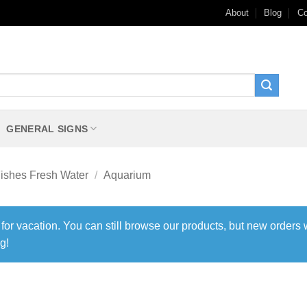
About
Blog
Co
GENERAL SIGNS
ishes Fresh Water
/
Aquarium
 for vacation. You can still browse our products, but new orders 
g!