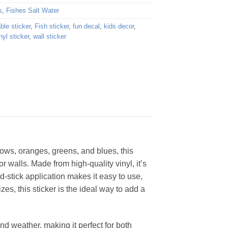
s
,
Fishes Salt Water
ble sticker
,
Fish sticker
,
fun decal
,
kids decor
,
nyl sticker
,
wall sticker
lows, oranges, greens, and blues, this
r walls. Made from high-quality vinyl, it’s
d-stick application makes it easy to use,
zes, this sticker is the ideal way to add a
 and weather, making it perfect for both