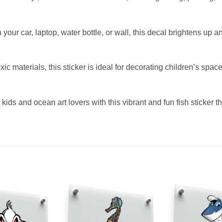
your car, laptop, water bottle, or wall, this decal brightens up a
c materials, this sticker is ideal for decorating children’s spa
t kids and ocean art lovers with this vibrant and fun fish sticker 