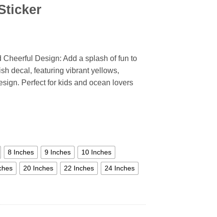
Sticker
d Cheerful Design: Add a splash of fun to
ish decal, featuring vibrant yellows,
esign. Perfect for kids and ocean lovers
8 Inches
9 Inches
10 Inches
ches
20 Inches
22 Inches
24 Inches