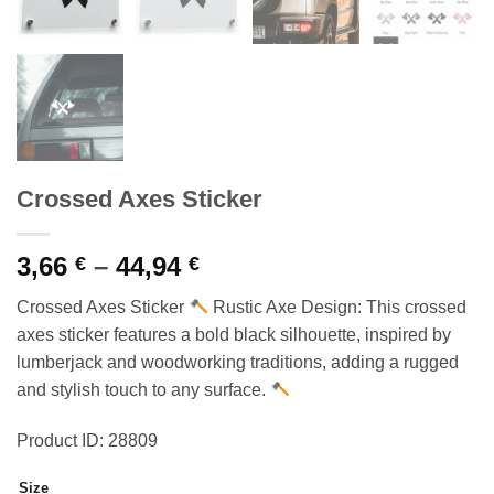
Crossed Axes Sticker
Price
3,66
–
44,94
€
€
range:
Crossed Axes Sticker
Rustic Axe Design: This crossed
3,66 €
axes sticker features a bold black silhouette, inspired by
through
lumberjack and woodworking traditions, adding a rugged
44,94 €
and stylish touch to any surface.
Product ID: 28809
Size