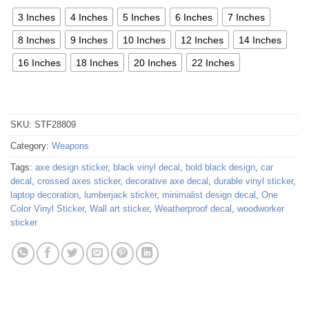
3 Inches
4 Inches
5 Inches
6 Inches
7 Inches
8 Inches
9 Inches
10 Inches
12 Inches
14 Inches
16 Inches
18 Inches
20 Inches
22 Inches
SKU:
STF28809
Category:
Weapons
Tags:
axe design sticker
,
black vinyl decal
,
bold black design
,
car
decal
,
crossed axes sticker
,
decorative axe decal
,
durable vinyl sticker
,
laptop decoration
,
lumberjack sticker
,
minimalist design decal
,
One
Color Vinyl Sticker
,
Wall art sticker
,
Weatherproof decal
,
woodworker
sticker