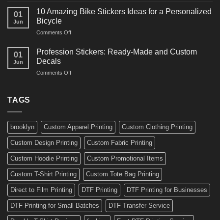
Ideas
Creative
for
10 Amazing Bike Stickers Ideas for a Personalized
01
Surf
Gyms
Bicycle
Jun
Decals
and
on
Comments Off
Ideas
Gear
10
for
Amazing
Boards,
Profession Stickers: Ready-Made and Custom
01
Bike
Cars
Decals
Jun
Stickers
and
on
Comments Off
Ideas
Gear
Profession
for
Stickers:
a
Ready-
TAGS
Personalized
Made
Bicycle
and
Custom
brooklyn
Custom Apparel Printing
Custom Clothing Printing
Decals
Custom Design Printing
Custom Fabric Printing
Custom Hoodie Printing
Custom Promotional Items
Custom T-Shirt Printing
Custom Tote Bag Printing
Direct to Film Printing
DTF Printing
DTF Printing for Businesses
DTF Printing for Small Batches
DTF Transfer Service