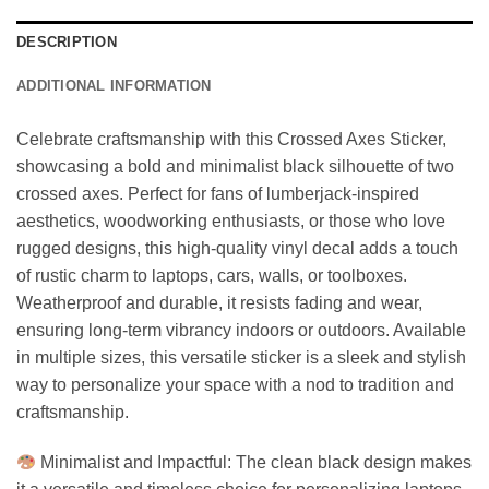
DESCRIPTION
ADDITIONAL INFORMATION
Celebrate craftsmanship with this Crossed Axes Sticker,
showcasing a bold and minimalist black silhouette of two
crossed axes. Perfect for fans of lumberjack-inspired
aesthetics, woodworking enthusiasts, or those who love
rugged designs, this high-quality vinyl decal adds a touch
of rustic charm to laptops, cars, walls, or toolboxes.
Weatherproof and durable, it resists fading and wear,
ensuring long-term vibrancy indoors or outdoors. Available
in multiple sizes, this versatile sticker is a sleek and stylish
way to personalize your space with a nod to tradition and
craftsmanship.
Minimalist and Impactful: The clean black design makes