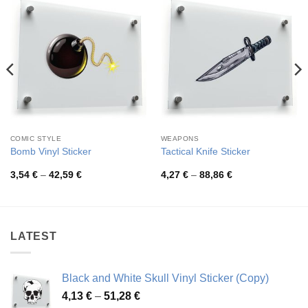
COMIC STYLE
WEAPONS
Bomb Vinyl Sticker
Tactical Knife Sticker
Price
Price
3,54
€
–
42,59
€
4,27
€
–
88,86
€
range:
range:
3,54 €
4,27 €
through
through
42,59 €
88,86 €
LATEST
Black and White Skull Vinyl Sticker (Copy)
Price
4,13
€
–
51,28
€