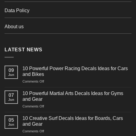
Data Policy
About us
LATEST NEWS
10 Powerful Power Racing Decals Ideas for Cars
09
and Bikes
Jun
on
Comments Off
10
Powerful
10 Powerful Martial Arts Decals Ideas for Gyms
07
Power
and Gear
Jun
Racing
on
Comments Off
Decals
10
Ideas
Powerful
for
10 Creative Surf Decals Ideas for Boards, Cars
05
Martial
Cars
and Gear
Jun
Arts
and
on
Comments Off
Decals
Bikes
10