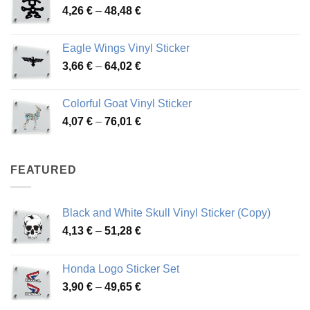
Price
4,26
€
–
48,48
€
through
range:
45,73 €
4,26 €
Eagle Wings Vinyl Sticker
through
Price
3,66
€
–
64,02
€
48,48 €
range:
3,66 €
Colorful Goat Vinyl Sticker
through
Price
4,07
€
–
76,01
€
64,02 €
range:
4,07 €
through
FEATURED
76,01 €
Black and White Skull Vinyl Sticker (Copy)
Price
4,13
€
–
51,28
€
range:
4,13 €
Honda Logo Sticker Set
through
Price
3,90
€
–
49,65
€
51,28 €
range: