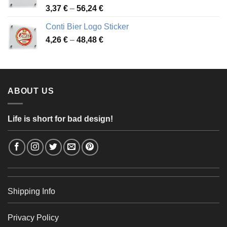
Price
3,37
€
–
56,24
€
range:
Conti Bier Logo Sticker
3,37 €
Price
4,26
€
–
48,48
€
through
range:
56,24 €
4,26 €
through
48,48 €
ABOUT US
Life is short for bad design!
Shipping Info
Privacy Policy