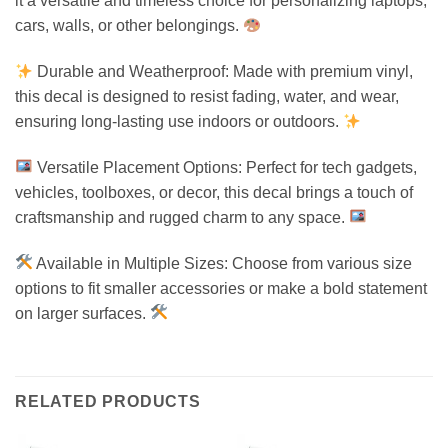
it a versatile and timeless choice for personalizing laptops,
cars, walls, or other belongings.
Durable and Weatherproof: Made with premium vinyl,
this decal is designed to resist fading, water, and wear,
ensuring long-lasting use indoors or outdoors.
Versatile Placement Options: Perfect for tech gadgets,
vehicles, toolboxes, or decor, this decal brings a touch of
craftsmanship and rugged charm to any space.
Available in Multiple Sizes: Choose from various size
options to fit smaller accessories or make a bold statement
on larger surfaces.
RELATED PRODUCTS