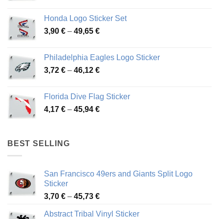
range:
4,13 €
Honda Logo Sticker Set
through
Price
3,90
€
–
49,65
€
51,28 €
range:
3,90 €
Philadelphia Eagles Logo Sticker
through
Price
3,72
€
–
46,12
€
49,65 €
range:
3,72 €
Florida Dive Flag Sticker
through
Price
4,17
€
–
45,94
€
46,12 €
range:
4,17 €
through
BEST SELLING
45,94 €
San Francisco 49ers and Giants Split Logo
Sticker
Price
3,70
€
–
45,73
€
range:
Abstract Tribal Vinyl Sticker
3,70 €