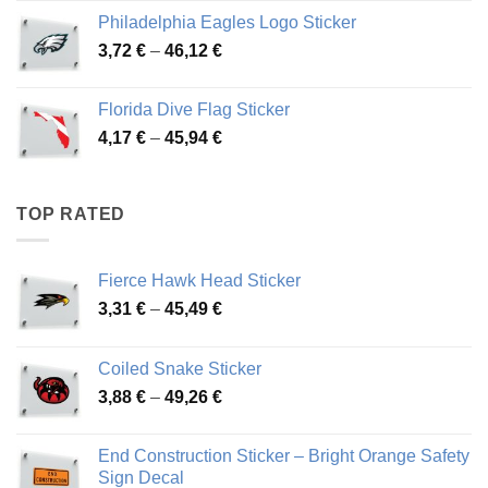
3,90 €
Philadelphia Eagles Logo Sticker
through
Price
3,72
€
–
46,12
€
49,65 €
range:
3,72 €
Florida Dive Flag Sticker
through
Price
4,17
€
–
45,94
€
46,12 €
range:
4,17 €
through
TOP RATED
45,94 €
Fierce Hawk Head Sticker
Price
3,31
€
–
45,49
€
range:
3,31 €
Coiled Snake Sticker
through
Price
3,88
€
–
49,26
€
45,49 €
range:
3,88 €
End Construction Sticker – Bright Orange Safety
through
Sign Decal
49,26 €