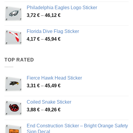
3,90 €
Philadelphia Eagles Logo Sticker
through
Price
3,72
€
–
46,12
€
49,65 €
range:
3,72 €
Florida Dive Flag Sticker
through
Price
4,17
€
–
45,94
€
46,12 €
range:
4,17 €
through
TOP RATED
45,94 €
Fierce Hawk Head Sticker
Price
3,31
€
–
45,49
€
range:
3,31 €
Coiled Snake Sticker
through
Price
3,88
€
–
49,26
€
45,49 €
range:
3,88 €
End Construction Sticker – Bright Orange Safety
through
Sign Decal