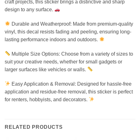
craft projects, this sticker brings a distinctive and sharp
design to any surface.
Durable and Weatherproof: Made from premium-quality
vinyl, this decal resists fading and peeling, ensuring long-
lasting performance indoors and outdoors.
Multiple Size Options: Choose from a variety of sizes to
suit your creative needs, whether for small gadgets or
larger surfaces like vehicles or walls.
Easy Application & Removal: Designed for hassle-free
application and residue-free removal, this sticker is perfect
for renters, hobbyists, and decorators.
RELATED PRODUCTS