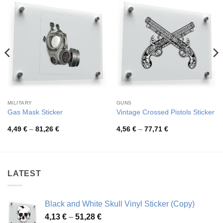
MILITARY
GUNS
Gas Mask Sticker
Vintage Crossed Pistols Sticker
Price
Price
4,49
€
–
81,26
€
4,56
€
–
77,71
€
range:
range:
4,49 €
4,56 €
through
through
81,26 €
77,71 €
LATEST
Black and White Skull Vinyl Sticker (Copy)
Price
4,13
€
–
51,28
€