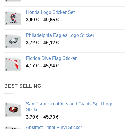
range:
4,13 €
Honda Logo Sticker Set
through
Price
3,90
€
–
49,65
€
51,28 €
range:
3,90 €
Philadelphia Eagles Logo Sticker
through
Price
3,72
€
–
46,12
€
49,65 €
range:
3,72 €
Florida Dive Flag Sticker
through
Price
4,17
€
–
45,94
€
46,12 €
range:
4,17 €
through
BEST SELLING
45,94 €
San Francisco 49ers and Giants Split Logo
Sticker
Price
3,70
€
–
45,73
€
range:
Abstract Tribal Vinyl Sticker
3,70 €