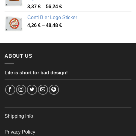
49,26 €
Price
3,37
€
–
56,24
€
range:
Conti Bier Logo Sticker
3,37 €
Price
4,26
€
–
48,48
€
through
range:
56,24 €
4,26 €
through
48,48 €
ABOUT US
Life is short for bad design!
Shipping Info
Privacy Policy