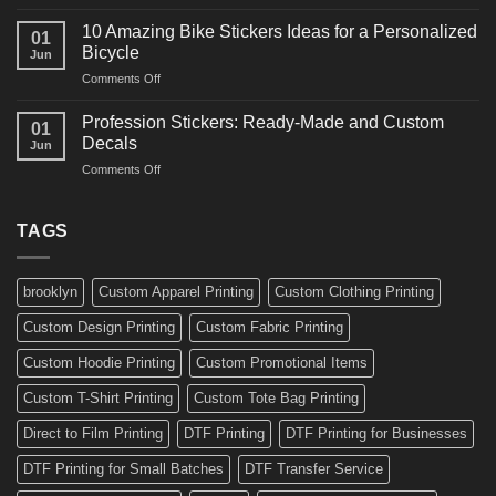
10
Ideas
Creative
for
10 Amazing Bike Stickers Ideas for a Personalized
01
Surf
Gyms
Bicycle
Jun
Decals
and
on
Comments Off
Ideas
Gear
10
for
Amazing
Boards,
Profession Stickers: Ready-Made and Custom
01
Bike
Cars
Decals
Jun
Stickers
and
on
Comments Off
Ideas
Gear
Profession
for
Stickers:
a
Ready-
TAGS
Personalized
Made
Bicycle
and
Custom
brooklyn
Custom Apparel Printing
Custom Clothing Printing
Decals
Custom Design Printing
Custom Fabric Printing
Custom Hoodie Printing
Custom Promotional Items
Custom T-Shirt Printing
Custom Tote Bag Printing
Direct to Film Printing
DTF Printing
DTF Printing for Businesses
DTF Printing for Small Batches
DTF Transfer Service