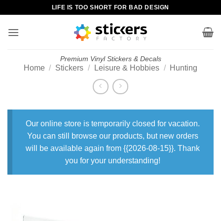
Skip
LIFE IS TOO SHORT FOR BAD DESIGN
to
content
Premium Vinyl Stickers & Decals
Home
/
Stickers
/
Leisure & Hobbies
/
Hunting
Our online store is temporarily closed for vacation.
You can still browse our products, but new orders
will be available again from {{2026-08-15}}. Thank
you for your understanding!