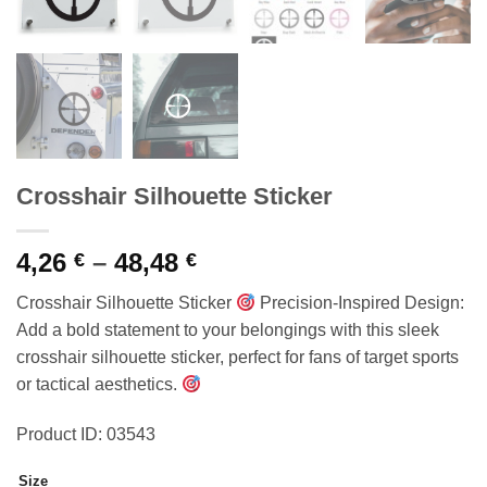
Crosshair Silhouette Sticker
Price
4,26
–
48,48
€
€
range:
Crosshair Silhouette Sticker
Precision-Inspired Design:
4,26 €
Add a bold statement to your belongings with this sleek
through
crosshair silhouette sticker, perfect for fans of target sports
48,48 €
or tactical aesthetics.
Product ID: 03543
Size