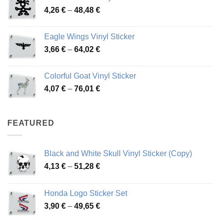
Price
4,26
€
–
48,48
€
through
range:
45,73 €
4,26 €
Eagle Wings Vinyl Sticker
through
Price
3,66
€
–
64,02
€
48,48 €
range:
3,66 €
Colorful Goat Vinyl Sticker
through
Price
4,07
€
–
76,01
€
64,02 €
range:
4,07 €
through
FEATURED
76,01 €
Black and White Skull Vinyl Sticker (Copy)
Price
4,13
€
–
51,28
€
range:
4,13 €
Honda Logo Sticker Set
through
Price
3,90
€
–
49,65
€
51,28 €
range: