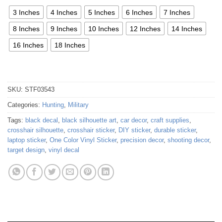
3 Inches
4 Inches
5 Inches
6 Inches
7 Inches
8 Inches
9 Inches
10 Inches
12 Inches
14 Inches
16 Inches
18 Inches
SKU:
STF03543
Categories:
Hunting
,
Military
Tags:
black decal
,
black silhouette art
,
car decor
,
craft supplies
,
crosshair silhouette
,
crosshair sticker
,
DIY sticker
,
durable sticker
,
laptop sticker
,
One Color Vinyl Sticker
,
precision decor
,
shooting decor
,
target design
,
vinyl decal