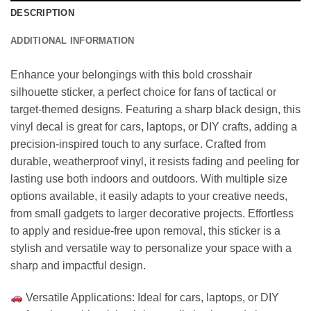
DESCRIPTION
ADDITIONAL INFORMATION
Enhance your belongings with this bold crosshair
silhouette sticker, a perfect choice for fans of tactical or
target-themed designs. Featuring a sharp black design, this
vinyl decal is great for cars, laptops, or DIY crafts, adding a
precision-inspired touch to any surface. Crafted from
durable, weatherproof vinyl, it resists fading and peeling for
lasting use both indoors and outdoors. With multiple size
options available, it easily adapts to your creative needs,
from small gadgets to larger decorative projects. Effortless
to apply and residue-free upon removal, this sticker is a
stylish and versatile way to personalize your space with a
sharp and impactful design.
Versatile Applications: Ideal for cars, laptops, or DIY