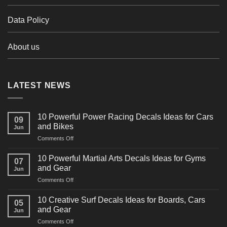
Data Policy
About us
LATEST NEWS
10 Powerful Power Racing Decals Ideas for Cars
09
and Bikes
Jun
on
Comments Off
10
Powerful
10 Powerful Martial Arts Decals Ideas for Gyms
07
Power
and Gear
Jun
Racing
on
Comments Off
Decals
10
Ideas
Powerful
for
10 Creative Surf Decals Ideas for Boards, Cars
05
Martial
Cars
and Gear
Jun
Arts
and
on
Comments Off
Decals
Bikes