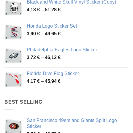
Black and White Skull Vinyl Sticker (Copy)
Price
4,13
€
–
51,28
€
range:
4,13 €
Honda Logo Sticker Set
through
Price
3,90
€
–
49,65
€
51,28 €
range:
3,90 €
Philadelphia Eagles Logo Sticker
through
Price
3,72
€
–
46,12
€
49,65 €
range:
3,72 €
Florida Dive Flag Sticker
through
Price
4,17
€
–
45,94
€
46,12 €
range:
4,17 €
through
BEST SELLING
45,94 €
San Francisco 49ers and Giants Split Logo
Sticker