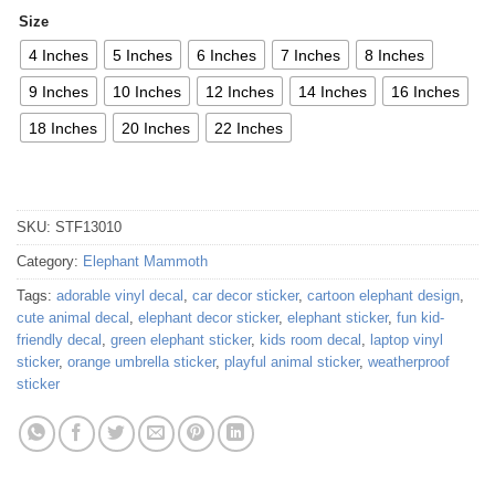
Size
4 Inches
5 Inches
6 Inches
7 Inches
8 Inches
9 Inches
10 Inches
12 Inches
14 Inches
16 Inches
18 Inches
20 Inches
22 Inches
SKU:
STF13010
Category:
Elephant Mammoth
Tags:
adorable vinyl decal
,
car decor sticker
,
cartoon elephant design
,
cute animal decal
,
elephant decor sticker
,
elephant sticker
,
fun kid-
friendly decal
,
green elephant sticker
,
kids room decal
,
laptop vinyl
sticker
,
orange umbrella sticker
,
playful animal sticker
,
weatherproof
sticker