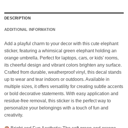
DESCRIPTION
ADDITIONAL INFORMATION
Add a playful charm to your decor with this cute elephant
sticker, featuring a whimsical green elephant holding an
orange umbrella. Perfect for laptops, cars, or kids’ rooms,
its cheerful design and vibrant colors brighten any surface.
Crafted from durable, weatherproof vinyl, this decal stands
up to wear and tear indoors or outdoors. Available in
multiple sizes, it offers versatility for creating subtle accents
or bold decorative statements. With easy application and
residue-free removal, this sticker is the perfect way to
personalize your belongings with a touch of fun and
creativity.