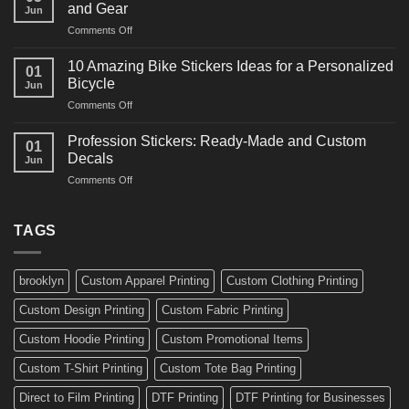
Martial
Cars
and Gear
Jun
Arts
and
on
Comments Off
Decals
Bikes
10
Ideas
Creative
for
10 Amazing Bike Stickers Ideas for a Personalized
01
Surf
Gyms
Bicycle
Jun
Decals
and
on
Comments Off
Ideas
Gear
10
for
Amazing
Boards,
Profession Stickers: Ready-Made and Custom
01
Bike
Cars
Decals
Jun
Stickers
and
on
Comments Off
Ideas
Gear
Profession
for
Stickers:
a
Ready-
TAGS
Personalized
Made
Bicycle
and
Custom
brooklyn
Custom Apparel Printing
Custom Clothing Printing
Decals
Custom Design Printing
Custom Fabric Printing
Custom Hoodie Printing
Custom Promotional Items
Custom T-Shirt Printing
Custom Tote Bag Printing
Direct to Film Printing
DTF Printing
DTF Printing for Businesses