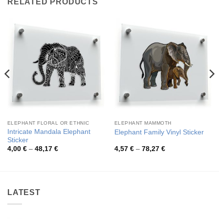
RELATED PRODUCTS
ELEPHANT FLORAL OR ETHNIC
ELEPHANT MAMMOTH
Intricate Mandala Elephant
Elephant Family Vinyl Sticker
Sticker
Price
Price
4,00
€
–
48,17
€
4,57
€
–
78,27
€
range:
range:
4,00 €
4,57 €
through
through
48,17 €
78,27 €
LATEST