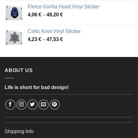
3,92 €
Fierce Gorilla Head Vinyl Sticker
through
Price
4,06
€
–
49,20
€
68,11 €
range:
4,06 €
Celtic Knot Vinyl Sticker
through
Price
4,23
€
–
47,53
€
49,20 €
range:
4,23 €
through
47,53 €
ABOUT US
Life is short for bad design!
Shipping Info