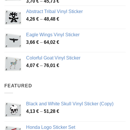
Price
3,70
€
–
45,73
€
range:
Abstract Tribal Vinyl Sticker
3,70 €
Price
4,26
€
–
48,48
€
through
range:
45,73 €
4,26 €
Eagle Wings Vinyl Sticker
through
Price
3,66
€
–
64,02
€
48,48 €
range:
3,66 €
Colorful Goat Vinyl Sticker
through
Price
4,07
€
–
76,01
€
64,02 €
range:
4,07 €
through
FEATURED
76,01 €
Black and White Skull Vinyl Sticker (Copy)
Price
4,13
€
–
51,28
€
range:
4,13 €
Honda Logo Sticker Set
through