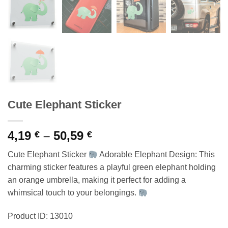
Cute Elephant Sticker
Price
4,19
–
50,59
€
€
range:
Cute Elephant Sticker
Adorable Elephant Design: This
4,19 €
charming sticker features a playful green elephant holding
through
an orange umbrella, making it perfect for adding a
50,59 €
whimsical touch to your belongings.
Product ID: 13010