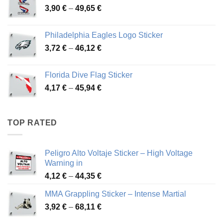
Price
3,90
€
–
49,65
€
51,28 €
range:
3,90 €
Philadelphia Eagles Logo Sticker
through
Price
3,72
€
–
46,12
€
49,65 €
range:
3,72 €
Florida Dive Flag Sticker
through
Price
4,17
€
–
45,94
€
46,12 €
range:
4,17 €
through
TOP RATED
45,94 €
Peligro Alto Voltaje Sticker – High Voltage
Warning in
Price
4,12
€
–
44,35
€
range:
MMA Grappling Sticker – Intense Martial
4,12 €
Price
3,92
€
–
68,11
€
through
range:
44,35 €