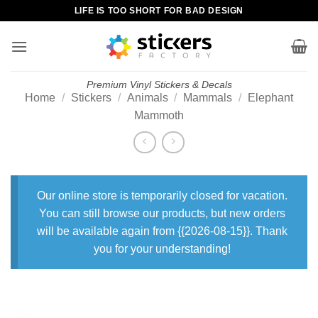
Skip
LIFE IS TOO SHORT FOR BAD DESIGN
to
content
Premium Vinyl Stickers & Decals
Home
/
Stickers
/
Animals
/
Mammals
/
Elephant
Mammoth
Our online store is temporarily closed for vacation.
You can still browse our products, but new orders
will be available again from {{2026-08-15}}. Thank
you for your understanding!