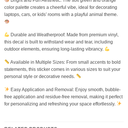
Bright and Fun Aesthetic: The soft green and orange
color palette creates a cheerful vibe, ideal for decorating
laptops, cars, or kids’ rooms with a playful animal theme.
Durable and Weatherproof: Made from premium vinyl,
this decal is built to withstand wear and tear, including
outdoor elements, ensuring long-lasting vibrancy.
Available in Multiple Sizes: From small accents to bold
statements, this sticker comes in various sizes to suit your
personal style or decorative needs.
Easy Application and Removal: Enjoy smooth, bubble-
free application and residue-free removal, making it perfect
for personalizing and refreshing your space effortlessly.