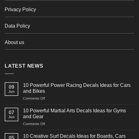
Privacy Policy
Data Policy
About us
LATEST NEWS
10 Powerful Power Racing Decals Ideas for Cars
09
and Bikes
Jun
on
Comments Off
10
Powerful
10 Powerful Martial Arts Decals Ideas for Gyms
07
Power
and Gear
Jun
Racing
on
Comments Off
Decals
10
Ideas
Powerful
for
10 Creative Surf Decals Ideas for Boards, Cars
05