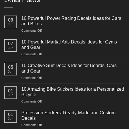
LATEST NEWS
10 Powerful Power Racing Decals Ideas for Cars
09
and Bikes
Jun
on
Comments Off
10
Powerful
10 Powerful Martial Arts Decals Ideas for Gyms
07
Power
and Gear
Jun
Racing
on
Comments Off
Decals
10
Ideas
Powerful
for
10 Creative Surf Decals Ideas for Boards, Cars
05
Martial
Cars
and Gear
Jun
Arts
and
on
Comments Off
Decals
Bikes
10
Ideas
Creative
for
10 Amazing Bike Stickers Ideas for a Personalized
01
Surf
Gyms
Bicycle
Jun
Decals
and
on
Comments Off
Ideas
Gear
10
for
Amazing
Boards,
Profession Stickers: Ready-Made and Custom
01
Bike
Cars
Decals
Jun
Stickers
and
on
Comments Off
Ideas
Gear