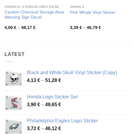
CHEMICAL STORAGE AREA SIGNS
ANIMALS
Caution Chemical Storage Area
Pink Whale Vinyl Sticker
Warning Sign Decal
Price
Price
4,00
€
–
48,17
€
3,39
€
–
46,79
€
range:
range:
4,00 €
3,39 €
through
through
48,17 €
46,79 €
LATEST
Black and White Skull Vinyl Sticker (Copy)
Price
4,13
€
–
51,28
€
range:
4,13 €
Honda Logo Sticker Set
through
Price
3,90
€
–
49,65
€
51,28 €
range:
3,90 €
Philadelphia Eagles Logo Sticker
through
Price
3,72
€
–
46,12
€
49,65 €