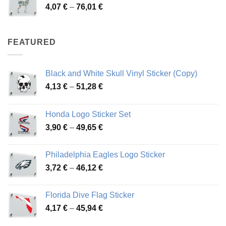
Price
4,07
€
–
76,01
€
64,02 €
range:
4,07 €
through
FEATURED
76,01 €
Black and White Skull Vinyl Sticker (Copy)
Price
4,13
€
–
51,28
€
range:
4,13 €
Honda Logo Sticker Set
through
Price
3,90
€
–
49,65
€
51,28 €
range:
3,90 €
Philadelphia Eagles Logo Sticker
through
Price
3,72
€
–
46,12
€
49,65 €
range:
3,72 €
Florida Dive Flag Sticker
through
Price
4,17
€
–
45,94
€
46,12 €
range: