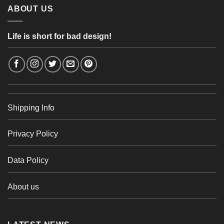
ABOUT US
Life is short for bad design!
Shipping Info
Privacy Policy
Data Policy
About us