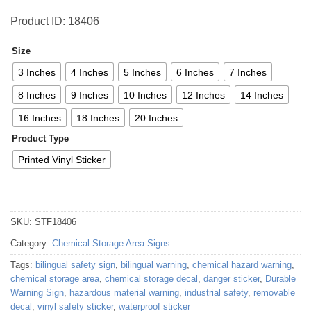
Product ID: 18406
Size
3 Inches
4 Inches
5 Inches
6 Inches
7 Inches
8 Inches
9 Inches
10 Inches
12 Inches
14 Inches
16 Inches
18 Inches
20 Inches
Product Type
Printed Vinyl Sticker
SKU:
STF18406
Category:
Chemical Storage Area Signs
Tags:
bilingual safety sign
,
bilingual warning
,
chemical hazard warning
,
chemical storage area
,
chemical storage decal
,
danger sticker
,
Durable
Warning Sign
,
hazardous material warning
,
industrial safety
,
removable
decal
,
vinyl safety sticker
,
waterproof sticker