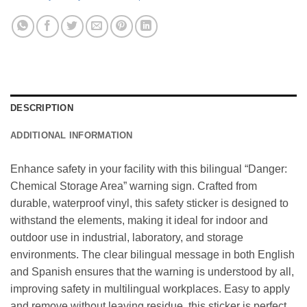
DESCRIPTION
ADDITIONAL INFORMATION
Enhance safety in your facility with this bilingual “Danger:
Chemical Storage Area” warning sign. Crafted from
durable, waterproof vinyl, this safety sticker is designed to
withstand the elements, making it ideal for indoor and
outdoor use in industrial, laboratory, and storage
environments. The clear bilingual message in both English
and Spanish ensures that the warning is understood by all,
improving safety in multilingual workplaces. Easy to apply
and remove without leaving residue, this sticker is perfect