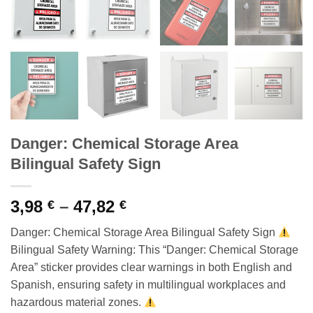
Danger: Chemical Storage Area
Bilingual Safety Sign
Price
3,98
–
47,82
€
€
range:
Danger: Chemical Storage Area Bilingual Safety Sign
3,98 €
Bilingual Safety Warning: This “Danger: Chemical Storage
through
Area” sticker provides clear warnings in both English and
47,82 €
Spanish, ensuring safety in multilingual workplaces and
hazardous material zones.