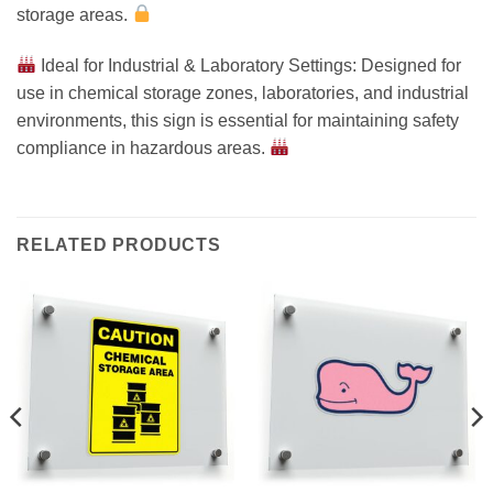
storage areas.
Ideal for Industrial & Laboratory Settings: Designed for
use in chemical storage zones, laboratories, and industrial
environments, this sign is essential for maintaining safety
compliance in hazardous areas.
RELATED PRODUCTS