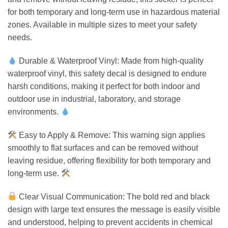
for both temporary and long-term use in hazardous material
zones. Available in multiple sizes to meet your safety
needs.
Durable & Waterproof Vinyl: Made from high-quality
waterproof vinyl, this safety decal is designed to endure
harsh conditions, making it perfect for both indoor and
outdoor use in industrial, laboratory, and storage
environments.
Easy to Apply & Remove: This warning sign applies
smoothly to flat surfaces and can be removed without
leaving residue, offering flexibility for both temporary and
long-term use.
Clear Visual Communication: The bold red and black
design with large text ensures the message is easily visible
and understood, helping to prevent accidents in chemical