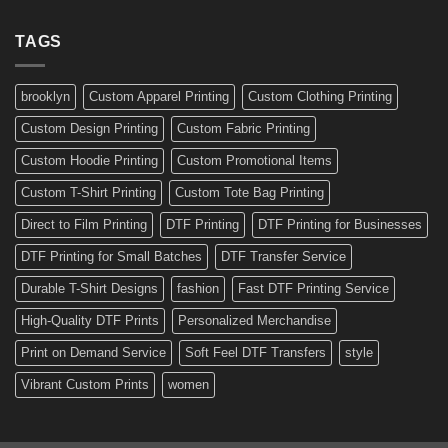
Profession
for
Stickers:
a
Ready-
TAGS
Personalized
Made
Bicycle
and
Custom
brooklyn
Custom Apparel Printing
Custom Clothing Printing
Decals
Custom Design Printing
Custom Fabric Printing
Custom Hoodie Printing
Custom Promotional Items
Custom T-Shirt Printing
Custom Tote Bag Printing
Direct to Film Printing
DTF Printing
DTF Printing for Businesses
DTF Printing for Small Batches
DTF Transfer Service
Durable T-Shirt Designs
fashion
Fast DTF Printing Service
High-Quality DTF Prints
Personalized Merchandise
Print on Demand Service
Soft Feel DTF Transfers
style
Vibrant Custom Prints
women