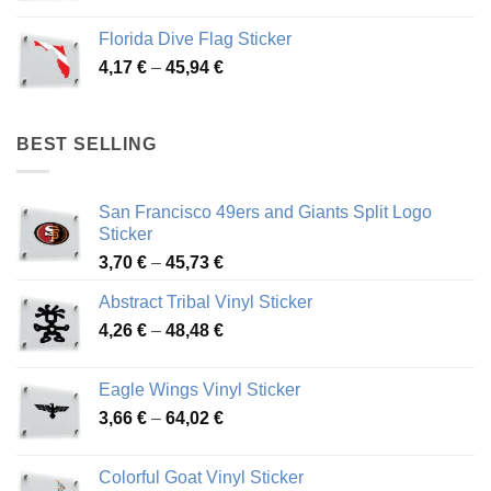
range:
3,72 €
Florida Dive Flag Sticker
through
Price
4,17
€
–
45,94
€
46,12 €
range:
4,17 €
through
BEST SELLING
45,94 €
San Francisco 49ers and Giants Split Logo
Sticker
Price
3,70
€
–
45,73
€
range:
Abstract Tribal Vinyl Sticker
3,70 €
Price
4,26
€
–
48,48
€
through
range:
45,73 €
4,26 €
Eagle Wings Vinyl Sticker
through
Price
3,66
€
–
64,02
€
48,48 €
range:
3,66 €
Colorful Goat Vinyl Sticker
through