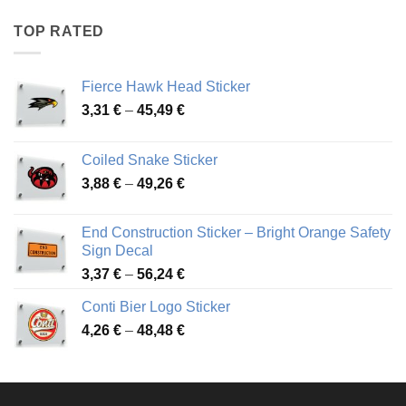
4,17 €
through
TOP RATED
45,94 €
Fierce Hawk Head Sticker
Price
3,31
€
–
45,49
€
range:
3,31 €
Coiled Snake Sticker
through
Price
3,88
€
–
49,26
€
45,49 €
range:
3,88 €
End Construction Sticker – Bright Orange Safety
through
Sign Decal
49,26 €
Price
3,37
€
–
56,24
€
range:
Conti Bier Logo Sticker
3,37 €
Price
4,26
€
–
48,48
€
through
range:
56,24 €
4,26 €
through
48,48 €