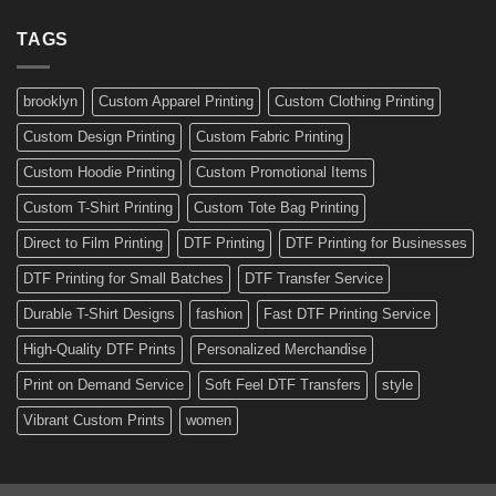
Stickers:
a
Ready-
TAGS
Personalized
Made
Bicycle
and
Custom
brooklyn
Custom Apparel Printing
Custom Clothing Printing
Decals
Custom Design Printing
Custom Fabric Printing
Custom Hoodie Printing
Custom Promotional Items
Custom T-Shirt Printing
Custom Tote Bag Printing
Direct to Film Printing
DTF Printing
DTF Printing for Businesses
DTF Printing for Small Batches
DTF Transfer Service
Durable T-Shirt Designs
fashion
Fast DTF Printing Service
High-Quality DTF Prints
Personalized Merchandise
Print on Demand Service
Soft Feel DTF Transfers
style
Vibrant Custom Prints
women