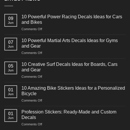
10 Powerful Power Racing Decals Ideas for Cars
09
and Bikes
Jun
on
Comments Off
10
Powerful
10 Powerful Martial Arts Decals Ideas for Gyms
07
Power
and Gear
Jun
Racing
on
Comments Off
Decals
10
Ideas
Powerful
for
10 Creative Surf Decals Ideas for Boards, Cars
05
Martial
Cars
and Gear
Jun
Arts
and
on
Comments Off
Decals
Bikes
10
Ideas
Creative
for
10 Amazing Bike Stickers Ideas for a Personalized
01
Surf
Gyms
Bicycle
Jun
Decals
and
on
Comments Off
Ideas
Gear
10
for
Amazing
Boards,
Profession Stickers: Ready-Made and Custom
01
Bike
Cars
Decals
Jun
Stickers
and
on
Comments Off
Ideas
Gear
Profession
for