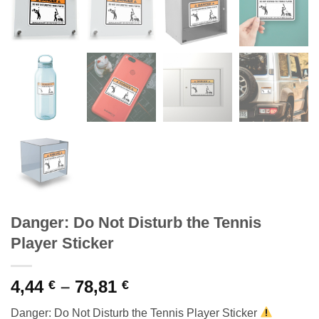
Danger: Do Not Disturb the Tennis
Player Sticker
Price
4,44
–
78,81
€
€
range:
Danger: Do Not Disturb the Tennis Player Sticker