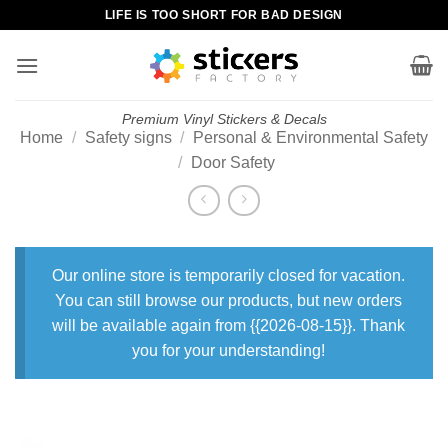
Skip
LIFE IS TOO SHORT FOR BAD DESIGN
to
content
Premium Vinyl Stickers & Decals
Home
/
Safety signs
/
Personal & Environmental Safety
/
Door Safety
Our online store is temporarily closed for vacation.
You can still browse our products, but new orders
will be available again from {{2026-08-15}}. Thank
you for your understanding!