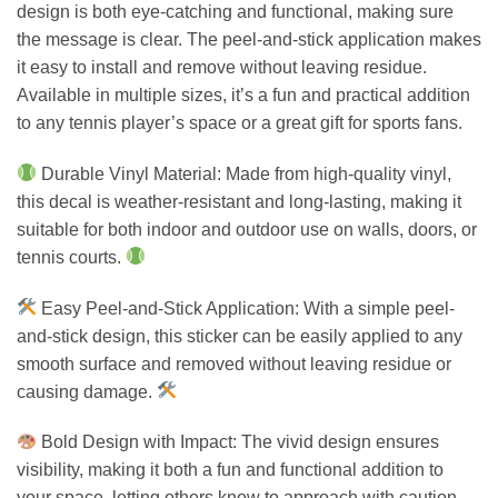
design is both eye-catching and functional, making sure
the message is clear. The peel-and-stick application makes
it easy to install and remove without leaving residue.
Available in multiple sizes, it’s a fun and practical addition
to any tennis player’s space or a great gift for sports fans.
Durable Vinyl Material: Made from high-quality vinyl,
this decal is weather-resistant and long-lasting, making it
suitable for both indoor and outdoor use on walls, doors, or
tennis courts.
Easy Peel-and-Stick Application: With a simple peel-
and-stick design, this sticker can be easily applied to any
smooth surface and removed without leaving residue or
causing damage.
Bold Design with Impact: The vivid design ensures
visibility, making it both a fun and functional addition to
your space, letting others know to approach with caution.