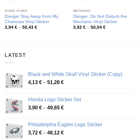
SIGNS FUNNY
MECHANIC
Danger Stay Away from My
Danger: Do Not Disturb the
Chainsaw Vinyl Sticker
Mechanic Vinyl Sticker
Price
Price
3,94
€
–
50,43
€
3,92
€
–
50,04
€
range:
range:
3,94 €
3,92 €
through
through
50,43 €
50,04 €
LATEST
Black and White Skull Vinyl Sticker (Copy)
Price
4,13
€
–
51,28
€
range:
4,13 €
Honda Logo Sticker Set
through
Price
3,90
€
–
49,65
€
51,28 €
range:
3,90 €
Philadelphia Eagles Logo Sticker
through
Price
3,72
€
–
46,12
€
49,65 €
range: