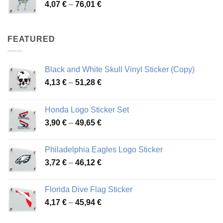
Price
4,07
€
–
76,01
€
64,02 €
range:
4,07 €
through
FEATURED
76,01 €
Black and White Skull Vinyl Sticker (Copy)
Price
4,13
€
–
51,28
€
range:
4,13 €
Honda Logo Sticker Set
through
Price
3,90
€
–
49,65
€
51,28 €
range:
3,90 €
Philadelphia Eagles Logo Sticker
through
Price
3,72
€
–
46,12
€
49,65 €
range:
3,72 €
Florida Dive Flag Sticker
through
Price
4,17
€
–
45,94
€
46,12 €
range:
4,17 €