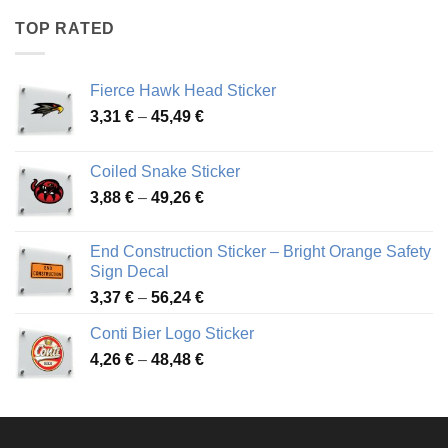
through
TOP RATED
45,94 €
Fierce Hawk Head Sticker
Price
3,31
€
–
45,49
€
range:
3,31 €
Coiled Snake Sticker
through
Price
3,88
€
–
49,26
€
45,49 €
range:
3,88 €
End Construction Sticker – Bright Orange Safety
through
Sign Decal
49,26 €
Price
3,37
€
–
56,24
€
range:
Conti Bier Logo Sticker
3,37 €
Price
4,26
€
–
48,48
€
through
range:
56,24 €
4,26 €
through
48,48 €