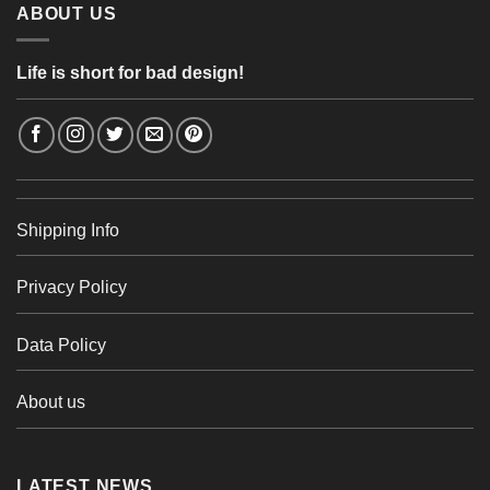
ABOUT US
Life is short for bad design!
Shipping Info
Privacy Policy
Data Policy
About us
LATEST NEWS