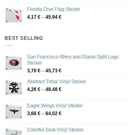
3,72 €
Florida Dive Flag Sticker
through
Price
4,17
€
–
45,94
€
46,12 €
range:
4,17 €
through
BEST SELLING
45,94 €
San Francisco 49ers and Giants Split Logo
Sticker
Price
3,70
€
–
45,73
€
range:
Abstract Tribal Vinyl Sticker
3,70 €
Price
4,26
€
–
48,48
€
through
range:
45,73 €
4,26 €
Eagle Wings Vinyl Sticker
through
Price
3,66
€
–
64,02
€
48,48 €
range:
3,66 €
Colorful Goat Vinyl Sticker
through