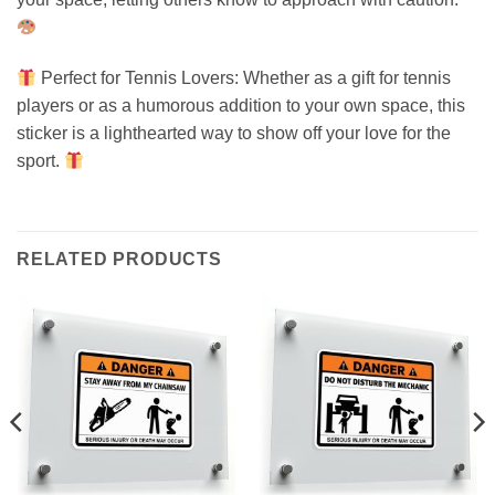
Perfect for Tennis Lovers: Whether as a gift for tennis
players or as a humorous addition to your own space, this
sticker is a lighthearted way to show off your love for the
sport.
RELATED PRODUCTS