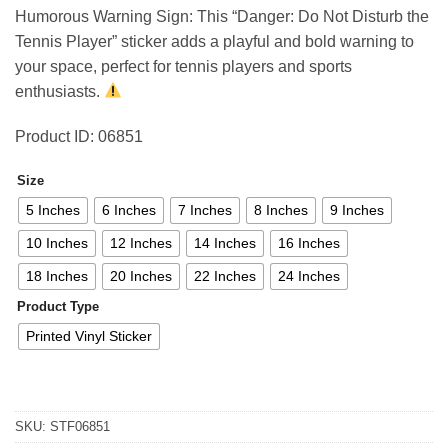
4,44 €
Humorous Warning Sign: This “Danger: Do Not Disturb the
through
Tennis Player” sticker adds a playful and bold warning to
78,81 €
your space, perfect for tennis players and sports
enthusiasts.
Product ID: 06851
Size
5 Inches
6 Inches
7 Inches
8 Inches
9 Inches
10 Inches
12 Inches
14 Inches
16 Inches
18 Inches
20 Inches
22 Inches
24 Inches
Product Type
Printed Vinyl Sticker
SKU:
STF06851