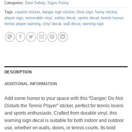
Categories:
Door Safety
,
Signs Funny
Tags:
caution sticker
,
danger sign sticker
,
Door sign
,
funny sticker
,
player sign
,
removable vinyl
,
safety decal
,
sports decal
,
tennis humor
,
tennis player warning
,
vinyl decal
,
wall decor
,
warning sign
DESCRIPTION
ADDITIONAL INFORMATION
Add some humor to your space with this “Danger: Do Not
Disturb the Tennis Player” sticker, perfect for tennis lovers
and sports enthusiasts. Crafted from durable vinyl, this
warning sign decal is suitable for both indoor and outdoor
use, whether on walls, doors, or tennis courts. Its bold