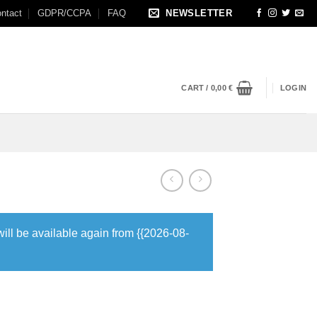
ntact
GDPR/CCPA
FAQ
NEWSLETTER
CART /
0,00
€
LOGIN
will be available again from {{2026-08-