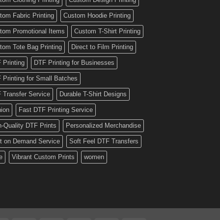
tom Fabric Printing
Custom Hoodie Printing
tom Promotional Items
Custom T-Shirt Printing
tom Tote Bag Printing
Direct to Film Printing
 Printing
DTF Printing for Businesses
 Printing for Small Batches
 Transfer Service
Durable T-Shirt Designs
hion
Fast DTF Printing Service
h-Quality DTF Prints
Personalized Merchandise
nt on Demand Service
Soft Feel DTF Transfers
e
Vibrant Custom Prints
women