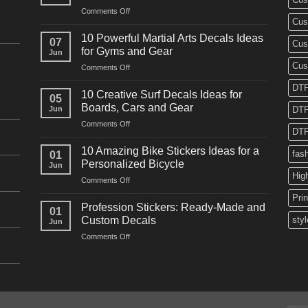
on
Comments Off
Cus
10
Powerful
10 Powerful Martial Arts Decals Ideas
07
Cus
Power
for Gyms and Gear
Jun
Racing
Cus
on
Comments Off
Decals
10
Ideas
DTF
Powerful
for
10 Creative Surf Decals Ideas for
05
Martial
Cars
Boards, Cars and Gear
Jun
DTF
Arts
and
on
Comments Off
Decals
Bikes
DTF
10
Ideas
Creative
for
10 Amazing Bike Stickers Ideas for a
fas
01
Surf
Gyms
Personalized Bicycle
Jun
Decals
and
Hig
on
Comments Off
Ideas
Gear
10
for
Pri
Amazing
Boards,
Profession Stickers: Ready-Made and
01
Bike
Cars
Custom Decals
styl
Jun
Stickers
and
on
Comments Off
Ideas
Gear
Profession
for
Stickers:
a
Ready-
Personalized
Made
Bicycle
and
Custom