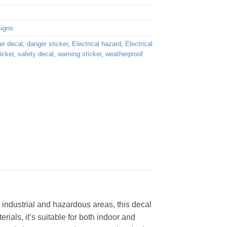
Signs
er decal
,
danger sticker
,
Electrical hazard
,
Electrical
icker
,
safety decal
,
warning sticker
,
weatherproof
 industrial and hazardous areas, this decal
rials, it’s suitable for both indoor and