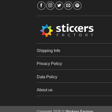
Shipping Info
Privacy Policy
Data Policy
About us
Copyright 2026 ©
Stickers Factory