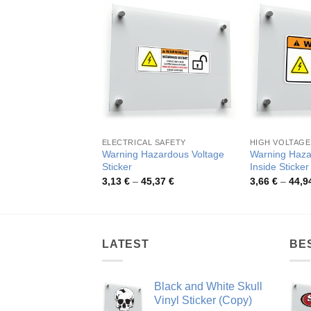
ELECTRICAL SAFETY
HIGH VOLTAGE
Warning Hazardous Voltage
Warning Haza
Sticker
Inside Sticker
Price
3,13
€
–
45,37
€
3,66
€
–
44,9
range:
3,13 €
through
45,37 €
LATEST
BE
Black and White Skull
Vinyl Sticker (Copy)