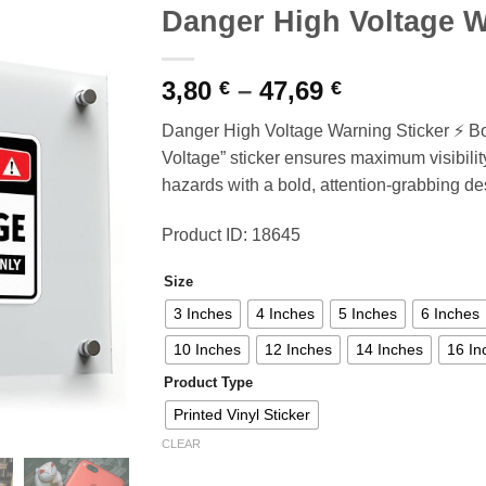
Danger High Voltage W
Price
3,80
–
47,69
€
€
range:
Danger High Voltage Warning Sticker ⚡ Bo
3,80 €
Voltage” sticker ensures maximum visibility,
through
hazards with a bold, attention-grabbing de
47,69 €
Product ID: 18645
Size
3 Inches
4 Inches
5 Inches
6 Inches
10 Inches
12 Inches
14 Inches
16 In
Product Type
Printed Vinyl Sticker
CLEAR