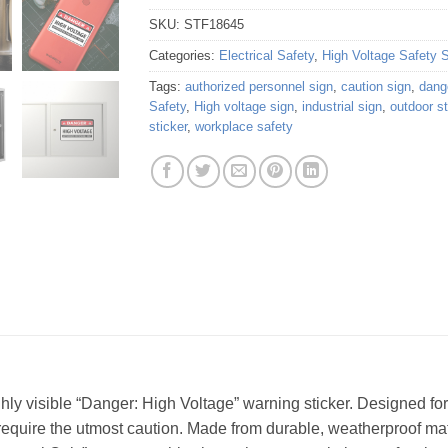
SKU:
STF18645
Categories:
Electrical Safety
,
High Voltage Safety 
Tags:
authorized personnel sign
,
caution sign
,
dang
Safety
,
High voltage sign
,
industrial sign
,
outdoor st
sticker
,
workplace safety
hly visible “Danger: High Voltage” warning sticker. Designed for
 require the utmost caution. Made from durable, weatherproof mate