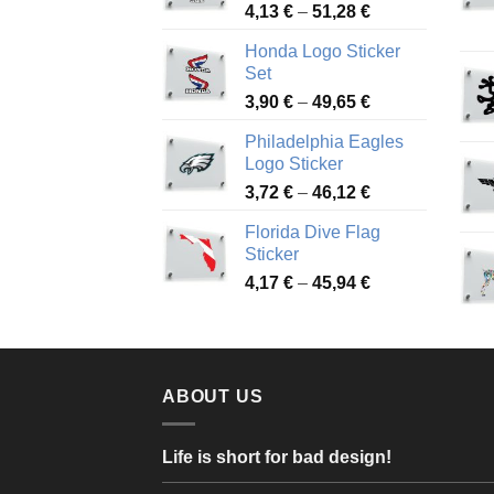
Price
4,13
€
–
51,28
€
range:
Honda Logo Sticker
4,13 €
Set
through
Price
3,90
€
–
49,65
€
51,28 €
range:
Philadelphia Eagles
3,90 €
Logo Sticker
through
Price
3,72
€
–
46,12
€
49,65 €
range:
Florida Dive Flag
3,72 €
Sticker
through
Price
4,17
€
–
45,94
€
46,12 €
range:
4,17 €
through
45,94 €
ABOUT US
Life is short for bad design!