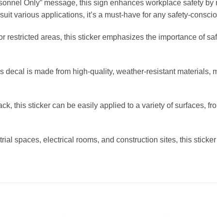
rsonnel Only” message, this sign enhances workplace safety by r
o suit various applications, it’s a must-have for any safety-consc
or restricted areas, this sticker emphasizes the importance of s
this decal is made from high-quality, weather-resistant materials, 
k, this sticker can be easily applied to a variety of surfaces, fr
rial spaces, electrical rooms, and construction sites, this sticker