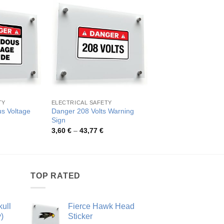
TY
ELECTRICAL SAFETY
ELECTRICAL SAFETY
s Voltage
Danger 208 Volts Warning
Danger High Voltage 
Sign
Pric
3,80
€
–
47,69
€
rang
rice
Price
3,60
€
–
43,77
€
3,80
ange:
range:
thro
,96 €
3,60 €
47,6
hrough
through
7,47 €
43,77 €
TOP RATED
ull
Fierce Hawk Head
)
Sticker