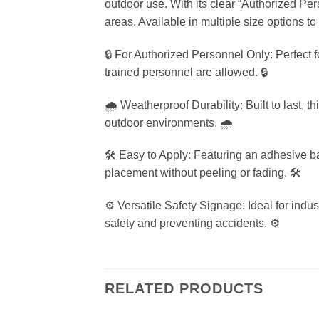
outdoor use. With its clear “Authorized Pe
areas. Available in multiple size options t
🔒 For Authorized Personnel Only: Perfect f
trained personnel are allowed. 🔒
🌧️ Weatherproof Durability: Built to last, 
outdoor environments. 🌧️
🛠️ Easy to Apply: Featuring an adhesive bac
placement without peeling or fading. 🛠️
⚙️ Versatile Safety Signage: Ideal for indust
safety and preventing accidents. ⚙️
RELATED PRODUCTS