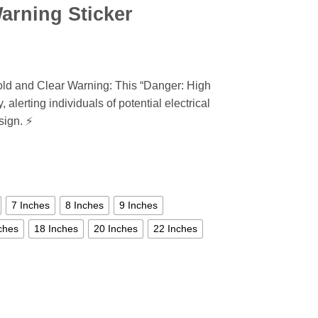
arning Sticker
ld and Clear Warning: This “Danger: High
 alerting individuals of potential electrical
sign. ⚡
7 Inches
8 Inches
9 Inches
ches
18 Inches
20 Inches
22 Inches