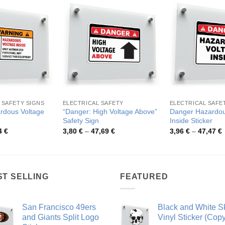
 SAFETY SIGNS
ELECTRICAL SAFETY
ELECTRICAL SAFE
rdous Voltage
“Danger: High Voltage Above”
Danger Hazardou
Safety Sign
Inside Sticker
Price
Price
P
4
€
3,80
€
–
47,69
€
3,96
€
–
47,47
€
range:
range:
r
3,66 €
3,80 €
3
through
through
t
44,94 €
47,69 €
4
ST SELLING
FEATURED
San Francisco 49ers
Black and White Sk
and Giants Split Logo
Vinyl Sticker (Copy