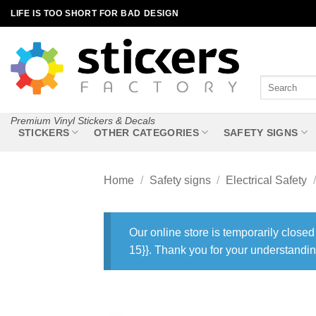
Skip
LIFE IS TOO SHORT FOR BAD DESIGN
to
content
Search
for:
Premium Vinyl Stickers & Decals
STICKERS
OTHER CATEGORIES
SAFETY SIGNS
Home
/
Safety signs
/
Electrical Safety
/
Our online store is temporarily closed
15}}. Thank you for your understandin