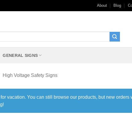
About
Blog
Co
GENERAL SIGNS
High Voltage Safety Signs
 for vacation. You can still browse our products, but new orders 
g!