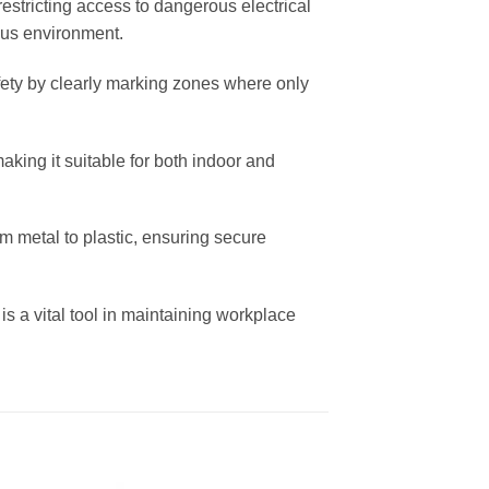
estricting access to dangerous electrical
ious environment.
afety by clearly marking zones where only
making it suitable for both indoor and
om metal to plastic, ensuring secure
 is a vital tool in maintaining workplace