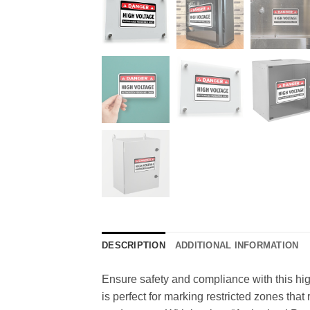
DESCRIPTION
ADDITIONAL INFORMATION
Ensure safety and compliance with this hig
is perfect for marking restricted zones that