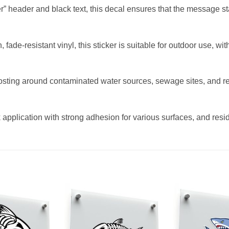
” header and black text, this decal ensures that the message sta
fade-resistant vinyl, this sticker is suitable for outdoor use, w
posting around contaminated water sources, sewage sites, and res
 application with strong adhesion for various surfaces, and resid