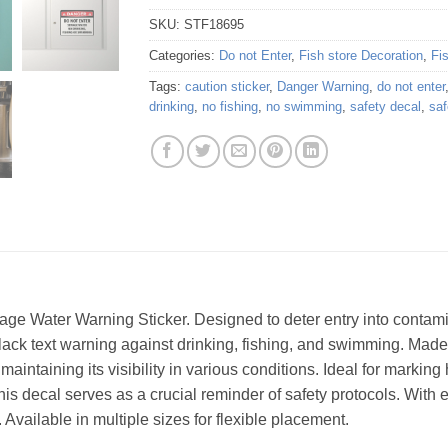
SKU:
STF18695
Categories:
Do not Enter
,
Fish store Decoration
,
Fi
Tags:
caution sticker
,
Danger Warning
,
do not enter
drinking
,
no fishing
,
no swimming
,
safety decal
,
saf
ge Water Warning Sticker. Designed to deter entry into contamina
ack text warning against drinking, fishing, and swimming. Made f
 maintaining its visibility in various conditions. Ideal for mark
his decal serves as a crucial reminder of safety protocols. With 
Available in multiple sizes for flexible placement.