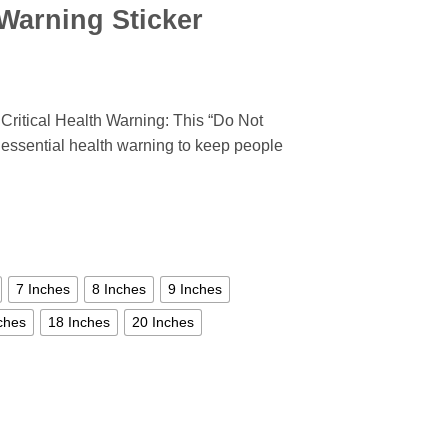
Warning Sticker
ritical Health Warning: This “Do Not
 essential health warning to keep people
7 Inches
8 Inches
9 Inches
ches
18 Inches
20 Inches