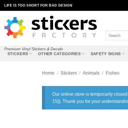
Skip
LIFE IS TOO SHORT FOR BAD DESIGN
to
content
Search
for:
Premium Vinyl Stickers & Decals
STICKERS
OTHER CATEGORIES
SAFETY SIGNS
Home
/
Stickers
/
Animals
/
Fishes
Our online store is temporarily closed
15}}. Thank you for your understandin