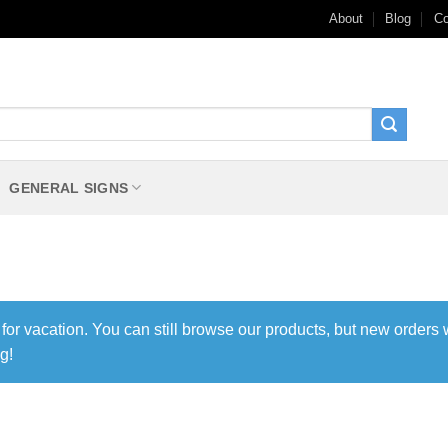
About
Blog
Co
GENERAL SIGNS
 for vacation. You can still browse our products, but new orders 
g!