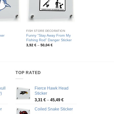
FISH STORE DECORATION
AQUARIUM
Funny “Stay Away From My
ker
Fierce Blue Fish Viny
Fishing Rod” Danger Sticker
rice
Pric
4,09
€
–
77,14
€
ange:
rang
Price
3,92
€
–
50,04
€
,09 €
4,09
range:
hrough
thro
3,92 €
3,39 €
77,1
through
50,04 €
TOP RATED
ull
Fierce Hawk Head
)
Sticker
ice
Price
3,31
€
–
45,49
€
nge:
range:
r
Coiled Snake Sticker
13 €
3,31 €