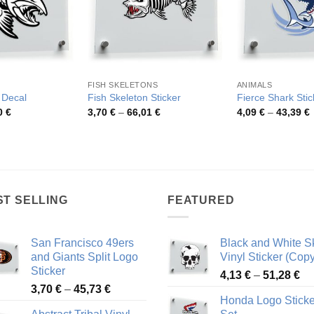
FISH SKELETONS
ANIMALS
 Decal
Fish Skeleton Sticker
Fierce Shark Stic
Price
Price
P
0
€
3,70
€
–
66,01
€
4,09
€
–
43,39
€
range:
range:
r
4,63 €
3,70 €
4
through
through
t
81,10 €
66,01 €
4
ST SELLING
FEATURED
San Francisco 49ers
Black and White Sk
and Giants Split Logo
Vinyl Sticker (Copy
Sticker
Pr
4,13
€
–
51,28
€
Price
3,70
€
–
45,73
€
ra
Honda Logo Sticke
range:
4,