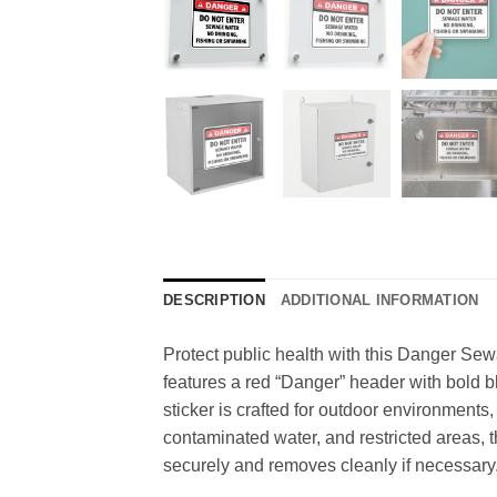
DESCRIPTION
ADDITIONAL INFORMATION
Protect public health with this Danger Sewa
features a red “Danger” header with bold bl
sticker is crafted for outdoor environments,
contaminated water, and restricted areas, t
securely and removes cleanly if necessary. 