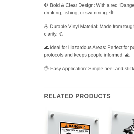
🛑 Bold & Clear Design: With a red “Danger
drinking, fishing, or swimming. 🛑
💪 Durable Vinyl Material: Made from tough, 
clarity. 💪
🌊 Ideal for Hazardous Areas: Perfect for 
protocols and keeps people informed. 🌊
🖐️ Easy Application: Simple peel-and-stick
RELATED PRODUCTS