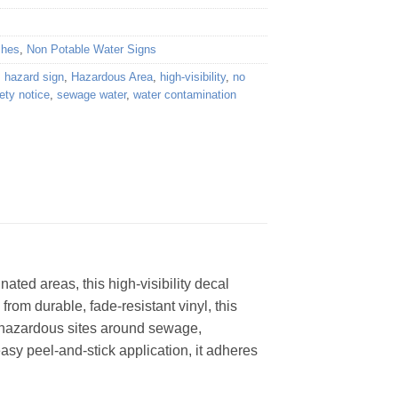
shes
,
Non Potable Water Signs
,
hazard sign
,
Hazardous Area
,
high-visibility
,
no
ety notice
,
sewage water
,
water contamination
ted areas, this high-visibility decal
rom durable, fade-resistant vinyl, this
ing hazardous sites around sewage,
easy peel-and-stick application, it adheres