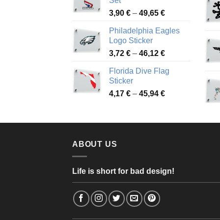
Set
through
Price
3,90
€
–
49,65
€
51,28 €
range:
Philadelphia Eagles
3,90 €
Logo Sticker
through
Price
3,72
€
–
46,12
€
49,65 €
range:
Florida Dive Flag
3,72 €
Sticker
through
Price
4,17
€
–
45,94
€
46,12 €
range:
4,17 €
through
45,94 €
ABOUT US
Life is short for bad design!