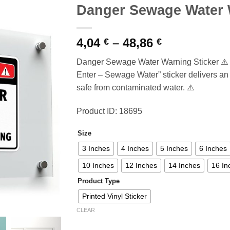
Danger Sewage Water 
Price
4,04
–
48,86
€
€
range:
Danger Sewage Water Warning Sticker ⚠️ C
4,04 €
Enter – Sewage Water” sticker delivers an
through
safe from contaminated water. ⚠️
48,86 €
Product ID: 18695
Size
3 Inches
4 Inches
5 Inches
6 Inches
10 Inches
12 Inches
14 Inches
16 In
Product Type
Printed Vinyl Sticker
CLEAR