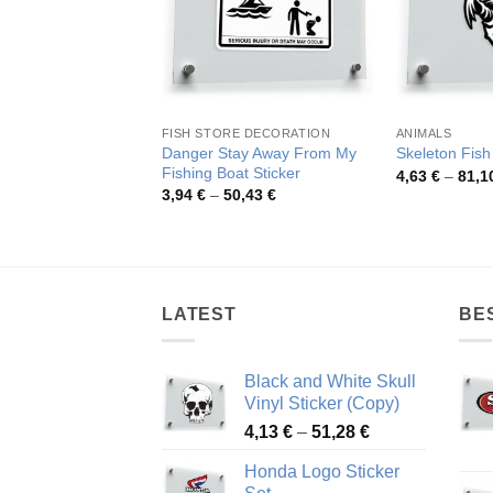
FISH STORE DECORATION
ANIMALS
Danger Stay Away From My
Skeleton Fish
Fishing Boat Sticker
4,63
€
–
81,1
Price
3,94
€
–
50,43
€
range:
3,94 €
through
50,43 €
LATEST
BE
Black and White Skull
Vinyl Sticker (Copy)
Price
4,13
€
–
51,28
€
range:
Honda Logo Sticker
4,13 €