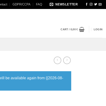
ntact
GDPR/CCPA
FAQ
NEWSLETTER
CART /
0,00
€
LOGIN
will be available again from {{2026-08-