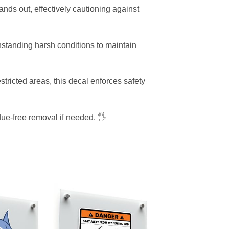
nds out, effectively cautioning against
ithstanding harsh conditions to maintain
tricted areas, this decal enforces safety
ue-free removal if needed. 🖐️