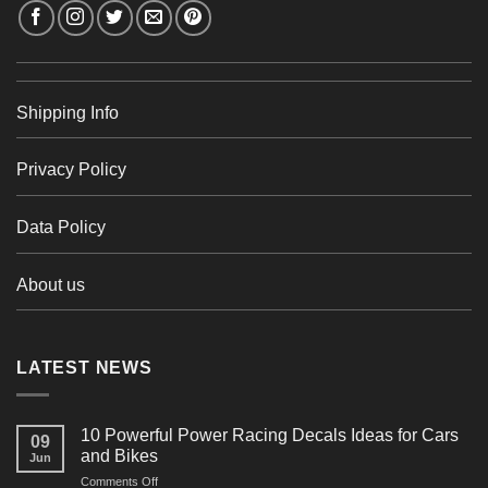
Shipping Info
Privacy Policy
Data Policy
About us
LATEST NEWS
10 Powerful Power Racing Decals Ideas for Cars
09
and Bikes
Jun
on
Comments Off