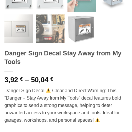
Danger Sign Decal Stay Away from My
Tools
Price
3,92
–
50,04
€
€
range:
Danger Sign Decal
Clear and Direct Warning: This
3,92 €
“Danger – Stay Away from My Tools” decal features bold
through
graphics to send a strong message, helping to deter
50,04 €
unwanted access to your workspace and tools. Ideal for
garages, workshops, and personal spaces!