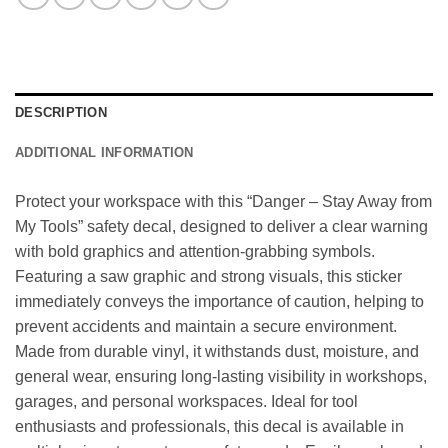
DESCRIPTION
ADDITIONAL INFORMATION
Protect your workspace with this “Danger – Stay Away from
My Tools” safety decal, designed to deliver a clear warning
with bold graphics and attention-grabbing symbols.
Featuring a saw graphic and strong visuals, this sticker
immediately conveys the importance of caution, helping to
prevent accidents and maintain a secure environment.
Made from durable vinyl, it withstands dust, moisture, and
general wear, ensuring long-lasting visibility in workshops,
garages, and personal workspaces. Ideal for tool
enthusiasts and professionals, this decal is available in