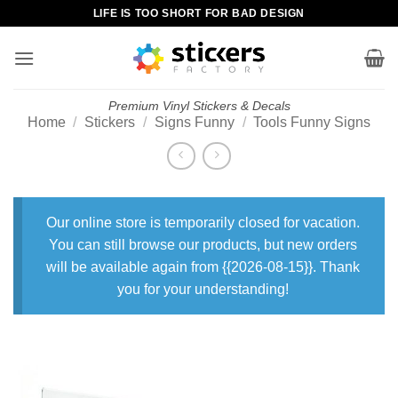
Skip
LIFE IS TOO SHORT FOR BAD DESIGN
to
content
Premium Vinyl Stickers & Decals
Home
/
Stickers
/
Signs Funny
/
Tools Funny Signs
Our online store is temporarily closed for vacation.
You can still browse our products, but new orders
will be available again from {{2026-08-15}}. Thank
you for your understanding!