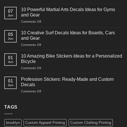
10
Powerful
10 Powerful Martial Arts Decals Ideas for Gyms
07
Power
and Gear
Jun
Racing
on
Comments Off
Decals
10
Ideas
Powerful
for
10 Creative Surf Decals Ideas for Boards, Cars
05
Martial
Cars
and Gear
Jun
Arts
and
on
Comments Off
Decals
Bikes
10
Ideas
Creative
for
10 Amazing Bike Stickers Ideas for a Personalized
01
Surf
Gyms
Bicycle
Jun
Decals
and
on
Comments Off
Ideas
Gear
10
for
Amazing
Boards,
Profession Stickers: Ready-Made and Custom
01
Bike
Cars
Decals
Jun
Stickers
and
on
Comments Off
Ideas
Gear
Profession
for
Stickers:
a
Ready-
TAGS
Personalized
Made
Bicycle
and
Custom
brooklyn
Custom Apparel Printing
Custom Clothing Printing
Decals