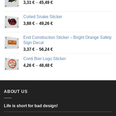
Price
3,31
€
–
45,49
€
range:
3,31 €
Coiled Snake Sticker
through
Price
3,88
€
–
49,26
€
45,49 €
range:
3,88 €
End Construction Sticker – Bright Orange Safety
through
Sign Decal
49,26 €
Price
3,37
€
–
56,24
€
range:
Conti Bier Logo Sticker
3,37 €
Price
4,26
€
–
48,48
€
through
range:
56,24 €
4,26 €
through
48,48 €
ABOUT US
Life is short for bad design!