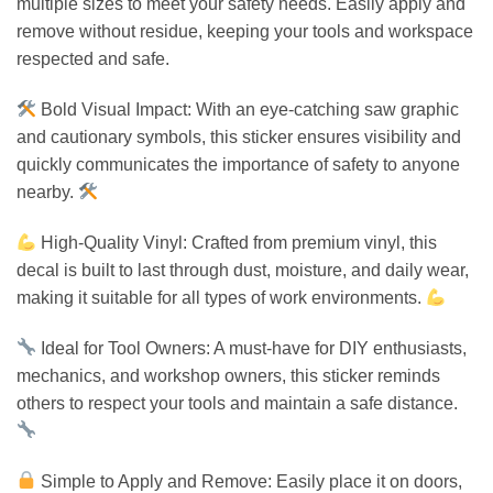
multiple sizes to meet your safety needs. Easily apply and
remove without residue, keeping your tools and workspace
respected and safe.
Bold Visual Impact: With an eye-catching saw graphic
and cautionary symbols, this sticker ensures visibility and
quickly communicates the importance of safety to anyone
nearby.
High-Quality Vinyl: Crafted from premium vinyl, this
decal is built to last through dust, moisture, and daily wear,
making it suitable for all types of work environments.
Ideal for Tool Owners: A must-have for DIY enthusiasts,
mechanics, and workshop owners, this sticker reminds
others to respect your tools and maintain a safe distance.
Simple to Apply and Remove: Easily place it on doors,