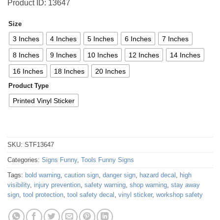
Product ID: 13647
Size
3 Inches
4 Inches
5 Inches
6 Inches
7 Inches
8 Inches
9 Inches
10 Inches
12 Inches
14 Inches
16 Inches
18 Inches
20 Inches
Product Type
Printed Vinyl Sticker
SKU:
STF13647
Categories:
Signs Funny
,
Tools Funny Signs
Tags:
bold warning
,
caution sign
,
danger sign
,
hazard decal
,
high
visibility
,
injury prevention
,
safety warning
,
shop warning
,
stay away
sign
,
tool protection
,
tool safety decal
,
vinyl sticker
,
workshop safety