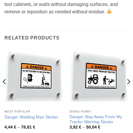
tool cabinets, or walls without damaging surfaces, and
remove or reposition as needed without residue.
RELATED PRODUCTS
MOST POPULAR
SIGNS FUNNY
Danger Stay Away From My
Danger Welding Man Sticker
Tractor Warning Sticker
Price
Price
4,44
€
–
78,81
€
3,92
€
–
50,04
€
range:
range: