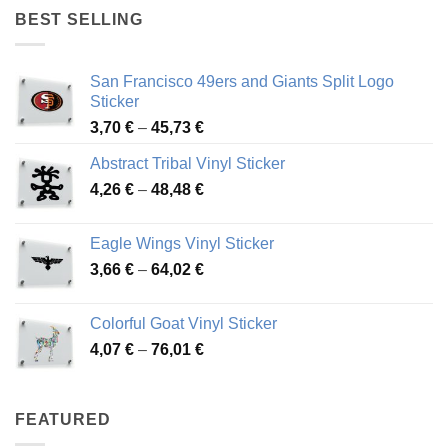
through
BEST SELLING
45,94 €
San Francisco 49ers and Giants Split Logo
Sticker
Price
3,70
€
–
45,73
€
range:
Abstract Tribal Vinyl Sticker
3,70 €
Price
4,26
€
–
48,48
€
through
range:
45,73 €
4,26 €
Eagle Wings Vinyl Sticker
through
Price
3,66
€
–
64,02
€
48,48 €
range:
3,66 €
Colorful Goat Vinyl Sticker
through
Price
4,07
€
–
76,01
€
64,02 €
range:
4,07 €
through
FEATURED
76,01 €