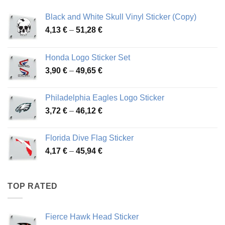
Black and White Skull Vinyl Sticker (Copy)
Price
4,13
€
–
51,28
€
range:
4,13 €
Honda Logo Sticker Set
through
Price
3,90
€
–
49,65
€
51,28 €
range:
3,90 €
Philadelphia Eagles Logo Sticker
through
Price
3,72
€
–
46,12
€
49,65 €
range:
3,72 €
Florida Dive Flag Sticker
through
Price
4,17
€
–
45,94
€
46,12 €
range:
4,17 €
through
TOP RATED
45,94 €
Fierce Hawk Head Sticker