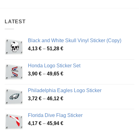
4,44 €
3,92 €
through
through
78,81 €
50,04 €
LATEST
Black and White Skull Vinyl Sticker (Copy)
Price
4,13
€
–
51,28
€
range:
4,13 €
Honda Logo Sticker Set
through
Price
3,90
€
–
49,65
€
51,28 €
range:
3,90 €
Philadelphia Eagles Logo Sticker
through
Price
3,72
€
–
46,12
€
49,65 €
range:
3,72 €
Florida Dive Flag Sticker
through
Price
4,17
€
–
45,94
€
46,12 €
range:
4,17 €