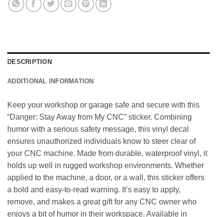
DESCRIPTION
ADDITIONAL INFORMATION
Keep your workshop or garage safe and secure with this
“Danger: Stay Away from My CNC” sticker. Combining
humor with a serious safety message, this vinyl decal
ensures unauthorized individuals know to steer clear of
your CNC machine. Made from durable, waterproof vinyl, it
holds up well in rugged workshop environments. Whether
applied to the machine, a door, or a wall, this sticker offers
a bold and easy-to-read warning. It’s easy to apply,
remove, and makes a great gift for any CNC owner who
enjoys a bit of humor in their workspace. Available in