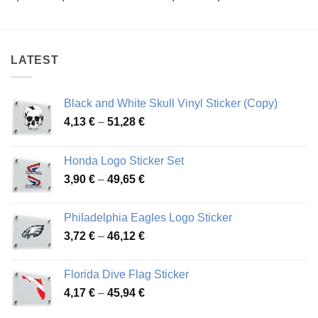
range:
range:
3,92 €
3,92 €
through
through
50,04 €
50,04 €
LATEST
Black and White Skull Vinyl Sticker (Copy)
Price
4,13
€
–
51,28
€
range:
4,13 €
Honda Logo Sticker Set
through
Price
3,90
€
–
49,65
€
51,28 €
range:
3,90 €
Philadelphia Eagles Logo Sticker
through
Price
3,72
€
–
46,12
€
49,65 €
range:
3,72 €
Florida Dive Flag Sticker
through
Price
4,17
€
–
45,94
€
46,12 €
range: