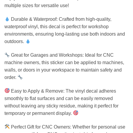
multiple sizes for versatile use!
Durable & Waterproof: Crafted from high-quality,
waterproof vinyl, this decal is perfect for workshop
environments, ensuring long-lasting use both indoors and
outdoors.
Great for Garages and Workshops: Ideal for CNC
machine owners, this sticker can be applied to machines,
walls, or doors in your workspace to maintain safety and
order.
Easy to Apply & Remove: The vinyl decal adheres
smoothly to flat surfaces and can be easily removed
without leaving any sticky residue, making it perfect for
temporary or permanent display.
Perfect Gift for CNC Owners: Whether for personal use