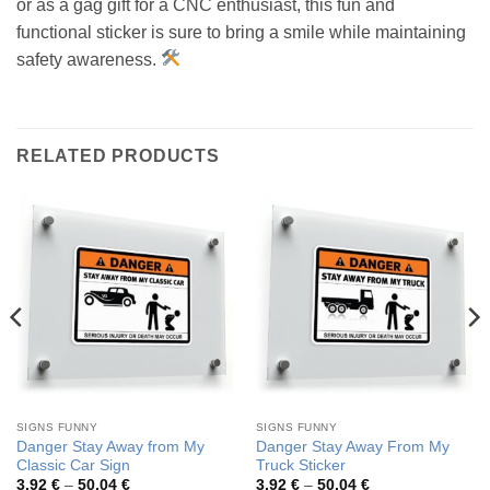
or as a gag gift for a CNC enthusiast, this fun and
functional sticker is sure to bring a smile while maintaining
safety awareness.
RELATED PRODUCTS
SIGNS FUNNY
SIGNS FUNNY
Danger Stay Away from My
Danger Stay Away From My
Classic Car Sign
Truck Sticker
Price
Price
3,92
€
–
50,04
€
3,92
€
–
50,04
€