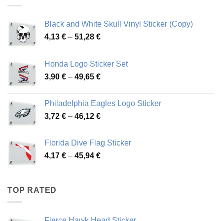
Black and White Skull Vinyl Sticker (Copy)
Price
4,13
€
–
51,28
€
range:
4,13 €
Honda Logo Sticker Set
through
Price
3,90
€
–
49,65
€
51,28 €
range:
3,90 €
Philadelphia Eagles Logo Sticker
through
Price
3,72
€
–
46,12
€
49,65 €
range:
3,72 €
Florida Dive Flag Sticker
through
Price
4,17
€
–
45,94
€
46,12 €
range:
4,17 €
through
TOP RATED
45,94 €
Fierce Hawk Head Sticker