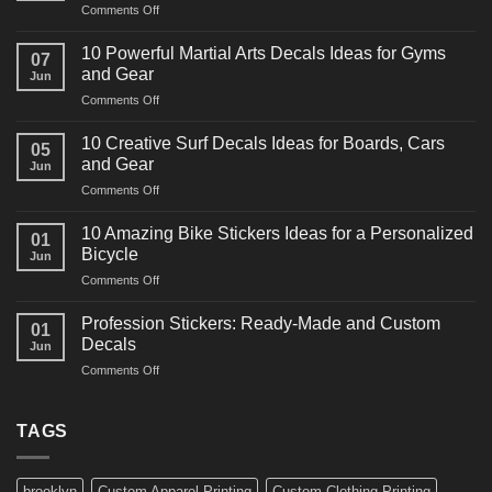
on
Comments Off
10
Powerful
10 Powerful Martial Arts Decals Ideas for Gyms
07
Power
and Gear
Jun
Racing
on
Comments Off
Decals
10
Ideas
Powerful
for
10 Creative Surf Decals Ideas for Boards, Cars
05
Martial
Cars
and Gear
Jun
Arts
and
on
Comments Off
Decals
Bikes
10
Ideas
Creative
for
10 Amazing Bike Stickers Ideas for a Personalized
01
Surf
Gyms
Bicycle
Jun
Decals
and
on
Comments Off
Ideas
Gear
10
for
Amazing
Boards,
Profession Stickers: Ready-Made and Custom
01
Bike
Cars
Decals
Jun
Stickers
and
on
Comments Off
Ideas
Gear
Profession
for
Stickers:
a
Ready-
TAGS
Personalized
Made
Bicycle
and
Custom
brooklyn
Custom Apparel Printing
Custom Clothing Printing