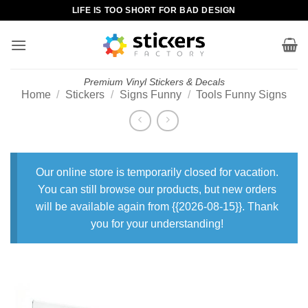
Skip
LIFE IS TOO SHORT FOR BAD DESIGN
to
content
Premium Vinyl Stickers & Decals
Home
/
Stickers
/
Signs Funny
/
Tools Funny Signs
Our online store is temporarily closed for vacation.
You can still browse our products, but new orders
will be available again from {{2026-08-15}}. Thank
you for your understanding!