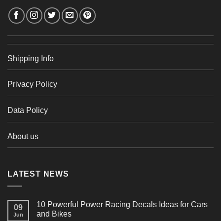
Shipping Info
Privacy Policy
Data Policy
About us
LATEST NEWS
10 Powerful Power Racing Decals Ideas for Cars
09
and Bikes
Jun