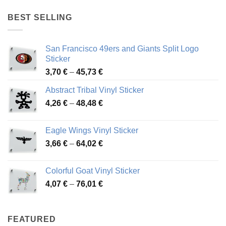
4,17 €
through
BEST SELLING
45,94 €
San Francisco 49ers and Giants Split Logo
Sticker
Price
3,70
€
–
45,73
€
range:
Abstract Tribal Vinyl Sticker
3,70 €
Price
4,26
€
–
48,48
€
through
range:
45,73 €
4,26 €
Eagle Wings Vinyl Sticker
through
Price
3,66
€
–
64,02
€
48,48 €
range:
3,66 €
Colorful Goat Vinyl Sticker
through
Price
4,07
€
–
76,01
€
64,02 €
range:
4,07 €
through
FEATURED
76,01 €