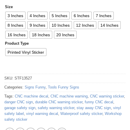
Size
3 Inches
4 Inches
5 Inches
6 Inches
7 Inches
8 Inches
9 Inches
10 Inches
12 Inches
14 Inches
16 Inches
18 Inches
20 Inches
Product Type
Printed Vinyl Sticker
SKU:
STF13527
Categories:
Signs Funny
,
Tools Funny Signs
Tags:
CNC machine decal
,
CNC machine warning
,
CNC warning sticker
,
danger CNC sign
,
durable CNC warning sticker
,
funny CNC decal
,
garage safety sign
,
safety warning sticker
,
stay away CNC sign
,
vinyl
safety label
,
vinyl warning decal
,
Waterproof safety sticker
,
Workshop
safety sticker