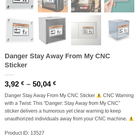
Danger Stay Away From My CNC
Sticker
Price
3,92
–
50,04
€
€
range:
Danger Stay Away From My CNC Sticker
CNC Warning
3,92 €
with a Twist: This “Danger: Stay Away from My CNC”
through
sticker delivers a humorous yet clear warning to keep
50,04 €
unauthorized individuals away from your CNC machine.
Product ID: 13527