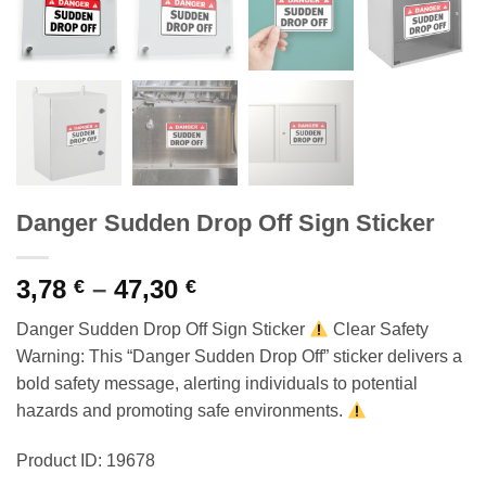
Danger Sudden Drop Off Sign Sticker
Price
3,78
–
47,30
€
€
range:
Danger Sudden Drop Off Sign Sticker
Clear Safety
3,78 €
Warning: This “Danger Sudden Drop Off” sticker delivers a
through
bold safety message, alerting individuals to potential
47,30 €
hazards and promoting safe environments.
Product ID: 19678