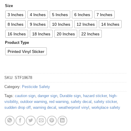
Size
3 Inches
4 Inches
5 Inches
6 Inches
7 Inches
8 Inches
9 Inches
10 Inches
12 Inches
14 Inches
16 Inches
18 Inches
20 Inches
22 Inches
Product Type
Printed Vinyl Sticker
SKU:
STF19678
Category:
Pesticide Safety
Tags:
caution sign
,
danger sign
,
Durable sign
,
hazard sticker
,
high-
visibility
,
outdoor warning
,
red warning
,
safety decal
,
safety sticker
,
sudden drop off
,
warning decal
,
weatherproof vinyl
,
workplace safety