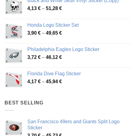
Black and White Skull Vinyl Sticker (Copy)
Price
4,13
€
–
51,28
€
range:
4,13 €
Honda Logo Sticker Set
through
Price
3,90
€
–
49,65
€
51,28 €
range:
3,90 €
Philadelphia Eagles Logo Sticker
through
Price
3,72
€
–
46,12
€
49,65 €
range:
3,72 €
Florida Dive Flag Sticker
through
Price
4,17
€
–
45,94
€
46,12 €
range:
4,17 €
through
BEST SELLING
45,94 €
San Francisco 49ers and Giants Split Logo
Sticker
Price
3,70
€
–
45,73
€