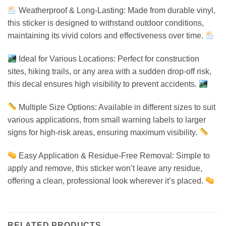
Weatherproof & Long-Lasting: Made from durable vinyl,
this sticker is designed to withstand outdoor conditions,
maintaining its vivid colors and effectiveness over time.
Ideal for Various Locations: Perfect for construction
sites, hiking trails, or any area with a sudden drop-off risk,
this decal ensures high visibility to prevent accidents.
Multiple Size Options: Available in different sizes to suit
various applications, from small warning labels to larger
signs for high-risk areas, ensuring maximum visibility.
Easy Application & Residue-Free Removal: Simple to
apply and remove, this sticker won’t leave any residue,
offering a clean, professional look wherever it’s placed.
RELATED PRODUCTS