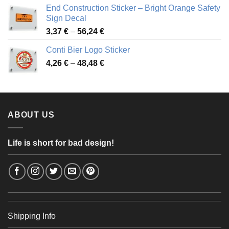
3,88 €
End Construction Sticker – Bright Orange Safety
through
Sign Decal
49,26 €
Price
3,37
€
–
56,24
€
range:
Conti Bier Logo Sticker
3,37 €
Price
4,26
€
–
48,48
€
through
range:
56,24 €
4,26 €
through
48,48 €
ABOUT US
Life is short for bad design!
Shipping Info