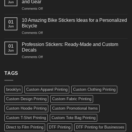
and Gear
Jun
Arts
and
on
Comments Off
Decals
Bikes
10
Ideas
Creative
for
10 Amazing Bike Stickers Ideas for a Personalized
01
Surf
Gyms
Bicycle
Jun
Decals
and
on
Comments Off
Ideas
Gear
10
for
Amazing
Boards,
Profession Stickers: Ready-Made and Custom
01
Bike
Cars
Decals
Jun
Stickers
and
on
Comments Off
Ideas
Gear
Profession
for
Stickers:
a
Ready-
TAGS
Personalized
Made
Bicycle
and
Custom
brooklyn
Custom Apparel Printing
Custom Clothing Printing
Decals
Custom Design Printing
Custom Fabric Printing
Custom Hoodie Printing
Custom Promotional Items
Custom T-Shirt Printing
Custom Tote Bag Printing
Direct to Film Printing
DTF Printing
DTF Printing for Businesses