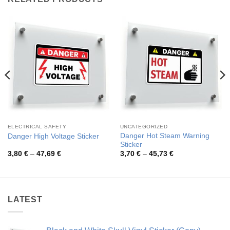
ELECTRICAL SAFETY
UNCATEGORIZED
Danger Hot Steam Warning
Danger High Voltage Sticker
Sticker
Price
Price
3,80
€
–
47,69
€
3,70
€
–
45,73
€
range:
range:
3,80 €
3,70 €
through
through
47,69 €
45,73 €
LATEST