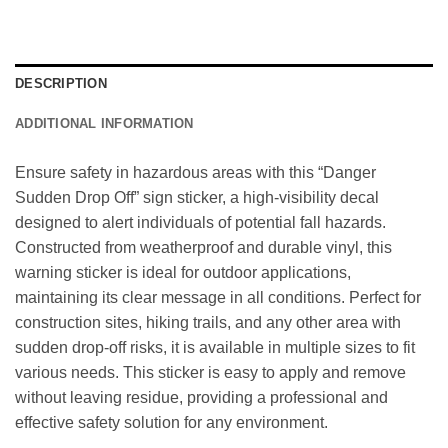
DESCRIPTION
ADDITIONAL INFORMATION
Ensure safety in hazardous areas with this “Danger
Sudden Drop Off” sign sticker, a high-visibility decal
designed to alert individuals of potential fall hazards.
Constructed from weatherproof and durable vinyl, this
warning sticker is ideal for outdoor applications,
maintaining its clear message in all conditions. Perfect for
construction sites, hiking trails, and any other area with
sudden drop-off risks, it is available in multiple sizes to fit
various needs. This sticker is easy to apply and remove
without leaving residue, providing a professional and
effective safety solution for any environment.