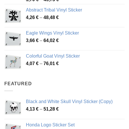
range:
Abstract Tribal Vinyl Sticker
3,70 €
Price
4,26
€
–
48,48
€
through
range:
45,73 €
4,26 €
Eagle Wings Vinyl Sticker
through
Price
3,66
€
–
64,02
€
48,48 €
range:
3,66 €
Colorful Goat Vinyl Sticker
through
Price
4,07
€
–
76,01
€
64,02 €
range:
4,07 €
through
FEATURED
76,01 €
Black and White Skull Vinyl Sticker (Copy)
Price
4,13
€
–
51,28
€
range:
4,13 €
Honda Logo Sticker Set
through