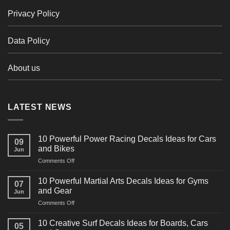
Privacy Policy
Data Policy
About us
LATEST NEWS
10 Powerful Power Racing Decals Ideas for Cars
09
and Bikes
Jun
on
Comments Off
10
Powerful
10 Powerful Martial Arts Decals Ideas for Gyms
07
Power
and Gear
Jun
Racing
on
Comments Off
Decals
10
Ideas
Powerful
for
10 Creative Surf Decals Ideas for Boards, Cars
05
Martial
Cars