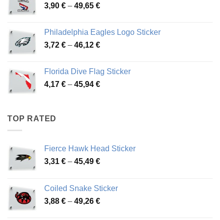
Price
3,90
€
–
49,65
€
51,28 €
range:
3,90 €
Philadelphia Eagles Logo Sticker
through
Price
3,72
€
–
46,12
€
49,65 €
range:
3,72 €
Florida Dive Flag Sticker
through
Price
4,17
€
–
45,94
€
46,12 €
range:
4,17 €
through
TOP RATED
45,94 €
Fierce Hawk Head Sticker
Price
3,31
€
–
45,49
€
range:
3,31 €
Coiled Snake Sticker
through
Price
3,88
€
–
49,26
€
45,49 €
range: