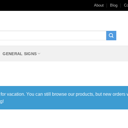
About
Blog
Co
GENERAL SIGNS
 for vacation. You can still browse our products, but new orders 
g!