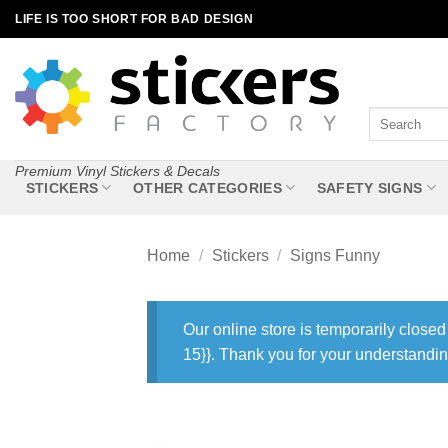
Skip
LIFE IS TOO SHORT FOR BAD DESIGN
to
content
Search
for:
Premium Vinyl Stickers & Decals
STICKERS
OTHER CATEGORIES
SAFETY SIGNS
Home
/
Stickers
/
Signs Funny
Our online store is temporarily closed
15}}. Thank you for your understandin