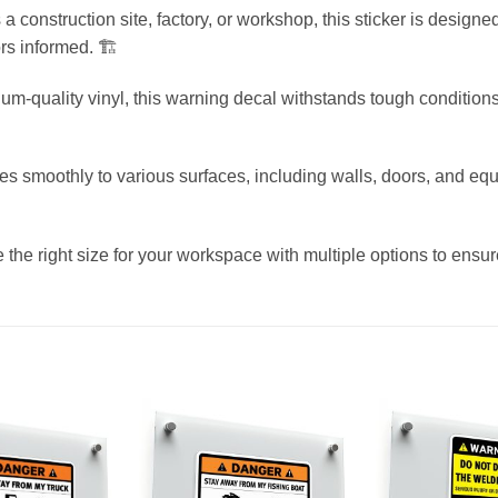
’s a construction site, factory, or workshop, this sticker is desig
rs informed. 🏗️
m-quality vinyl, this warning decal withstands tough conditions
ies smoothly to various surfaces, including walls, doors, and equ
 the right size for your workspace with multiple options to ensu