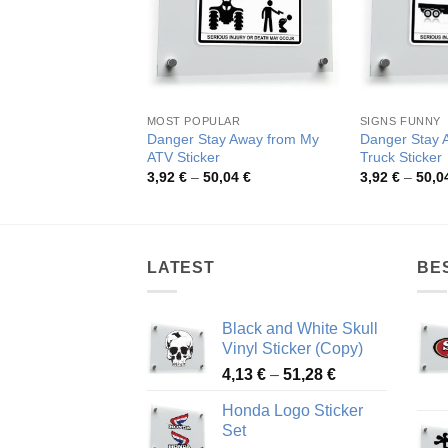
MOST POPULAR
SIGNS FUNNY
Danger Stay Away from My
Danger Stay
ATV Sticker
Truck Sticker
Price
3,92
€
–
50,04
€
3,92
€
–
50,0
range:
3,92 €
through
50,04 €
LATEST
BE
Black and White Skull
Vinyl Sticker (Copy)
Price
4,13
€
–
51,28
€
range:
Honda Logo Sticker
4,13 €
Set
through