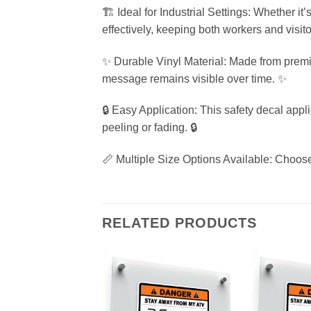
🏗️ Ideal for Industrial Settings: Whether it
effectively, keeping both workers and visito
✨ Durable Vinyl Material: Made from premiu
message remains visible over time. ✨
🔒 Easy Application: This safety decal appl
peeling or fading. 🔒
📏 Multiple Size Options Available: Choose
RELATED PRODUCTS