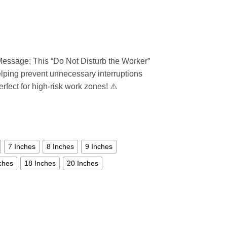
essage: This “Do Not Disturb the Worker”
elping prevent unnecessary interruptions
erfect for high-risk work zones! ⚠️
7 Inches
8 Inches
9 Inches
ches
18 Inches
20 Inches