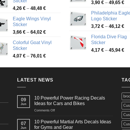
Sticker
Pr
through
3,90
€
–
49,65
€
51
Price
4,26
€
–
48,48
€
ra
45,73 €
Philadelphia Eagl
range:
3,
Eagle Wings Vinyl
Logo Sticker
4,26 €
th
Sticker
Pr
through
3,72
€
–
46,12
€
49
Price
3,66
€
–
64,02
€
ra
48,48 €
Florida Dive Flag
range:
3,
Colorful Goat Vinyl
Sticker
3,66 €
th
Sticker
Pr
through
4,17
€
–
45,94
€
46
Price
4,07
€
–
76,01
€
ra
64,02 €
range:
4,
4,07 €
th
through
45
LATEST NEWS
76,01 €
TA
bro
10 Powerful Power Racing Decals
09
Ideas for Cars and Bikes
Jun
Cus
on
Comments Off
Cus
10
Powerful
10 Powerful Martial Arts Decals Ideas
07
Cus
Power
for Gyms and Gear
Jun
Racing