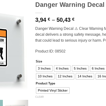
Danger Warning Decal
Price
3,94
–
50,43
€
€
range:
Danger Warning Decal ⚠️ Clear Warning M
3,94 €
decal delivers a strong safety message, h
through
that could lead to serious injury or harm. P
50,43 €
Product ID: 08502
Size
3 Inches
4 Inches
5 Inches
6 Inches
10 Inches
12 Inches
14 Inches
16 In
Product Type
Printed Vinyl Sticker
CLEAR