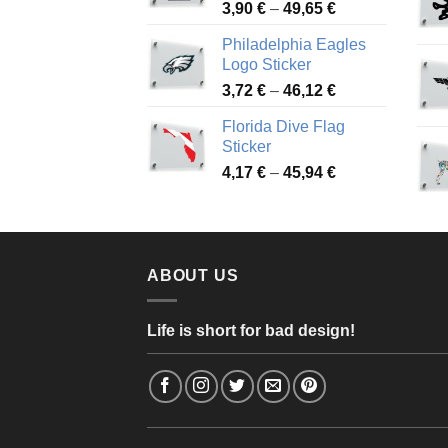
Price
3,90
€
–
49,65
€
51,28 €
range:
Philadelphia Eagles
3,90 €
Logo Sticker
through
Price
3,72
€
–
46,12
€
49,65 €
range:
Florida Dive Flag
3,72 €
Sticker
through
Price
4,17
€
–
45,94
€
46,12 €
range:
4,17 €
through
45,94 €
ABOUT US
Life is short for bad design!