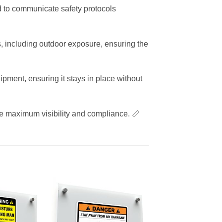
ned to communicate safety protocols
, including outdoor exposure, ensuring the
ipment, ensuring it stays in place without
re maximum visibility and compliance. 📏