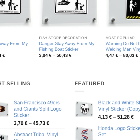
FISH STORE DECORATION
MOST POPULAR
 Away From My
Danger Stay Away From My
Warning Do Not D
Fishing Boat Sticker
Welding Man Viny
Price
Price
P
4
€
3,94
€
–
50,43
€
4,47
€
–
80,03
€
range:
range:
r
3,92 €
3,94 €
4
through
through
t
50,04 €
50,43 €
8
ST SELLING
FEATURED
San Francisco 49ers
Black and White Sk
and Giants Split Logo
Vinyl Sticker (Copy
Sticker
Pr
4,13
€
–
51,28
€
Price
3,70
€
–
45,73
€
ra
Honda Logo Sticke
range:
4,
Abstract Tribal Vinyl
Set
3,70 €
th