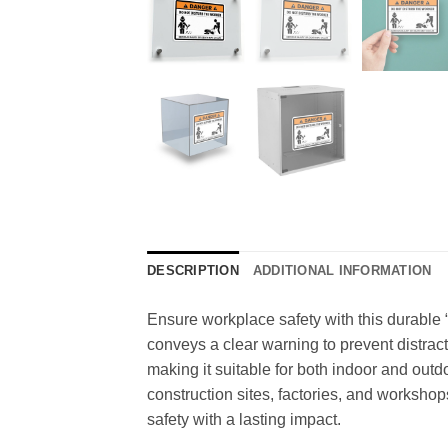
DESCRIPTION
ADDITIONAL INFORMATION
Ensure workplace safety with this durable “
conveys a clear warning to prevent distracti
making it suitable for both indoor and outd
construction sites, factories, and workshops.
safety with a lasting impact.