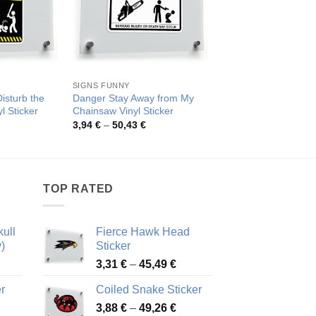
SIGNS FUNNY
NO TRESPASSING FUN
isturb the
Danger Stay Away from My
Warning Trespasser
l Sticker
Chainsaw Vinyl Sticker
Ends Sign
rice
Price
Pric
3,94
€
–
50,43
€
3,98
€
–
47,82
€
ange:
range:
rang
,47 €
3,94 €
3,98
hrough
through
thro
0,03 €
50,43 €
47,8
TOP RATED
ull
Fierce Hawk Head
)
Sticker
ice
Price
3,31
€
–
45,49
€
nge:
range:
r
Coiled Snake Sticker
13 €
3,31 €
Price
rough
3,88
€
–
49,26
€
through