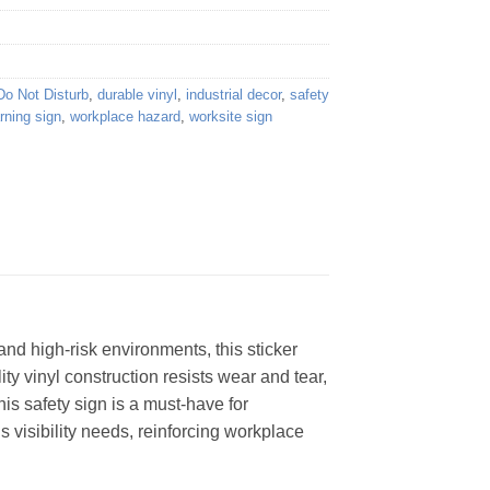
Do Not Disturb
,
durable vinyl
,
industrial decor
,
safety
rning sign
,
workplace hazard
,
worksite sign
and high-risk environments, this sticker
ity vinyl construction resists wear and tear,
is safety sign is a must-have for
us visibility needs, reinforcing workplace