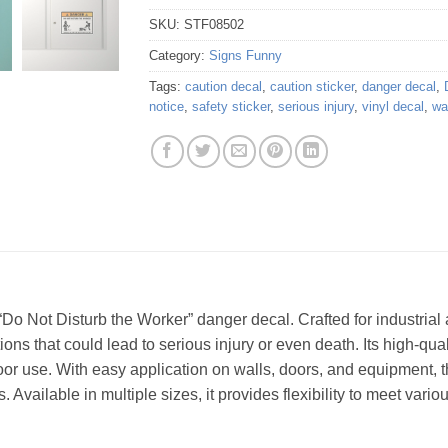
SKU:
STF08502
Category:
Signs Funny
Tags:
caution decal
,
caution sticker
,
danger decal
,
notice
,
safety sticker
,
serious injury
,
vinyl decal
,
wa
Do Not Disturb the Worker” danger decal. Crafted for industrial 
ons that could lead to serious injury or even death. Its high-qual
oor use. With easy application on walls, doors, and equipment, th
 Available in multiple sizes, it provides flexibility to meet vario