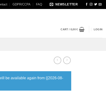
ntact
GDPR/CCPA
FAQ
NEWSLETTER
CART /
0,00
€
LOGIN
will be available again from {{2026-08-