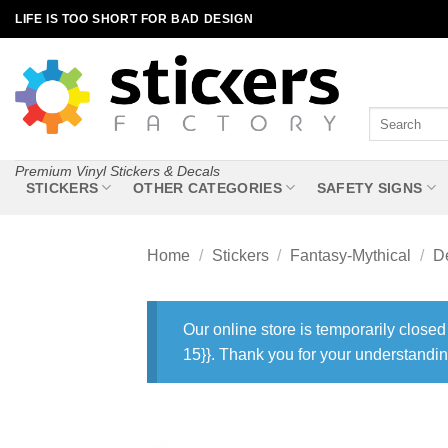
Skip
LIFE IS TOO SHORT FOR BAD DESIGN
to
content
Search
for:
Premium Vinyl Stickers & Decals
STICKERS
OTHER CATEGORIES
SAFETY SIGNS
Home
/
Stickers
/
Fantasy-Mythical
/
De
Our online store is temporarily closed
15}}. Thank you for your understandin