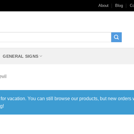
About
Blog
Co
GENERAL SIGNS
vil
 for vacation. You can still browse our products, but new orders 
g!