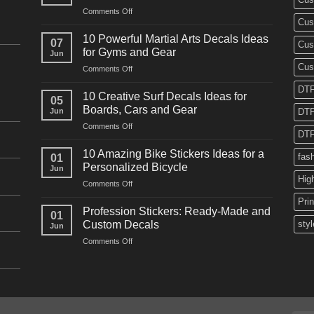
on
Comments Off
Cus
10
Powerful
10 Powerful Martial Arts Decals Ideas
07
Cus
Power
for Gyms and Gear
Jun
Racing
Cus
on
Comments Off
Decals
10
Ideas
DTF
Powerful
for
10 Creative Surf Decals Ideas for
05
Martial
Cars
Boards, Cars and Gear
Jun
DTF
Arts
and
on
Comments Off
Decals
Bikes
DTF
10
Ideas
Creative
for
10 Amazing Bike Stickers Ideas for a
fas
01
Surf
Gyms
Personalized Bicycle
Jun
Decals
and
Hig
on
Comments Off
Ideas
Gear
10
for
Pri
Amazing
Boards,
Profession Stickers: Ready-Made and
01
Bike
Cars
Custom Decals
styl
Jun
Stickers
and
on
Comments Off
Ideas
Gear
Profession
for
Stickers:
a
Ready-
Personalized
Made
Bicycle
and
Custom