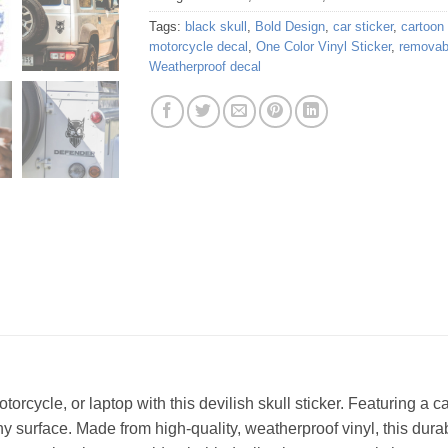
Tags:
black skull
,
Bold Design
,
car sticker
,
cartoon 
motorcycle decal
,
One Color Vinyl Sticker
,
removabl
Weatherproof decal
orcycle, or laptop with this devilish skull sticker. Featuring a c
ny surface. Made from high-quality, weatherproof vinyl, this durabl