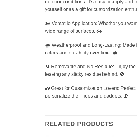
outdoor conditions. It’s easy to apply and 
yourself or as a gift for customization enthu
🏍️ Versatile Application: Whether you want 
wide range of surfaces. 🏍️
🌧️ Weatherproof and Long-Lasting: Made fro
colors and durability over time. 🌧️
🔄 Removable and No Residue: Enjoy the fle
leaving any sticky residue behind. 🔄
🎁 Great for Customization Lovers: Perfect 
personalize their rides and gadgets. 🎁
RELATED PRODUCTS