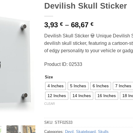
Devilish Skull Sticker
Price
3,93
–
68,67
€
€
range:
Devilish Skull Sticker 💀 Unique Devilish 
3,93 €
devilish skull sticker, featuring a cartoon-s
through
of edgy personality to your vehicle or gadg
68,67 €
Product ID: 02533
Size
4 Inches
5 Inches
6 Inches
7 Inches
12 Inches
14 Inches
16 Inches
18 In
CLEAR
SKU:
STF02533
Categories:
Devil
,
Skateboard
,
Skulls