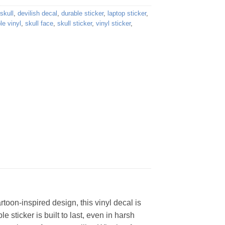
skull
,
devilish decal
,
durable sticker
,
laptop sticker
,
e vinyl
,
skull face
,
skull sticker
,
vinyl sticker
,
artoon-inspired design, this vinyl decal is
e sticker is built to last, even in harsh