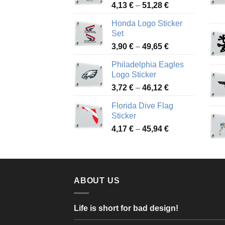
Price
4,13
€
–
51,28
€
range:
Honda Logo Sticker
4,13 €
Set
through
Price
3,90
€
–
49,65
€
51,28 €
range:
Philadelphia Eagles
3,90 €
Logo Sticker
through
Price
3,72
€
–
46,12
€
49,65 €
range:
Florida Dive Flag
3,72 €
Sticker
through
Price
4,17
€
–
45,94
€
46,12 €
range:
4,17 €
through
45,94 €
ABOUT US
Life is short for bad design!