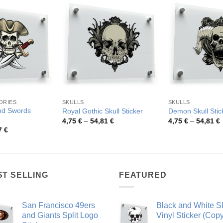
ORIES
SKULLS
SKULLS
and Swords
Royal Gothic Skull Sticker
Demon Skull Stic
Price
P
4,75
€
–
54,81
€
4,75
€
–
54,81
€
range:
r
Price
7
€
4,75 €
4
range:
through
t
4,14 €
54,81 €
5
through
79,97 €
ST SELLING
FEATURED
San Francisco 49ers
Black and White Sk
and Giants Split Logo
Vinyl Sticker (Copy