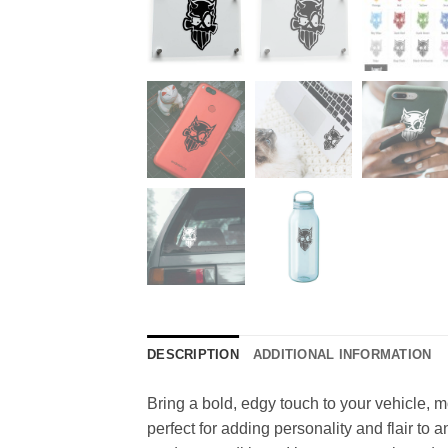
DESCRIPTION
ADDITIONAL INFORMATION
Bring a bold, edgy touch to your vehicle, mot
perfect for adding personality and flair to a