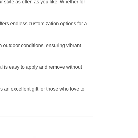
 style as often as you like. Whether for
offers endless customization options for a
h outdoor conditions, ensuring vibrant
al is easy to apply and remove without
 an excellent gift for those who love to