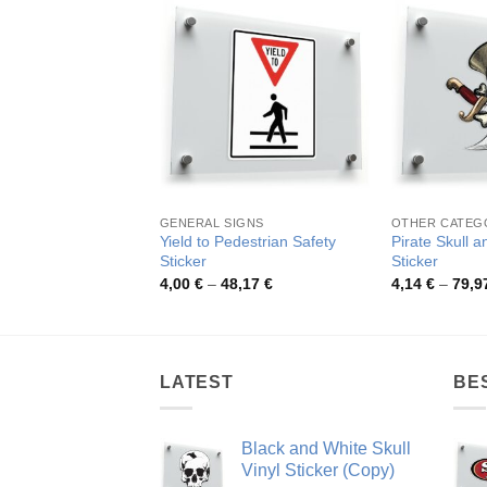
GENERAL SIGNS
OTHER CATEG
Yield to Pedestrian Safety
Pirate Skull 
Sticker
Sticker
Price
4,00
€
–
48,17
€
4,14
€
–
79,9
range:
4,00 €
through
48,17 €
LATEST
BE
Black and White Skull
Vinyl Sticker (Copy)