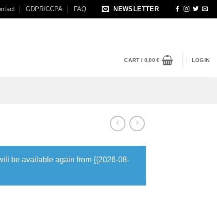
ntact
GDPR/CCPA
FAQ
NEWSLETTER
CART /
0,00
€
LOGIN
will be available again from {{2026-08-