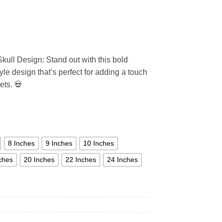
Skull Design: Stand out with this bold
tyle design that’s perfect for adding a touch
ets. 💀
8 Inches
9 Inches
10 Inches
ches
20 Inches
22 Inches
24 Inches