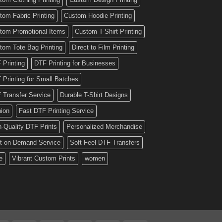
tom Fabric Printing
Custom Hoodie Printing
tom Promotional Items
Custom T-Shirt Printing
tom Tote Bag Printing
Direct to Film Printing
 Printing
DTF Printing for Businesses
 Printing for Small Batches
 Transfer Service
Durable T-Shirt Designs
hion
Fast DTF Printing Service
h-Quality DTF Prints
Personalized Merchandise
nt on Demand Service
Soft Feel DTF Transfers
e
Vibrant Custom Prints
women