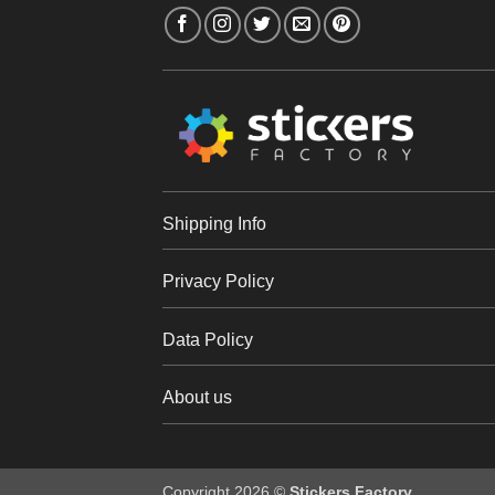
Shipping Info
Privacy Policy
Data Policy
About us
Copyright 2026 ©
Stickers Factory