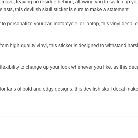
remove, leaving no residue behind, allowing you to switch up your
siasts, this devilish skull sticker is sure to make a statement.
to personalize your car, motorcycle, or laptop, this vinyl decal 
m high-quality vinyl, this sticker is designed to withstand hars
xibility to change up your look whenever you like, as this dec
for fans of bold and edgy designs, this devilish skull decal makes