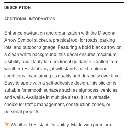
DESCRIPTION
ADDITIONAL INFORMATION
Enhance navigation and organization with the Diagonal
Arrow Symbol sticker, a practical tool for roads, parking
lots, and outdoor signage. Featuring a bold black arrow on
a clean white background, this decal ensures maximum
visibility and clarity for directional guidance. Crafted from
weather-resistant vinyl, it withstands harsh outdoor
conditions, maintaining its quality and durability over time.
Easy to apply with a self-adhesive design, this sticker is
suitable for smooth surfaces such as signposts, vehicles,
and walls. Available in multiple sizes, it is a versatile
choice for traffic management, construction zones, or
personal projects.
Weather-Resistant Durability: Made with premium-