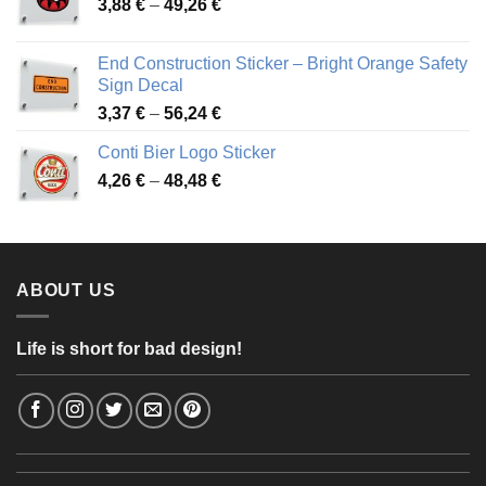
Price
3,88
€
–
49,26
€
45,49 €
range:
3,88 €
End Construction Sticker – Bright Orange Safety
through
Sign Decal
49,26 €
Price
3,37
€
–
56,24
€
range:
Conti Bier Logo Sticker
3,37 €
Price
4,26
€
–
48,48
€
through
range:
56,24 €
4,26 €
through
48,48 €
ABOUT US
Life is short for bad design!