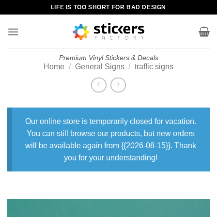
Skip
LIFE IS TOO SHORT FOR BAD DESIGN
to
content
Premium Vinyl Stickers & Decals
Home
/
General Signs
/
traffic signs
Our online store is temporarily closed for vacation.
You can still browse our products, but new orders
will be available again from {{2026-08-15}}. Thank
you for your understanding!