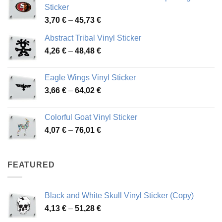
Sticker
Price
3,70
€
–
45,73
€
range:
Abstract Tribal Vinyl Sticker
3,70 €
Price
4,26
€
–
48,48
€
through
range:
45,73 €
4,26 €
Eagle Wings Vinyl Sticker
through
Price
3,66
€
–
64,02
€
48,48 €
range:
3,66 €
Colorful Goat Vinyl Sticker
through
Price
4,07
€
–
76,01
€
64,02 €
range:
4,07 €
through
FEATURED
76,01 €
Black and White Skull Vinyl Sticker (Copy)
Price
4,13
€
–
51,28
€
range: