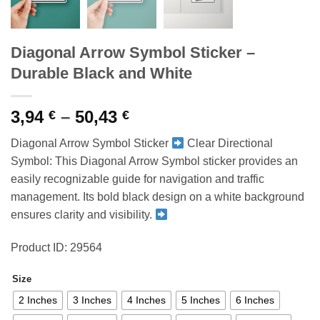
Diagonal Arrow Symbol Sticker –
Durable Black and White
Price
3,94
–
50,43
€
€
range:
Diagonal Arrow Symbol Sticker
Clear Directional
3,94 €
Symbol: This Diagonal Arrow Symbol sticker provides an
through
easily recognizable guide for navigation and traffic
50,43 €
management. Its bold black design on a white background
ensures clarity and visibility.
Product ID: 29564
Size
2 Inches
3 Inches
4 Inches
5 Inches
6 Inches