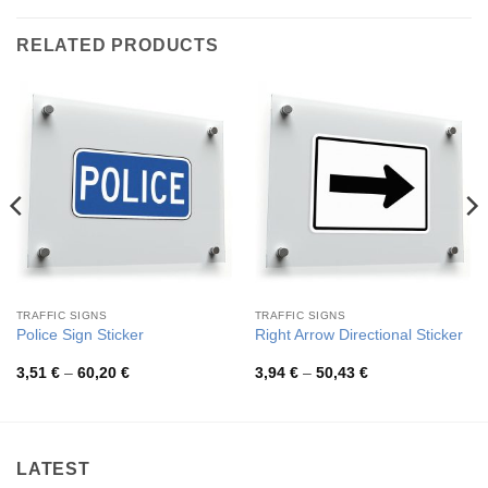
RELATED PRODUCTS
TRAFFIC SIGNS
TRAFFIC SIGNS
Police Sign Sticker
Right Arrow Directional Sticker
Price
Price
3,51
€
–
60,20
€
3,94
€
–
50,43
€
range:
range:
3,51 €
3,94 €
through
through
60,20 €
50,43 €
LATEST