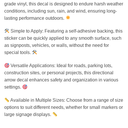
grade vinyl, this decal is designed to endure harsh weather
conditions, including sun, rain, and wind, ensuring long-
lasting performance outdoors.
Simple to Apply: Featuring a self-adhesive backing, this
sticker can be quickly applied to any smooth surface, such
as signposts, vehicles, or walls, without the need for
special tools.
Versatile Applications: Ideal for roads, parking lots,
construction sites, or personal projects, this directional
arrow decal enhances safety and organization in various
settings.
Available in Multiple Sizes: Choose from a range of size
options to suit different needs, whether for small markers or
large signage displays.