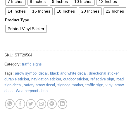
7 Inches
8 Inches
9 Inches
10 Inches
12 Inches
14 Inches
16 Inches
18 Inches
20 Inches
22 Inches
Product Type
Printed Vinyl Sticker
SKU:
STF29564
Category:
traffic signs
Tags:
arrow symbol decal
,
black and white decal
,
directional sticker
,
durable sticker
,
navigation sticker
,
outdoor sticker
,
reflective sign
,
road
sign decal
,
safety arrow decal
,
signage marker
,
traffic sign
,
vinyl arrow
decal
,
Weatherproof decal