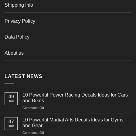
Shipping Info
Privacy Policy
Data Policy
About us
LATEST NEWS
10 Powerful Power Racing Decals Ideas for Cars
09
and Bikes
Jun
on
Comments Off
10
Powerful
10 Powerful Martial Arts Decals Ideas for Gyms
07
Power
and Gear
Jun
Racing
on
Comments Off
Decals