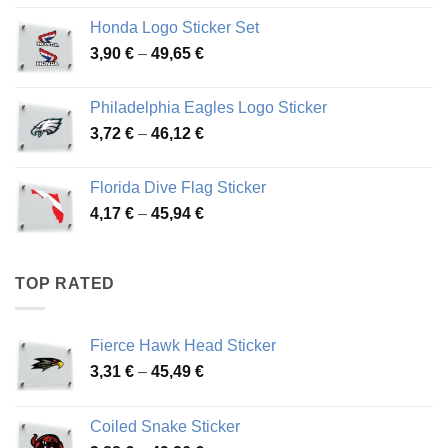
4,13 €
Honda Logo Sticker Set
through
Price
3,90
€
–
49,65
€
51,28 €
range:
3,90 €
Philadelphia Eagles Logo Sticker
through
Price
3,72
€
–
46,12
€
49,65 €
range:
3,72 €
Florida Dive Flag Sticker
through
Price
4,17
€
–
45,94
€
46,12 €
range:
4,17 €
through
TOP RATED
45,94 €
Fierce Hawk Head Sticker
Price
3,31
€
–
45,49
€
range:
3,31 €
Coiled Snake Sticker
through