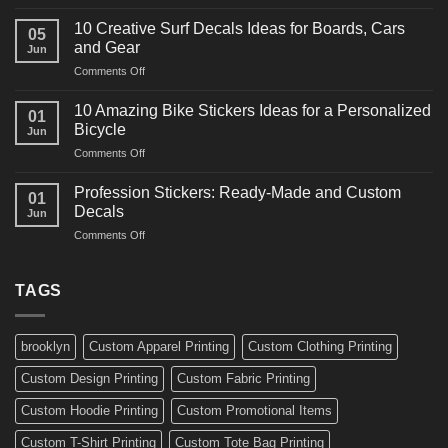
10
Ideas
Powerful
for
10 Creative Surf Decals Ideas for Boards, Cars
05
Martial
Cars
and Gear
Jun
Arts
and
on
Comments Off
Decals
Bikes
10
Ideas
Creative
for
10 Amazing Bike Stickers Ideas for a Personalized
01
Surf
Gyms
Bicycle
Jun
Decals
and
on
Comments Off
Ideas
Gear
10
for
Amazing
Boards,
Profession Stickers: Ready-Made and Custom
01
Bike
Cars
Decals
Jun
Stickers
and
on
Comments Off
Ideas
Gear
Profession
for
Stickers:
a
Ready-
TAGS
Personalized
Made
Bicycle
and
Custom
brooklyn
Custom Apparel Printing
Custom Clothing Printing
Decals
Custom Design Printing
Custom Fabric Printing
Custom Hoodie Printing
Custom Promotional Items
Custom T-Shirt Printing
Custom Tote Bag Printing