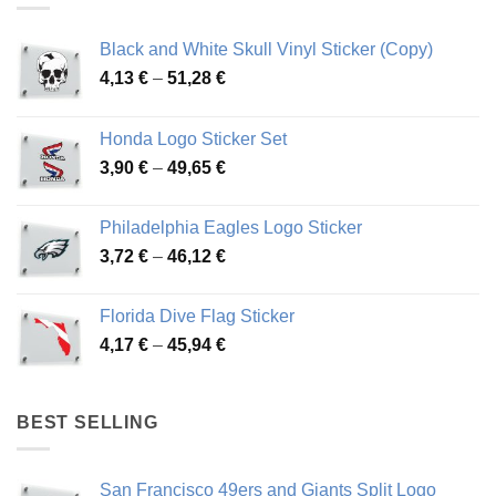
Black and White Skull Vinyl Sticker (Copy)
Price
4,13
€
–
51,28
€
range:
4,13 €
Honda Logo Sticker Set
through
Price
3,90
€
–
49,65
€
51,28 €
range:
3,90 €
Philadelphia Eagles Logo Sticker
through
Price
3,72
€
–
46,12
€
49,65 €
range:
3,72 €
Florida Dive Flag Sticker
through
Price
4,17
€
–
45,94
€
46,12 €
range:
4,17 €
through
BEST SELLING
45,94 €
San Francisco 49ers and Giants Split Logo