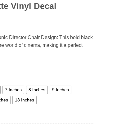
te Vinyl Decal
onic Director Chair Design: This bold black
the world of cinema, making it a perfect
7 Inches
8 Inches
9 Inches
ches
18 Inches