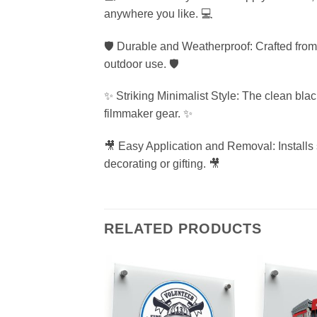
anywhere you like. 💻
🛡️ Durable and Weatherproof: Crafted from h
outdoor use. 🛡️
✨ Striking Minimalist Style: The clean bla
filmmaker gear. ✨
🎥 Easy Application and Removal: Installs 
decorating or gifting. 🎥
RELATED PRODUCTS