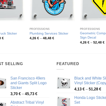
PROFESSIONS
PROFESSIONS
Geometric Comp
ruck Sticker
Plumbing Services Sticker
Sign Decal
Price
Price
0
€
4,26
€
–
48,48
€
range:
range:
P
4,26
€
–
52,48
€
3,81 €
4,26 €
r
through
through
4
73,30 €
48,48 €
t
5
ST SELLING
FEATURED
San Francisco 49ers
Black and White Sk
and Giants Split Logo
Vinyl Sticker (Copy
Sticker
Pr
4,13
€
–
51,28
€
Price
3,70
€
–
45,73
€
ra
Honda Logo Sticke
range:
4,
Abstract Tribal Vinyl
Set
3,70 €
th