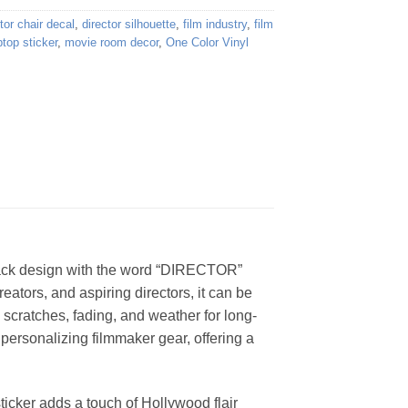
tor chair decal
,
director silhouette
,
film industry
,
film
ptop sticker
,
movie room decor
,
One Color Vinyl
 black design with the word “DIRECTOR”
eators, and aspiring directors, it can be
 scratches, fading, and weather for long-
r personalizing filmmaker gear, offering a
sticker adds a touch of Hollywood flair