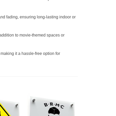
and fading, ensuring long-lasting indoor or
t addition to movie-themed spaces or
aking it a hassle-free option for