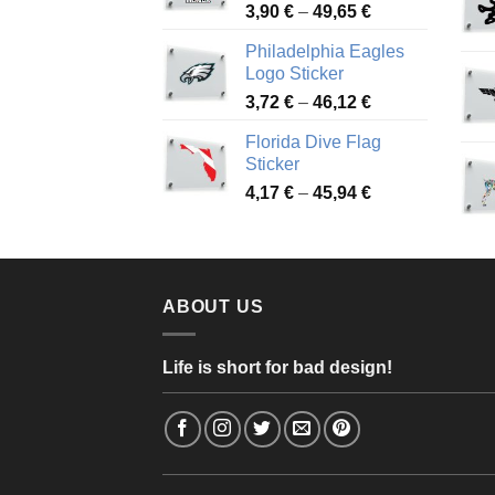
Price
3,90
€
–
49,65
€
51,28 €
range:
Philadelphia Eagles
3,90 €
Logo Sticker
through
Price
3,72
€
–
46,12
€
49,65 €
range:
Florida Dive Flag
3,72 €
Sticker
through
Price
4,17
€
–
45,94
€
46,12 €
range:
4,17 €
through
45,94 €
ABOUT US
Life is short for bad design!