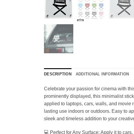
DESCRIPTION
ADDITIONAL INFORMATION
Celebrate your passion for cinema with thi
prominently displayed, this minimalist stick
applied to laptops, cars, walls, and movie 
lasting use indoors or outdoors. Easy to app
sleek and timeless addition to your creativ
💻 Perfect for Any Surface: Apply it to cars