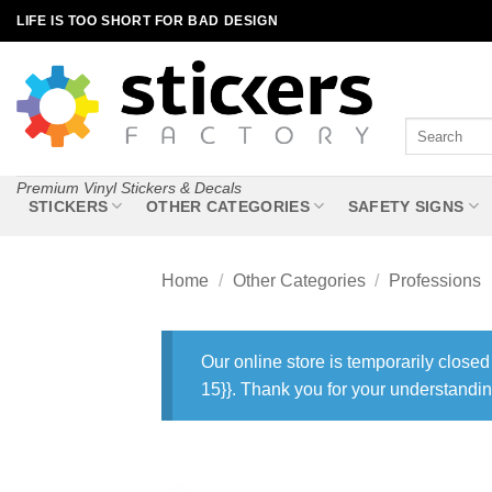
Skip
LIFE IS TOO SHORT FOR BAD DESIGN
to
content
Search
for:
Premium Vinyl Stickers & Decals
STICKERS
OTHER CATEGORIES
SAFETY SIGNS
Home
/
Other Categories
/
Professions
Our online store is temporarily closed
15}}. Thank you for your understandin