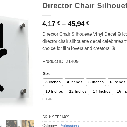
Director Chair Silhouet
Price
4,17
–
45,94
€
€
range:
Director Chair Silhouette Vinyl Decal 🎬 Ic
4,17 €
director chair silhouette decal celebrates 
through
choice for film lovers and creators. 🎬
45,94 €
Product ID: 21409
Size
3 Inches
4 Inches
5 Inches
6 Inches
10 Inches
12 Inches
14 Inches
16 In
CLEAR
SKU:
STF21409
Category:
Professions