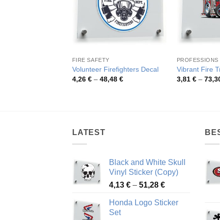
FIRE SAFETY
PROFESSIONS
Volunteer Firefighters Decal
Vibrant Fire T
Price
4,26
€
–
48,48
€
3,81
€
–
73,3
range:
4,26 €
through
48,48 €
LATEST
BE
Black and White Skull
Vinyl Sticker (Copy)
Price
4,13
€
–
51,28
€
range:
Honda Logo Sticker
4,13 €
Set
through