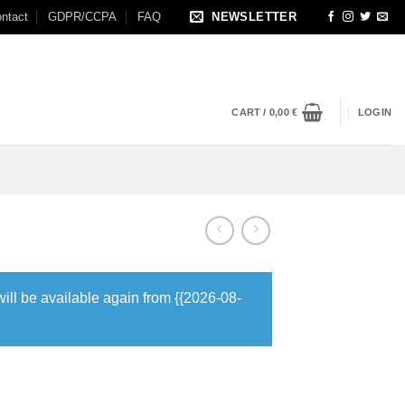
ntact
GDPR/CCPA
FAQ
NEWSLETTER
CART /
0,00
€
LOGIN
will be available again from {{2026-08-