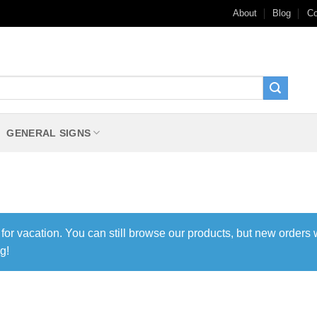
About
Blog
Co
GENERAL SIGNS
 for vacation. You can still browse our products, but new orders 
g!