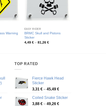
EASY RIDER
OTHER CATEGORIES
ass Warning
BRMC Skull and Pistons
Fire Truck Vinyl Stic
Sticker
Pric
3,84
€
–
48,47
€
rang
rice
Price
4,49
€
–
81,26
€
3,84
ange:
range:
thro
,26 €
4,49 €
48,4
hrough
through
2,48 €
81,26 €
TOP RATED
ull
Fierce Hawk Head
)
Sticker
ice
Price
3,31
€
–
45,49
€
nge:
range:
r
Coiled Snake Sticker
13 €
3,31 €
Price
rough
3,88
€
–
49,26
€
through