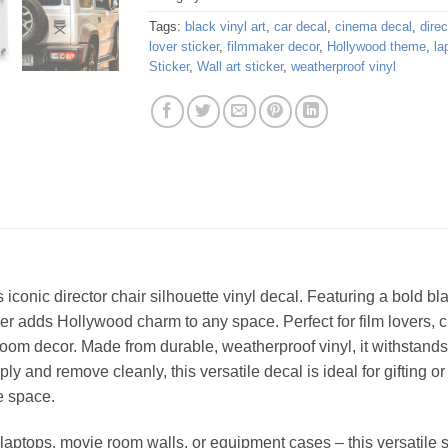
Tags:
black vinyl art
,
car decal
,
cinema decal
,
direc
lover sticker
,
filmmaker decor
,
Hollywood theme
,
la
Sticker
,
Wall art sticker
,
weatherproof vinyl
s iconic director chair silhouette vinyl decal. Featuring a bold
er adds Hollywood charm to any space. Perfect for film lovers, cr
room decor. Made from durable, weatherproof vinyl, it withstands
ly and remove cleanly, this versatile decal is ideal for gifting o
e space.
, laptops, movie room walls, or equipment cases – this versatile 