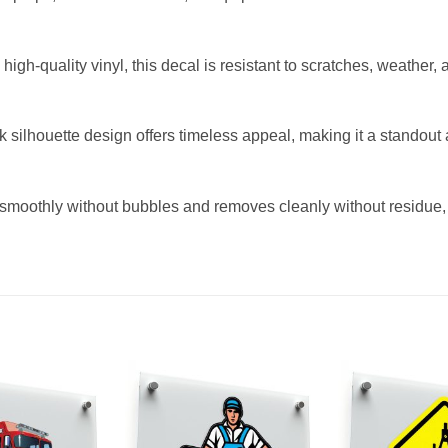
igh-quality vinyl, this decal is resistant to scratches, weather, 
ck silhouette design offers timeless appeal, making it a standou
smoothly without bubbles and removes cleanly without residue, m