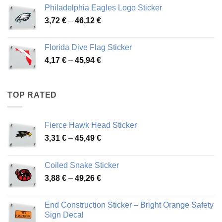
3,90 €
Philadelphia Eagles Logo Sticker
through
Price
3,72
€
–
46,12
€
49,65 €
range:
3,72 €
Florida Dive Flag Sticker
through
Price
4,17
€
–
45,94
€
46,12 €
range:
4,17 €
through
TOP RATED
45,94 €
Fierce Hawk Head Sticker
Price
3,31
€
–
45,49
€
range:
3,31 €
Coiled Snake Sticker
through
Price
3,88
€
–
49,26
€
45,49 €
range:
3,88 €
End Construction Sticker – Bright Orange Safety
through
Sign Decal
49,26 €