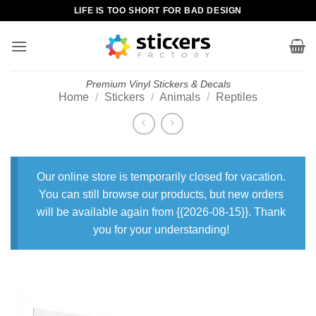
Skip
LIFE IS TOO SHORT FOR BAD DESIGN
to
content
Premium Vinyl Stickers & Decals
Home
/
Stickers
/
Animals
/
Reptiles
Our online store is temporarily closed for vacation.
You can still browse our products, but new orders
will be available again from {{2026-08-15}}. Thank
you for your understanding!