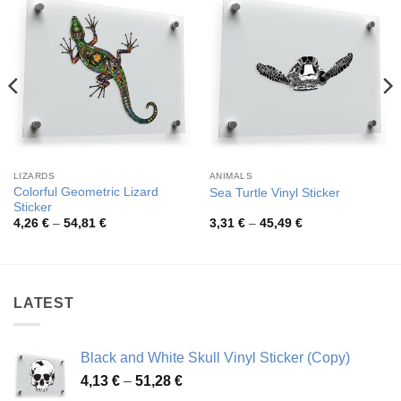
LIZARDS
ANIMALS
Colorful Geometric Lizard
Sea Turtle Vinyl Sticker
Sticker
Price
Price
4,26
€
–
54,81
€
3,31
€
–
45,49
€
range:
range:
4,26 €
3,31 €
through
through
54,81 €
45,49 €
LATEST
Black and White Skull Vinyl Sticker (Copy)
Price
4,13
€
–
51,28
€
range: