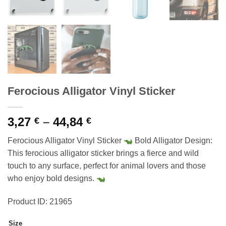
Ferocious Alligator Vinyl Sticker
Price
3,27
–
44,84
€
€
range:
Ferocious Alligator Vinyl Sticker
Bold Alligator Design:
3,27 €
This ferocious alligator sticker brings a fierce and wild
through
touch to any surface, perfect for animal lovers and those
44,84 €
who enjoy bold designs.
Product ID: 21965
Size