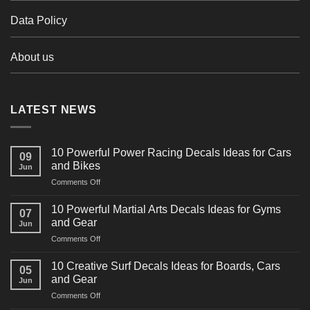
Data Policy
About us
LATEST NEWS
10 Powerful Power Racing Decals Ideas for Cars
09
and Bikes
Jun
on
Comments Off
10
Powerful
10 Powerful Martial Arts Decals Ideas for Gyms
07
Power
and Gear
Jun
Racing
on
Comments Off
Decals
10
Ideas
Powerful
for
10 Creative Surf Decals Ideas for Boards, Cars
05
Martial
Cars
and Gear
Jun
Arts
and
on
Comments Off
Decals
Bikes
10
Ideas