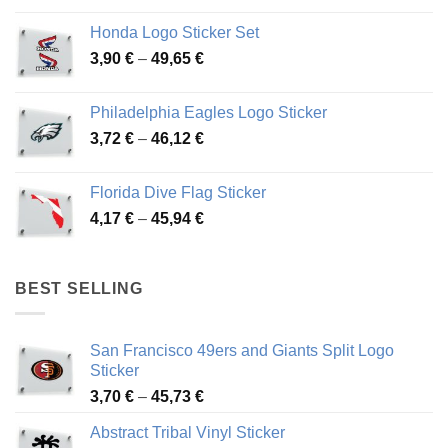
4,13 €
Honda Logo Sticker Set
through
Price
3,90
€
–
49,65
€
51,28 €
range:
3,90 €
Philadelphia Eagles Logo Sticker
through
Price
3,72
€
–
46,12
€
49,65 €
range:
3,72 €
Florida Dive Flag Sticker
through
Price
4,17
€
–
45,94
€
46,12 €
range:
4,17 €
through
BEST SELLING
45,94 €
San Francisco 49ers and Giants Split Logo
Sticker
Price
3,70
€
–
45,73
€
range:
Abstract Tribal Vinyl Sticker
3,70 €