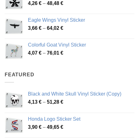
Price
4,26
€
–
48,48
€
through
range:
45,73 €
4,26 €
Eagle Wings Vinyl Sticker
through
Price
3,66
€
–
64,02
€
48,48 €
range:
3,66 €
Colorful Goat Vinyl Sticker
through
Price
4,07
€
–
76,01
€
64,02 €
range:
4,07 €
through
FEATURED
76,01 €
Black and White Skull Vinyl Sticker (Copy)
Price
4,13
€
–
51,28
€
range:
4,13 €
Honda Logo Sticker Set
through
Price
3,90
€
–
49,65
€
51,28 €
range: