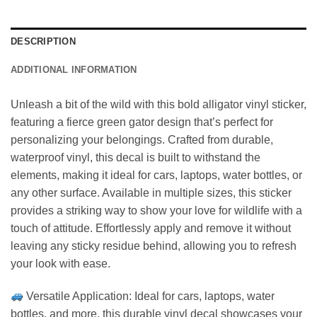
DESCRIPTION
ADDITIONAL INFORMATION
Unleash a bit of the wild with this bold alligator vinyl sticker,
featuring a fierce green gator design that’s perfect for
personalizing your belongings. Crafted from durable,
waterproof vinyl, this decal is built to withstand the
elements, making it ideal for cars, laptops, water bottles, or
any other surface. Available in multiple sizes, this sticker
provides a striking way to show your love for wildlife with a
touch of attitude. Effortlessly apply and remove it without
leaving any sticky residue behind, allowing you to refresh
your look with ease.
Versatile Application: Ideal for cars, laptops, water
bottles, and more, this durable vinyl decal showcases your