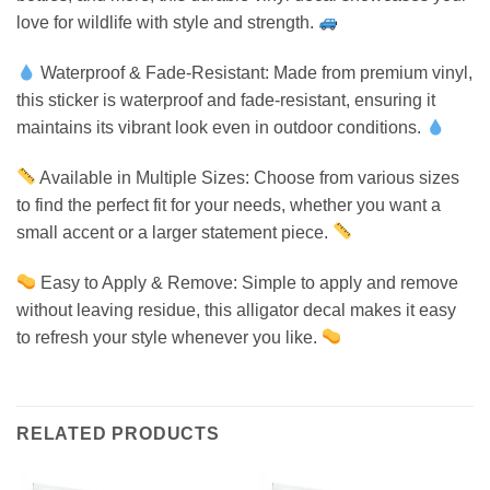
love for wildlife with style and strength.
Waterproof & Fade-Resistant: Made from premium vinyl,
this sticker is waterproof and fade-resistant, ensuring it
maintains its vibrant look even in outdoor conditions.
Available in Multiple Sizes: Choose from various sizes
to find the perfect fit for your needs, whether you want a
small accent or a larger statement piece.
Easy to Apply & Remove: Simple to apply and remove
without leaving residue, this alligator decal makes it easy
to refresh your style whenever you like.
RELATED PRODUCTS