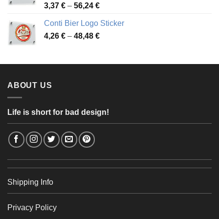
Price
3,37
€
–
56,24
€
range:
Conti Bier Logo Sticker
3,37 €
Price
4,26
€
–
48,48
€
through
range:
56,24 €
4,26 €
through
48,48 €
ABOUT US
Life is short for bad design!
Shipping Info
Privacy Policy