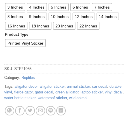
3 Inches
4 Inches
5 Inches
6 Inches
7 Inches
8 Inches
9 Inches
10 Inches
12 Inches
14 Inches
16 Inches
18 Inches
20 Inches
22 Inches
Product Type
Printed Vinyl Sticker
SKU:
STF21965
Category:
Reptiles
Tags:
alligator decor
,
alligator sticker
,
animal sticker
,
car decal
,
durable
vinyl
,
fierce gator
,
gator decal
,
green alligator
,
laptop sticker
,
vinyl decal
,
water bottle sticker
,
waterproof sticker
,
wild animal