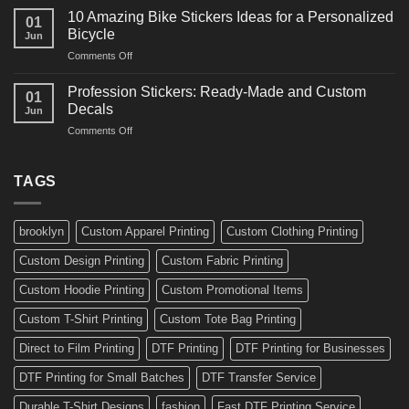
Creative
for
10 Amazing Bike Stickers Ideas for a Personalized
01
Surf
Gyms
Bicycle
Jun
Decals
and
on
Comments Off
Ideas
Gear
10
for
Amazing
Boards,
Profession Stickers: Ready-Made and Custom
01
Bike
Cars
Decals
Jun
Stickers
and
on
Comments Off
Ideas
Gear
Profession
for
Stickers:
a
Ready-
TAGS
Personalized
Made
Bicycle
and
Custom
brooklyn
Custom Apparel Printing
Custom Clothing Printing
Decals
Custom Design Printing
Custom Fabric Printing
Custom Hoodie Printing
Custom Promotional Items
Custom T-Shirt Printing
Custom Tote Bag Printing
Direct to Film Printing
DTF Printing
DTF Printing for Businesses
DTF Printing for Small Batches
DTF Transfer Service
Durable T-Shirt Designs
fashion
Fast DTF Printing Service