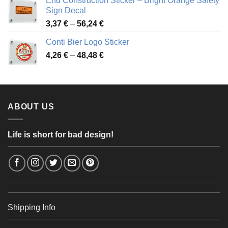
End Construction Sticker – Bright Orange Safety
through
Sign Decal
49,26 €
Price
3,37
€
–
56,24
€
range:
Conti Bier Logo Sticker
3,37 €
Price
4,26
€
–
48,48
€
through
range:
56,24 €
4,26 €
through
48,48 €
ABOUT US
Life is short for bad design!
Shipping Info