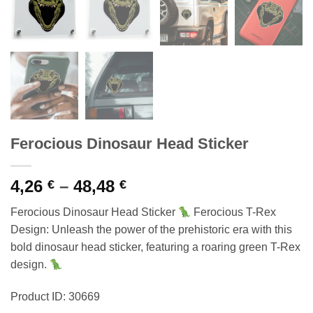
Ferocious Dinosaur Head Sticker
Price
4,26
–
48,48
€
€
range:
Ferocious Dinosaur Head Sticker
Ferocious T-Rex
4,26 €
Design: Unleash the power of the prehistoric era with this
through
bold dinosaur head sticker, featuring a roaring green T-Rex
48,48 €
design.
Product ID: 30669