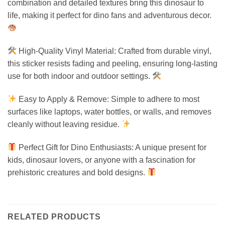
combination and detailed textures bring this dinosaur to
life, making it perfect for dino fans and adventurous decor.
High-Quality Vinyl Material: Crafted from durable vinyl,
this sticker resists fading and peeling, ensuring long-lasting
use for both indoor and outdoor settings.
Easy to Apply & Remove: Simple to adhere to most
surfaces like laptops, water bottles, or walls, and removes
cleanly without leaving residue.
Perfect Gift for Dino Enthusiasts: A unique present for
kids, dinosaur lovers, or anyone with a fascination for
prehistoric creatures and bold designs.
RELATED PRODUCTS