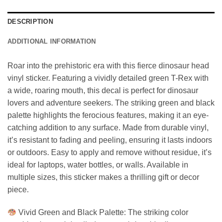
DESCRIPTION
ADDITIONAL INFORMATION
Roar into the prehistoric era with this fierce dinosaur head
vinyl sticker. Featuring a vividly detailed green T-Rex with
a wide, roaring mouth, this decal is perfect for dinosaur
lovers and adventure seekers. The striking green and black
palette highlights the ferocious features, making it an eye-
catching addition to any surface. Made from durable vinyl,
it’s resistant to fading and peeling, ensuring it lasts indoors
or outdoors. Easy to apply and remove without residue, it’s
ideal for laptops, water bottles, or walls. Available in
multiple sizes, this sticker makes a thrilling gift or decor
piece.
Vivid Green and Black Palette: The striking color