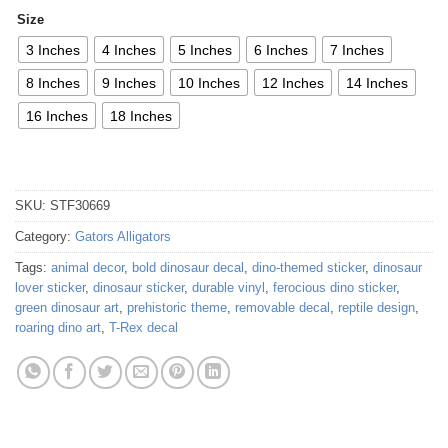
Size
3 Inches
4 Inches
5 Inches
6 Inches
7 Inches
8 Inches
9 Inches
10 Inches
12 Inches
14 Inches
16 Inches
18 Inches
SKU:
STF30669
Category:
Gators Alligators
Tags:
animal decor
,
bold dinosaur decal
,
dino-themed sticker
,
dinosaur
lover sticker
,
dinosaur sticker
,
durable vinyl
,
ferocious dino sticker
,
green dinosaur art
,
prehistoric theme
,
removable decal
,
reptile design
,
roaring dino art
,
T-Rex decal