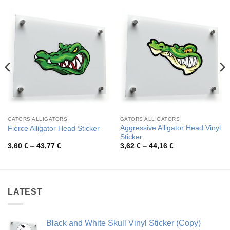
GATORS ALLIGATORS
GATORS ALLIGATORS
Aggressive Alligator Head Vinyl
Fierce Alligator Head Sticker
Sticker
Price
Price
3,60
€
–
43,77
€
3,62
€
–
44,16
€
range:
range:
3,60 €
3,62 €
through
through
43,77 €
44,16 €
LATEST
Black and White Skull Vinyl Sticker (Copy)