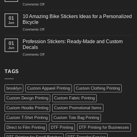
and
on
Comments Off
Decals
Bikes
10
Ideas
Creative
for
10 Amazing Bike Stickers Ideas for a Personalized
01
Surf
Gyms
Bicycle
Jun
Decals
and
on
Comments Off
Ideas
Gear
10
for
Amazing
Boards,
Profession Stickers: Ready-Made and Custom
01
Bike
Cars
Decals
Jun
Stickers
and
on
Comments Off
Ideas
Gear
Profession
for
Stickers:
a
Ready-
TAGS
Personalized
Made
Bicycle
and
Custom
brooklyn
Custom Apparel Printing
Custom Clothing Printing
Decals
Custom Design Printing
Custom Fabric Printing
Custom Hoodie Printing
Custom Promotional Items
Custom T-Shirt Printing
Custom Tote Bag Printing
Direct to Film Printing
DTF Printing
DTF Printing for Businesses