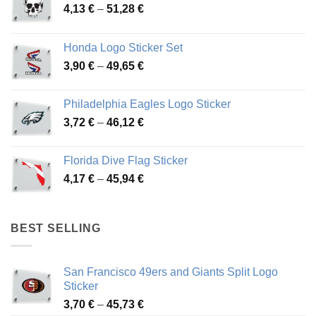
Price
4,13
€
–
51,28
€
range:
4,13 €
Honda Logo Sticker Set
through
Price
3,90
€
–
49,65
€
51,28 €
range:
3,90 €
Philadelphia Eagles Logo Sticker
through
Price
3,72
€
–
46,12
€
49,65 €
range:
3,72 €
Florida Dive Flag Sticker
through
Price
4,17
€
–
45,94
€
46,12 €
range:
4,17 €
through
BEST SELLING
45,94 €
San Francisco 49ers and Giants Split Logo
Sticker
Price
3,70
€
–
45,73
€