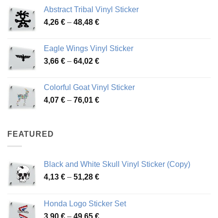
range:
Abstract Tribal Vinyl Sticker
3,70 €
Price
4,26
€
–
48,48
€
through
range:
45,73 €
4,26 €
Eagle Wings Vinyl Sticker
through
Price
3,66
€
–
64,02
€
48,48 €
range:
3,66 €
Colorful Goat Vinyl Sticker
through
Price
4,07
€
–
76,01
€
64,02 €
range:
4,07 €
through
FEATURED
76,01 €
Black and White Skull Vinyl Sticker (Copy)
Price
4,13
€
–
51,28
€
range:
4,13 €
Honda Logo Sticker Set
through
Price
3,90
€
–
49,65
€
51,28 €