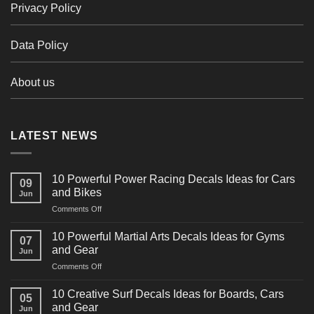
Privacy Policy
Data Policy
About us
LATEST NEWS
10 Powerful Power Racing Decals Ideas for Cars
09
and Bikes
Jun
on
Comments Off
10
Powerful
10 Powerful Martial Arts Decals Ideas for Gyms
07
Power
and Gear
Jun
Racing
on
Comments Off
Decals
10
Ideas
Powerful
for
10 Creative Surf Decals Ideas for Boards, Cars
05
Martial
Cars
and Gear
Jun
Arts