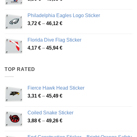
range:
3,90 €
Philadelphia Eagles Logo Sticker
through
Price
3,72
€
–
46,12
€
49,65 €
range:
3,72 €
Florida Dive Flag Sticker
through
Price
4,17
€
–
45,94
€
46,12 €
range:
4,17 €
through
TOP RATED
45,94 €
Fierce Hawk Head Sticker
Price
3,31
€
–
45,49
€
range:
3,31 €
Coiled Snake Sticker
through
Price
3,88
€
–
49,26
€
45,49 €
range:
3,88 €