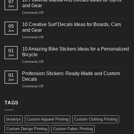
07
Power
and Gear
Jun
Racing
on
Comments Off
Decals
10
Ideas
Powerful
for
10 Creative Surf Decals Ideas for Boards, Cars
05
Martial
Cars
and Gear
Jun
Arts
and
on
Comments Off
Decals
Bikes
10
Ideas
Creative
for
10 Amazing Bike Stickers Ideas for a Personalized
01
Surf
Gyms
Bicycle
Jun
Decals
and
on
Comments Off
Ideas
Gear
10
for
Amazing
Boards,
Profession Stickers: Ready-Made and Custom
01
Bike
Cars
Decals
Jun
Stickers
and
on
Comments Off
Ideas
Gear
Profession
for
Stickers:
a
Ready-
TAGS
Personalized
Made
Bicycle
and
Custom
brooklyn
Custom Apparel Printing
Custom Clothing Printing
Decals
Custom Design Printing
Custom Fabric Printing