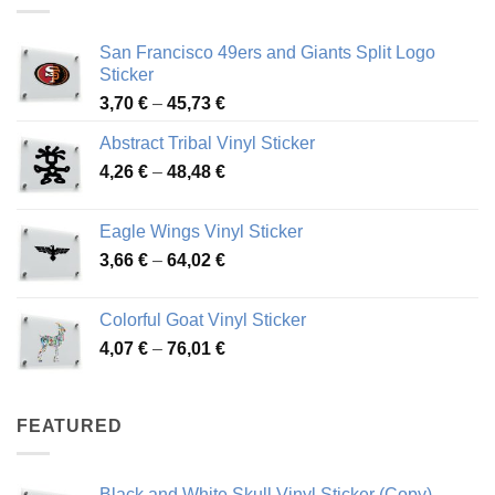
San Francisco 49ers and Giants Split Logo
Sticker
Price
3,70
€
–
45,73
€
range:
Abstract Tribal Vinyl Sticker
3,70 €
Price
4,26
€
–
48,48
€
through
range:
45,73 €
4,26 €
Eagle Wings Vinyl Sticker
through
Price
3,66
€
–
64,02
€
48,48 €
range:
3,66 €
Colorful Goat Vinyl Sticker
through
Price
4,07
€
–
76,01
€
64,02 €
range:
4,07 €
through
FEATURED
76,01 €
Black and White Skull Vinyl Sticker (Copy)