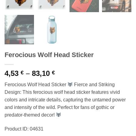
Ferocious Wolf Head Sticker
Price
4,53
–
83,10
€
€
range:
Ferocious Wolf Head Sticker
Fierce and Striking
4,53 €
Design: This ferocious wolf head sticker features vivid
through
colors and intricate details, capturing the untamed power
83,10 €
and intensity of the wild. Perfect for fans of gothic or
predator-themed decor!
Product ID: 04631