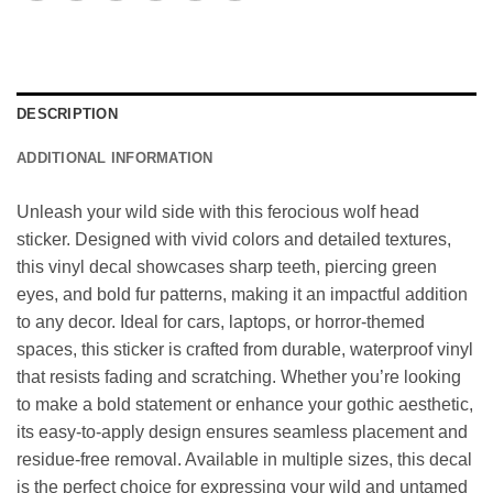
DESCRIPTION
ADDITIONAL INFORMATION
Unleash your wild side with this ferocious wolf head
sticker. Designed with vivid colors and detailed textures,
this vinyl decal showcases sharp teeth, piercing green
eyes, and bold fur patterns, making it an impactful addition
to any decor. Ideal for cars, laptops, or horror-themed
spaces, this sticker is crafted from durable, waterproof vinyl
that resists fading and scratching. Whether you’re looking
to make a bold statement or enhance your gothic aesthetic,
its easy-to-apply design ensures seamless placement and
residue-free removal. Available in multiple sizes, this decal
is the perfect choice for expressing your wild and untamed