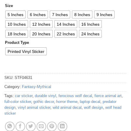
Size
5 Inches
6 Inches
7 Inches
8 Inches
9 Inches
10 Inches
12 Inches
14 Inches
16 Inches
18 Inches
20 Inches
22 Inches
24 Inches
Product Type
Printed Vinyl Sticker
SKU:
STF04631
Category:
Fantasy-Mythical
Tags:
car sticker
,
durable vinyl
,
ferocious wolf decal
,
fierce animal art
,
full-color sticker
,
gothic decor
,
horror theme
,
laptop decal
,
predator
design
,
vinyl animal sticker
,
wild animal decal
,
wolf design
,
wolf head
sticker