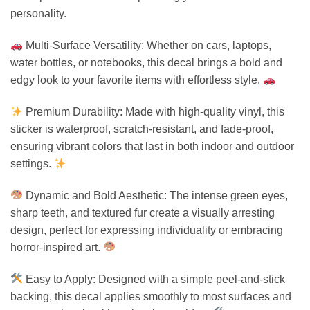
personality.
Multi-Surface Versatility: Whether on cars, laptops,
water bottles, or notebooks, this decal brings a bold and
edgy look to your favorite items with effortless style.
Premium Durability: Made with high-quality vinyl, this
sticker is waterproof, scratch-resistant, and fade-proof,
ensuring vibrant colors that last in both indoor and outdoor
settings.
Dynamic and Bold Aesthetic: The intense green eyes,
sharp teeth, and textured fur create a visually arresting
design, perfect for expressing individuality or embracing
horror-inspired art.
Easy to Apply: Designed with a simple peel-and-stick
backing, this decal applies smoothly to most surfaces and