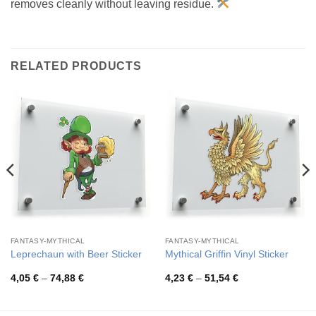
removes cleanly without leaving residue.
RELATED PRODUCTS
FANTASY-MYTHICAL
FANTASY-MYTHICAL
Leprechaun with Beer Sticker
Mythical Griffin Vinyl Sticker
Price
Price
4,05
€
–
74,88
€
4,23
€
–
51,54
€
range:
range:
4,05 €
4,23 €
through
through
74,88 €
51,54 €