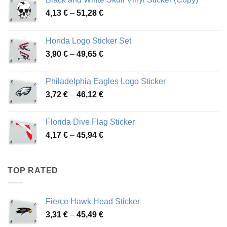
Price
4,13
€
–
51,28
€
range:
4,13 €
Honda Logo Sticker Set
through
Price
3,90
€
–
49,65
€
51,28 €
range:
3,90 €
Philadelphia Eagles Logo Sticker
through
Price
3,72
€
–
46,12
€
49,65 €
range:
3,72 €
Florida Dive Flag Sticker
through
Price
4,17
€
–
45,94
€
46,12 €
range:
4,17 €
through
TOP RATED
45,94 €
Fierce Hawk Head Sticker
Price
3,31
€
–
45,49
€
range: