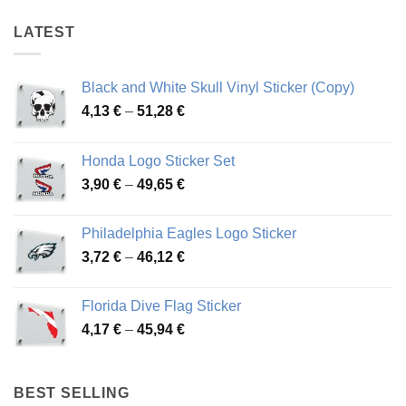
LATEST
Black and White Skull Vinyl Sticker (Copy)
Price
4,13
€
–
51,28
€
range:
4,13 €
Honda Logo Sticker Set
through
Price
3,90
€
–
49,65
€
51,28 €
range:
3,90 €
Philadelphia Eagles Logo Sticker
through
Price
3,72
€
–
46,12
€
49,65 €
range:
3,72 €
Florida Dive Flag Sticker
through
Price
4,17
€
–
45,94
€
46,12 €
range:
4,17 €
through
BEST SELLING
45,94 €