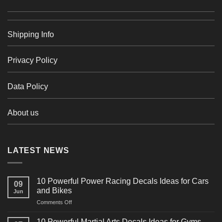
Shipping Info
Privacy Policy
Data Policy
About us
LATEST NEWS
10 Powerful Power Racing Decals Ideas for Cars
09
and Bikes
Jun
on
Comments Off
10
Powerful
10 Powerful Martial Arts Decals Ideas for Gyms